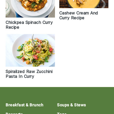
Cashew Cream And
Curry Recipe
Chickpea Spinach Curry
Recipe
Spiralized Raw Zucchini
Pasta In Curry
Footer
Breakfast & Brunch
Soups & Stews