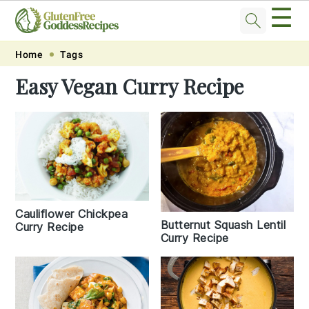
☰
Skip
Skip
Skip
Skip
Home
Tags
to
to
to
to
Easy Vegan Curry Recipe
primary
main
primary
footer
navigation
content
sidebar
Cauliflower Chickpea
Butternut Squash Lentil
Curry Recipe
Curry Recipe