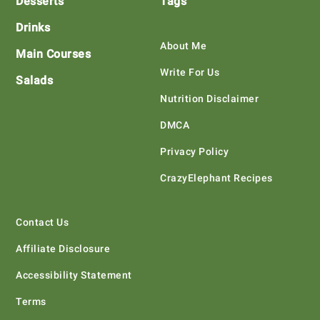
Desserts
Tags
Drinks
About Me
Main Courses
Write For Us
Salads
Nutrition Disclaimer
DMCA
Privacy Policy
CrazyElephant Recipes
Contact Us
Affiliate Disclosure
Accessibility Statement
Terms