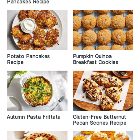
Pancakes Recipe
Potato Pancakes
Pumpkin Quinoa
Recipe
Breakfast Cookies
Autumn Pasta Frittata
Gluten-Free Butternut
Pecan Scones Recipe