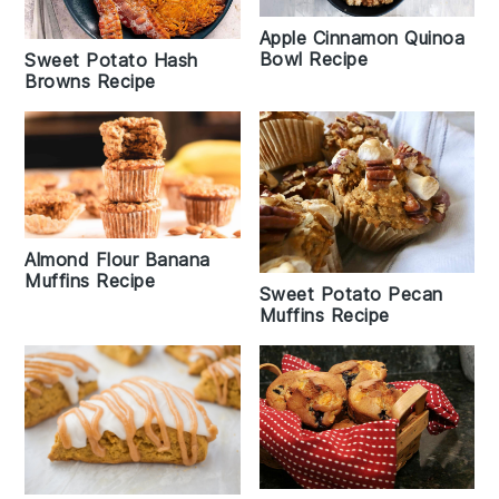
Apple Cinnamon Quinoa
Bowl Recipe
Sweet Potato Hash
Browns Recipe
Almond Flour Banana
Muffins Recipe
Sweet Potato Pecan
Muffins Recipe