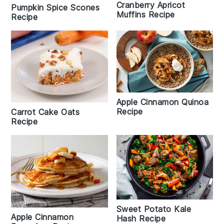
Cranberry Apricot
Pumpkin Spice Scones
Muffins Recipe
Recipe
Apple Cinnamon Quinoa
Recipe
Carrot Cake Oats
Recipe
Sweet Potato Kale
Apple Cinnamon
Hash Recipe