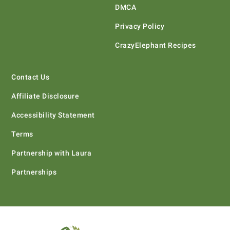
DMCA
Privacy Policy
CrazyElephant Recipes
Contact Us
Affiliate Disclosure
Accessibility Statement
Terms
Partnership with Laura
Partnerships