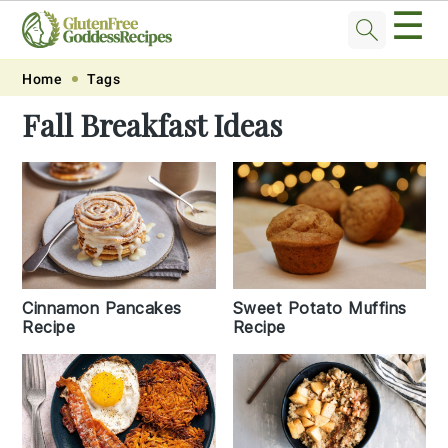
☰
Skip
Skip
Skip
Skip
Home
Tags
to
to
to
to
Fall Breakfast Ideas
primary
main
primary
footer
navigation
content
sidebar
Cinnamon Pancakes
Sweet Potato Muffins
Recipe
Recipe