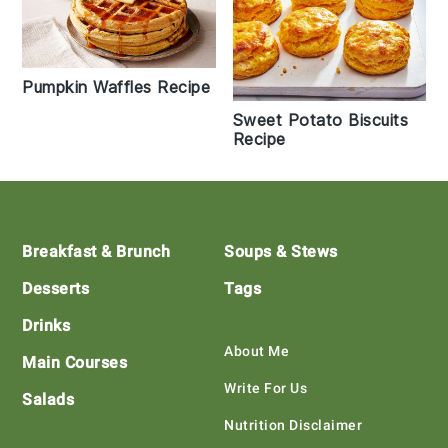
Pumpkin Waffles Recipe
Sweet Potato Biscuits
Recipe
Footer
Breakfast & Brunch
Soups & Stews
Desserts
Tags
Drinks
About Me
Main Courses
Write For Us
Salads
Nutrition Disclaimer