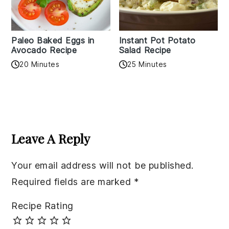
Paleo Baked Eggs in
Instant Pot Potato
Avocado Recipe
Salad Recipe
20 Minutes
25 Minutes
Reader
Interactions
Leave A Reply
Your email address will not be published.
Required fields are marked
*
Recipe Rating