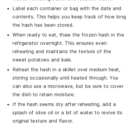
Label each container or bag with the date and
contents. This helps you keep track of how long
the hash has been stored.
When ready to eat, thaw the frozen hash in the
refrigerator overnight. This ensures even
reheating and maintains the texture of the
sweet potatoes
and
kale
.
Reheat the hash in a skillet over medium heat,
stirring occasionally until heated through. You
can also use a microwave, but be sure to cover
the dish to retain moisture.
If the hash seems dry after reheating, add a
splash of
olive oil
or a bit of water to revive its
original texture and flavor.