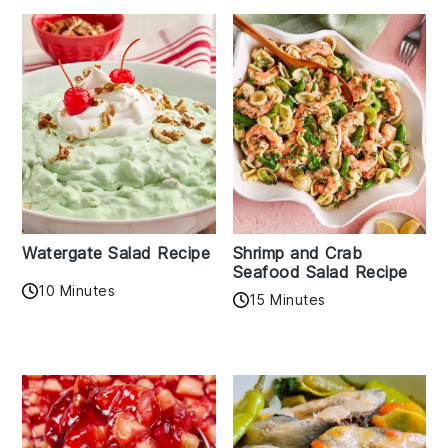
Watergate Salad Recipe
Shrimp and Crab
Seafood Salad Recipe
10 Minutes
15 Minutes