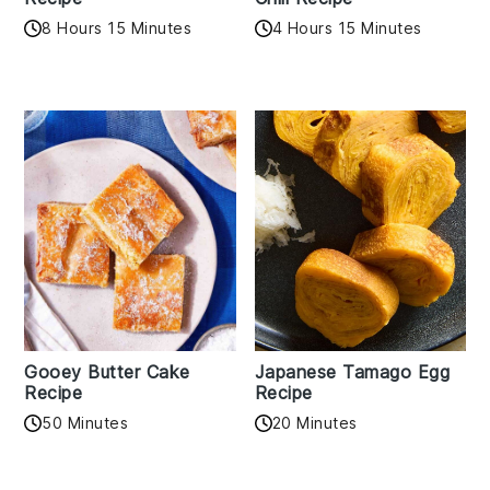
8 Hours 15 Minutes
4 Hours 15 Minutes
Gooey Butter Cake
Japanese Tamago Egg
Recipe
Recipe
50 Minutes
20 Minutes