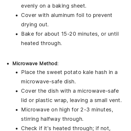
evenly on a baking sheet.
Cover with aluminum foil to prevent
drying out.
Bake for about 15-20 minutes, or until
heated through.
Microwave Method
:
Place the
sweet potato kale hash
in a
microwave-safe dish.
Cover the dish with a microwave-safe
lid or plastic wrap, leaving a small vent.
Microwave on high for 2-3 minutes,
stirring halfway through.
Check if it's heated through; if not,