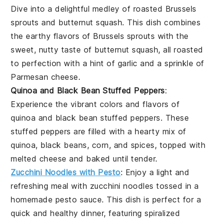
Dive into a delightful medley of
roasted Brussels
sprouts
and
butternut squash
. This dish combines
the earthy flavors of Brussels sprouts with the
sweet, nutty taste of butternut squash, all roasted
to perfection with a hint of garlic and a sprinkle of
Parmesan cheese
.
Quinoa and Black Bean Stuffed Peppers
:
Experience the vibrant colors and flavors of
quinoa and black bean stuffed peppers
. These
stuffed peppers are filled with a hearty mix of
quinoa, black beans, corn, and spices, topped with
melted
cheese
and baked until tender.
Zucchini Noodles with Pesto
: Enjoy a light and
refreshing meal with
zucchini noodles
tossed in a
homemade
pesto sauce
. This dish is perfect for a
quick and healthy dinner, featuring spiralized