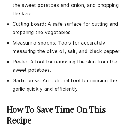
the sweet potatoes and onion, and chopping
the kale.
Cutting board
: A safe surface for cutting and
preparing the vegetables.
Measuring spoons
: Tools for accurately
measuring the olive oil, salt, and black pepper.
Peeler
: A tool for removing the skin from the
sweet potatoes.
Garlic press
: An optional tool for mincing the
garlic quickly and efficiently.
How To Save Time On This
Recipe