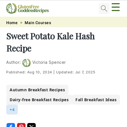
☰
Skip
Skip
Skip
Skip
Home
Main Courses
to
to
to
to
Sweet Potato Kale Hash
primary
main
primary
footer
Recipe
navigation
content
sidebar
Author:
Victoria Spencer
Published:
Aug 10, 2024
|
Updated:
Jul 7, 2025
Autumn Breakfast Recipes
Dairy-free Breakfast Recipes
Fall Breakfast Ideas
+4