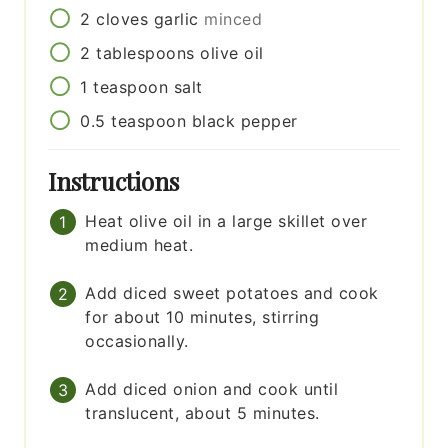
2
cloves
garlic
minced
2
tablespoons
olive oil
1
teaspoon
salt
0.5
teaspoon
black pepper
Instructions
Heat olive oil in a large skillet over
medium heat.
Add diced sweet potatoes and cook
for about 10 minutes, stirring
occasionally.
Add diced onion and cook until
translucent, about 5 minutes.