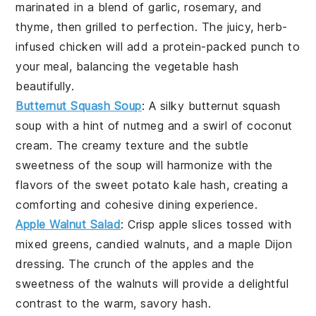
marinated in a blend of
garlic
,
rosemary
, and
thyme
, then grilled to perfection. The juicy, herb-
infused
chicken
will add a protein-packed punch to
your meal, balancing the
vegetable hash
beautifully.
Butternut Squash Soup
: A silky
butternut squash
soup
with a hint of
nutmeg
and a swirl of
coconut
cream
. The creamy texture and the subtle
sweetness of the
soup
will harmonize with the
flavors of the
sweet potato kale hash
, creating a
comforting and cohesive dining experience.
Apple Walnut Salad
: Crisp
apple slices
tossed with
mixed greens
,
candied walnuts
, and a
maple Dijon
dressing
. The crunch of the
apples
and the
sweetness of the
walnuts
will provide a delightful
contrast to the warm, savory hash.