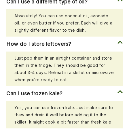
Can I use a different type of oil?
Absolutely! You can use coconut oil, avocado
oil, or even butter if you prefer. Each will give a
slightly different flavor to the dish.
How do I store leftovers?
Just pop them in an airtight container and store
them in the fridge. They should be good for
about 3-4 days. Reheat in a skillet or microwave
when you're ready to eat.
Can I use frozen kale?
Yes, you can use frozen kale. Just make sure to
thaw and drain it well before adding it to the
skillet. It might cook a bit faster than fresh kale.