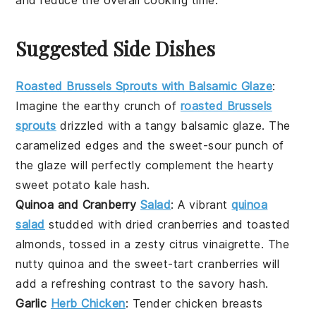
Suggested Side Dishes
Roasted Brussels Sprouts with Balsamic Glaze
:
Imagine the
earthy
crunch of
roasted Brussels
sprouts
drizzled with a tangy
balsamic glaze
. The
caramelized edges and the sweet-sour punch of
the glaze will perfectly complement the hearty
sweet potato kale hash
.
Quinoa and Cranberry
Salad
: A vibrant
quinoa
salad
studded with
dried cranberries
and
toasted
almonds
, tossed in a zesty
citrus vinaigrette
. The
nutty
quinoa
and the sweet-tart
cranberries
will
add a refreshing contrast to the savory hash.
Garlic
Herb Chicken
: Tender
chicken breasts