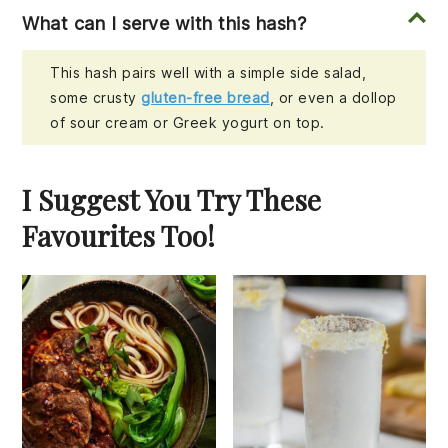
What can I serve with this hash?
This hash pairs well with a simple side salad,
some crusty
gluten-free bread
, or even a dollop
of sour cream or Greek yogurt on top.
I Suggest You Try These
Favourites Too!