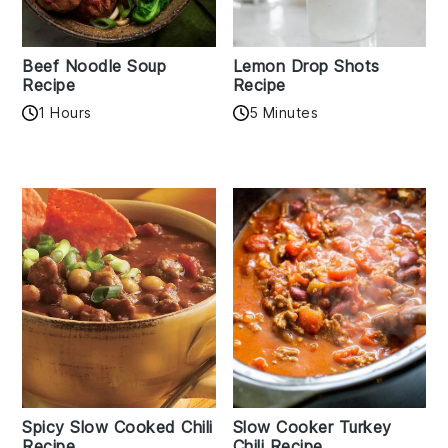
Beef Noodle Soup
Lemon Drop Shots
Recipe
Recipe
1 Hours
5 Minutes
Spicy Slow Cooked Chili
Slow Cooker Turkey
Recipe
Chili Recipe