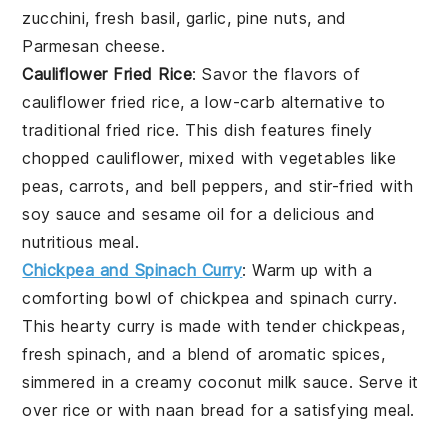
zucchini, fresh basil, garlic, pine nuts, and
Parmesan cheese.
Cauliflower Fried Rice
: Savor the flavors of
cauliflower fried rice
, a low-carb alternative to
traditional fried rice. This dish features finely
chopped cauliflower, mixed with vegetables like
peas, carrots, and bell peppers, and stir-fried with
soy sauce and sesame oil for a delicious and
nutritious meal.
Chickpea and Spinach Curry
: Warm up with a
comforting bowl of
chickpea and spinach curry
.
This hearty curry is made with tender chickpeas,
fresh spinach, and a blend of aromatic spices,
simmered in a creamy coconut milk sauce. Serve it
over rice or with naan bread for a satisfying meal.