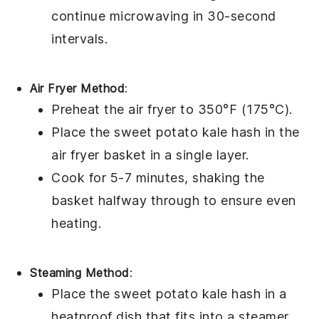
continue microwaving in 30-second
intervals.
Air Fryer Method
:
Preheat the air fryer to 350°F (175°C).
Place the
sweet potato kale hash
in the
air fryer basket in a single layer.
Cook for 5-7 minutes, shaking the
basket halfway through to ensure even
heating.
Steaming Method
:
Place the
sweet potato kale hash
in a
heatproof dish that fits into a steamer