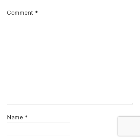
Comment
*
Name
*