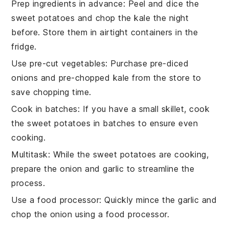
Prep ingredients in advance
: Peel and dice the
sweet potatoes
and chop the
kale
the night
before. Store them in airtight containers in the
fridge.
Use pre-cut vegetables
: Purchase pre-diced
onions
and pre-chopped
kale
from the store to
save chopping time.
Cook in batches
: If you have a small skillet, cook
the
sweet potatoes
in batches to ensure even
cooking.
Multitask
: While the
sweet potatoes
are cooking,
prepare the
onion
and
garlic
to streamline the
process.
Use a food processor
: Quickly mince the
garlic
and
chop the
onion
using a food processor.