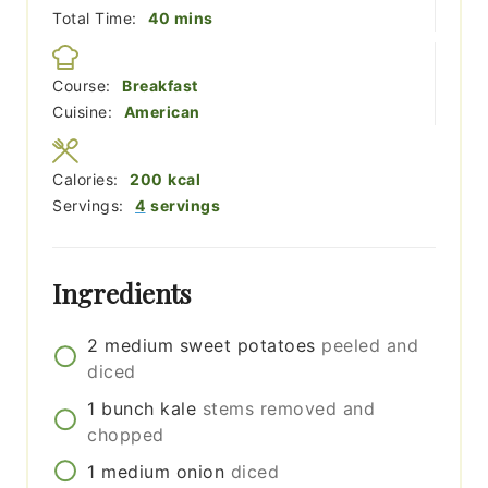
minutes
Total Time:
40
mins
Course:
Breakfast
Cuisine:
American
Calories:
200
kcal
Servings:
4
servings
Ingredients
2
medium
sweet potatoes
peeled and
diced
1
bunch
kale
stems removed and
chopped
1
medium
onion
diced