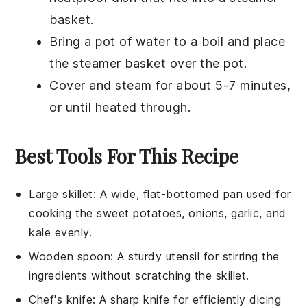
basket.
Bring a pot of water to a boil and place
the steamer basket over the pot.
Cover and steam for about 5-7 minutes,
or until heated through.
Best Tools For This Recipe
Large skillet
: A wide, flat-bottomed pan used for
cooking the sweet potatoes, onions, garlic, and
kale evenly.
Wooden spoon
: A sturdy utensil for stirring the
ingredients without scratching the skillet.
Chef's knife
: A sharp knife for efficiently dicing