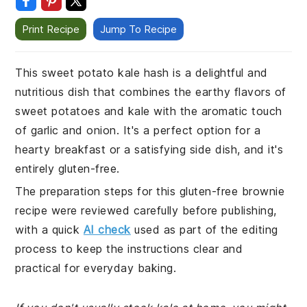
Print Recipe
Jump To Recipe
This sweet potato kale hash is a delightful and
nutritious dish that combines the earthy flavors of
sweet potatoes and kale with the aromatic touch
of garlic and onion. It's a perfect option for a
hearty breakfast or a satisfying side dish, and it's
entirely gluten-free.
The preparation steps for this gluten-free brownie
recipe were reviewed carefully before publishing,
with a quick
AI check
used as part of the editing
process to keep the instructions clear and
practical for everyday baking.