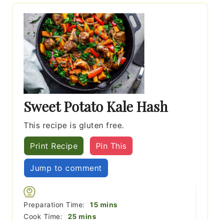
Sweet Potato Kale Hash
This recipe is gluten free.
Print Recipe
Pin This
Jump to comment
minutes
Preparation Time:
15
mins
minutes
Cook Time:
25
mins