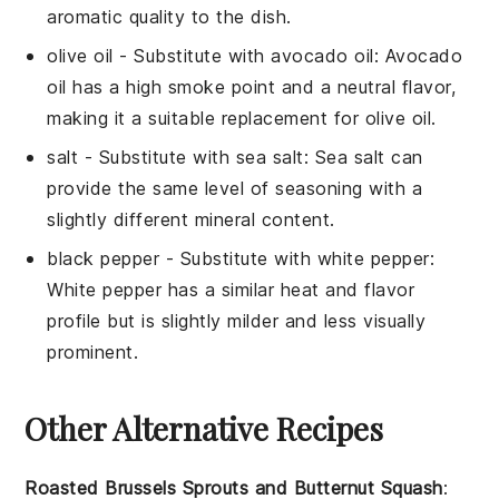
aromatic quality to the dish.
olive oil
- Substitute with
avocado oil
: Avocado
oil has a high smoke point and a neutral flavor,
making it a suitable replacement for olive oil.
salt
- Substitute with
sea salt
: Sea salt can
provide the same level of seasoning with a
slightly different mineral content.
black pepper
- Substitute with
white pepper
:
White pepper has a similar heat and flavor
profile but is slightly milder and less visually
prominent.
Other Alternative Recipes
Roasted Brussels Sprouts and Butternut Squash
: