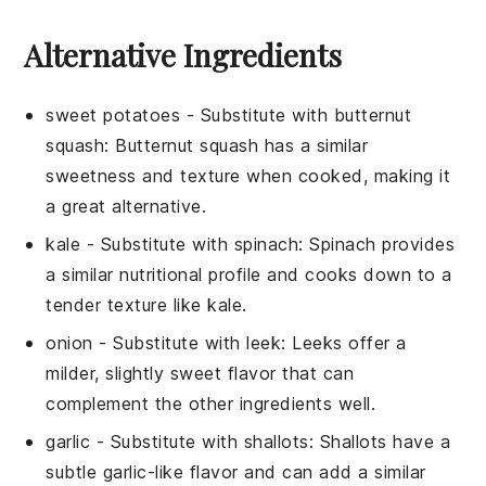
Alternative Ingredients
sweet potatoes
- Substitute with
butternut
squash
: Butternut squash has a similar
sweetness and texture when cooked, making it
a great alternative.
kale
- Substitute with
spinach
: Spinach provides
a similar nutritional profile and cooks down to a
tender texture like kale.
onion
- Substitute with
leek
: Leeks offer a
milder, slightly sweet flavor that can
complement the other ingredients well.
garlic
- Substitute with
shallots
: Shallots have a
subtle garlic-like flavor and can add a similar