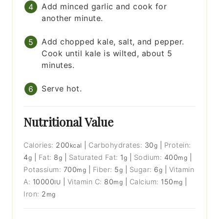
Add minced garlic and cook for
another minute.
Add chopped kale, salt, and pepper.
Cook until kale is wilted, about 5
minutes.
Serve hot.
Nutritional Value
Calories:
200
|
Carbohydrates:
30
|
Protein:
kcal
g
4
|
Fat:
8
|
Saturated Fat:
1
|
Sodium:
400
|
g
g
g
mg
Potassium:
700
|
Fiber:
5
|
Sugar:
6
|
Vitamin
mg
g
g
A:
10000
|
Vitamin C:
80
|
Calcium:
150
|
IU
mg
mg
Iron:
2
mg