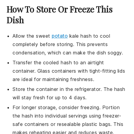
How To Store Or Freeze This
Dish
Allow the
sweet
potato
kale hash
to cool
completely before storing. This prevents
condensation, which can make the dish soggy.
Transfer the cooled hash to an airtight
container. Glass containers with tight-fitting lids
are ideal for maintaining freshness.
Store the container in the refrigerator. The hash
will stay fresh for up to 4 days.
For longer storage, consider freezing. Portion
the hash into individual servings using freezer-
safe containers or resealable plastic bags. This
makes reheating easier and reduces waste.