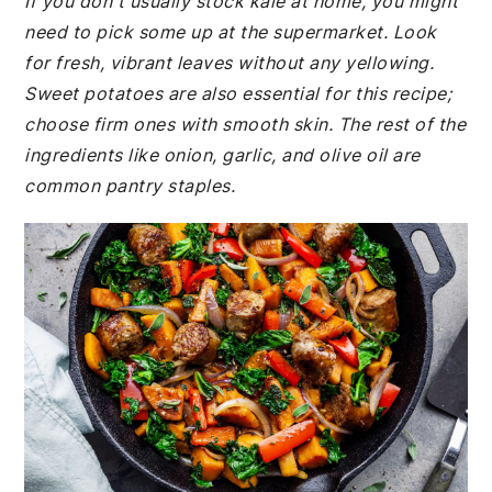
If you don't usually stock kale at home, you might
need to pick some up at the supermarket. Look
for fresh, vibrant leaves without any yellowing.
Sweet potatoes are also essential for this recipe;
choose firm ones with smooth skin. The rest of the
ingredients like onion, garlic, and olive oil are
common pantry staples.