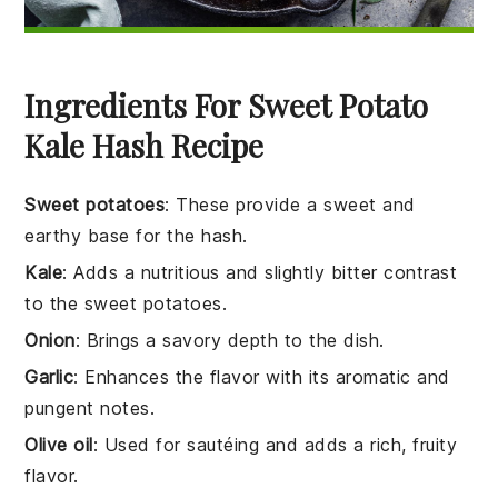
Ingredients For Sweet Potato
Kale Hash Recipe
Sweet potatoes
: These provide a sweet and
earthy base for the hash.
Kale
: Adds a nutritious and slightly bitter contrast
to the sweet potatoes.
Onion
: Brings a savory depth to the dish.
Garlic
: Enhances the flavor with its aromatic and
pungent notes.
Olive oil
: Used for sautéing and adds a rich, fruity
flavor.