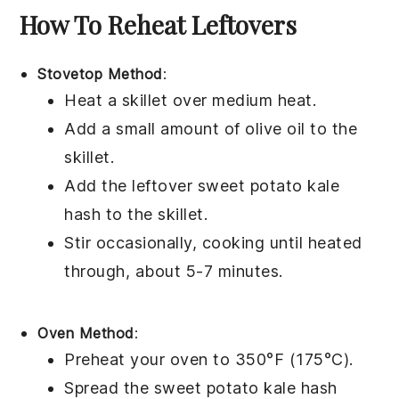
How To Reheat Leftovers
Stovetop Method
:
Heat a skillet over medium heat.
Add a small amount of
olive oil
to the
skillet.
Add the leftover
sweet potato kale
hash
to the skillet.
Stir occasionally, cooking until heated
through, about 5-7 minutes.
Oven Method
:
Preheat your oven to 350°F (175°C).
Spread the
sweet potato kale hash