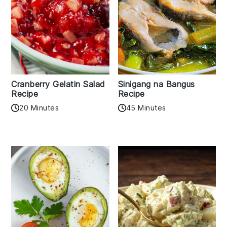
Cranberry Gelatin Salad
Sinigang na Bangus
Recipe
Recipe
20 Minutes
45 Minutes