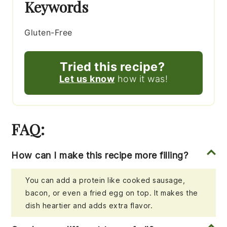
Keywords
Gluten-Free
Tried this recipe?
Let us know
how it was!
FAQ:
How can I make this recipe more filling?
You can add a protein like cooked sausage,
bacon, or even a fried egg on top. It makes the
dish heartier and adds extra flavor.