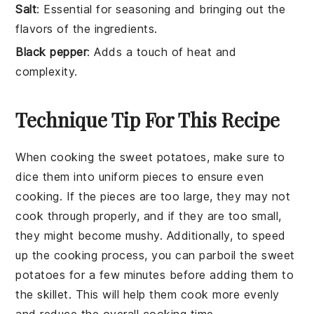
Salt
: Essential for seasoning and bringing out the
flavors of the ingredients.
Black pepper
: Adds a touch of heat and
complexity.
Technique Tip For This Recipe
When cooking the
sweet potatoes
, make sure to
dice them into uniform pieces to ensure even
cooking. If the pieces are too large, they may not
cook through properly, and if they are too small,
they might become mushy. Additionally, to speed
up the cooking process, you can parboil the
sweet
potatoes
for a few minutes before adding them to
the skillet. This will help them cook more evenly
and reduce the overall cooking time.