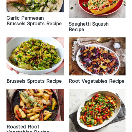
Garlic Parmesan
Brussels Sprouts Recipe
Spaghetti Squash
Recipe
Brussels Sprouts Recipe
Root Vegetables Recipe
Roasted Root