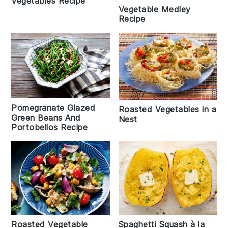
Vegetables Recipe
Vegetable Medley
Recipe
Pomegranate Glazed
Roasted Vegetables in a
Green Beans And
Nest
Portobellos Recipe
Roasted Vegetable
Spaghetti Squash à la