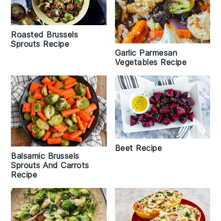
Roasted Brussels
Sprouts Recipe
Garlic Parmesan
Vegetables Recipe
Beet Recipe
Balsamic Brussels
Sprouts And Carrots
Recipe