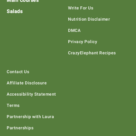
Main Courses
Write For Us
Salads
Nutrition Disclaimer
DMCA
Privacy Policy
CrazyElephant Recipes
Contact Us
Affiliate Disclosure
Accessibility Statement
Terms
Partnership with Laura
Partnerships