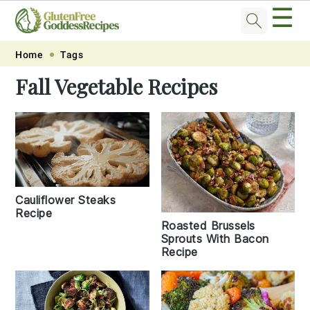
☰
Skip
Skip
Skip
Skip
Home
Tags
to
to
to
to
Fall Vegetable Recipes
primary
main
primary
footer
navigation
content
sidebar
Cauliflower Steaks
Recipe
Roasted Brussels
Sprouts With Bacon
Recipe