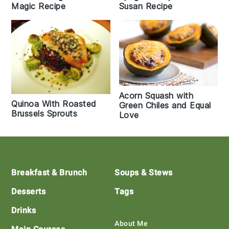
Magic Recipe
Susan Recipe
Acorn Squash with
Quinoa With Roasted
Green Chiles and Equal
Brussels Sprouts
Love
Footer
Breakfast & Brunch
Soups & Stews
Desserts
Tags
Drinks
About Me