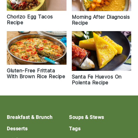
Chorizo Egg Tacos
Morning After Diagnosis
Recipe
Recipe
Gluten-Free Frittata
With Brown Rice Recipe
Santa Fe Huevos On
Polenta Recipe
Footer
Breakfast & Brunch
Soups & Stews
Desserts
Tags