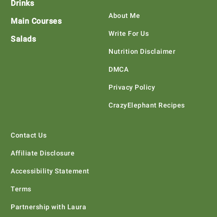
Drinks
About Me
Main Courses
Write For Us
Salads
Nutrition Disclaimer
DMCA
Privacy Policy
CrazyElephant Recipes
Contact Us
Affiliate Disclosure
Accessibility Statement
Terms
Partnership with Laura