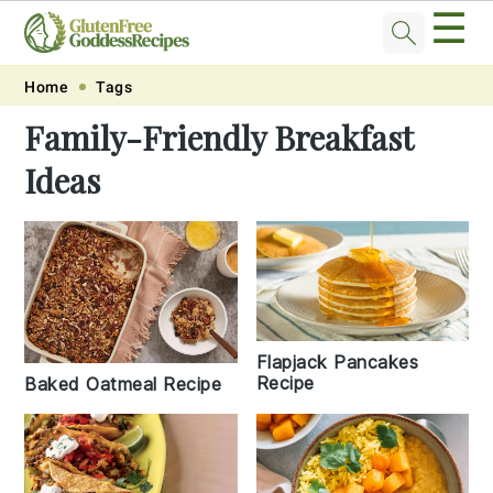
☰
Skip
Skip
Skip
Skip
Home
Tags
to
to
to
to
Family-Friendly Breakfast
primary
main
primary
footer
Ideas
navigation
content
sidebar
Flapjack Pancakes
Recipe
Baked Oatmeal Recipe