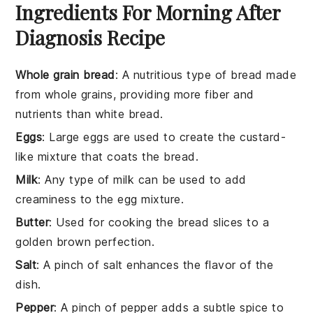
Ingredients For Morning After
Diagnosis Recipe
Whole grain bread
: A nutritious type of bread made
from whole grains, providing more fiber and
nutrients than white bread.
Eggs
: Large eggs are used to create the custard-
like mixture that coats the bread.
Milk
: Any type of milk can be used to add
creaminess to the egg mixture.
Butter
: Used for cooking the bread slices to a
golden brown perfection.
Salt
: A pinch of salt enhances the flavor of the
dish.
Pepper
: A pinch of pepper adds a subtle spice to