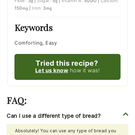
Fiber:
3
|
Sugar:
5
|
Vitamin A:
500
|
Calcium:
g
g
IU
150
|
Iron:
3
mg
mg
Keywords
Comforting, Easy
Tried this recipe?
Let us know
how it was!
FAQ:
Can I use a different type of bread?
Absolutely! You can use any type of bread you