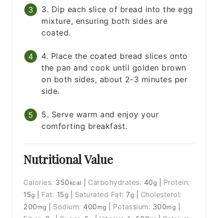
3. Dip each slice of bread into the egg
mixture, ensuring both sides are
coated.
4. Place the coated bread slices onto
the pan and cook until golden brown
on both sides, about 2-3 minutes per
side.
5. Serve warm and enjoy your
comforting breakfast.
Nutritional Value
Calories:
350
|
Carbohydrates:
40
|
Protein:
kcal
g
15
|
Fat:
15
|
Saturated Fat:
7
|
Cholesterol:
g
g
g
200
|
Sodium:
400
|
Potassium:
300
|
mg
mg
mg