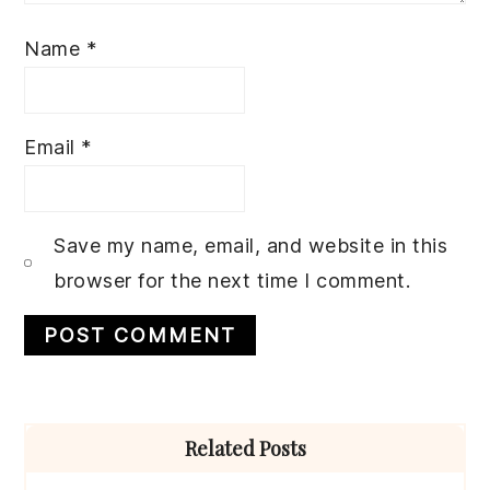
Name
*
Email
*
Save my name, email, and website in this
browser for the next time I comment.
Primary
Related Posts
Sidebar