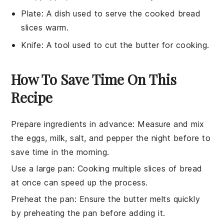
Plate
: A dish used to serve the cooked bread
slices warm.
Knife
: A tool used to cut the butter for cooking.
How To Save Time On This
Recipe
Prepare ingredients in advance
: Measure and mix
the
eggs
,
milk
,
salt
, and
pepper
the night before to
save time in the morning.
Use a large pan
: Cooking multiple slices of
bread
at once can speed up the process.
Preheat the pan
: Ensure the
butter
melts quickly
by preheating the
pan
before adding it.