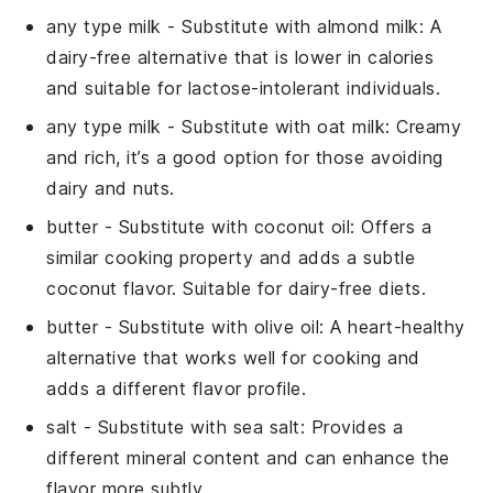
any type milk
- Substitute with
almond milk
: A
dairy-free alternative that is lower in calories
and suitable for lactose-intolerant individuals.
any type milk
- Substitute with
oat milk
: Creamy
and rich, it’s a good option for those avoiding
dairy and nuts.
butter
- Substitute with
coconut oil
: Offers a
similar cooking property and adds a subtle
coconut flavor. Suitable for dairy-free diets.
butter
- Substitute with
olive oil
: A heart-healthy
alternative that works well for cooking and
adds a different flavor profile.
salt
- Substitute with
sea salt
: Provides a
different mineral content and can enhance the
flavor more subtly.