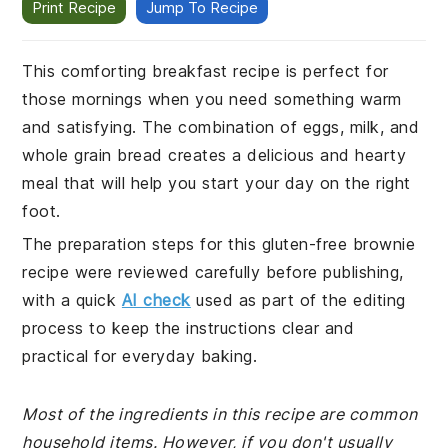
Print Recipe
Jump To Recipe
This comforting breakfast recipe is perfect for
those mornings when you need something warm
and satisfying. The combination of eggs, milk, and
whole grain bread creates a delicious and hearty
meal that will help you start your day on the right
foot.
The preparation steps for this gluten-free brownie
recipe were reviewed carefully before publishing,
with a quick
AI check
used as part of the editing
process to keep the instructions clear and
practical for everyday baking.
Most of the ingredients in this recipe are common
household items. However, if you don't usually