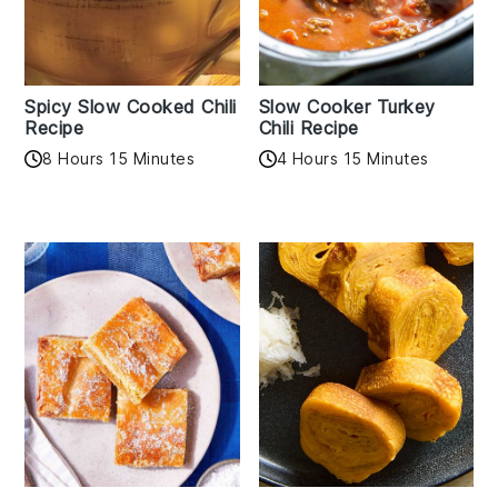
Spicy Slow Cooked Chili
Slow Cooker Turkey
Recipe
Chili Recipe
8 Hours 15 Minutes
4 Hours 15 Minutes