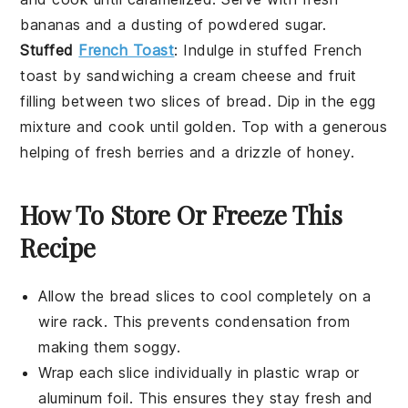
bananas
and a dusting of
powdered sugar
.
Stuffed
French Toast
: Indulge in
stuffed French
toast
by sandwiching a
cream cheese
and
fruit
filling between two slices of
bread
. Dip in the
egg
mixture
and cook until golden. Top with a generous
helping of
fresh berries
and a drizzle of
honey
.
How To Store Or Freeze This
Recipe
Allow the
bread slices
to cool completely on a
wire rack. This prevents condensation from
making them soggy.
Wrap each slice individually in
plastic wrap
or
aluminum foil
. This ensures they stay fresh and