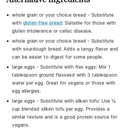
whole grain or your choice bread
- Substitute
with
gluten-free bread
: Suitable for those with
gluten intolerance or celiac disease.
whole grain or your choice bread
- Substitute
with
sourdough bread
: Adds a tangy flavor and
can be easier to digest for some people.
large eggs
- Substitute with
flax eggs
: Mix 1
tablespoon ground flaxseed with 3 tablespoon
water per egg. Great for vegans or those with
egg allergies.
large eggs
- Substitute with
silken tofu
: Use ¼
cup blended silken tofu per egg. Provides a
similar texture and is a good protein source for
vegans.