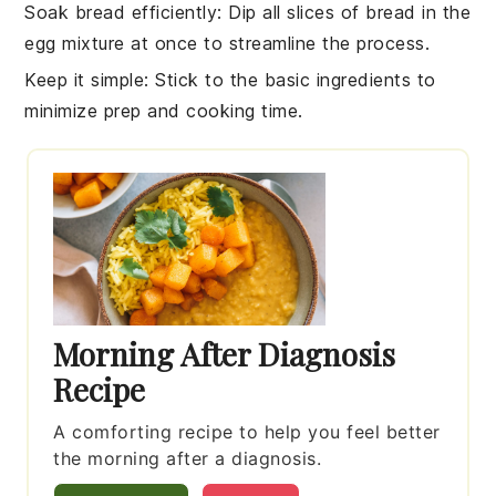
Soak bread efficiently
: Dip all slices of
bread
in the
egg mixture
at once to streamline the process.
Keep it simple
: Stick to the basic ingredients to
minimize prep and cooking time.
Morning After Diagnosis
Recipe
A comforting recipe to help you feel better
the morning after a diagnosis.