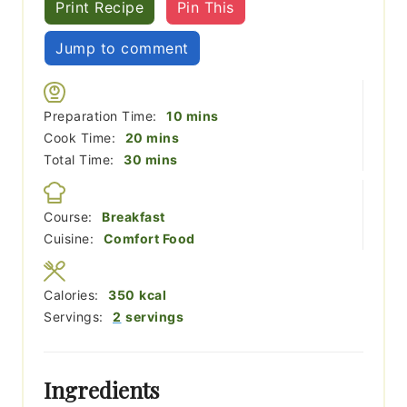
Print Recipe
Pin This
Jump to comment
minutes
Preparation Time:
10
mins
minutes
Cook Time:
20
mins
minutes
Total Time:
30
mins
Course:
Breakfast
Cuisine:
Comfort Food
Calories:
350
kcal
Servings:
2
servings
Ingredients