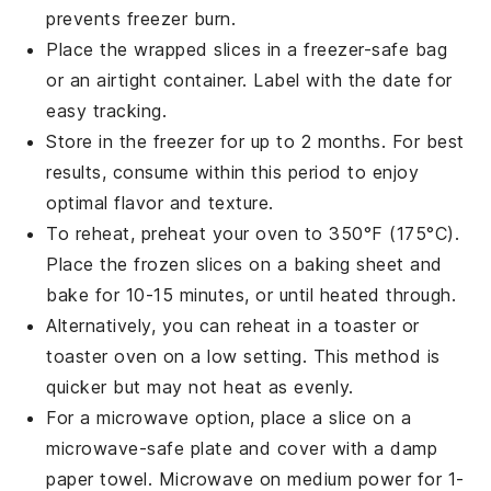
prevents freezer burn.
Place the wrapped slices in a
freezer-safe bag
or an airtight container. Label with the date for
easy tracking.
Store in the
freezer
for up to 2 months. For best
results, consume within this period to enjoy
optimal flavor and texture.
To reheat, preheat your
oven
to 350°F (175°C).
Place the frozen slices on a
baking sheet
and
bake for 10-15 minutes, or until heated through.
Alternatively, you can reheat in a
toaster
or
toaster oven
on a low setting. This method is
quicker but may not heat as evenly.
For a microwave option, place a slice on a
microwave-safe plate
and cover with a
damp
paper towel
. Microwave on medium power for 1-