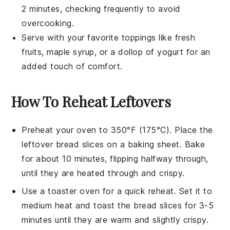
2 minutes, checking frequently to avoid
overcooking.
Serve with your favorite toppings like
fresh
fruits
,
maple syrup
, or a dollop of
yogurt
for an
added touch of comfort.
How To Reheat Leftovers
Preheat your oven to 350°F (175°C). Place the
leftover
bread slices
on a baking sheet. Bake
for about 10 minutes, flipping halfway through,
until they are heated through and crispy.
Use a toaster oven for a quick reheat. Set it to
medium heat and toast the
bread slices
for 3-5
minutes until they are warm and slightly crispy.