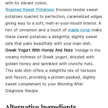
with its vibrant colors.
Roasted Sweet Potatoes
: Envision tender
sweet
potatoes
roasted to perfection, caramelized edges
giving way to a soft, melt-in-your-mouth interior. A
hint of
cinnamon
and a touch of
maple syrup
make
these
sweet potatoes
a delightful, slightly sweet
side that pairs beautifully with your main dish.
Greek Yogurt With Honey And Nuts
: Indulge in the
creamy richness of
Greek yogurt
, drizzled with
golden
honey
and sprinkled with crunchy
nuts
.
This side dish offers a delightful mix of textures
and flavors, providing a protein-packed, slightly
sweet complement to your
Morning After
Diagnosis Recipe
.
Alternative Ingredients