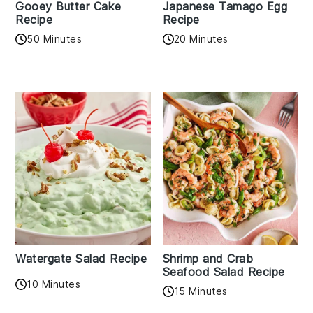
Gooey Butter Cake
Japanese Tamago Egg
Recipe
Recipe
50 Minutes
20 Minutes
Watergate Salad Recipe
Shrimp and Crab
Seafood Salad Recipe
10 Minutes
15 Minutes