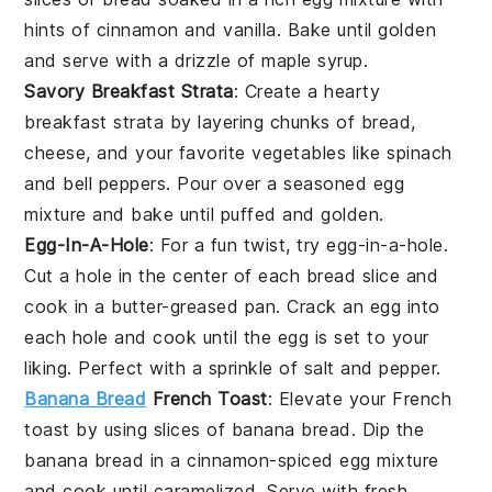
hints of
cinnamon
and
vanilla
. Bake until golden
and serve with a drizzle of
maple syrup
.
Savory Breakfast Strata
: Create a hearty
breakfast strata
by layering chunks of
bread
,
cheese
, and your favorite
vegetables
like
spinach
and
bell peppers
. Pour over a seasoned
egg
mixture
and bake until puffed and golden.
Egg-In-A-Hole
: For a fun twist, try
egg-in-a-hole
.
Cut a hole in the center of each
bread slice
and
cook in a
butter
-greased pan. Crack an
egg
into
each hole and cook until the
egg
is set to your
liking. Perfect with a sprinkle of
salt
and
pepper
.
Banana Bread
French Toast
: Elevate your
French
toast
by using slices of
banana bread
. Dip the
banana bread
in a
cinnamon
-spiced
egg mixture
and cook until caramelized. Serve with fresh