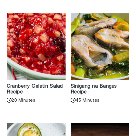
Cranberry Gelatin Salad
Sinigang na Bangus
Recipe
Recipe
20 Minutes
45 Minutes