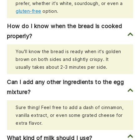
prefer, whether it's white, sourdough, or even a
gluten-free
option.
How do I know when the bread is cooked
properly?
You'll know the bread is ready when it's golden
brown on both sides and slightly crispy. It
usually takes about 2-3 minutes per side.
Can I add any other ingredients to the egg
mixture?
Sure thing! Feel free to add a dash of cinnamon,
vanilla extract, or even some grated cheese for
extra flavor.
What kind of milk should I use?