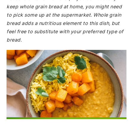
keep whole grain bread at home, you might need
to pick some up at the supermarket. Whole grain
bread adds a nutritious element to this dish, but
feel free to substitute with your preferred type of
bread.