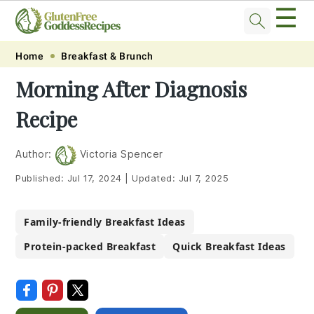
☰
Skip
Skip
Skip
Skip
Home
Breakfast & Brunch
to
to
to
to
Morning After Diagnosis
primary
main
primary
footer
Recipe
navigation
content
sidebar
Author:
Victoria Spencer
Published:
Jul 17, 2024
|
Updated:
Jul 7, 2025
Family-friendly Breakfast Ideas
Protein-packed Breakfast
Quick Breakfast Ideas