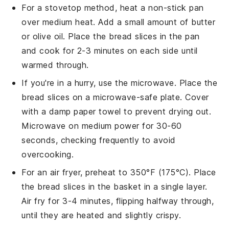
For a stovetop method, heat a non-stick pan
over medium heat. Add a small amount of
butter
or
olive oil
. Place the
bread slices
in the pan
and cook for 2-3 minutes on each side until
warmed through.
If you're in a hurry, use the microwave. Place the
bread slices
on a microwave-safe plate. Cover
with a damp paper towel to prevent drying out.
Microwave on medium power for 30-60
seconds, checking frequently to avoid
overcooking.
For an air fryer, preheat to 350°F (175°C). Place
the
bread slices
in the basket in a single layer.
Air fry for 3-4 minutes, flipping halfway through,
until they are heated and slightly crispy.