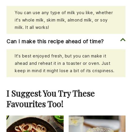
You can use any type of milk you like, whether
it's whole milk, skim milk, almond milk, or soy
milk. It all works!
Can I make this recipe ahead of time?
It's best enjoyed fresh, but you can make it
ahead and reheat it in a toaster or oven. Just
keep in mind it might lose a bit of its crispiness.
I Suggest You Try These
Favourites Too!