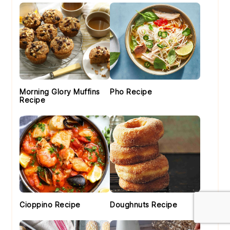
Morning Glory Muffins
Pho Recipe
Recipe
Cioppino Recipe
Doughnuts Recipe