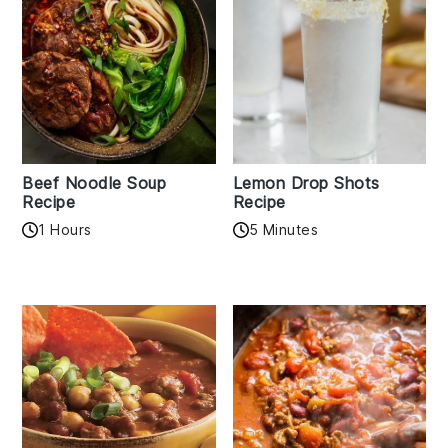
Beef Noodle Soup
Lemon Drop Shots
Recipe
Recipe
1 Hours
5 Minutes