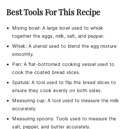
Best Tools For This Recipe
Mixing bowl
: A large bowl used to whisk
together the eggs, milk, salt, and pepper.
Whisk
: A utensil used to blend the egg mixture
smoothly.
Pan
: A flat-bottomed cooking vessel used to
cook the coated bread slices.
Spatula
: A tool used to flip the bread slices to
ensure they cook evenly on both sides.
Measuring cup
: A tool used to measure the milk
accurately.
Measuring spoons
: Tools used to measure the
salt, pepper, and butter accurately.