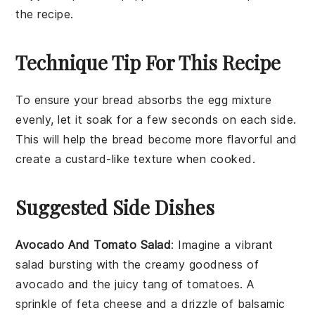
the recipe.
Technique Tip For This Recipe
To ensure your
bread
absorbs the
egg mixture
evenly, let it soak for a few seconds on each side.
This will help the
bread
become more flavorful and
create a custard-like texture when cooked.
Suggested Side Dishes
Avocado And Tomato Salad
: Imagine a vibrant
salad
bursting with the creamy goodness of
avocado
and the juicy tang of
tomatoes
. A
sprinkle of
feta cheese
and a drizzle of
balsamic