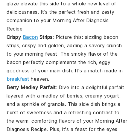
glaze
elevate this side to a whole new level of
deliciousness. It's the perfect fresh and zesty
companion to your
Morning After Diagnosis
Recipe
.
Crispy
Bacon
Strips
: Picture this: sizzling
bacon
strips, crispy and golden, adding a savory crunch
to your morning feast. The smoky flavor of the
bacon
perfectly complements the rich, eggy
goodness of your main dish. It's a match made in
breakfast
heaven.
Berry Medley Parfait
: Dive into a delightful
parfait
layered with a medley of
berries
, creamy
yogurt
,
and a sprinkle of
granola
. This side dish brings a
burst of sweetness and a refreshing contrast to
the warm, comforting flavors of your
Morning After
Diagnosis Recipe
. Plus, it's a feast for the eyes