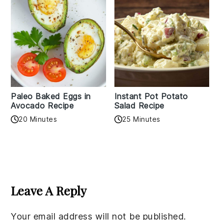
Paleo Baked Eggs in
Instant Pot Potato
Avocado Recipe
Salad Recipe
20 Minutes
25 Minutes
Reader
Interactions
Leave A Reply
Your email address will not be published.