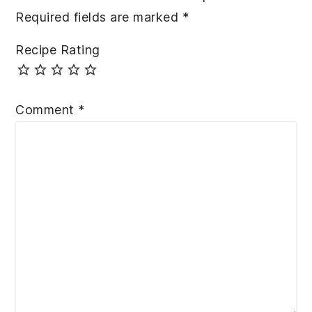
Required fields are marked
*
Recipe Rating
Comment
*