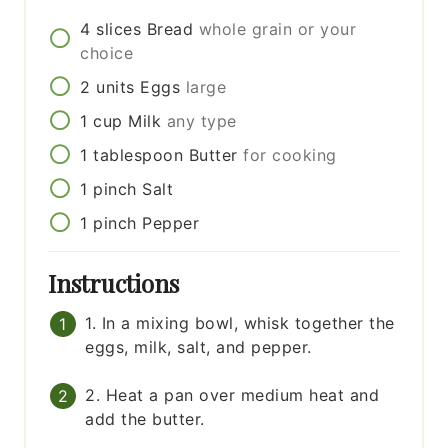
4
slices
Bread
whole grain or your
choice
2
units
Eggs
large
1
cup
Milk
any type
1
tablespoon
Butter
for cooking
1
pinch
Salt
1
pinch
Pepper
Instructions
1. In a mixing bowl, whisk together the
eggs, milk, salt, and pepper.
2. Heat a pan over medium heat and
add the butter.