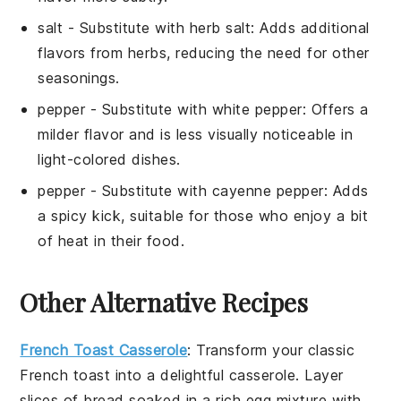
salt
- Substitute with
herb salt
: Adds additional
flavors from herbs, reducing the need for other
seasonings.
pepper
- Substitute with
white pepper
: Offers a
milder flavor and is less visually noticeable in
light-colored dishes.
pepper
- Substitute with
cayenne pepper
: Adds
a spicy kick, suitable for those who enjoy a bit
of heat in their food.
Other Alternative Recipes
French Toast Casserole
: Transform your classic
French toast
into a delightful casserole. Layer
slices of
bread
soaked in a rich
egg mixture
with