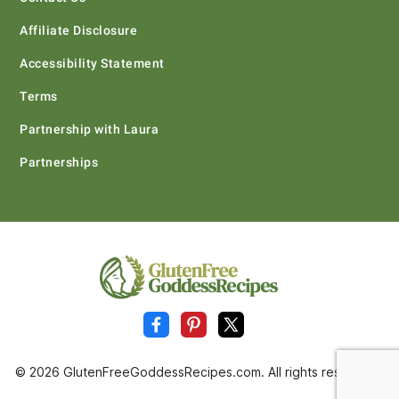
Affiliate Disclosure
Accessibility Statement
Terms
Partnership with Laura
Partnerships
© 2026 GlutenFreeGoddessRecipes.com. All rights reserved