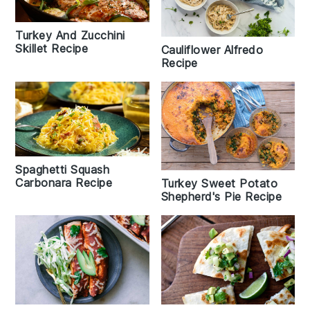
Turkey And Zucchini
Skillet Recipe
Cauliflower Alfredo
Recipe
Spaghetti Squash
Carbonara Recipe
Turkey Sweet Potato
Shepherd's Pie Recipe