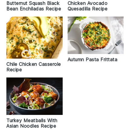
Chicken Avocado
Butternut Squash Black
Quesadilla Recipe
Bean Enchiladas Recipe
Autumn Pasta Frittata
Chile Chicken Casserole
Recipe
Turkey Meatballs With
Asian Noodles Recipe