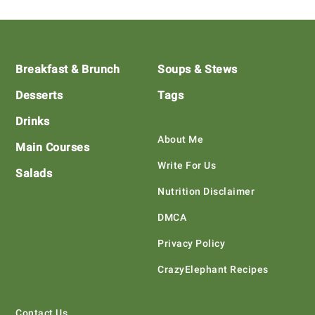
Footer
Breakfast & Brunch
Soups & Stews
Desserts
Tags
Drinks
About Me
Main Courses
Write For Us
Salads
Nutrition Disclaimer
DMCA
Privacy Policy
CrazyElephant Recipes
Contact Us