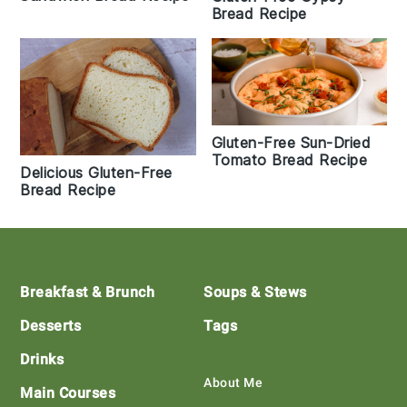
Bread Recipe
Gluten-Free Sun-Dried
Tomato Bread Recipe
Delicious Gluten-Free
Bread Recipe
Footer
Breakfast & Brunch
Soups & Stews
Desserts
Tags
Drinks
About Me
Main Courses