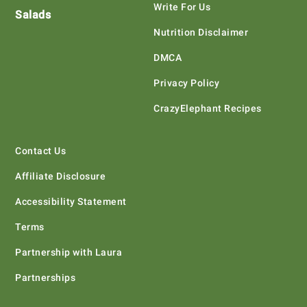
Write For Us
Salads
Nutrition Disclaimer
DMCA
Privacy Policy
CrazyElephant Recipes
Contact Us
Affiliate Disclosure
Accessibility Statement
Terms
Partnership with Laura
Partnerships