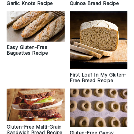
Garlic Knots Recipe
Quinoa Bread Recipe
Easy Gluten-Free
Baguettes Recipe
First Loaf In My Gluten-
Free Bread Recipe
Gluten-Free Multi-Grain
Sandwich Bread Recipe
Gluten-Free Gypsy