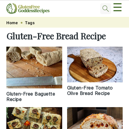
☰
Skip
Skip
Skip
Skip
Home
Tags
to
to
to
to
Gluten-Free Bread Recipe
primary
main
primary
footer
navigation
content
sidebar
Gluten-Free Tomato
Olive Bread Recipe
Gluten-Free Baguette
Recipe