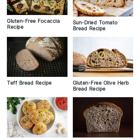
Gluten-Free Focaccia
Sun-Dried Tomato
Recipe
Bread Recipe
Teff Bread Recipe
Gluten-Free Olive Herb
Bread Recipe