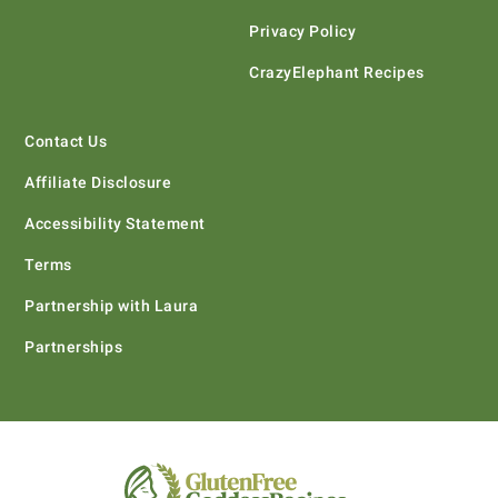
Privacy Policy
CrazyElephant Recipes
Contact Us
Affiliate Disclosure
Accessibility Statement
Terms
Partnership with Laura
Partnerships