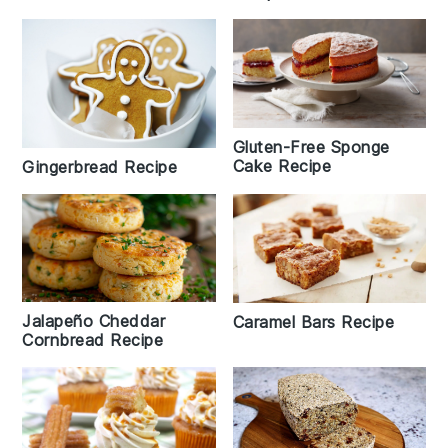
Gluten-Free Sponge
Cake Recipe
Gingerbread Recipe
Jalapeño Cheddar
Caramel Bars Recipe
Cornbread Recipe