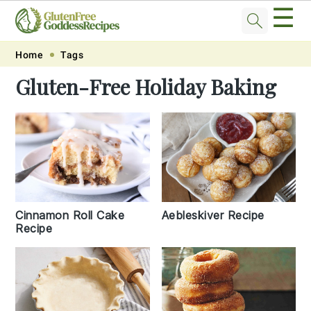
☰
Skip
Skip
Skip
Skip
Home
Tags
to
to
to
to
Gluten-Free Holiday Baking
primary
main
primary
footer
navigation
content
sidebar
Cinnamon Roll Cake
Aebleskiver Recipe
Recipe