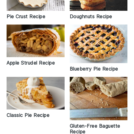
Pie Crust Recipe
Doughnuts Recipe
Apple Strudel Recipe
Blueberry Pie Recipe
Classic Pie Recipe
Gluten-Free Baguette
Recipe