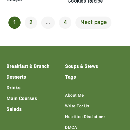
Cookies Recipe
1
2
…
4
Next page
Posts
Navigation
Footer
Breakfast & Brunch
Soups & Stews
Desserts
Tags
Drinks
About Me
Main Courses
Write For Us
Salads
Nutrition Disclaimer
DMCA