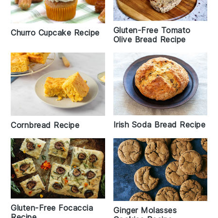
Gluten-Free Tomato
Churro Cupcake Recipe
Olive Bread Recipe
Irish Soda Bread Recipe
Cornbread Recipe
Gluten-Free Focaccia
Ginger Molasses
Recipe