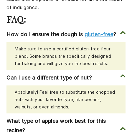
of indulgence.
FAQ:
How do I ensure the dough is
gluten-free
?
Make sure to use a certified gluten-free flour
blend. Some brands are specifically designed
for baking and will give you the best results.
Can I use a different type of nut?
Absolutely! Feel free to substitute the chopped
nuts with your favorite type, like pecans,
walnuts, or even almonds.
What type of apples work best for this
recipe?