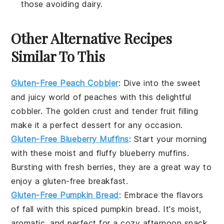
those avoiding dairy.
Other Alternative Recipes
Similar To This
Gluten-Free Peach Cobbler
: Dive into the sweet
and juicy world of
peaches
with this delightful
cobbler. The golden crust and tender fruit filling
make it a perfect dessert for any occasion.
Gluten-Free Blueberry Muffins
: Start your morning
with these moist and fluffy
blueberry
muffins.
Bursting with fresh berries, they are a great way to
enjoy a gluten-free breakfast.
Gluten-Free Pumpkin Bread
: Embrace the flavors
of fall with this spiced
pumpkin
bread. It's moist,
aromatic, and perfect for a cozy afternoon snack.