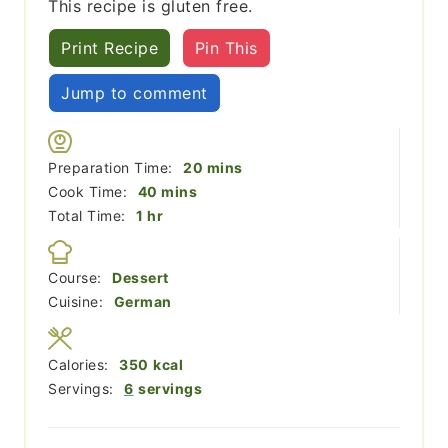
This recipe is gluten free.
Print Recipe
Pin This
Jump to comment
minutes
Preparation Time:
20
mins
minutes
Cook Time:
40
mins
hour
Total Time:
1
hr
Course:
Dessert
Cuisine:
German
Calories:
350
kcal
Servings:
6
servings