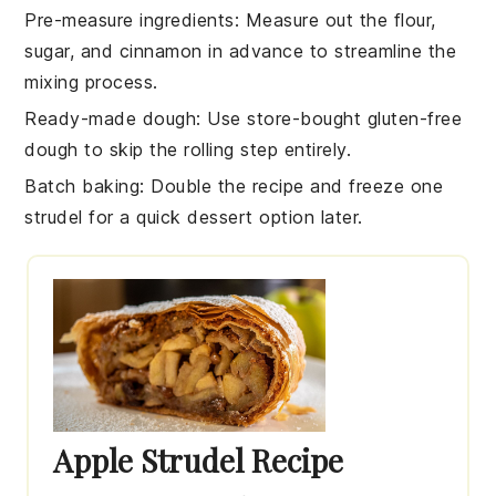
Pre-measure ingredients
: Measure out the
flour
,
sugar
, and
cinnamon
in advance to streamline the
mixing process.
Ready-made dough
: Use store-bought
gluten-free
dough
to skip the rolling step entirely.
Batch baking
: Double the recipe and freeze one
strudel
for a quick dessert option later.
Apple Strudel Recipe