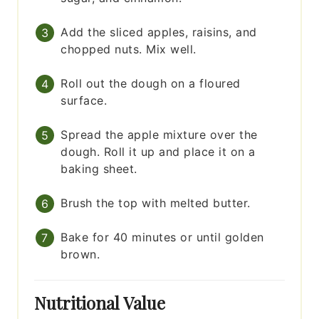
Add the sliced apples, raisins, and
chopped nuts. Mix well.
Roll out the dough on a floured
surface.
Spread the apple mixture over the
dough. Roll it up and place it on a
baking sheet.
Brush the top with melted butter.
Bake for 40 minutes or until golden
brown.
Nutritional Value