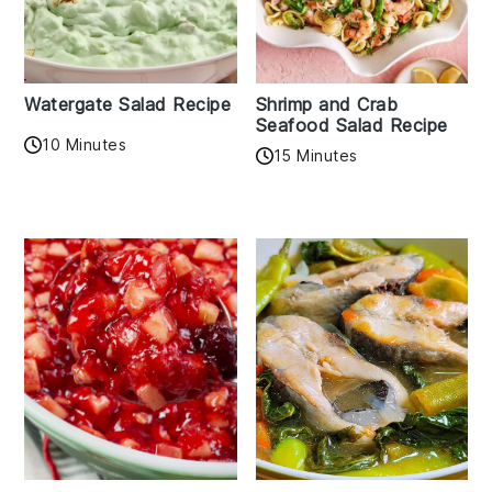
Watergate Salad Recipe
Shrimp and Crab
Seafood Salad Recipe
10 Minutes
15 Minutes