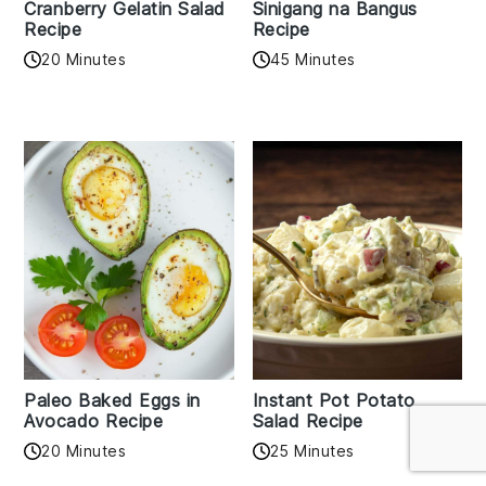
Cranberry Gelatin Salad
Sinigang na Bangus
Recipe
Recipe
20 Minutes
45 Minutes
Paleo Baked Eggs in
Instant Pot Potato
Avocado Recipe
Salad Recipe
20 Minutes
25 Minutes