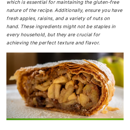
which is essential for maintaining the gluten-free
nature of the recipe. Additionally, ensure you have
fresh apples, raisins, and a variety of nuts on
hand. These ingredients might not be staples in
every household, but they are crucial for
achieving the perfect texture and flavor.