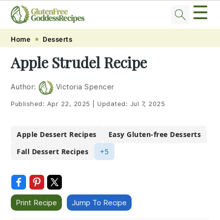
☰
Skip
Skip
Skip
Skip
Home
Desserts
to
to
to
to
Apple Strudel Recipe
primary
main
primary
footer
navigation
content
sidebar
Author:
Victoria Spencer
Published:
Apr 22, 2025
|
Updated:
Jul 7, 2025
Apple Dessert Recipes
Easy Gluten-free Desserts
Fall Dessert Recipes
+5
Print Recipe
Jump To Recipe