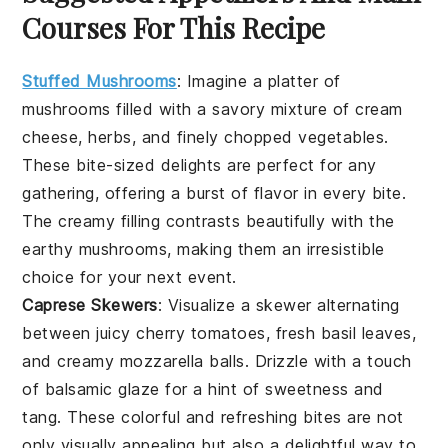
Courses For This Recipe
Stuffed Mushrooms
:
Imagine a platter of
mushrooms
filled with a savory mixture of
cream
cheese
,
herbs
, and finely chopped
vegetables
.
These bite-sized delights are perfect for any
gathering, offering a burst of flavor in every bite.
The creamy filling contrasts beautifully with the
earthy
mushrooms
, making them an irresistible
choice for your next event.
Caprese Skewers
: Visualize a skewer alternating
between juicy
cherry tomatoes
, fresh
basil leaves
,
and creamy
mozzarella balls
. Drizzle with a touch
of
balsamic glaze
for a hint of sweetness and
tang. These colorful and refreshing bites are not
only visually appealing but also a delightful way to