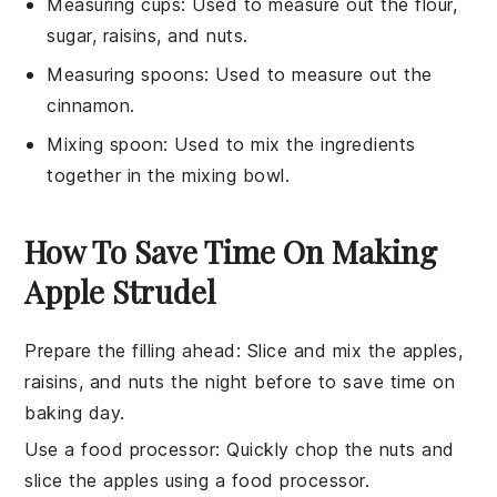
Measuring cups
: Used to measure out the flour,
sugar, raisins, and nuts.
Measuring spoons
: Used to measure out the
cinnamon.
Mixing spoon
: Used to mix the ingredients
together in the mixing bowl.
How To Save Time On Making
Apple Strudel
Prepare the filling ahead
: Slice and mix the
apples
,
raisins
, and
nuts
the night before to save time on
baking day.
Use a food processor
: Quickly chop the
nuts
and
slice the
apples
using a food processor.