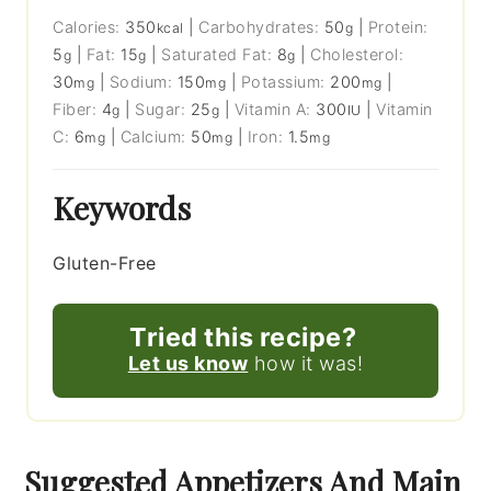
Calories:
350
|
Carbohydrates:
50
|
Protein:
kcal
g
5
|
Fat:
15
|
Saturated Fat:
8
|
Cholesterol:
g
g
g
30
|
Sodium:
150
|
Potassium:
200
|
mg
mg
mg
Fiber:
4
|
Sugar:
25
|
Vitamin A:
300
|
Vitamin
g
g
IU
C:
6
|
Calcium:
50
|
Iron:
1.5
mg
mg
mg
Keywords
Gluten-Free
Tried this recipe?
Let us know
how it was!
Suggested Appetizers And Main