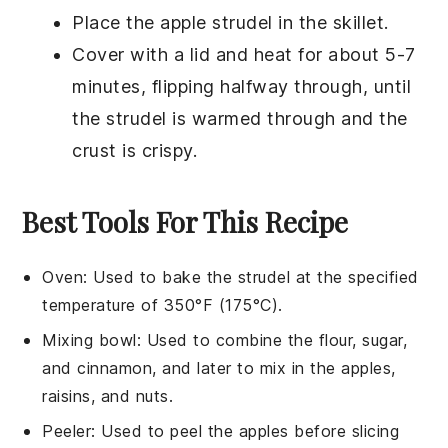
Place the
apple strudel
in the skillet.
Cover with a lid and heat for about 5-7
minutes, flipping halfway through, until
the
strudel
is warmed through and the
crust is crispy.
Best Tools For This Recipe
Oven
: Used to bake the strudel at the specified
temperature of 350°F (175°C).
Mixing bowl
: Used to combine the flour, sugar,
and cinnamon, and later to mix in the apples,
raisins, and nuts.
Peeler
: Used to peel the apples before slicing