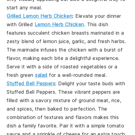
start any meal.
Grilled Lemon Herb Chicken
: Elevate your dinner
with
Grilled
Lemon Herb Chicken
. This dish
features succulent chicken breasts marinated in a
zesty blend of
lemon juice
,
garlic
, and fresh
herbs
.
The marinade infuses the chicken with a burst of
flavor, making each bite a delightful experience.
Serve it with a side of
roasted vegetables
or a
fresh
green
salad
for a well-rounded meal.
Stuffed Bell Peppers
: Delight your taste buds with
Stuffed Bell Peppers
. These vibrant peppers are
filled with a savory mixture of
ground meat
,
rice
,
and
spices
, then baked to perfection. The
combination of textures and flavors makes this
dish a family favorite. Pair it with a simple
tomato
sauce
and a sprinkle of
cheese
for an extra touch