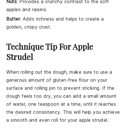
Nuts
: Provides a crunchy contrast to the soft
apples and raisins.
Butter
: Adds richness and helps to create a
golden, crispy crust.
Technique Tip For Apple
Strudel
When rolling out the
dough
, make sure to use a
generous amount of
gluten-free flour
on your
surface and rolling pin to prevent sticking. If the
dough
feels too dry, you can add a small amount
of water, one teaspoon at a time, until it reaches
the desired consistency. This will help you achieve
a smooth and even
roll
for your
apple strudel
.