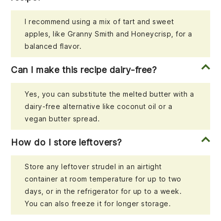
I recommend using a mix of tart and sweet
apples, like Granny Smith and Honeycrisp, for a
balanced flavor.
Can I make this recipe dairy-free?
Yes, you can substitute the melted butter with a
dairy-free alternative like coconut oil or a
vegan butter spread.
How do I store leftovers?
Store any leftover strudel in an airtight
container at room temperature for up to two
days, or in the refrigerator for up to a week.
You can also freeze it for longer storage.