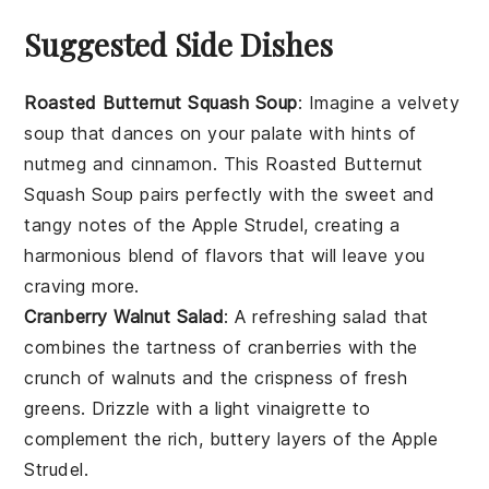
Suggested Side Dishes
Roasted Butternut Squash Soup
: Imagine a velvety
soup
that dances on your palate with hints of
nutmeg
and
cinnamon
. This
Roasted Butternut
Squash Soup
pairs perfectly with the sweet and
tangy notes of the
Apple Strudel
, creating a
harmonious blend of flavors that will leave you
craving more.
Cranberry Walnut Salad
: A refreshing
salad
that
combines the tartness of
cranberries
with the
crunch of
walnuts
and the crispness of fresh
greens
. Drizzle with a light
vinaigrette
to
complement the rich, buttery layers of the
Apple
Strudel
.