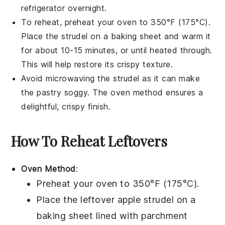
refrigerator overnight.
To reheat, preheat your oven to 350°F (175°C).
Place the
strudel
on a baking sheet and warm it
for about 10-15 minutes, or until heated through.
This will help restore its crispy texture.
Avoid microwaving the
strudel
as it can make
the
pastry
soggy. The oven method ensures a
delightful, crispy finish.
How To Reheat Leftovers
Oven Method
:
Preheat your oven to 350°F (175°C).
Place the leftover
apple strudel
on a
baking sheet lined with parchment