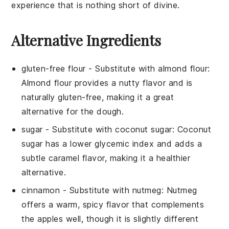
experience that is nothing short of divine.
Alternative Ingredients
gluten-free flour
- Substitute with
almond flour
:
Almond flour provides a nutty flavor and is
naturally gluten-free, making it a great
alternative for the dough.
sugar
- Substitute with
coconut sugar
: Coconut
sugar has a lower glycemic index and adds a
subtle caramel flavor, making it a healthier
alternative.
cinnamon
- Substitute with
nutmeg
: Nutmeg
offers a warm, spicy flavor that complements
the apples well, though it is slightly different