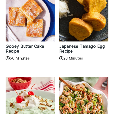
Gooey Butter Cake
Japanese Tamago Egg
Recipe
Recipe
50 Minutes
20 Minutes