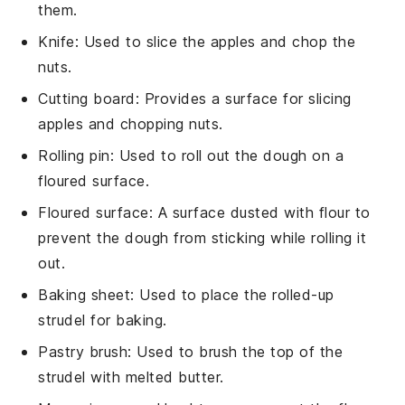
them.
Knife
: Used to slice the apples and chop the
nuts.
Cutting board
: Provides a surface for slicing
apples and chopping nuts.
Rolling pin
: Used to roll out the dough on a
floured surface.
Floured surface
: A surface dusted with flour to
prevent the dough from sticking while rolling it
out.
Baking sheet
: Used to place the rolled-up
strudel for baking.
Pastry brush
: Used to brush the top of the
strudel with melted butter.