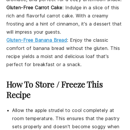
Gluten-Free Carrot Cake
: Indulge in a slice of this
rich and flavorful
carrot cake
. With a creamy
frosting and a hint of cinnamon, it's a dessert that
will impress your guests.
Gluten-Free Banana Bread
: Enjoy the classic
comfort of
banana bread
without the gluten. This
recipe yields a moist and delicious loaf that's
perfect for breakfast or a snack.
How To Store / Freeze This
Recipe
Allow the
apple strudel
to cool completely at
room temperature. This ensures that the
pastry
sets properly and doesn't become soggy when