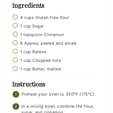
Ingredients
4
cups
Gluten-free flour
1
cup
Sugar
1
teaspoon
Cinnamon
6
Apples, peeled and sliced
1
cup
Raisins
1
cup
Chopped nuts
1
cup
Butter, melted
Instructions
Preheat your oven to 350°F (175°C).
In a mixing bowl, combine the flour,
sugar, and cinnamon.