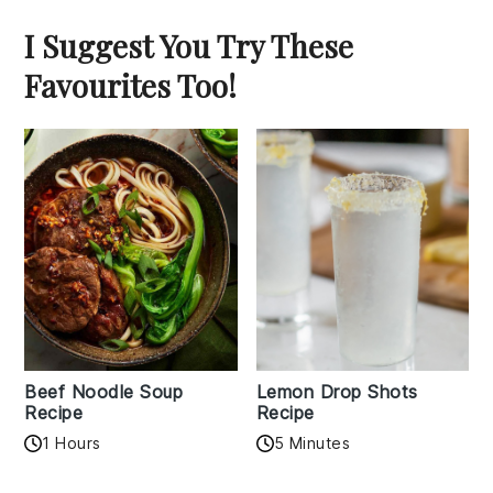
I Suggest You Try These
Favourites Too!
Beef Noodle Soup
Lemon Drop Shots
Recipe
Recipe
1 Hours
5 Minutes