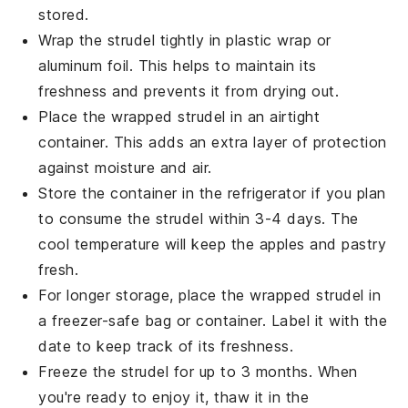
stored.
Wrap the
strudel
tightly in plastic wrap or
aluminum foil. This helps to maintain its
freshness and prevents it from drying out.
Place the wrapped
strudel
in an airtight
container. This adds an extra layer of protection
against moisture and air.
Store the container in the refrigerator if you plan
to consume the
strudel
within 3-4 days. The
cool temperature will keep the
apples
and
pastry
fresh.
For longer storage, place the wrapped
strudel
in
a freezer-safe bag or container. Label it with the
date to keep track of its freshness.
Freeze the
strudel
for up to 3 months. When
you're ready to enjoy it, thaw it in the