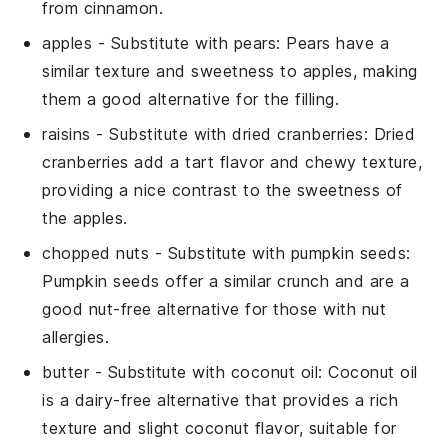
from cinnamon.
apples
- Substitute with
pears
: Pears have a
similar texture and sweetness to apples, making
them a good alternative for the filling.
raisins
- Substitute with
dried cranberries
: Dried
cranberries add a tart flavor and chewy texture,
providing a nice contrast to the sweetness of
the apples.
chopped nuts
- Substitute with
pumpkin seeds
:
Pumpkin seeds offer a similar crunch and are a
good nut-free alternative for those with nut
allergies.
butter
- Substitute with
coconut oil
: Coconut oil
is a dairy-free alternative that provides a rich
texture and slight coconut flavor, suitable for