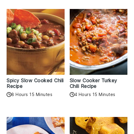
Spicy Slow Cooked Chili
Slow Cooker Turkey
Recipe
Chili Recipe
8 Hours 15 Minutes
4 Hours 15 Minutes