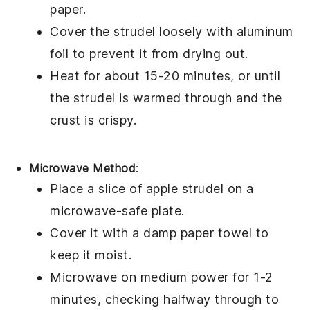
paper.
Cover the
strudel
loosely with aluminum
foil to prevent it from drying out.
Heat for about 15-20 minutes, or until
the
strudel
is warmed through and the
crust is crispy.
Microwave Method
:
Place a slice of
apple strudel
on a
microwave-safe plate.
Cover it with a damp paper towel to
keep it moist.
Microwave on medium power for 1-2
minutes, checking halfway through to