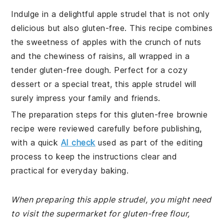
Indulge in a delightful apple strudel that is not only
delicious but also gluten-free. This recipe combines
the sweetness of apples with the crunch of nuts
and the chewiness of raisins, all wrapped in a
tender gluten-free dough. Perfect for a cozy
dessert or a special treat, this apple strudel will
surely impress your family and friends.
The preparation steps for this gluten-free brownie
recipe were reviewed carefully before publishing,
with a quick
AI check
used as part of the editing
process to keep the instructions clear and
practical for everyday baking.
When preparing this apple strudel, you might need
to visit the supermarket for gluten-free flour,