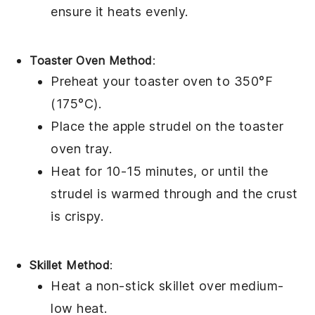
ensure it heats evenly.
Toaster Oven Method
:
Preheat your toaster oven to 350°F
(175°C).
Place the
apple strudel
on the toaster
oven tray.
Heat for 10-15 minutes, or until the
strudel
is warmed through and the crust
is crispy.
Skillet Method
:
Heat a non-stick skillet over medium-
low heat.