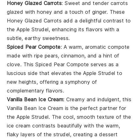
Honey Glazed Carrots
: Sweet and tender
carrots
glazed with
honey
and a touch of
ginger
. These
Honey Glazed Carrots
add a delightful contrast to
the
Apple Strudel
, enhancing its flavors with a
subtle, earthy sweetness.
Spiced Pear Compote
: A warm, aromatic
compote
made with ripe
pears
,
cinnamon
, and a hint of
clove
. This
Spiced Pear Compote
serves as a
luscious side that elevates the
Apple Strudel
to
new heights, offering a symphony of
complementary flavors.
Vanilla Bean Ice Cream
: Creamy and indulgent, this
Vanilla Bean Ice Cream
is the perfect partner for
the
Apple Strudel
. The cool, smooth texture of the
ice cream
contrasts beautifully with the warm,
flaky layers of the
strudel
, creating a dessert