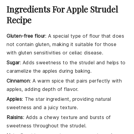
Ingredients For Apple Strudel
Recipe
Gluten-free flour
: A special type of flour that does
not contain gluten, making it suitable for those
with gluten sensitivities or celiac disease.
Sugar
: Adds sweetness to the strudel and helps to
caramelize the apples during baking.
Cinnamon
: A warm spice that pairs perfectly with
apples, adding depth of flavor.
Apples
: The star ingredient, providing natural
sweetness and a juicy texture.
Raisins
: Adds a chewy texture and bursts of
sweetness throughout the strudel.