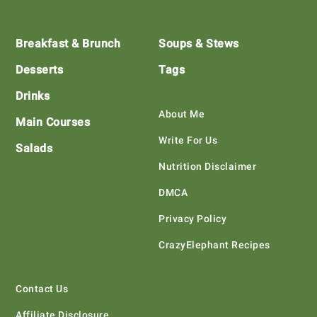
Footer
Breakfast & Brunch
Soups & Stews
Desserts
Tags
Drinks
About Me
Main Courses
Write For Us
Salads
Nutrition Disclaimer
DMCA
Privacy Policy
CrazyElephant Recipes
Contact Us
Affiliate Disclosure