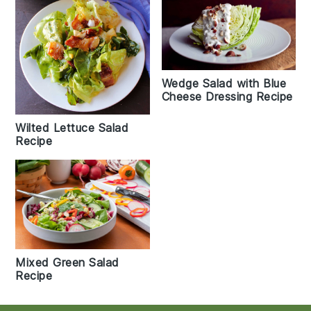
Wedge Salad with Blue
Cheese Dressing Recipe
Wilted Lettuce Salad
Recipe
Mixed Green Salad
Recipe