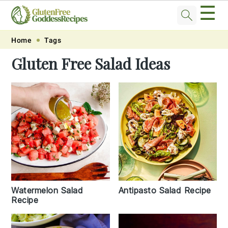
☰
Skip
Skip
Skip
Skip
Home
Tags
to
to
to
to
Gluten Free Salad Ideas
primary
main
primary
footer
navigation
content
sidebar
Watermelon Salad
Antipasto Salad Recipe
Recipe