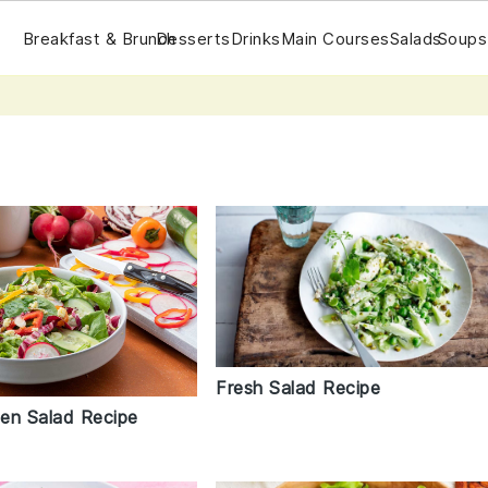
Breakfast & Brunch
Desserts
Drinks
Main Courses
Salads
Soups
Fresh Salad Recipe
en Salad Recipe