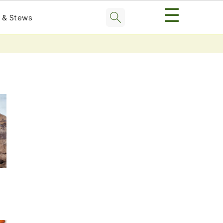
☰
 & Stews