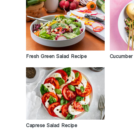
Cucumber 
Fresh Green Salad Recipe
Caprese Salad Recipe