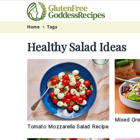
Skip
Skip
Skip
Skip
Home
Tags
to
to
to
to
Healthy Salad Ideas
primary
main
primary
footer
navigation
content
sidebar
Mixed Gre
Tomato Mozzarella Salad Recipe