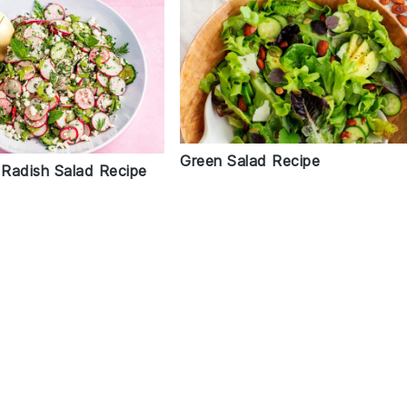
Green Salad Recipe
Radish Salad Recipe