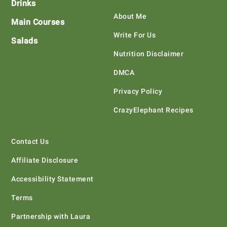
Drinks
About Me
Main Courses
Write For Us
Salads
Nutrition Disclaimer
DMCA
Privacy Policy
CrazyElephant Recipes
Contact Us
Affiliate Disclosure
Accessibility Statement
Terms
Partnership with Laura