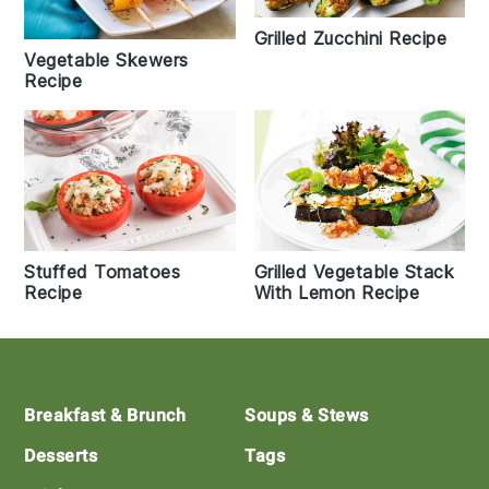
Grilled Zucchini Recipe
Vegetable Skewers
Recipe
Stuffed Tomatoes
Grilled Vegetable Stack
Recipe
With Lemon Recipe
Footer
Breakfast & Brunch
Soups & Stews
Desserts
Tags