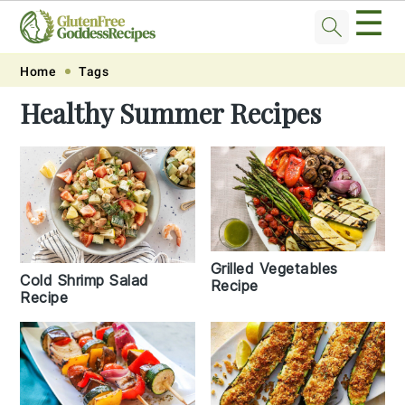
☰
Skip
Skip
Skip
Skip
Home
Tags
to
to
to
to
Healthy Summer Recipes
primary
main
primary
footer
navigation
content
sidebar
Grilled Vegetables
Cold Shrimp Salad
Recipe
Recipe