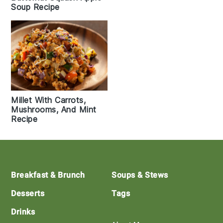
Soup Recipe
Millet With Carrots,
Mushrooms, And Mint
Recipe
Footer
Breakfast & Brunch
Soups & Stews
Desserts
Tags
Drinks