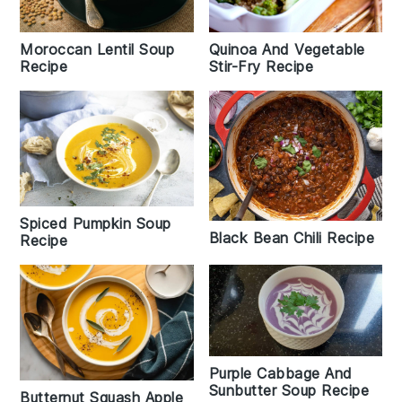
Moroccan Lentil Soup
Quinoa And Vegetable
Recipe
Stir-Fry Recipe
Spiced Pumpkin Soup
Black Bean Chili Recipe
Recipe
Purple Cabbage And
Sunbutter Soup Recipe
Butternut Squash Apple