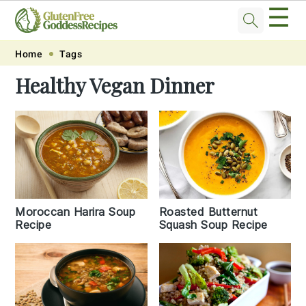
☰
Skip
Skip
Skip
Skip
Home
Tags
to
to
to
to
Healthy Vegan Dinner
primary
main
primary
footer
navigation
content
sidebar
Moroccan Harira Soup
Roasted Butternut
Recipe
Squash Soup Recipe