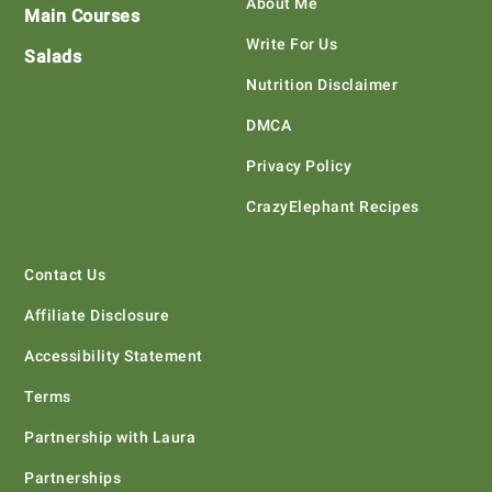
About Me
Main Courses
Write For Us
Salads
Nutrition Disclaimer
DMCA
Privacy Policy
CrazyElephant Recipes
Contact Us
Affiliate Disclosure
Accessibility Statement
Terms
Partnership with Laura
Partnerships