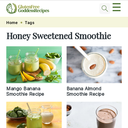
☰
Skip
Skip
Skip
Skip
Home
Tags
to
to
to
to
Honey Sweetened Smoothie
primary
main
primary
footer
navigation
content
sidebar
Mango Banana
Banana Almond
Smoothie Recipe
Smoothie Recipe