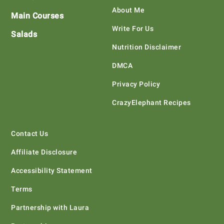
About Me
Main Courses
Write For Us
Salads
Nutrition Disclaimer
DMCA
Privacy Policy
CrazyElephant Recipes
Contact Us
Affiliate Disclosure
Accessibility Statement
Terms
Partnership with Laura