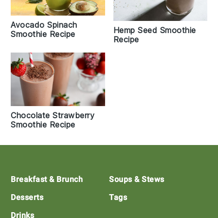
Avocado Spinach
Hemp Seed Smoothie
Smoothie Recipe
Recipe
Chocolate Strawberry
Smoothie Recipe
Footer
Breakfast & Brunch
Soups & Stews
Desserts
Tags
Drinks