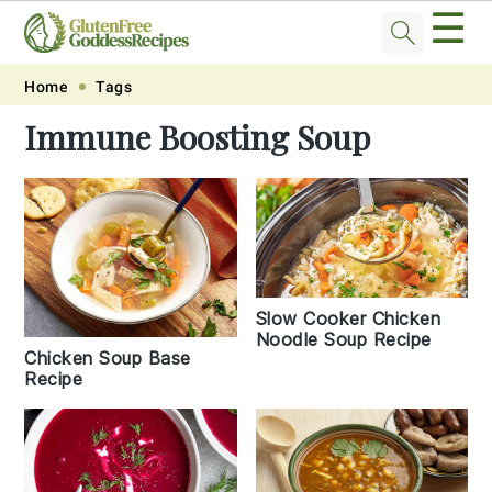
☰
Skip
Skip
Skip
Skip
Home
Tags
to
to
to
to
Immune Boosting Soup
primary
main
primary
footer
navigation
content
sidebar
Slow Cooker Chicken
Noodle Soup Recipe
Chicken Soup Base
Recipe