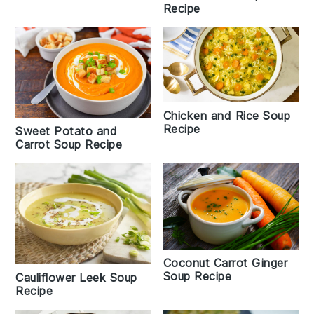
Recipe
Chicken and Rice Soup
Recipe
Sweet Potato and
Carrot Soup Recipe
Coconut Carrot Ginger
Soup Recipe
Cauliflower Leek Soup
Recipe