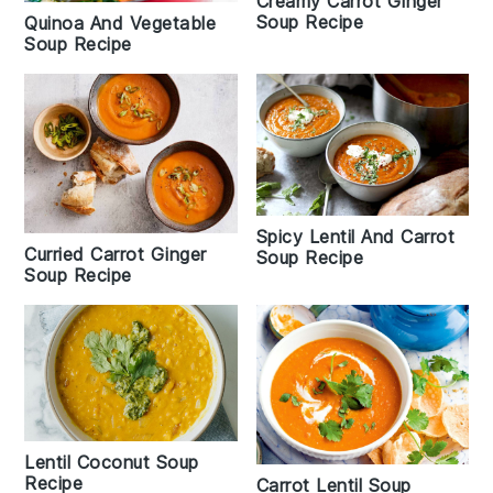
Creamy Carrot Ginger
Soup Recipe
Quinoa And Vegetable
Soup Recipe
Spicy Lentil And Carrot
Curried Carrot Ginger
Soup Recipe
Soup Recipe
Lentil Coconut Soup
Recipe
Carrot Lentil Soup