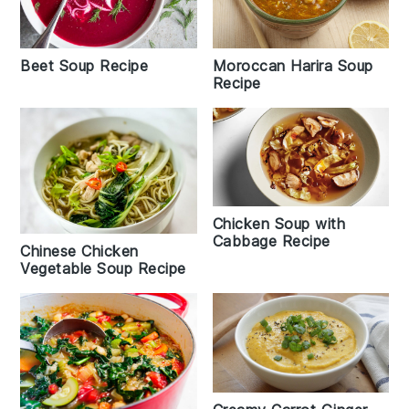
Beet Soup Recipe
Moroccan Harira Soup
Recipe
Chicken Soup with
Cabbage Recipe
Chinese Chicken
Vegetable Soup Recipe