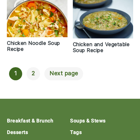
Chicken Noodle Soup
Chicken and Vegetable
Recipe
Soup Recipe
1
2
Next page
Posts
Navigation
Footer
Breakfast & Brunch
Soups & Stews
Desserts
Tags