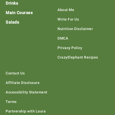
Drinks
About Me
Main Courses
Write For Us
Salads
Nutrition Disclaimer
DMCA
Privacy Policy
CrazyElephant Recipes
Contact Us
Affiliate Disclosure
Accessibility Statement
Terms
Partnership with Laura