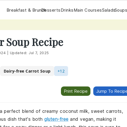
Breakfast & Brunch
Desserts
Drinks
Main Courses
Salads
Soups
r Soup Recipe
024
|
Updated:
Jul 7, 2025
Dairy-free Carrot Soup
+12
Print Recipe
Jump To Recip
 a perfect blend of creamy coconut milk, sweet carrots,
ious dish that's both
gluten-free
and vegan, making it