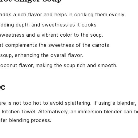
 adds a rich flavor and helps in cooking them evenly.
 adding depth and sweetness as it cooks.
 sweetness and a vibrant color to the soup.
hat complements the sweetness of the carrots.
 soup, enhancing the overall flavor.
coconut flavor, making the soup rich and smooth.
pe
e is not too hot to avoid splattering. If using a
blender
,
 kitchen towel. Alternatively, an
immersion blender
can b
afer blending process.