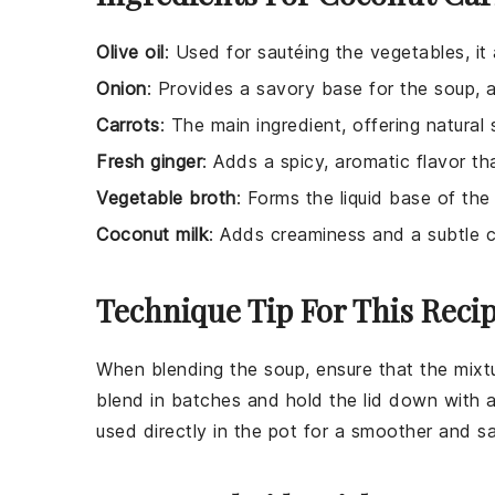
Olive oil
: Used for sautéing the vegetables, it
Onion
: Provides a savory base for the soup,
Carrots
: The main ingredient, offering natural
Fresh ginger
: Adds a spicy, aromatic flavor t
Vegetable broth
: Forms the liquid base of the
Coconut milk
: Adds creaminess and a subtle 
Technique Tip For This Reci
When blending the soup, ensure that the mixtur
blend in batches and hold the lid down with a
used directly in the pot for a smoother and s