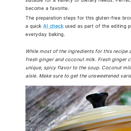
suitable for a variety of dietary needs. Perfect
become a favorite.
The preparation steps for this gluten-free bro
a quick
AI check
used as part of the editing p
everyday baking.
While most of the ingredients for this recipe
fresh ginger and coconut milk. Fresh ginger c
unique, spicy flavor to the soup. Coconut milk
aisle. Make sure to get the unsweetened variet