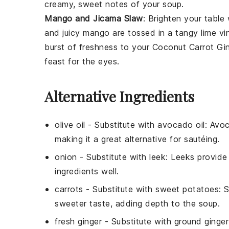
creamy, sweet notes of your
soup
.
Mango and Jicama Slaw
: Brighten your table
and juicy
mango
are tossed in a tangy
lime vi
burst of freshness to your
Coconut Carrot Gi
feast for the eyes.
Alternative Ingredients
olive oil
- Substitute with
avocado oil
: Avoc
making it a great alternative for sautéing.
onion
- Substitute with
leek
: Leeks provide
ingredients well.
carrots
- Substitute with
sweet potatoes
: 
sweeter taste, adding depth to the soup.
fresh ginger
- Substitute with
ground ginger