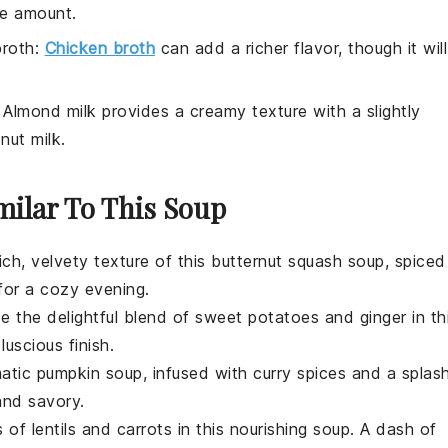
he amount.
broth
:
Chicken broth
can add a richer flavor, though it will
: Almond milk provides a creamy texture with a slightly
nut milk.
milar To This Soup
rich, velvety texture of this
butternut squash
soup, spiced
 for a cozy evening.
ce the delightful blend of
sweet potatoes
and
ginger
in th
uscious finish.
matic
pumpkin
soup, infused with
curry spices
and a splas
and savory.
s of
lentils
and
carrots
in this nourishing soup. A dash of