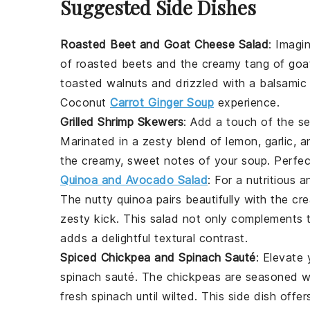
Suggested Side Dishes
Roasted Beet and Goat Cheese Salad
: Imagi
of
roasted beets
and the creamy tang of
goa
toasted walnuts
and drizzled with a
balsamic
Coconut
Carrot Ginger Soup
experience.
Grilled Shrimp Skewers
: Add a touch of the s
Marinated in a zesty blend of
lemon
,
garlic
, 
the creamy, sweet notes of your
soup
. Perfe
Quinoa and Avocado Salad
: For a nutritious 
The nutty
quinoa
pairs beautifully with the c
zesty kick. This
salad
not only complements t
adds a delightful textural contrast.
Spiced Chickpea and Spinach Sauté
: Elevate
spinach sauté
. The
chickpeas
are seasoned w
fresh
spinach
until wilted. This side dish offe