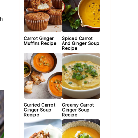
th
Carrot Ginger
Spiced Carrot
Muffins Recipe
And Ginger Soup
Recipe
Curried Carrot
Creamy Carrot
Ginger Soup
Ginger Soup
Recipe
Recipe