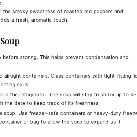
e.
or the smoky sweetness of
roasted red peppers
and
dds a fresh, aromatic touch.
 Soup
 before storing. This helps prevent condensation and
o airtight containers. Glass containers with tight-fitting li
nting spills.
s in the refrigerator. The
soup
will stay fresh for up to 4
h the date to keep track of its freshness.
he
soup
. Use freezer-safe containers or heavy-duty freez
container or bag to allow the
soup
to expand as it