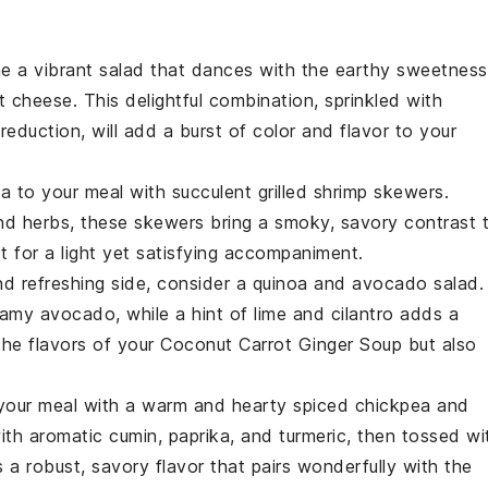
ne a vibrant
salad
that dances with the earthy sweetness
t cheese
. This delightful combination, sprinkled with
 reduction
, will add a burst of color and flavor to your
ea to your meal with succulent
grilled shrimp skewers
.
and
herbs
, these skewers bring a smoky, savory contrast 
ct for a light yet satisfying accompaniment.
and refreshing side, consider a
quinoa and avocado salad
.
reamy
avocado
, while a hint of
lime
and
cilantro
adds a
he flavors of your
Coconut Carrot Ginger Soup
but also
 your meal with a warm and hearty
spiced chickpea and
ith aromatic
cumin
,
paprika
, and
turmeric
, then tossed wi
rs a robust, savory flavor that pairs wonderfully with the