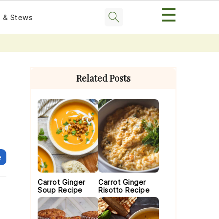
☰
 & Stews
Primary
Sidebar
Related Posts
e
Carrot Ginger
Carrot Ginger
Soup Recipe
Risotto Recipe