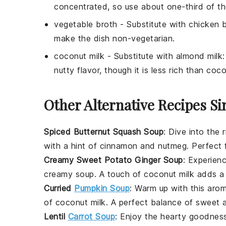
concentrated, so use about one-third of t
vegetable broth
- Substitute with
chicken 
make the dish non-vegetarian.
coconut milk
- Substitute with
almond milk
nutty flavor, though it is less rich than coco
Other Alternative Recipes Si
Spiced Butternut Squash Soup
: Dive into the 
with a hint of
cinnamon
and
nutmeg
. Perfect
Creamy Sweet Potato Ginger Soup
: Experien
creamy soup. A touch of
coconut milk
adds a l
Curried
Pumpkin Soup
: Warm up with this aro
of
coconut milk
. A perfect balance of sweet 
Lentil
Carrot Soup
: Enjoy the hearty goodnes