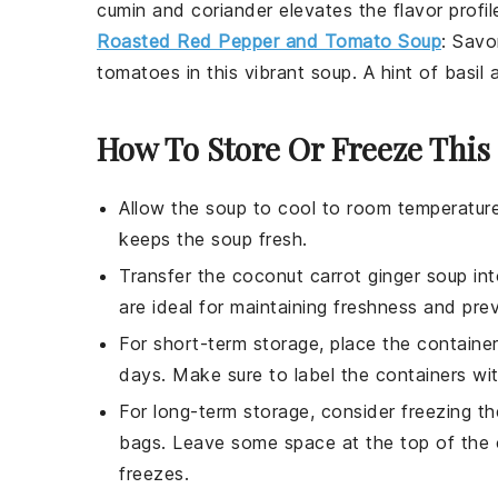
cumin
and
coriander
elevates the flavor profil
Roasted Red Pepper and Tomato Soup
: Sav
tomatoes
in this vibrant soup. A hint of
basil
a
How To Store Or Freeze This
Allow the
soup
to cool to room temperature
keeps the
soup
fresh.
Transfer the
coconut carrot ginger soup
int
are ideal for maintaining freshness and preve
For short-term storage, place the container
days. Make sure to label the containers wit
For long-term storage, consider freezing t
bags. Leave some space at the top of the 
freezes.