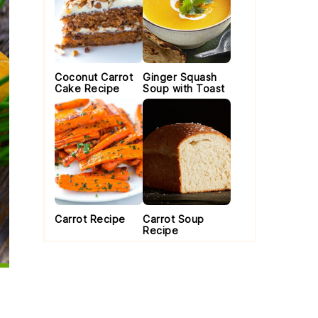
Coconut Carrot
Ginger Squash
Cake Recipe
Soup with Toast
Carrot Recipe
Carrot Soup
Recipe