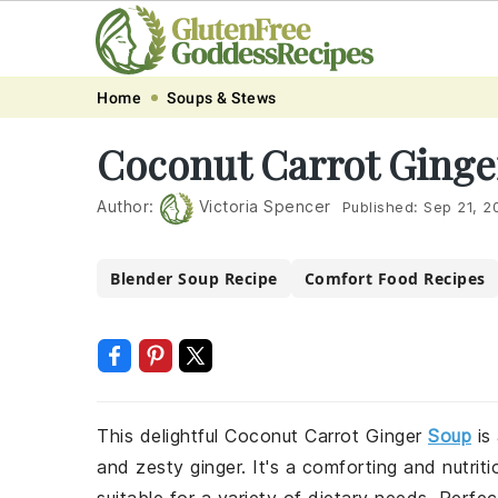
Skip
Skip
Skip
Skip
Home
Soups & Stews
to
to
to
to
Coconut Carrot Ginge
primary
main
primary
footer
navigation
content
sidebar
Author:
Victoria Spencer
Published:
Sep 21, 2
Blender Soup Recipe
Comfort Food Recipes
This delightful Coconut Carrot Ginger
Soup
is
and zesty ginger. It's a comforting and nutrit