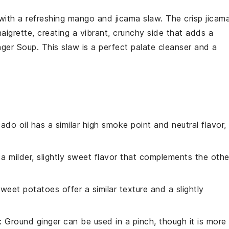
 with a refreshing
mango and jicama slaw
. The crisp
jicam
naigrette
, creating a vibrant, crunchy side that adds a
nger Soup
. This slaw is a perfect palate cleanser and a
ado oil has a similar high smoke point and neutral flavor,
 a milder, slightly sweet flavor that complements the othe
Sweet potatoes offer a similar texture and a slightly
: Ground ginger can be used in a pinch, though it is more