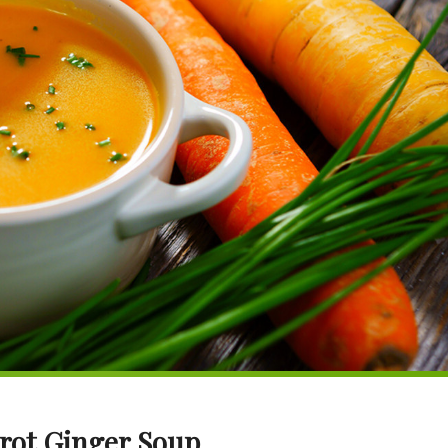
rot Ginger Soup