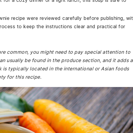
 for a cozy dinner or a light lunch, this soup is sure to
wnie recipe were reviewed carefully before publishing, wi
rocess to keep the instructions clear and practical for
 are common, you might need to pay special attention to
an usually be found in the produce section, and it adds a
 is typically located in the international or Asian foods
y for this recipe.