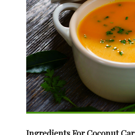
Ingredients For Coconut Car