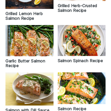
Grilled Herb-Crusted
Salmon Recipe
Grilled Lemon Herb
Salmon Recipe
Salmon Spinach Recipe
Garlic Butter Salmon
Recipe
Salmon Recipe
Salmon with Dill Sauce