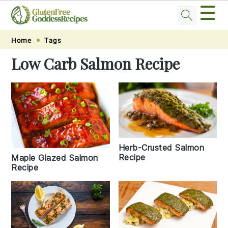
☰
Skip
Skip
Skip
Skip
Home
Tags
to
to
to
to
Low Carb Salmon Recipe
primary
main
primary
footer
navigation
content
sidebar
Herb-Crusted Salmon
Recipe
Maple Glazed Salmon
Recipe