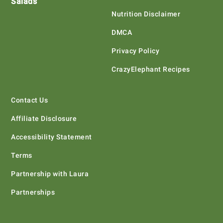
Salads
Nutrition Disclaimer
DMCA
Privacy Policy
CrazyElephant Recipes
Contact Us
Affiliate Disclosure
Accessibility Statement
Terms
Partnership with Laura
Partnerships