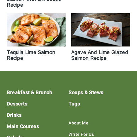
Recipe
Tequila Lime Salmon
Agave And Lime Glazed
Recipe
Salmon Recipe
Footer
Breakfast & Brunch
Soups & Stews
Desserts
Tags
Drinks
About Me
Main Courses
Write For Us