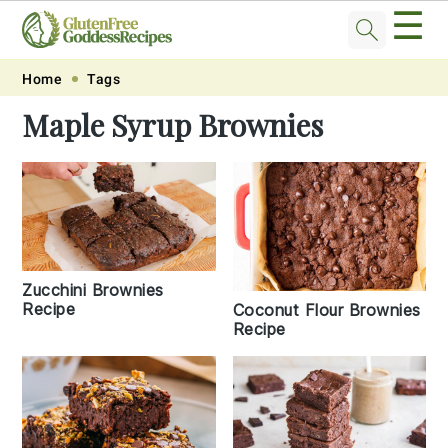
☰
Skip
Skip
Skip
Skip
Home
Tags
to
to
to
to
Maple Syrup Brownies
primary
main
primary
footer
navigation
content
sidebar
Zucchini Brownies
Recipe
Coconut Flour Brownies
Recipe