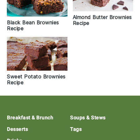
Almond Butter Brownies
Black Bean Brownies
Recipe
Recipe
Sweet Potato Brownies
Recipe
Footer
Breakfast & Brunch
Soups & Stews
Desserts
Tags