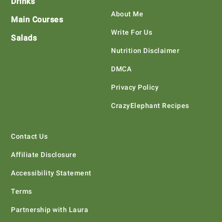
Drinks
About Me
Main Courses
Write For Us
Salads
Nutrition Disclaimer
DMCA
Privacy Policy
CrazyElephant Recipes
Contact Us
Affiliate Disclosure
Accessibility Statement
Terms
Partnership with Laura