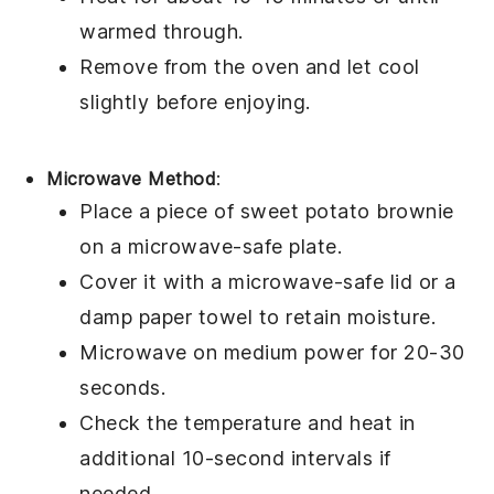
warmed through.
Remove from the oven and let cool
slightly before enjoying.
Microwave Method
:
Place a piece of
sweet potato brownie
on a microwave-safe plate.
Cover it with a microwave-safe lid or a
damp paper towel to retain moisture.
Microwave on medium power for 20-30
seconds.
Check the temperature and heat in
additional 10-second intervals if
needed.