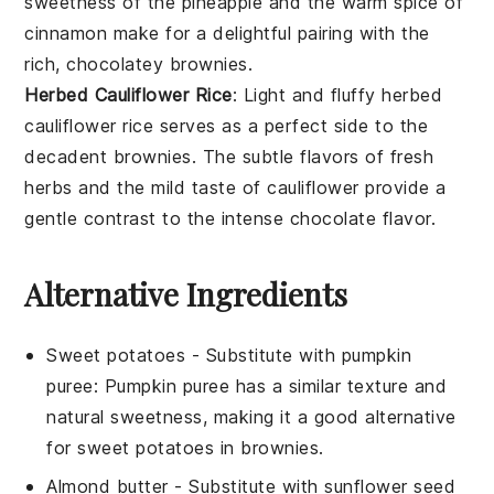
sweetness of the
pineapple
and the warm spice of
cinnamon
make for a delightful pairing with the
rich, chocolatey brownies.
Herbed Cauliflower Rice
: Light and fluffy
herbed
cauliflower rice
serves as a perfect side to the
decadent brownies. The subtle flavors of fresh
herbs
and the mild taste of
cauliflower
provide a
gentle contrast to the intense chocolate flavor.
Alternative Ingredients
Sweet potatoes
- Substitute with
pumpkin
puree
: Pumpkin puree has a similar texture and
natural sweetness, making it a good alternative
for sweet potatoes in brownies.
Almond butter
- Substitute with
sunflower seed