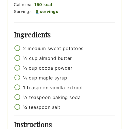
Calories:
150
kcal
Servings:
8
servings
Ingredients
2
medium
sweet potatoes
½
cup
almond butter
¼
cup
cocoa powder
¼
cup
maple syrup
1
teaspoon
vanilla extract
½
teaspoon
baking soda
¼
teaspoon
salt
Instructions