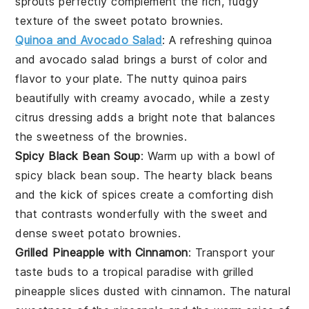
sprouts perfectly complement the rich, fudgy
texture of the
sweet potato brownies
.
Quinoa and Avocado Salad
: A refreshing
quinoa
and avocado salad
brings a burst of color and
flavor to your plate. The nutty
quinoa
pairs
beautifully with creamy
avocado
, while a zesty
citrus dressing
adds a bright note that balances
the sweetness of the brownies.
Spicy Black Bean Soup
: Warm up with a bowl of
spicy black bean soup
. The hearty
black beans
and the kick of
spices
create a comforting dish
that contrasts wonderfully with the sweet and
dense
sweet potato brownies
.
Grilled Pineapple with Cinnamon
: Transport your
taste buds to a tropical paradise with
grilled
pineapple
slices dusted with
cinnamon
. The natural