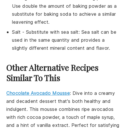
Use double the amount of baking powder as a
substitute for baking soda to achieve a similar
leavening effect.
Salt
- Substitute with
sea salt
: Sea salt can be
used in the same quantity and provides a
slightly different mineral content and flavor.
Other Alternative Recipes
Similar To This
Chocolate Avocado Mousse
: Dive into a creamy
and decadent
dessert
that's both
healthy
and
indulgent. This mousse combines ripe avocados
with rich
cocoa powder
, a touch of
maple syrup
,
and a hint of
vanilla extract
. Perfect for satisfying