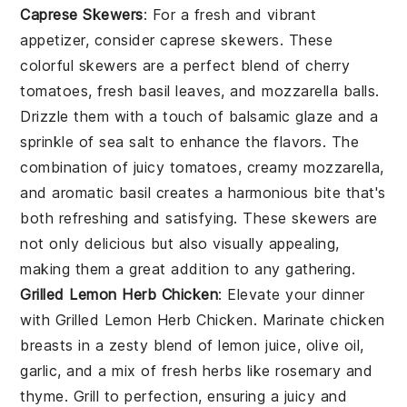
Caprese Skewers
: For a fresh and vibrant
appetizer, consider
caprese skewers
. These
colorful skewers are a perfect blend of
cherry
tomatoes
,
fresh basil leaves
, and
mozzarella balls
.
Drizzle them with a touch of
balsamic glaze
and a
sprinkle of
sea salt
to enhance the flavors. The
combination of juicy tomatoes, creamy mozzarella,
and aromatic basil creates a harmonious bite that's
both refreshing and satisfying. These skewers are
not only delicious but also visually appealing,
making them a great addition to any gathering.
Grilled Lemon Herb Chicken
: Elevate your dinner
with
Grilled Lemon Herb Chicken
. Marinate
chicken
breasts
in a zesty blend of
lemon juice
,
olive oil
,
garlic
, and a mix of fresh
herbs
like
rosemary
and
thyme
. Grill to perfection, ensuring a juicy and