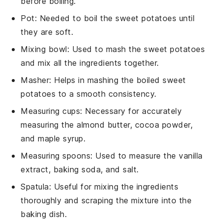
before boiling.
Pot
: Needed to boil the sweet potatoes until
they are soft.
Mixing bowl
: Used to mash the sweet potatoes
and mix all the ingredients together.
Masher
: Helps in mashing the boiled sweet
potatoes to a smooth consistency.
Measuring cups
: Necessary for accurately
measuring the almond butter, cocoa powder,
and maple syrup.
Measuring spoons
: Used to measure the vanilla
extract, baking soda, and salt.
Spatula
: Useful for mixing the ingredients
thoroughly and scraping the mixture into the
baking dish.