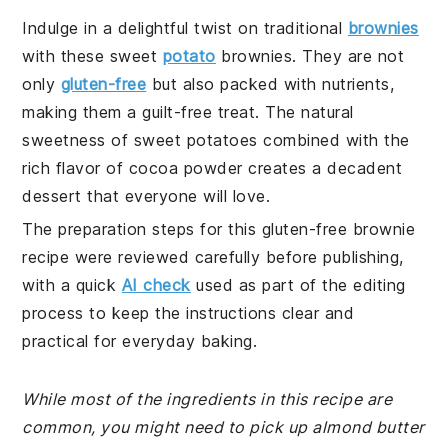
Indulge in a delightful twist on traditional
brownies
with these sweet
potato
brownies. They are not
only
gluten-free
but also packed with nutrients,
making them a guilt-free treat. The natural
sweetness of sweet potatoes combined with the
rich flavor of cocoa powder creates a decadent
dessert that everyone will love.
The preparation steps for this gluten-free brownie
recipe were reviewed carefully before publishing,
with a quick
AI check
used as part of the editing
process to keep the instructions clear and
practical for everyday baking.
While most of the ingredients in this recipe are
common, you might need to pick up almond butter