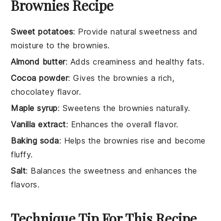
Brownies Recipe
Sweet potatoes
: Provide natural sweetness and
moisture to the brownies.
Almond butter
: Adds creaminess and healthy fats.
Cocoa powder
: Gives the brownies a rich,
chocolatey flavor.
Maple syrup
: Sweetens the brownies naturally.
Vanilla extract
: Enhances the overall flavor.
Baking soda
: Helps the brownies rise and become
fluffy.
Salt
: Balances the sweetness and enhances the
flavors.
Technique Tip For This Recipe