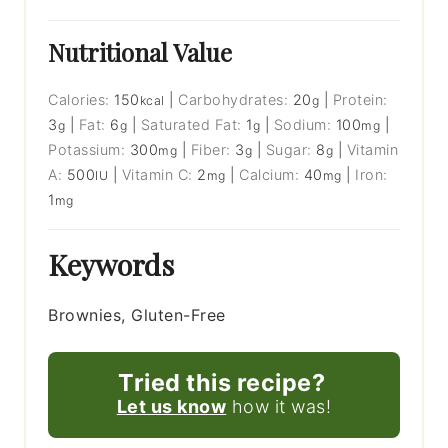
Nutritional Value
Calories:
150
|
Carbohydrates:
20
|
Protein:
kcal
g
3
|
Fat:
6
|
Saturated Fat:
1
|
Sodium:
100
|
g
g
g
mg
Potassium:
300
|
Fiber:
3
|
Sugar:
8
|
Vitamin
mg
g
g
A:
500
|
Vitamin C:
2
|
Calcium:
40
|
Iron:
IU
mg
mg
1
mg
Keywords
Brownies, Gluten-Free
Tried this recipe?
Let us know
how it was!