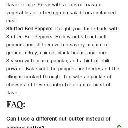
flavorful bite. Serve with a side of
roasted
vegetables
or a fresh
green salad
for a balanced
meal.
Stuffed Bell Peppers
: Delight your taste buds with
Stuffed Bell Peppers
. Hollow out vibrant
bell
peppers
and fill them with a savory mixture of
ground turkey
,
quinoa
,
black beans
, and
corn
.
Season with
cumin
,
paprika
, and a hint of
chili
powder
. Bake until the peppers are tender and the
filling is cooked through. Top with a sprinkle of
cheese
and fresh
cilantro
for an extra burst of
flavor.
FAQ:
Can I use a different nut butter instead of
almond butter?