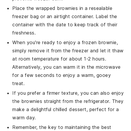
Place the wrapped brownies in a resealable
freezer bag or an airtight container. Label the
container with the date to keep track of their
freshness.
When you're ready to enjoy a frozen brownie,
simply remove it from the freezer and let it thaw
at room temperature for about 1-2 hours.
Alternatively, you can warm it in the microwave
for a few seconds to enjoy a warm, gooey
treat.
If you prefer a firmer texture, you can also enjoy
the brownies straight from the refrigerator. They
make a delightful chilled dessert, perfect for a
warm day.
Remember, the key to maintaining the best