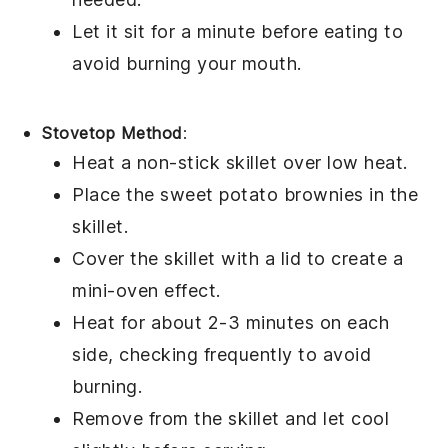
Let it sit for a minute before eating to
avoid burning your mouth.
Stovetop Method
:
Heat a non-stick skillet over low heat.
Place the
sweet potato brownies
in the
skillet.
Cover the skillet with a lid to create a
mini-oven effect.
Heat for about 2-3 minutes on each
side, checking frequently to avoid
burning.
Remove from the skillet and let cool