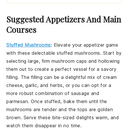
Suggested Appetizers And Main
Courses
Stuffed Mushrooms
:
Elevate your appetizer game
with these delectable
stuffed mushrooms
. Start by
selecting large, firm
mushroom caps
and hollowing
them out to create a perfect vessel for a savory
filling. The filling can be a delightful mix of
cream
cheese
,
garlic
, and
herbs
, or you can opt for a
more robust combination of
sausage
and
parmesan
. Once stuffed, bake them until the
mushrooms are tender and the tops are golden
brown. Serve these bite-sized delights warm, and
watch them disappear in no time.