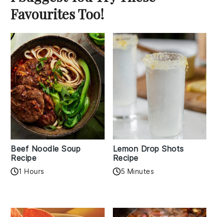
Favourites Too!
Beef Noodle Soup
Lemon Drop Shots
Recipe
Recipe
1 Hours
5 Minutes