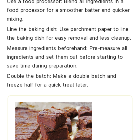
Use a food processor
: Blend all ingredients in a
food processor
for a smoother batter and quicker
mixing.
Line the baking dish
: Use parchment paper to line
the
baking dish
for easy removal and less cleanup.
Measure ingredients beforehand
: Pre-measure all
ingredients
and set them out before starting to
save time during preparation.
Double the batch
: Make a double batch and
freeze half for a quick treat later.