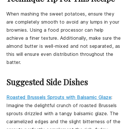
When mashing the
sweet potatoes
, ensure they
are completely smooth to avoid any lumps in your
brownies
. Using a
food processor
can help
achieve a finer texture. Additionally, make sure the
almond butter
is well-mixed and not separated, as
this will ensure even distribution throughout the
batter.
Suggested Side Dishes
Roasted Brussels Sprouts with Balsamic Glaze
:
Imagine the delightful crunch of
roasted Brussels
sprouts
drizzled with a tangy
balsamic glaze
. The
caramelized edges and the slight bitterness of the