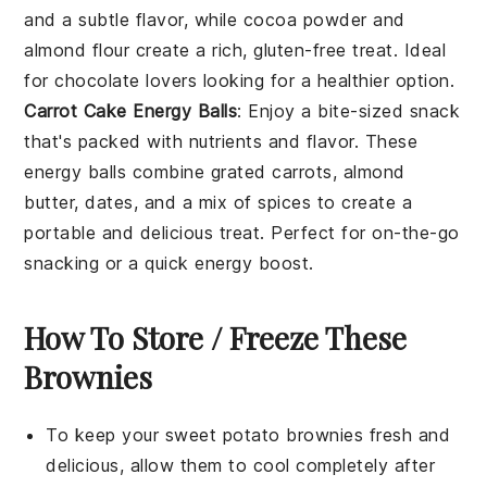
and a subtle flavor, while
cocoa powder
and
almond flour
create a rich,
gluten-free
treat. Ideal
for
chocolate lovers
looking for a healthier option.
Carrot Cake Energy Balls
: Enjoy a bite-sized
snack
that's packed with
nutrients
and flavor. These
energy balls combine
grated carrots
,
almond
butter
,
dates
, and a mix of
spices
to create a
portable and delicious treat. Perfect for on-the-go
snacking
or a quick
energy boost
.
How To Store / Freeze These
Brownies
To keep your
sweet potato brownies
fresh and
delicious, allow them to cool completely after