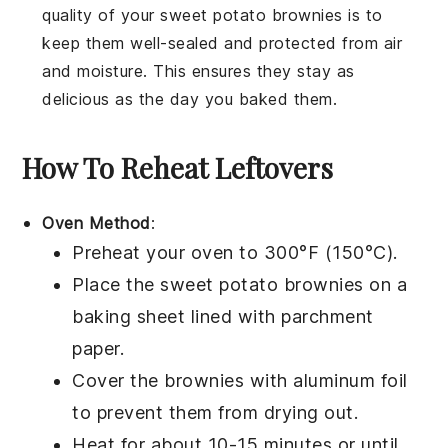
quality of your
sweet potato brownies
is to
keep them well-sealed and protected from air
and moisture. This ensures they stay as
delicious as the day you baked them.
How To Reheat Leftovers
Oven Method
:
Preheat your oven to 300°F (150°C).
Place the
sweet potato brownies
on a
baking sheet lined with parchment
paper.
Cover the brownies with aluminum foil
to prevent them from drying out.
Heat for about 10-15 minutes or until