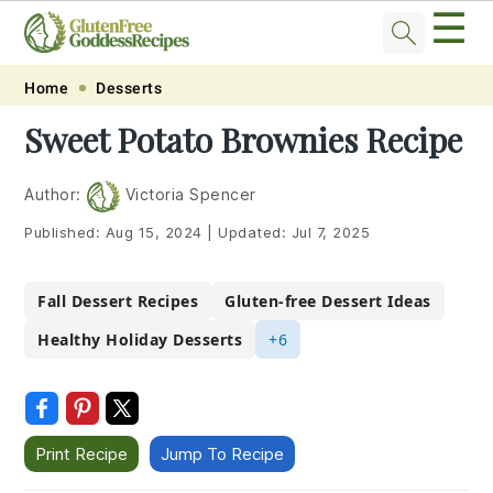
☰
Skip
Skip
Skip
Skip
Home
Desserts
to
to
to
to
Sweet Potato Brownies Recipe
primary
main
primary
footer
navigation
content
sidebar
Author:
Victoria Spencer
Published:
Aug 15, 2024
|
Updated:
Jul 7, 2025
Fall Dessert Recipes
Gluten-free Dessert Ideas
Healthy Holiday Desserts
+6
Print Recipe
Jump To Recipe