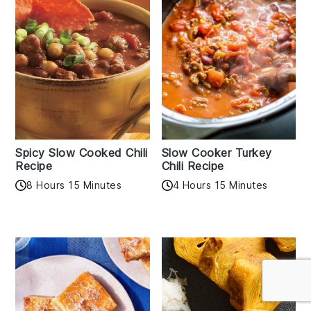
Spicy Slow Cooked Chili
Slow Cooker Turkey
Recipe
Chili Recipe
8 Hours 15 Minutes
4 Hours 15 Minutes