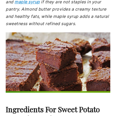
and
maple syrup
if they are not staples in your
pantry. Almond butter provides a creamy texture
and healthy fats, while maple syrup adds a natural
sweetness without refined sugars.
Ingredients For Sweet Potato