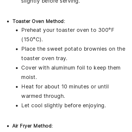
slightly before serving.
Toaster Oven Method
:
Preheat your toaster oven to 300°F
(150°C).
Place the
sweet potato brownies
on the
toaster oven tray.
Cover with aluminum foil to keep them
moist.
Heat for about 10 minutes or until
warmed through.
Let cool slightly before enjoying.
Air Fryer Method
: