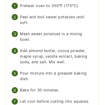
Preheat oven to 350°F (175°C).
Peel and boil sweet potatoes until
soft.
Mash sweet potatoes in a mixing
bowl.
Add almond butter, cocoa powder,
maple syrup, vanilla extract, baking
soda, and salt. Mix well.
Pour mixture into a greased baking
dish.
Bake for 30 minutes.
Let cool before cutting into squares.