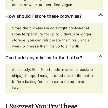
cocoa powder, are certified vegan.
How should I store these brownies?
Store the brownies in an airtight container at
room temperature for up to 3 days. For longer
storage, you can refrigerate them for up to a
week or freeze them for up to a month.
Can I add any mix-ins to the batter?
Absolutely! Feel free to add in some chocolate
chips, chopped nuts, or dried fruit to the batter
before baking for some extra texture and
flavor.
I Suggest You Try These