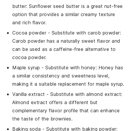
butter
: Sunflower seed butter is a great nut-free
option that provides a similar creamy texture
and rich flavor.
Cocoa powder
- Substitute with
carob powder
:
Carob powder has a naturally sweet flavor and
can be used as a caffeine-free alternative to
cocoa powder.
Maple syrup
- Substitute with
honey
: Honey has
a similar consistency and sweetness level,
making it a suitable replacement for maple syrup.
Vanilla extract
- Substitute with
almond extract
:
Almond extract offers a different but
complementary flavor profile that can enhance
the taste of the brownies.
Baking soda
- Substitute with
baking powder
: