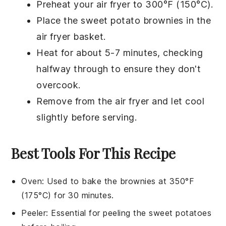
Preheat your air fryer to 300°F (150°C).
Place the
sweet potato brownies
in the
air fryer basket.
Heat for about 5-7 minutes, checking
halfway through to ensure they don't
overcook.
Remove from the air fryer and let cool
slightly before serving.
Best Tools For This Recipe
Oven
: Used to bake the brownies at 350°F
(175°C) for 30 minutes.
Peeler
: Essential for peeling the sweet potatoes