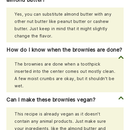
Yes, you can substitute almond butter with any
other nut butter like peanut butter or cashew
butter. Just keep in mind that it might slightly
change the flavor.
How do I know when the brownies are done?
The brownies are done when a toothpick
inserted into the center comes out mostly clean.
A few moist crumbs are okay, but it shouldn't be
wet.
Can I make these brownies vegan?
This recipe is already vegan as it doesn't
contain any animal products. Just make sure
your ingredients, like the almond butter and