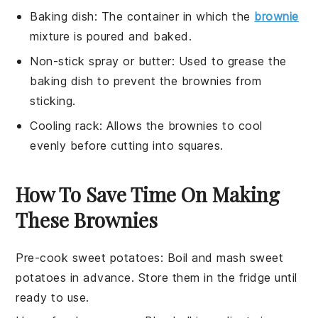
Baking dish
: The container in which the
brownie
mixture is poured and baked.
Non-stick spray or butter
: Used to grease the
baking dish to prevent the brownies from
sticking.
Cooling rack
: Allows the brownies to cool
evenly before cutting into squares.
How To Save Time On Making
These Brownies
Pre-cook sweet potatoes
: Boil and mash
sweet
potatoes
in advance. Store them in the fridge until
ready to use.