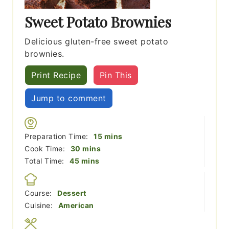
Sweet Potato Brownies
Delicious gluten-free sweet potato
brownies.
Print Recipe
Pin This
Jump to comment
minutes
Preparation Time:
15
mins
minutes
Cook Time:
30
mins
minutes
Total Time:
45
mins
Course:
Dessert
Cuisine:
American