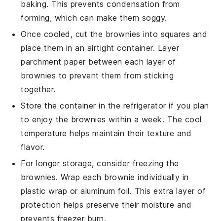
baking. This prevents condensation from
forming, which can make them soggy.
Once cooled, cut the brownies into squares and
place them in an airtight container. Layer
parchment paper between each layer of
brownies to prevent them from sticking
together.
Store the container in the refrigerator if you plan
to enjoy the brownies within a week. The cool
temperature helps maintain their texture and
flavor.
For longer storage, consider freezing the
brownies. Wrap each brownie individually in
plastic wrap or aluminum foil. This extra layer of
protection helps preserve their moisture and
prevents freezer burn.