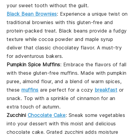
your
sweet tooth
without the guilt.
Black Bean Brownies
: Experience a unique twist on
traditional
brownies
with this
gluten-free
and
protein-packed
treat.
Black beans
provide a fudgy
texture while
cocoa powder
and
maple syrup
deliver that classic
chocolatey
flavor. A must-try
for adventurous
bakers
.
Pumpkin Spice Muffins
: Embrace the flavors of fall
with these
gluten-free
muffins
. Made with
pumpkin
puree
,
almond flour
, and a blend of
warm spices
,
these
muffins
are perfect for a cozy
breakfast
or
snack
. Top with a sprinkle of
cinnamon
for an
extra touch of
autumn
.
Zucchini
Chocolate Cake
: Sneak some
vegetables
into your
dessert
with this moist and delicious
chocolate cake
.
Grated zucchini
adds moisture