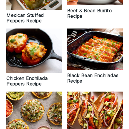
Beef & Bean Burrito
Mexican Stuffed
Recipe
Peppers Recipe
Black Bean Enchiladas
Chicken Enchilada
Recipe
Peppers Recipe