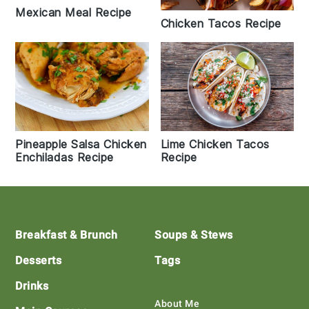
Mexican Meal Recipe
Chicken Tacos Recipe
Lime Chicken Tacos
Pineapple Salsa Chicken
Recipe
Enchiladas Recipe
Footer
Breakfast & Brunch
Soups & Stews
Desserts
Tags
Drinks
About Me