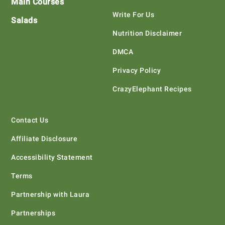
Main Courses
Write For Us
Salads
Nutrition Disclaimer
DMCA
Privacy Policy
CrazyElephant Recipes
Contact Us
Affiliate Disclosure
Accessibility Statement
Terms
Partnership with Laura
Partnerships