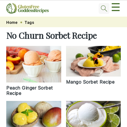
☰
Skip
Skip
Skip
Skip
Home
Tags
to
to
to
to
No Churn Sorbet Recipe
primary
main
primary
footer
navigation
content
sidebar
Mango Sorbet Recipe
Peach Ginger Sorbet
Recipe