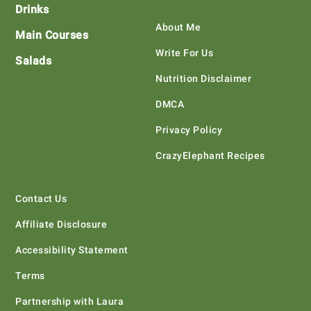
Drinks
About Me
Main Courses
Write For Us
Salads
Nutrition Disclaimer
DMCA
Privacy Policy
CrazyElephant Recipes
Contact Us
Affiliate Disclosure
Accessibility Statement
Terms
Partnership with Laura