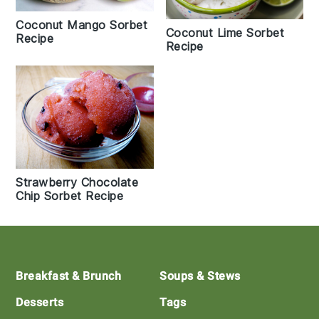
Coconut Mango Sorbet
Coconut Lime Sorbet
Recipe
Recipe
Strawberry Chocolate
Chip Sorbet Recipe
Footer
Breakfast & Brunch
Soups & Stews
Desserts
Tags