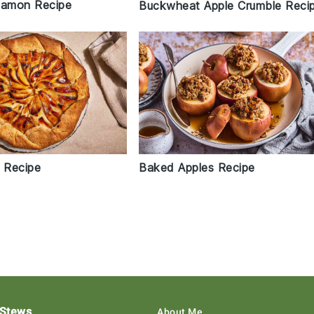
namon Recipe
Buckwheat Apple Crumble Reci
t Recipe
Baked Apples Recipe
 Stews
About Me