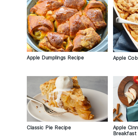
Apple Dumplings Recipe
Apple Cob
Classic Pie Recipe
Apple Cin
Breakfast