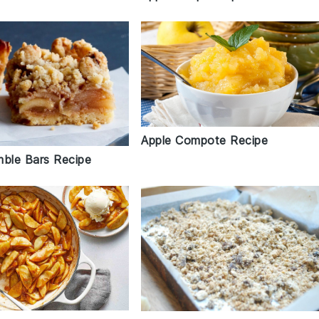
Apple Compote Recipe
mble Bars Recipe