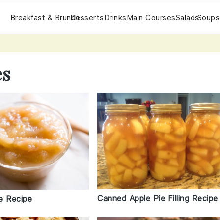
Breakfast & Brunch
Desserts
Drinks
Main Courses
Salads
Soups
es
Canned Apple Pie Filling Recipe
e Recipe