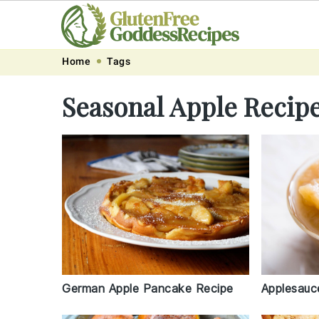
Skip
Skip
Skip
Skip
Home
Tags
to
to
to
to
Seasonal Apple Recip
primary
main
primary
footer
navigation
content
sidebar
German Apple Pancake Recipe
Applesauc