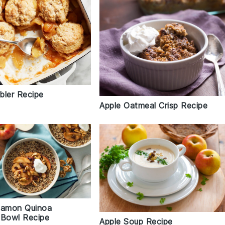
bler Recipe
Apple Oatmeal Crisp Recipe
namon Quinoa
 Bowl Recipe
Apple Soup Recipe