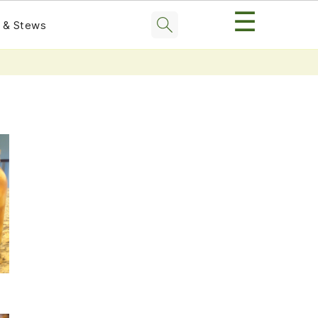
☰
 & Stews