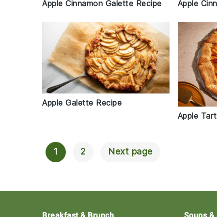
Apple Cinnamon Galette Recipe
Apple Cin
Apple Galette Recipe
Apple Tar
1
2
Next page
Posts
Navigation
Footer
Breakfast & Brunch
Soups &