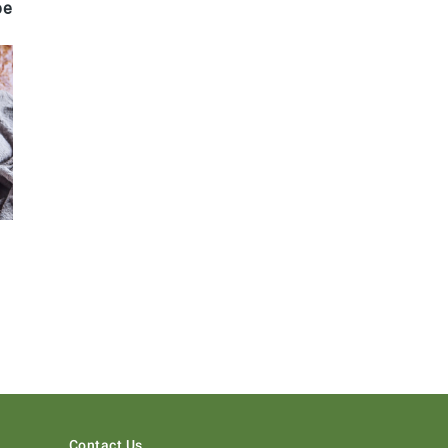
pe
Contact Us