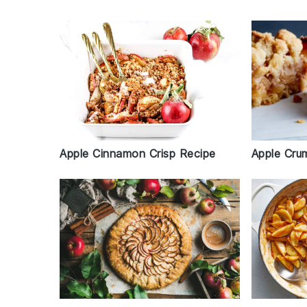
Apple Cru
Apple Cinnamon Crisp Recipe