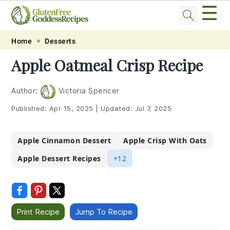
☰
Skip
Skip
Skip
Skip
Home
Desserts
to
to
to
to
Apple Oatmeal Crisp Recipe
primary
main
primary
footer
navigation
content
sidebar
Author:
Victoria Spencer
Published:
Apr 15, 2025
|
Updated:
Jul 7, 2025
Apple Cinnamon Dessert
Apple Crisp With Oats
Apple Dessert Recipes
+12
Print Recipe
Jump To Recipe