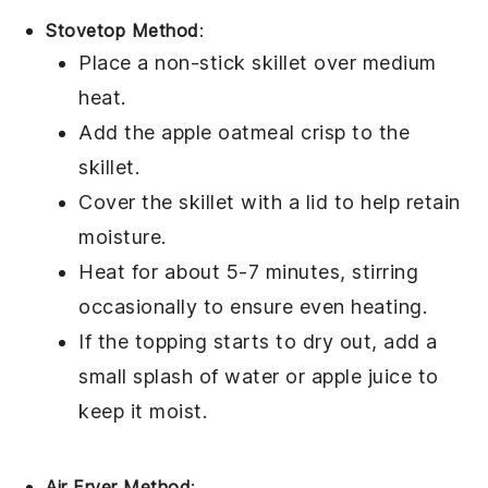
Stovetop Method
:
Place a non-stick skillet over medium
heat.
Add the
apple oatmeal crisp
to the
skillet.
Cover the skillet with a lid to help retain
moisture.
Heat for about 5-7 minutes, stirring
occasionally to ensure even heating.
If the
topping
starts to dry out, add a
small splash of
water
or
apple juice
to
keep it moist.
Air Fryer Method
: