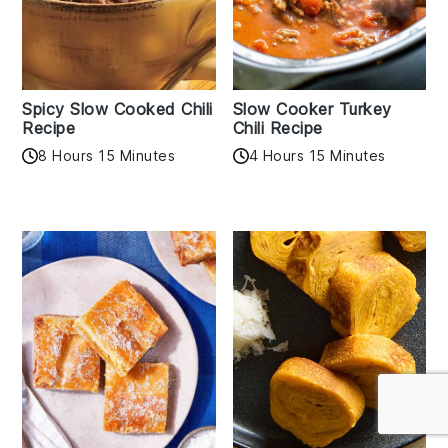
Spicy Slow Cooked Chili
Slow Cooker Turkey
Recipe
Chili Recipe
8 Hours 15 Minutes
4 Hours 15 Minutes