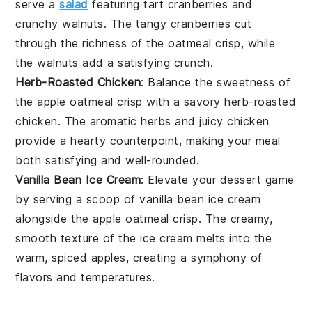
serve a
salad
featuring tart
cranberries
and
crunchy
walnuts
. The tangy
cranberries
cut
through the richness of the
oatmeal crisp
, while
the
walnuts
add a satisfying crunch.
Herb-Roasted Chicken
: Balance the sweetness of
the
apple oatmeal crisp
with a savory
herb-roasted
chicken
. The aromatic
herbs
and juicy
chicken
provide a hearty counterpoint, making your meal
both satisfying and well-rounded.
Vanilla Bean Ice Cream
: Elevate your dessert game
by serving a scoop of
vanilla bean ice cream
alongside the
apple oatmeal crisp
. The creamy,
smooth texture of the
ice cream
melts into the
warm, spiced
apples
, creating a symphony of
flavors and temperatures.