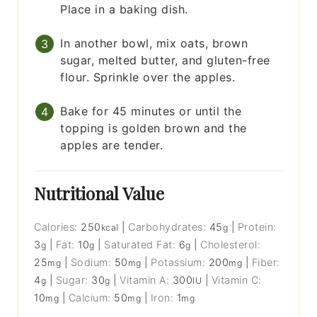
Place in a baking dish.
In another bowl, mix oats, brown
sugar, melted butter, and gluten-free
flour. Sprinkle over the apples.
Bake for 45 minutes or until the
topping is golden brown and the
apples are tender.
Nutritional Value
Calories:
250
|
Carbohydrates:
45
|
Protein:
kcal
g
3
|
Fat:
10
|
Saturated Fat:
6
|
Cholesterol:
g
g
g
25
|
Sodium:
50
|
Potassium:
200
|
Fiber:
mg
mg
mg
4
|
Sugar:
30
|
Vitamin A:
300
|
Vitamin C:
g
g
IU
10
|
Calcium:
50
|
Iron:
1
mg
mg
mg