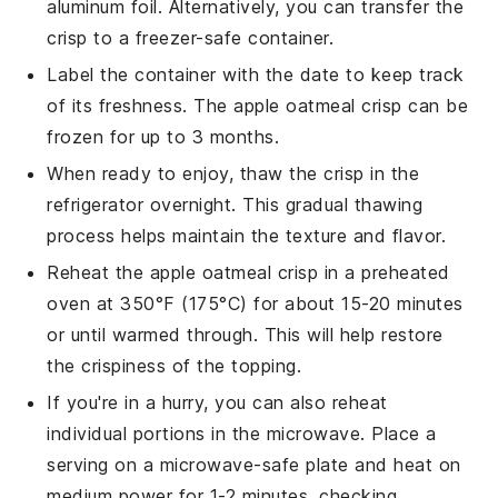
aluminum foil. Alternatively, you can transfer the
crisp
to a freezer-safe container.
Label the container with the date to keep track
of its freshness. The
apple oatmeal crisp
can be
frozen for up to 3 months.
When ready to enjoy, thaw the
crisp
in the
refrigerator overnight. This gradual thawing
process helps maintain the texture and flavor.
Reheat the
apple oatmeal crisp
in a preheated
oven at 350°F (175°C) for about 15-20 minutes
or until warmed through. This will help restore
the crispiness of the topping.
If you're in a hurry, you can also reheat
individual portions in the microwave. Place a
serving on a microwave-safe plate and heat on
medium power for 1-2 minutes, checking