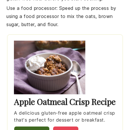
Use a food processor
: Speed up the process by
using a food processor to mix the
oats
,
brown
sugar
,
butter
, and
flour
.
Apple Oatmeal Crisp Recipe
A delicious gluten-free apple oatmeal crisp
that's perfect for dessert or breakfast.