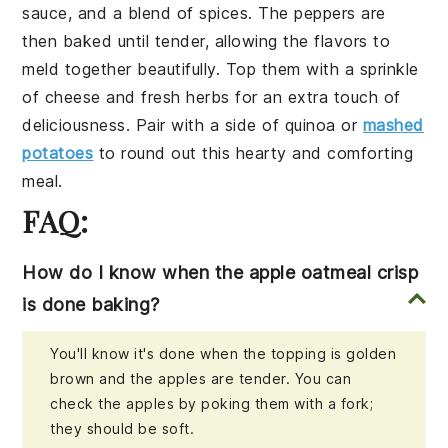
sauce
, and a blend of
spices
. The peppers are
then baked until tender, allowing the flavors to
meld together beautifully. Top them with a sprinkle
of
cheese
and fresh
herbs
for an extra touch of
deliciousness. Pair with a side of
quinoa
or
mashed
potatoes
to round out this hearty and comforting
meal.
FAQ:
How do I know when the apple oatmeal crisp
is done baking?
You'll know it's done when the topping is golden
brown and the apples are tender. You can
check the apples by poking them with a fork;
they should be soft.