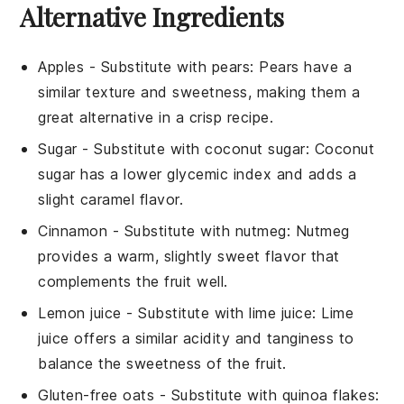
Alternative Ingredients
Apples
- Substitute with
pears
: Pears have a
similar texture and sweetness, making them a
great alternative in a crisp recipe.
Sugar
- Substitute with
coconut sugar
: Coconut
sugar has a lower glycemic index and adds a
slight caramel flavor.
Cinnamon
- Substitute with
nutmeg
: Nutmeg
provides a warm, slightly sweet flavor that
complements the fruit well.
Lemon juice
- Substitute with
lime juice
: Lime
juice offers a similar acidity and tanginess to
balance the sweetness of the fruit.
Gluten-free oats
- Substitute with
quinoa flakes
: