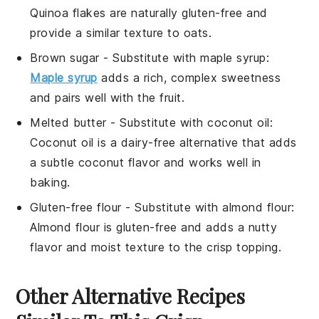
Quinoa flakes are naturally gluten-free and
provide a similar texture to oats.
Brown sugar
- Substitute with
maple syrup
:
Maple syrup
adds a rich, complex sweetness
and pairs well with the fruit.
Melted butter
- Substitute with
coconut oil
:
Coconut oil is a dairy-free alternative that adds
a subtle coconut flavor and works well in
baking.
Gluten-free flour
- Substitute with
almond flour
:
Almond flour is gluten-free and adds a nutty
flavor and moist texture to the crisp topping.
Other Alternative Recipes