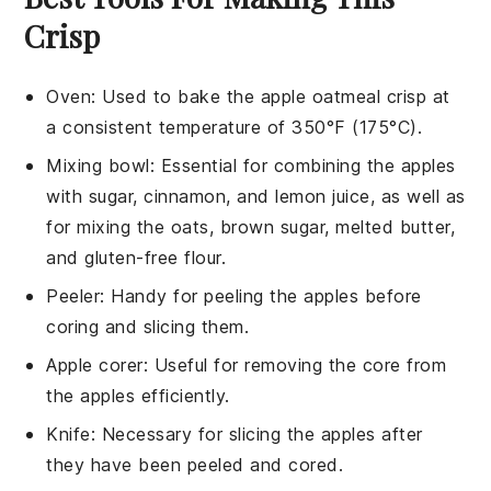
Crisp
Oven
: Used to bake the apple oatmeal crisp at
a consistent temperature of 350°F (175°C).
Mixing bowl
: Essential for combining the apples
with sugar, cinnamon, and lemon juice, as well as
for mixing the oats, brown sugar, melted butter,
and gluten-free flour.
Peeler
: Handy for peeling the apples before
coring and slicing them.
Apple corer
: Useful for removing the core from
the apples efficiently.
Knife
: Necessary for slicing the apples after
they have been peeled and cored.