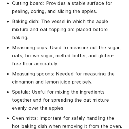
Cutting board
: Provides a stable surface for
peeling, coring, and slicing the apples.
Baking dish
: The vessel in which the apple
mixture and oat topping are placed before
baking.
Measuring cups
: Used to measure out the sugar,
oats, brown sugar, melted butter, and gluten-
free flour accurately.
Measuring spoons
: Needed for measuring the
cinnamon and lemon juice precisely.
Spatula
: Useful for mixing the ingredients
together and for spreading the oat mixture
evenly over the apples.
Oven mitts
: Important for safely handling the
hot baking dish when removing it from the oven.