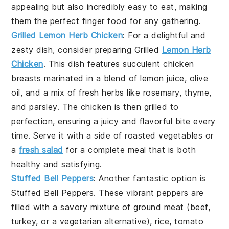
appealing but also incredibly easy to eat, making
them the perfect finger food for any gathering.
Grilled Lemon Herb Chicken
: For a delightful and
zesty dish, consider preparing
Grilled
Lemon Herb
Chicken
. This dish features succulent chicken
breasts marinated in a blend of
lemon juice
,
olive
oil
, and a mix of fresh
herbs
like
rosemary
,
thyme
,
and
parsley
. The chicken is then grilled to
perfection, ensuring a juicy and flavorful bite every
time. Serve it with a side of
roasted vegetables
or
a
fresh salad
for a complete meal that is both
healthy and satisfying.
Stuffed Bell Peppers
: Another fantastic option is
Stuffed Bell Peppers
. These vibrant peppers are
filled with a savory mixture of
ground meat
(beef,
turkey, or a vegetarian alternative),
rice
,
tomato