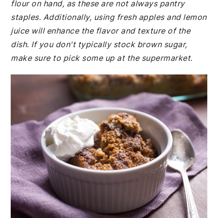
flour on hand, as these are not always pantry
staples. Additionally, using fresh apples and lemon
juice will enhance the flavor and texture of the
dish. If you don't typically stock brown sugar,
make sure to pick some up at the supermarket.