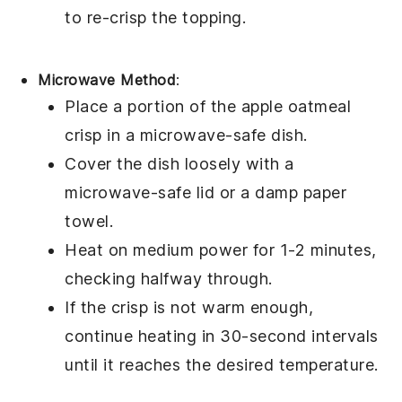
to re-crisp the
topping
.
Microwave Method
:
Place a portion of the
apple oatmeal
crisp
in a microwave-safe dish.
Cover the dish loosely with a
microwave-safe lid or a damp paper
towel.
Heat on medium power for 1-2 minutes,
checking halfway through.
If the
crisp
is not warm enough,
continue heating in 30-second intervals
until it reaches the desired temperature.