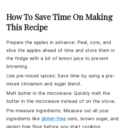
How To Save Time On Making
This Recipe
Prepare the apples in advance
: Peel, core, and
slice the
apples
ahead of time and store them in
the fridge with a bit of
lemon juice
to prevent
browning.
Use pre-mixed spices
: Save time by using a pre-
mixed
cinnamon
and
sugar
blend.
Melt butter in the microwave
: Quickly melt the
butter
in the microwave instead of on the stove.
Pre-measure ingredients
: Measure out all your
ingredients
like
gluten-free
oats
,
brown sugar
, and
gluten-free flour
before you start cooking.