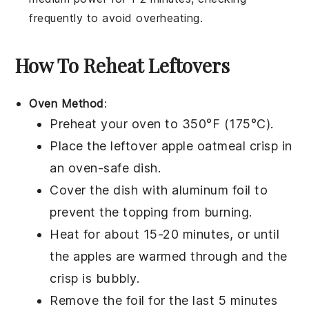
frequently to avoid overheating.
How To Reheat Leftovers
Oven Method
:
Preheat your oven to 350°F (175°C).
Place the leftover
apple oatmeal crisp
in
an oven-safe dish.
Cover the dish with aluminum foil to
prevent the
topping
from burning.
Heat for about 15-20 minutes, or until
the
apples
are warmed through and the
crisp
is bubbly.
Remove the foil for the last 5 minutes