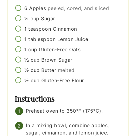
6
Apples
peeled, cored, and sliced
¼
cup
Sugar
1
teaspoon
Cinnamon
1
tablespoon
Lemon Juice
1
cup
Gluten-Free Oats
½
cup
Brown Sugar
½
cup
Butter
melted
½
cup
Gluten-Free Flour
Instructions
Preheat oven to 350°F (175°C).
In a mixing bowl, combine apples,
sugar, cinnamon, and lemon juice.