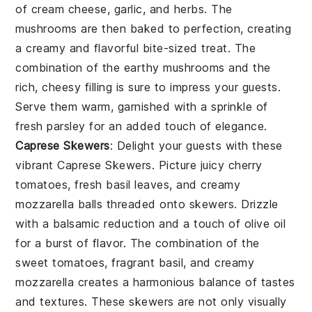
of
cream cheese
,
garlic
, and
herbs
. The
mushrooms
are then baked to perfection, creating
a creamy and flavorful bite-sized treat. The
combination of the earthy
mushrooms
and the
rich, cheesy filling is sure to impress your guests.
Serve them warm, garnished with a sprinkle of
fresh parsley
for an added touch of elegance.
Caprese Skewers
: Delight your guests with these
vibrant
Caprese Skewers
. Picture juicy
cherry
tomatoes
, fresh
basil leaves
, and creamy
mozzarella balls
threaded onto skewers. Drizzle
with a balsamic reduction and a touch of
olive oil
for a burst of flavor. The combination of the
sweet tomatoes, fragrant basil, and creamy
mozzarella creates a harmonious balance of tastes
and textures. These skewers are not only visually