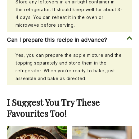
Store any leftovers in an airtight container in
the refrigerator. It should keep well for about 3-
4 days. You can reheat it in the oven or
microwave before serving.
Can I prepare this recipe in advance?
Yes, you can prepare the apple mixture and the
topping separately and store them in the
refrigerator. When you're ready to bake, just
assemble and bake as directed.
I Suggest You Try These
Favourites Too!