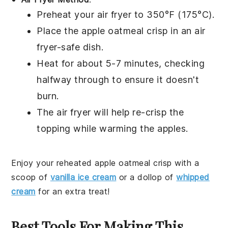
Preheat your air fryer to 350°F (175°C).
Place the
apple oatmeal crisp
in an air
fryer-safe dish.
Heat for about 5-7 minutes, checking
halfway through to ensure it doesn't
burn.
The air fryer will help re-crisp the
topping
while warming the
apples
.
Enjoy your reheated
apple oatmeal crisp
with a
scoop of
vanilla ice cream
or a dollop of
whipped
cream
for an extra treat!
Best Tools For Making This