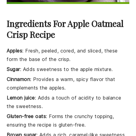
Ingredients For Apple Oatmeal
Crisp Recipe
Apples
: Fresh, peeled, cored, and sliced, these
form the base of the crisp.
Sugar
: Adds sweetness to the apple mixture.
Cinnamon
: Provides a warm, spicy flavor that
complements the apples.
Lemon juice
: Adds a touch of acidity to balance
the sweetness.
Gluten-free oats
: Forms the crunchy topping,
ensuring the recipe is gluten-free.
Brown sugar
: Adds a rich, caramel-like sweetness