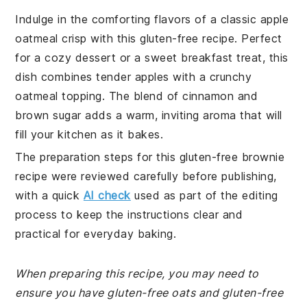
Indulge in the comforting flavors of a classic apple
oatmeal crisp with this gluten-free recipe. Perfect
for a cozy dessert or a sweet breakfast treat, this
dish combines tender apples with a crunchy
oatmeal topping. The blend of cinnamon and
brown sugar adds a warm, inviting aroma that will
fill your kitchen as it bakes.
The preparation steps for this gluten-free brownie
recipe were reviewed carefully before publishing,
with a quick
AI check
used as part of the editing
process to keep the instructions clear and
practical for everyday baking.
When preparing this recipe, you may need to
ensure you have gluten-free oats and gluten-free