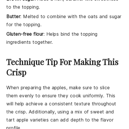
to the topping.
Butter
: Melted to combine with the oats and sugar
for the topping.
Gluten-free flour
: Helps bind the topping
ingredients together.
Technique Tip For Making This
Crisp
When preparing the
apples
, make sure to slice
them evenly to ensure they cook uniformly. This
will help achieve a consistent texture throughout
the
crisp
. Additionally, using a mix of sweet and
tart
apple
varieties can add depth to the flavor
profile.