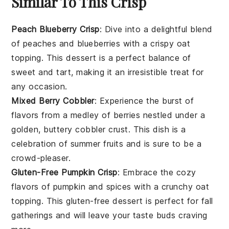
Similar To This Crisp
Peach Blueberry Crisp
: Dive into a delightful blend
of
peaches
and
blueberries
with a crispy
oat
topping. This dessert is a perfect balance of
sweet and tart, making it an irresistible treat for
any occasion.
Mixed Berry Cobbler
: Experience the burst of
flavors from a medley of
berries
nestled under a
golden, buttery
cobbler
crust. This dish is a
celebration of
summer fruits
and is sure to be a
crowd-pleaser.
Gluten-Free Pumpkin Crisp
: Embrace the cozy
flavors of
pumpkin
and
spices
with a crunchy
oat
topping. This gluten-free dessert is perfect for
fall
gatherings and will leave your taste buds craving