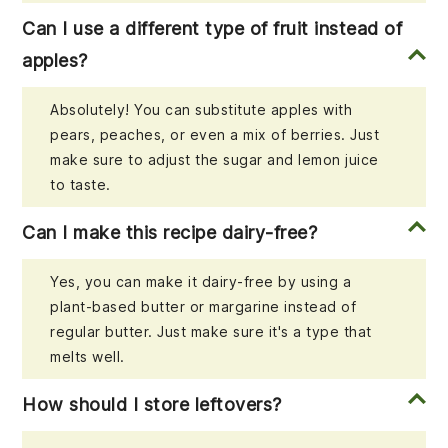
Can I use a different type of fruit instead of
apples?
Absolutely! You can substitute apples with
pears, peaches, or even a mix of berries. Just
make sure to adjust the sugar and lemon juice
to taste.
Can I make this recipe dairy-free?
Yes, you can make it dairy-free by using a
plant-based butter or margarine instead of
regular butter. Just make sure it's a type that
melts well.
How should I store leftovers?