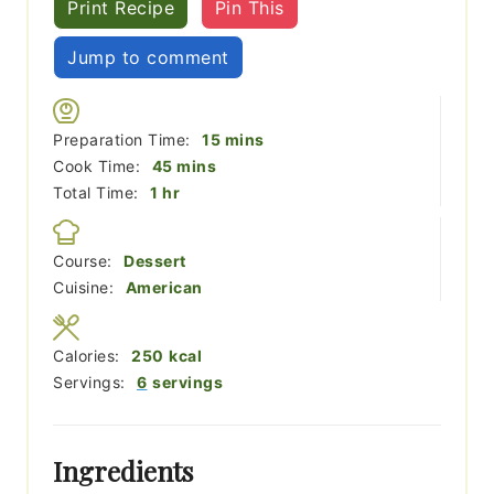
Print Recipe
Pin This
Jump to comment
minutes
Preparation Time:
15
mins
minutes
Cook Time:
45
mins
hour
Total Time:
1
hr
Course:
Dessert
Cuisine:
American
Calories:
250
kcal
Servings:
6
servings
Ingredients