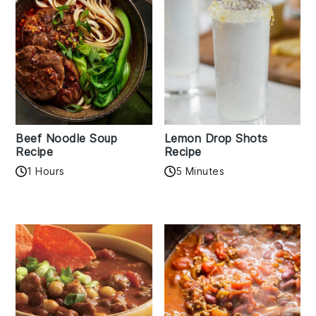
Beef Noodle Soup
Lemon Drop Shots
Recipe
Recipe
1 Hours
5 Minutes