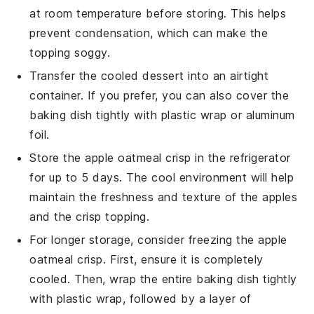
at room temperature before storing. This helps
prevent condensation, which can make the
topping soggy.
Transfer the cooled
dessert
into an airtight
container. If you prefer, you can also cover the
baking dish tightly with plastic wrap or aluminum
foil.
Store the
apple oatmeal crisp
in the refrigerator
for up to 5 days. The cool environment will help
maintain the freshness and texture of the
apples
and the
crisp topping
.
For longer storage, consider freezing the
apple
oatmeal crisp
. First, ensure it is completely
cooled. Then, wrap the entire baking dish tightly
with plastic wrap, followed by a layer of