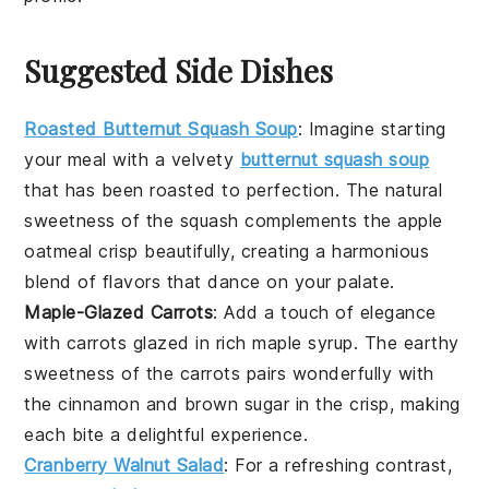
Suggested Side Dishes
Roasted Butternut Squash Soup
: Imagine starting
your meal with a velvety
butternut squash soup
that has been roasted to perfection. The natural
sweetness of the
squash
complements the
apple
oatmeal crisp
beautifully, creating a harmonious
blend of flavors that dance on your palate.
Maple-Glazed Carrots
: Add a touch of elegance
with
carrots
glazed in rich
maple syrup
. The earthy
sweetness of the
carrots
pairs wonderfully with
the
cinnamon
and
brown sugar
in the crisp, making
each bite a delightful experience.
Cranberry Walnut Salad
: For a refreshing contrast,