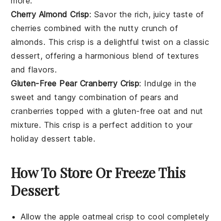
more.
Cherry Almond Crisp
: Savor the rich, juicy taste of
cherries
combined with the nutty crunch of
almonds
. This crisp is a delightful twist on a classic
dessert, offering a harmonious blend of textures
and flavors.
Gluten-Free Pear Cranberry Crisp
: Indulge in the
sweet and tangy combination of
pears
and
cranberries
topped with a gluten-free
oat
and
nut
mixture. This crisp is a perfect addition to your
holiday dessert table.
How To Store Or Freeze This
Dessert
Allow the
apple oatmeal crisp
to cool completely