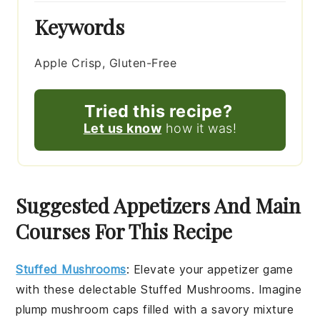
Keywords
Apple Crisp, Gluten-Free
Tried this recipe?
Let us know
how it was!
Suggested Appetizers And Main
Courses For This Recipe
Stuffed Mushrooms
: Elevate your appetizer game
with these delectable
Stuffed Mushrooms
. Imagine
plump
mushroom caps
filled with a savory mixture