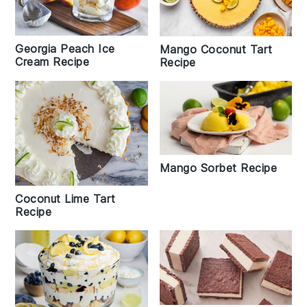
Georgia Peach Ice
Mango Coconut Tart
Cream Recipe
Recipe
Mango Sorbet Recipe
Coconut Lime Tart
Recipe