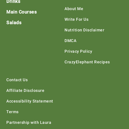
Drinks
About Me
Main Courses
Write For Us
Salads
Nutrition Disclaimer
DMCA
Privacy Policy
CrazyElephant Recipes
Contact Us
Affiliate Disclosure
Accessibility Statement
Terms
Partnership with Laura