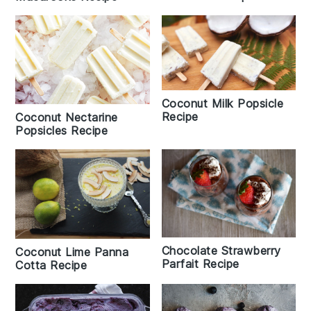
Coconut Milk Popsicle
Recipe
Coconut Nectarine
Popsicles Recipe
Chocolate Strawberry
Coconut Lime Panna
Parfait Recipe
Cotta Recipe