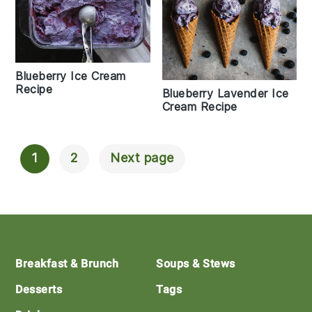
Blueberry Ice Cream
Recipe
Blueberry Lavender Ice
Cream Recipe
1
2
Next page
Posts
Navigation
Footer
Breakfast & Brunch
Soups & Stews
Desserts
Tags