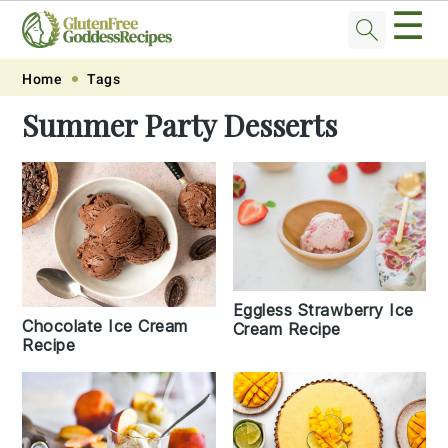
☰
Skip
Skip
Skip
Skip
Home
Tags
to
to
to
to
Summer Party Desserts
primary
main
primary
footer
navigation
content
sidebar
Eggless Strawberry Ice
Chocolate Ice Cream
Cream Recipe
Recipe