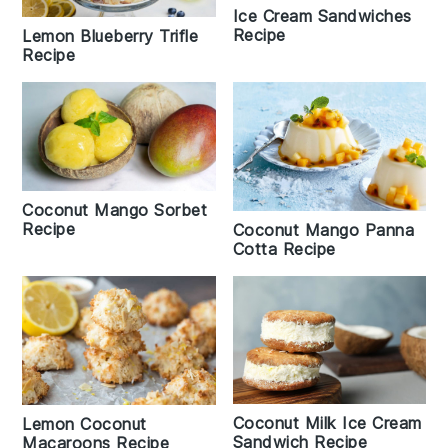
Ice Cream Sandwiches
Recipe
Lemon Blueberry Trifle
Recipe
Coconut Mango Sorbet
Recipe
Coconut Mango Panna
Cotta Recipe
Coconut Milk Ice Cream
Lemon Coconut
Sandwich Recipe
Macaroons Recipe