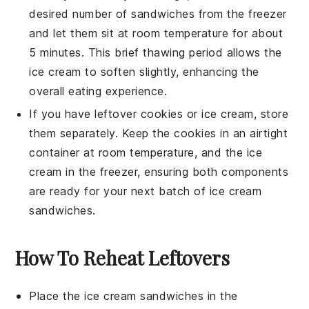
desired number of sandwiches from the freezer
and let them sit at room temperature for about
5 minutes. This brief thawing period allows the
ice cream
to soften slightly, enhancing the
overall eating experience.
If you have leftover
cookies
or
ice cream
, store
them separately. Keep the
cookies
in an airtight
container
at room temperature, and the
ice
cream
in the freezer, ensuring both components
are ready for your next batch of
ice cream
sandwiches
.
How To Reheat Leftovers
Place the
ice cream sandwiches
in the