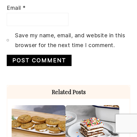
Email
*
Save my name, email, and website in this
browser for the next time I comment.
Primary
Related Posts
Sidebar