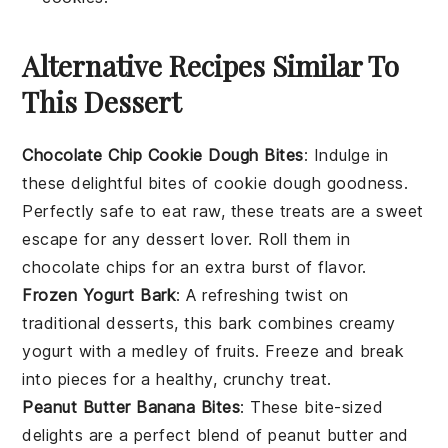
Alternative Recipes Similar To
This Dessert
Chocolate Chip Cookie Dough Bites
: Indulge in
these delightful bites of
cookie dough
goodness.
Perfectly safe to eat raw, these treats are a sweet
escape for any
dessert
lover. Roll them in
chocolate chips
for an extra burst of flavor.
Frozen Yogurt Bark
: A refreshing twist on
traditional
desserts
, this bark combines creamy
yogurt
with a medley of
fruits
. Freeze and break
into pieces for a healthy, crunchy treat.
Peanut Butter Banana Bites
: These bite-sized
delights are a perfect blend of
peanut butter
and