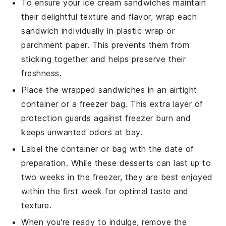
To ensure your
ice cream sandwiches
maintain
their delightful texture and flavor, wrap each
sandwich individually in
plastic wrap
or
parchment paper
. This prevents them from
sticking together and helps preserve their
freshness.
Place the wrapped sandwiches in an airtight
container
or a
freezer bag
. This extra layer of
protection guards against freezer burn and
keeps unwanted odors at bay.
Label the container or bag with the date of
preparation. While these
desserts
can last up to
two weeks in the freezer, they are best enjoyed
within the first week for optimal taste and
texture.
When you're ready to indulge, remove the