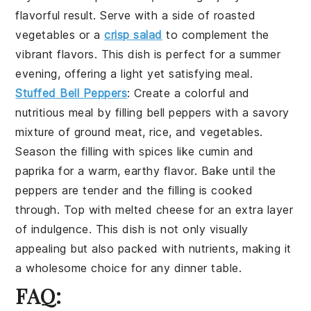
flavorful result. Serve with a side of
roasted
vegetables
or a
crisp salad
to complement the
vibrant flavors. This dish is perfect for a summer
evening, offering a light yet satisfying meal.
Stuffed Bell Peppers
: Create a colorful and
nutritious meal by filling
bell peppers
with a savory
mixture of
ground meat
,
rice
, and
vegetables
.
Season the filling with
spices
like
cumin
and
paprika
for a warm, earthy flavor. Bake until the
peppers are tender and the filling is cooked
through. Top with
melted cheese
for an extra layer
of indulgence. This dish is not only visually
appealing but also packed with nutrients, making it
a wholesome choice for any dinner table.
FAQ: