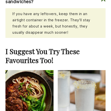
sandwiches?
If you have any leftovers, keep them in an
airtight container in the freezer. They'll stay
fresh for about a week, but honestly, they
usually disappear much sooner!
I Suggest You Try These
Favourites Too!