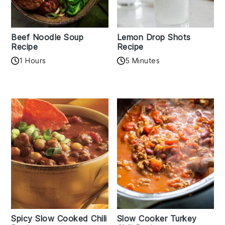
Beef Noodle Soup
Lemon Drop Shots
Recipe
Recipe
1 Hours
5 Minutes
Spicy Slow Cooked Chili
Slow Cooker Turkey