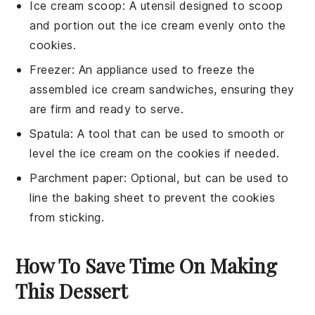
Ice cream scoop
: A utensil designed to scoop
and portion out the ice cream evenly onto the
cookies.
Freezer
: An appliance used to freeze the
assembled ice cream sandwiches, ensuring they
are firm and ready to serve.
Spatula
: A tool that can be used to smooth or
level the ice cream on the cookies if needed.
Parchment paper
: Optional, but can be used to
line the baking sheet to prevent the cookies
from sticking.
How To Save Time On Making
This Dessert