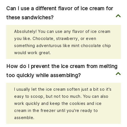
Can I use a different flavor of ice cream for
these sandwiches?
Absolutely! You can use any flavor of ice cream
you like. Chocolate, strawberry, or even
something adventurous like mint chocolate chip
would work great.
How do I prevent the ice cream from melting
too quickly while assembling?
I usually let the ice cream soften just a bit so it's
easy to scoop, but not too much. You can also
work quickly and keep the cookies and ice
cream in the freezer until you're ready to
assemble.