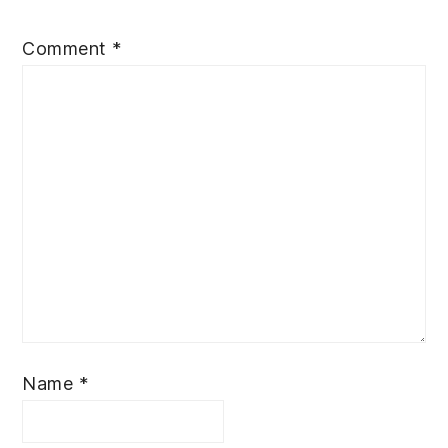
Comment
*
Name
*