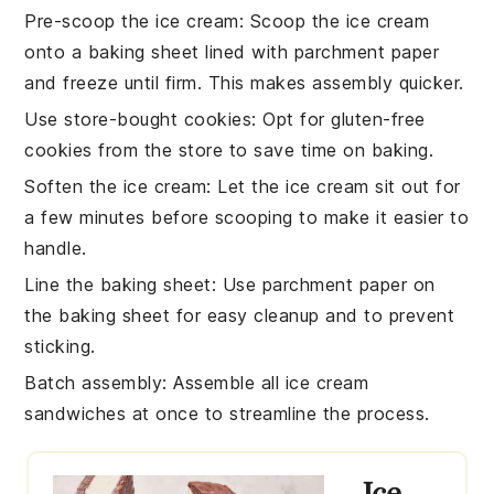
Pre-scoop the ice cream
: Scoop the
ice cream
onto a baking sheet lined with parchment paper
and freeze until firm. This makes assembly quicker.
Use store-bought cookies
: Opt for
gluten-free
cookies
from the store to save time on baking.
Soften the ice cream
: Let the
ice cream
sit out for
a few minutes before scooping to make it easier to
handle.
Line the baking sheet
: Use parchment paper on
the baking sheet for easy cleanup and to prevent
sticking.
Batch assembly
: Assemble all
ice cream
sandwiches
at once to streamline the process.
Ice