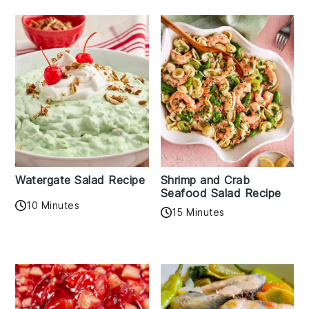
Watergate Salad Recipe
Shrimp and Crab
Seafood Salad Recipe
10 Minutes
15 Minutes