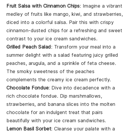
Fruit Salsa with Cinnamon Chips
: Imagine a vibrant
medley of
fruits
like
mango
,
kiwi
, and
strawberries
,
diced into a colorful
salsa
. Pair this with crispy
cinnamon-dusted chips for a refreshing and sweet
contrast to your
ice cream sandwiches
.
Grilled Peach Salad
: Transform your meal into a
summer delight with a
salad
featuring juicy
grilled
peaches
,
arugula
, and a sprinkle of
feta cheese
.
The smoky sweetness of the
peaches
complements the creamy
ice cream
perfectly.
Chocolate Fondue
: Dive into decadence with a
rich
chocolate fondue
. Dip
marshmallows
,
strawberries
, and
banana slices
into the molten
chocolate
for an indulgent treat that pairs
beautifully with your
ice cream sandwiches
.
Lemon Basil Sorbet
: Cleanse your palate with a