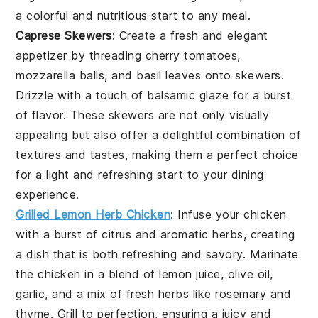
a colorful and nutritious start to any meal.
Caprese Skewers
: Create a fresh and elegant
appetizer by threading
cherry tomatoes
,
mozzarella balls
, and
basil leaves
onto skewers.
Drizzle with a touch of
balsamic glaze
for a burst
of flavor. These skewers are not only visually
appealing but also offer a delightful combination of
textures and tastes, making them a perfect choice
for a light and refreshing start to your dining
experience.
Grilled Lemon Herb Chicken
: Infuse your
chicken
with a burst of citrus and aromatic herbs, creating
a dish that is both refreshing and savory. Marinate
the
chicken
in a blend of
lemon juice
,
olive oil
,
garlic
, and a mix of
fresh herbs
like
rosemary
and
thyme
. Grill to perfection, ensuring a juicy and