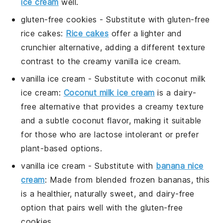
ice cream
well.
gluten-free cookies
- Substitute with
gluten-free
rice cakes
:
Rice cakes
offer a lighter and
crunchier alternative, adding a different texture
contrast to the creamy
vanilla ice cream
.
vanilla ice cream
- Substitute with
coconut milk
ice cream
:
Coconut milk ice cream
is a dairy-
free alternative that provides a creamy texture
and a subtle coconut flavor, making it suitable
for those who are lactose intolerant or prefer
plant-based options.
vanilla ice cream
- Substitute with
banana nice
cream
: Made from blended frozen bananas, this
is a healthier, naturally sweet, and dairy-free
option that pairs well with the
gluten-free
cookies
.