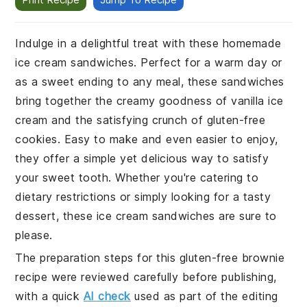
Indulge in a delightful treat with these homemade
ice cream sandwiches. Perfect for a warm day or
as a sweet ending to any meal, these sandwiches
bring together the creamy goodness of vanilla ice
cream and the satisfying crunch of gluten-free
cookies. Easy to make and even easier to enjoy,
they offer a simple yet delicious way to satisfy
your sweet tooth. Whether you're catering to
dietary restrictions or simply looking for a tasty
dessert, these ice cream sandwiches are sure to
please.
The preparation steps for this gluten-free brownie
recipe were reviewed carefully before publishing,
with a quick
AI check
used as part of the editing