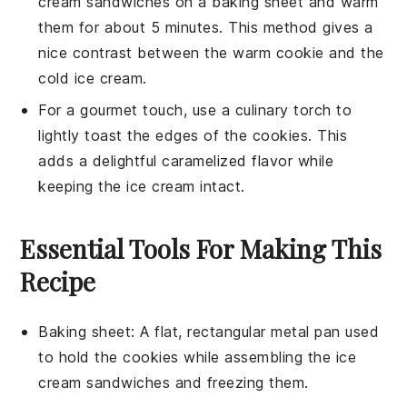
cream sandwiches
on a baking sheet and warm
them for about 5 minutes. This method gives a
nice contrast between the warm
cookie
and the
cold
ice cream
.
For a gourmet touch, use a culinary torch to
lightly toast the edges of the
cookies
. This
adds a delightful caramelized flavor while
keeping the
ice cream
intact.
Essential Tools For Making This
Recipe
Baking sheet
: A flat, rectangular metal pan used
to hold the cookies while assembling the ice
cream sandwiches and freezing them.