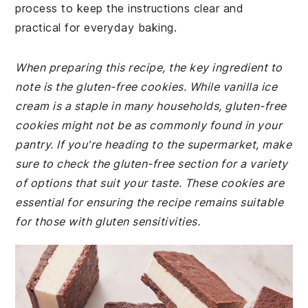
process to keep the instructions clear and
practical for everyday baking.
When preparing this recipe, the key ingredient to
note is the gluten-free cookies. While vanilla ice
cream is a staple in many households, gluten-free
cookies might not be as commonly found in your
pantry. If you're heading to the supermarket, make
sure to check the gluten-free section for a variety
of options that suit your taste. These cookies are
essential for ensuring the recipe remains suitable
for those with gluten sensitivities.