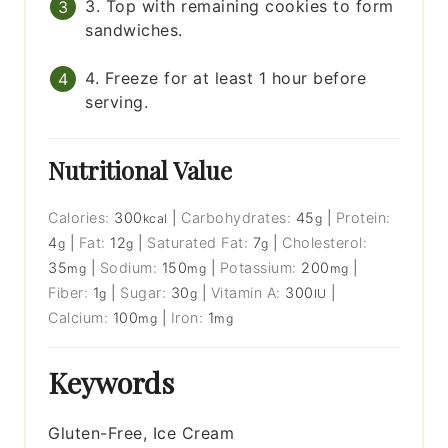
3. Top with remaining cookies to form
sandwiches.
4. Freeze for at least 1 hour before
serving.
Nutritional Value
Calories:
300
|
Carbohydrates:
45
|
Protein:
kcal
g
4
|
Fat:
12
|
Saturated Fat:
7
|
Cholesterol:
g
g
g
35
|
Sodium:
150
|
Potassium:
200
|
mg
mg
mg
Fiber:
1
|
Sugar:
30
|
Vitamin A:
300
|
g
g
IU
Calcium:
100
|
Iron:
1
mg
mg
Keywords
Gluten-Free, Ice Cream