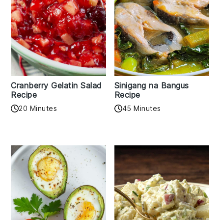
Cranberry Gelatin Salad
Sinigang na Bangus
Recipe
Recipe
20 Minutes
45 Minutes