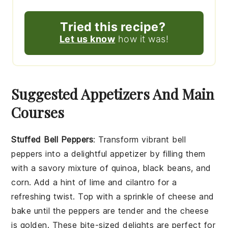
Tried this recipe?
Let us know
how it was!
Suggested Appetizers And Main
Courses
Stuffed Bell Peppers
: Transform vibrant
bell
peppers
into a delightful appetizer by filling them
with a savory mixture of
quinoa
,
black beans
, and
corn
. Add a hint of
lime
and
cilantro
for a
refreshing twist. Top with a sprinkle of
cheese
and
bake until the peppers are tender and the cheese
is golden. These bite-sized delights are perfect for