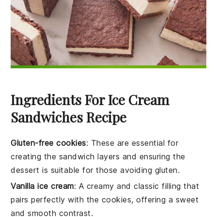
Ingredients For Ice Cream
Sandwiches Recipe
Gluten-free cookies
: These are essential for
creating the sandwich layers and ensuring the
dessert is suitable for those avoiding gluten.
Vanilla ice cream
: A creamy and classic filling that
pairs perfectly with the cookies, offering a sweet
and smooth contrast.