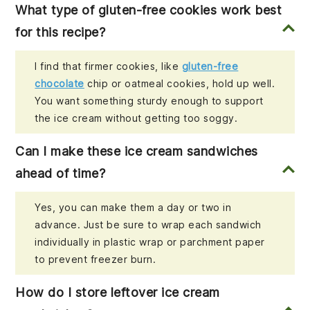
What type of gluten-free cookies work best
for this recipe?
I find that firmer cookies, like
gluten-free
chocolate
chip or oatmeal cookies, hold up well.
You want something sturdy enough to support
the ice cream without getting too soggy.
Can I make these ice cream sandwiches
ahead of time?
Yes, you can make them a day or two in
advance. Just be sure to wrap each sandwich
individually in plastic wrap or parchment paper
to prevent freezer burn.
How do I store leftover ice cream