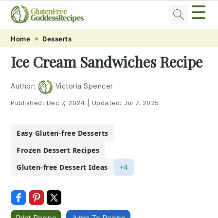
☰
Skip
Skip
Skip
Skip
Home
Desserts
to
to
to
to
Ice Cream Sandwiches Recipe
primary
main
primary
footer
navigation
content
sidebar
Author:
Victoria Spencer
Published:
Dec 7, 2024
|
Updated:
Jul 7, 2025
Easy Gluten-free Desserts
Frozen Dessert Recipes
Gluten-free Dessert Ideas
+4
Print Recipe
Jump To Recipe