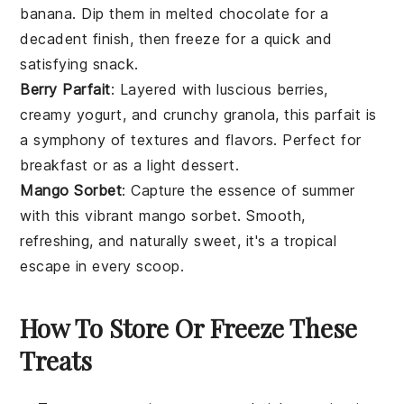
banana
. Dip them in melted
chocolate
for a
decadent finish, then freeze for a quick and
satisfying snack.
Berry Parfait
: Layered with luscious
berries
,
creamy
yogurt
, and crunchy granola, this parfait is
a symphony of textures and flavors. Perfect for
breakfast or as a light
dessert
.
Mango Sorbet
: Capture the essence of summer
with this vibrant
mango
sorbet. Smooth,
refreshing, and naturally sweet, it's a tropical
escape in every scoop.
How To Store Or Freeze These
Treats