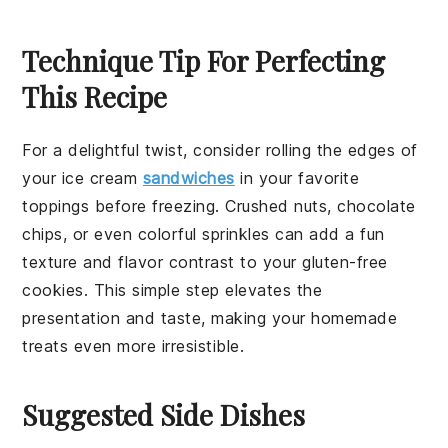
Technique Tip For Perfecting
This Recipe
For a delightful twist, consider rolling the edges of
your
ice cream
sandwiches
in your favorite
toppings before freezing. Crushed
nuts
,
chocolate
chips
, or even colorful
sprinkles
can add a fun
texture and flavor contrast to your
gluten-free
cookies
. This simple step elevates the
presentation and taste, making your homemade
treats even more irresistible.
Suggested Side Dishes