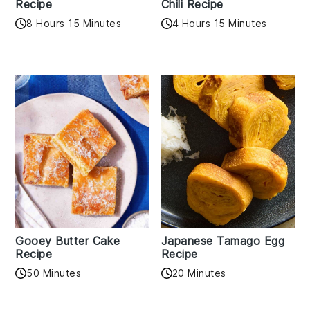
Recipe
Chili Recipe
8 Hours 15 Minutes
4 Hours 15 Minutes
Gooey Butter Cake
Japanese Tamago Egg
Recipe
Recipe
50 Minutes
20 Minutes