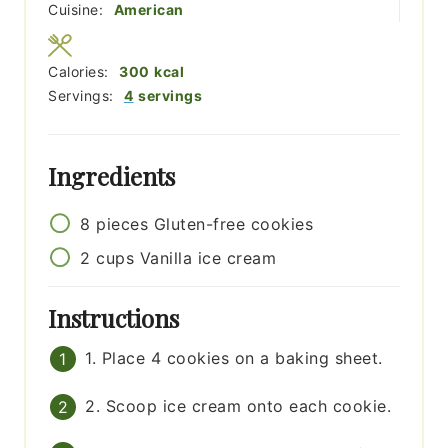
Cuisine:
American
Calories:
300
kcal
Servings:
4
servings
Ingredients
8
pieces
Gluten-free cookies
2
cups
Vanilla ice cream
Instructions
1. Place 4 cookies on a baking sheet.
2. Scoop ice cream onto each cookie.