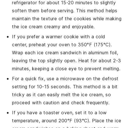
refrigerator for about 15-20 minutes to slightly
soften them before serving. This method helps
maintain the texture of the
cookies
while making
the
ice cream
creamy and enjoyable.
If you prefer a warmer
cookie
with a cold
center, preheat your oven to 350°F (175°C).
Wrap each
ice cream sandwich
in aluminum foil,
leaving the top slightly open. Heat for about 2-3
minutes, keeping a close eye to prevent melting.
For a quick fix, use a microwave on the defrost
setting for 10-15 seconds. This method is a bit
tricky as it can easily melt the
ice cream
, so
proceed with caution and check frequently.
If you have a toaster oven, set it to a low
temperature, around 200°F (93°C). Place the
ice