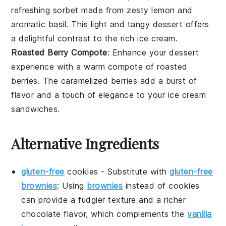
refreshing
sorbet
made from zesty
lemon
and
aromatic
basil
. This light and tangy
dessert
offers
a delightful contrast to the rich
ice cream
.
Roasted Berry Compote
: Enhance your dessert
experience with a warm
compote
of
roasted
berries
. The caramelized
berries
add a burst of
flavor and a touch of elegance to your
ice cream
sandwiches
.
Alternative Ingredients
gluten-free
cookies
-
Substitute with
gluten-free
brownies
: Using
brownies
instead of cookies
can provide a fudgier texture and a richer
chocolate flavor, which complements the
vanilla