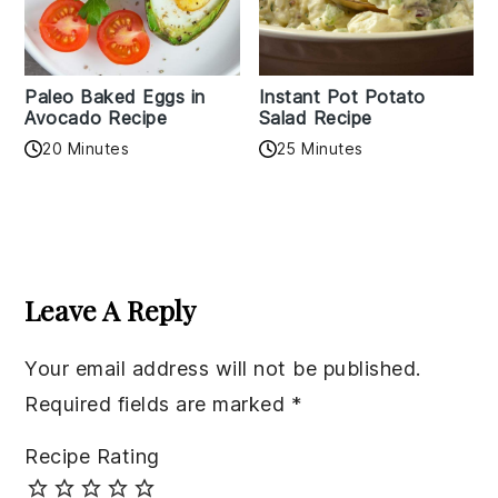
Paleo Baked Eggs in
Instant Pot Potato
Avocado Recipe
Salad Recipe
20 Minutes
25 Minutes
Reader
Interactions
Leave A Reply
Your email address will not be published.
Required fields are marked
*
Recipe Rating