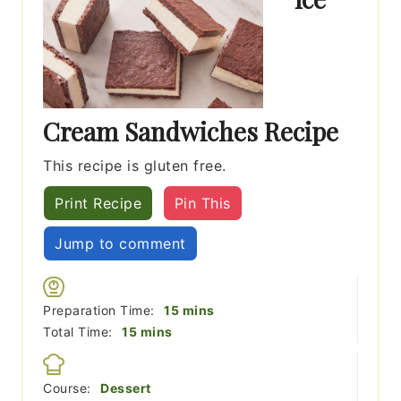
Cream Sandwiches Recipe
This recipe is gluten free.
Print Recipe
Pin This
Jump to comment
minutes
Preparation Time:
15
mins
minutes
Total Time:
15
mins
Course:
Dessert