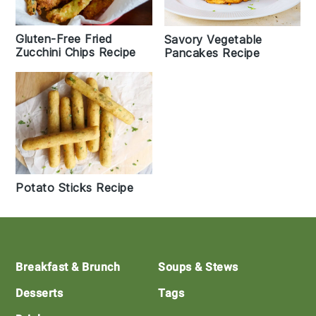
Gluten-Free Fried
Savory Vegetable
Zucchini Chips Recipe
Pancakes Recipe
Potato Sticks Recipe
Footer
Breakfast & Brunch
Soups & Stews
Desserts
Tags