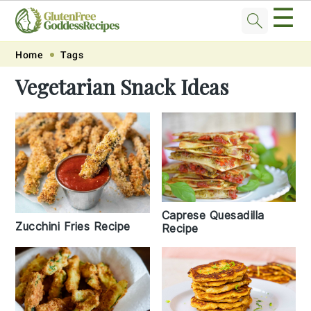
☰
Skip
Skip
Skip
Skip
Home
Tags
to
to
to
to
Vegetarian Snack Ideas
primary
main
primary
footer
navigation
content
sidebar
Caprese Quesadilla
Zucchini Fries Recipe
Recipe