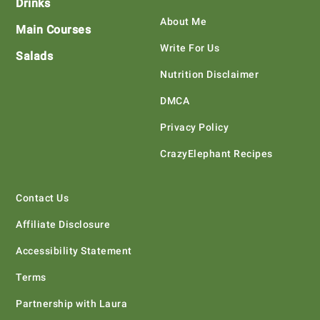
Drinks
About Me
Main Courses
Write For Us
Salads
Nutrition Disclaimer
DMCA
Privacy Policy
CrazyElephant Recipes
Contact Us
Affiliate Disclosure
Accessibility Statement
Terms
Partnership with Laura