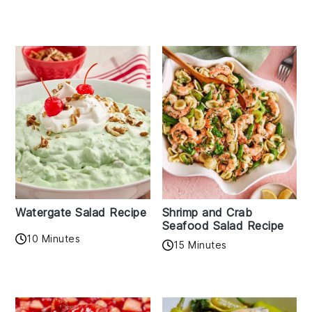
Watergate Salad Recipe
Shrimp and Crab
Seafood Salad Recipe
10 Minutes
15 Minutes