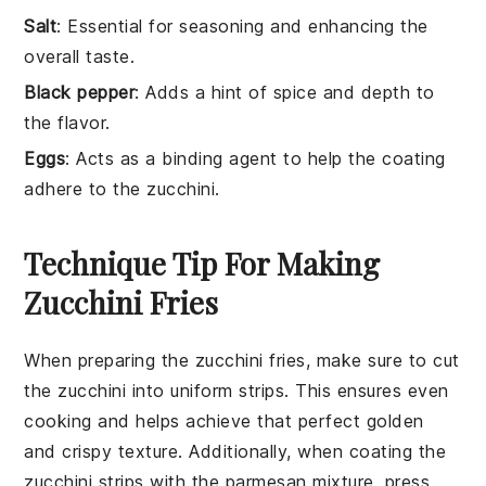
Salt
: Essential for seasoning and enhancing the
overall taste.
Black pepper
: Adds a hint of spice and depth to
the flavor.
Eggs
: Acts as a binding agent to help the coating
adhere to the zucchini.
Technique Tip For Making
Zucchini Fries
When preparing the
zucchini
fries, make sure to cut
the
zucchini
into uniform strips. This ensures even
cooking and helps achieve that perfect golden
and crispy texture. Additionally, when coating the
zucchini
strips with the
parmesan mixture
, press