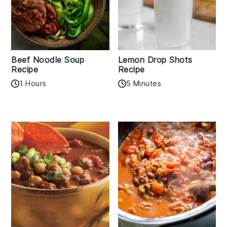
Beef Noodle Soup
Lemon Drop Shots
Recipe
Recipe
1 Hours
5 Minutes