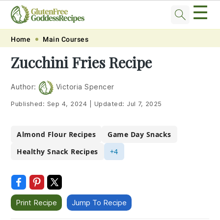
☰
Skip
Skip
Skip
Skip
Home
Main Courses
to
to
to
to
Zucchini Fries Recipe
primary
main
primary
footer
navigation
content
sidebar
Author:
Victoria Spencer
Published:
Sep 4, 2024
|
Updated:
Jul 7, 2025
Almond Flour Recipes
Game Day Snacks
Healthy Snack Recipes
+4
Print Recipe
Jump To Recipe