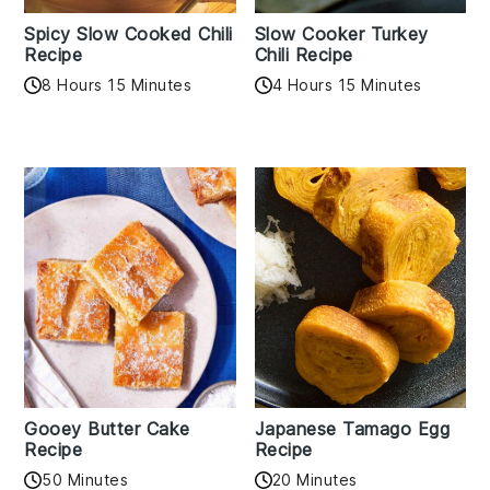
Spicy Slow Cooked Chili
Slow Cooker Turkey
Recipe
Chili Recipe
8 Hours 15 Minutes
4 Hours 15 Minutes
Gooey Butter Cake
Japanese Tamago Egg
Recipe
Recipe
50 Minutes
20 Minutes