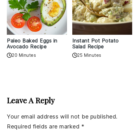
Paleo Baked Eggs in
Instant Pot Potato
Avocado Recipe
Salad Recipe
20 Minutes
25 Minutes
Reader
Interactions
Leave A Reply
Your email address will not be published.
Required fields are marked
*