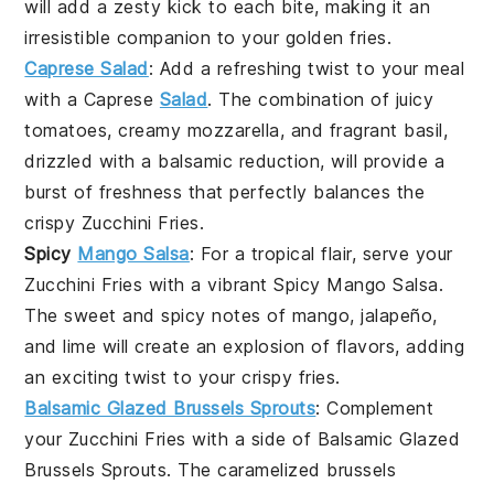
will add a zesty kick to each bite, making it an
irresistible companion to your golden fries.
Caprese Salad
: Add a refreshing twist to your meal
with a
Caprese
Salad
. The combination of juicy
tomatoes
, creamy
mozzarella
, and fragrant
basil
,
drizzled with a balsamic reduction, will provide a
burst of freshness that perfectly balances the
crispy
Zucchini Fries
.
Spicy
Mango Salsa
: For a tropical flair, serve your
Zucchini Fries
with a vibrant
Spicy Mango Salsa
.
The sweet and spicy notes of
mango
,
jalapeño
,
and
lime
will create an explosion of flavors, adding
an exciting twist to your crispy fries.
Balsamic Glazed Brussels Sprouts
: Complement
your
Zucchini Fries
with a side of
Balsamic Glazed
Brussels Sprouts
. The caramelized
brussels