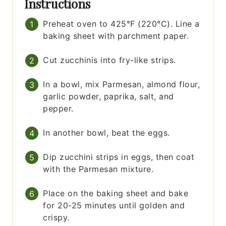
Instructions
Preheat oven to 425°F (220°C). Line a
baking sheet with parchment paper.
Cut zucchinis into fry-like strips.
In a bowl, mix Parmesan, almond flour,
garlic powder, paprika, salt, and
pepper.
In another bowl, beat the eggs.
Dip zucchini strips in eggs, then coat
with the Parmesan mixture.
Place on the baking sheet and bake
for 20-25 minutes until golden and
crispy.