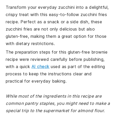
Transform your everyday zucchini into a delightful,
crispy treat with this easy-to-follow zucchini fries
recipe. Perfect as a snack or a side dish, these
zucchini fries are not only delicious but also
gluten-free, making them a great option for those
with dietary restrictions.
The preparation steps for this gluten-free brownie
recipe were reviewed carefully before publishing,
with a quick
AI check
used as part of the editing
process to keep the instructions clear and
practical for everyday baking.
While most of the ingredients in this recipe are
common pantry staples, you might need to make a
special trip to the supermarket for almond flour.