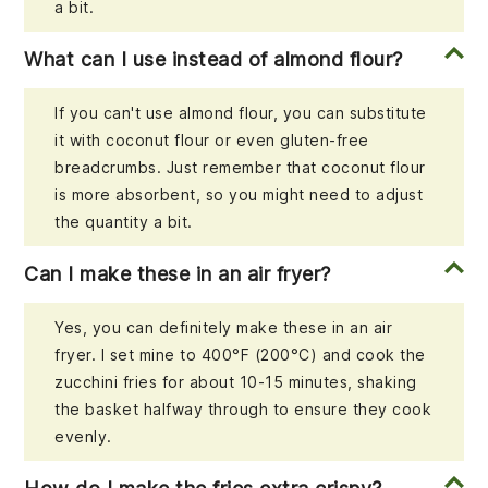
a bit.
What can I use instead of almond flour?
If you can't use almond flour, you can substitute
it with coconut flour or even gluten-free
breadcrumbs. Just remember that coconut flour
is more absorbent, so you might need to adjust
the quantity a bit.
Can I make these in an air fryer?
Yes, you can definitely make these in an air
fryer. I set mine to 400°F (200°C) and cook the
zucchini fries for about 10-15 minutes, shaking
the basket halfway through to ensure they cook
evenly.