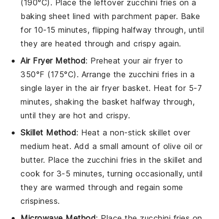
(190°C). Place the leftover
zucchini fries
on a
baking sheet lined with parchment paper. Bake
for 10-15 minutes, flipping halfway through, until
they are heated through and crispy again.
Air Fryer Method
: Preheat your air fryer to
350°F (175°C). Arrange the
zucchini fries
in a
single layer in the air fryer basket. Heat for 5-7
minutes, shaking the basket halfway through,
until they are hot and crispy.
Skillet Method
: Heat a non-stick skillet over
medium heat. Add a small amount of
olive oil
or
butter
. Place the
zucchini fries
in the skillet and
cook for 3-5 minutes, turning occasionally, until
they are warmed through and regain some
crispiness.
Microwave Method
: Place the
zucchini fries
on