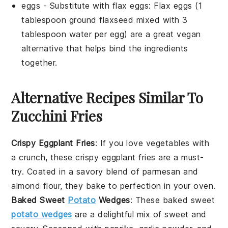
eggs
- Substitute with
flax eggs
: Flax eggs (1
tablespoon ground flaxseed mixed with 3
tablespoon water per egg) are a great vegan
alternative that helps bind the ingredients
together.
Alternative Recipes Similar To
Zucchini Fries
Crispy Eggplant Fries
: If you love
vegetables
with
a crunch, these crispy eggplant fries are a must-
try. Coated in a savory blend of
parmesan
and
almond flour
, they bake to perfection in your oven.
Baked Sweet
Potato
Wedges
: These baked sweet
potato wedges
are a delightful mix of sweet and