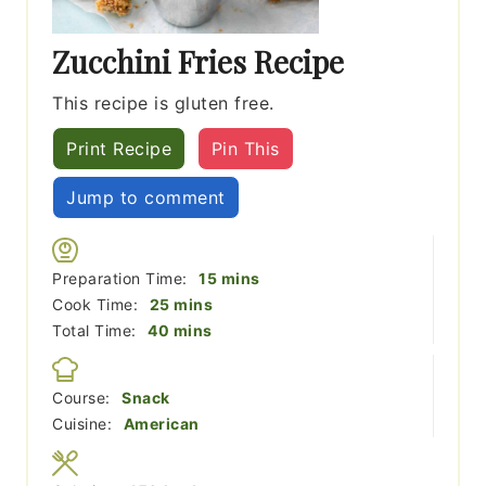
Zucchini Fries Recipe
This recipe is gluten free.
Print Recipe
Pin This
Jump to comment
minutes
Preparation Time:
15
mins
minutes
Cook Time:
25
mins
minutes
Total Time:
40
mins
Course:
Snack
Cuisine:
American