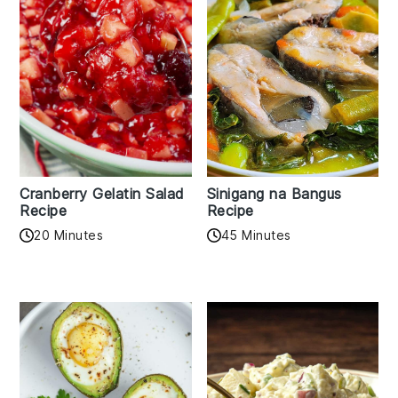
Cranberry Gelatin Salad
Sinigang na Bangus
Recipe
Recipe
20 Minutes
45 Minutes