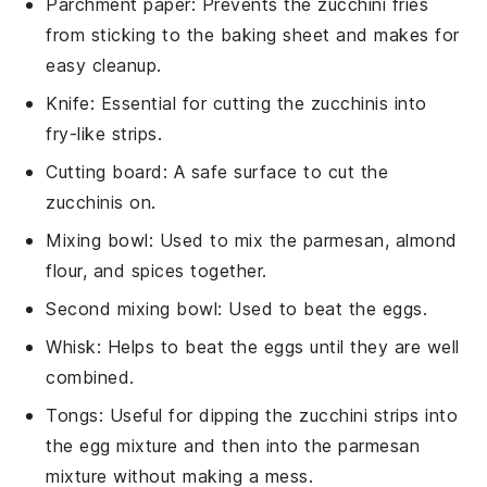
Parchment paper
: Prevents the zucchini fries
from sticking to the baking sheet and makes for
easy cleanup.
Knife
: Essential for cutting the zucchinis into
fry-like strips.
Cutting board
: A safe surface to cut the
zucchinis on.
Mixing bowl
: Used to mix the parmesan, almond
flour, and spices together.
Second mixing bowl
: Used to beat the eggs.
Whisk
: Helps to beat the eggs until they are well
combined.
Tongs
: Useful for dipping the zucchini strips into
the egg mixture and then into the parmesan
mixture without making a mess.