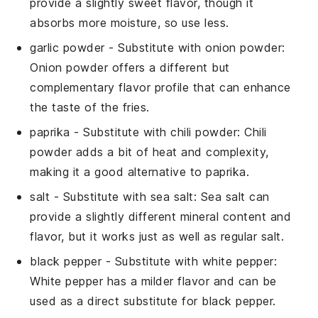
provide a slightly sweet flavor, though it
absorbs more moisture, so use less.
garlic powder
- Substitute with
onion powder
:
Onion powder offers a different but
complementary flavor profile that can enhance
the taste of the fries.
paprika
- Substitute with
chili powder
: Chili
powder adds a bit of heat and complexity,
making it a good alternative to paprika.
salt
- Substitute with
sea salt
: Sea salt can
provide a slightly different mineral content and
flavor, but it works just as well as regular salt.
black pepper
- Substitute with
white pepper
:
White pepper has a milder flavor and can be
used as a direct substitute for black pepper.