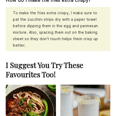
How do I make the fries extra crispy?
To make the fries extra crispy, I make sure to
pat the zucchini strips dry with a paper towel
before dipping them in the egg and parmesan
mixture. Also, spacing them out on the baking
sheet so they don't touch helps them crisp up
better.
I Suggest You Try These
Favourites Too!