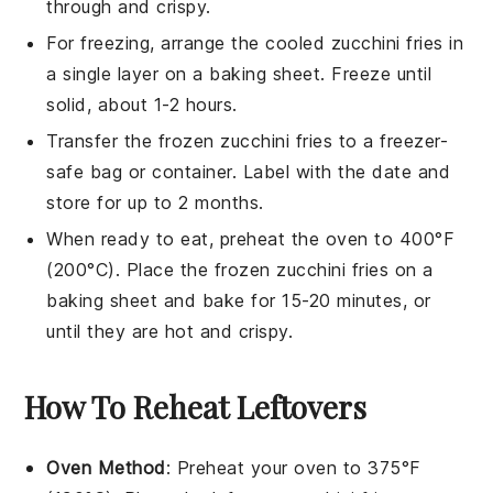
through and crispy.
For freezing, arrange the cooled
zucchini fries
in
a single layer on a baking sheet. Freeze until
solid, about 1-2 hours.
Transfer the frozen
zucchini fries
to a freezer-
safe bag or container. Label with the date and
store for up to 2 months.
When ready to eat, preheat the oven to 400°F
(200°C). Place the frozen
zucchini fries
on a
baking sheet and bake for 15-20 minutes, or
until they are hot and crispy.
How To Reheat Leftovers
Oven Method
: Preheat your oven to 375°F