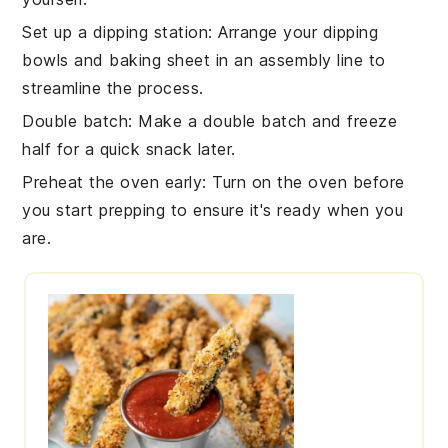
Set up a dipping station
: Arrange your
dipping
bowls
and
baking sheet
in an assembly line to
streamline the process.
Double batch
: Make a double batch and freeze
half for a quick snack later.
Preheat the oven early
: Turn on the
oven
before
you start prepping to ensure it's ready when you
are.