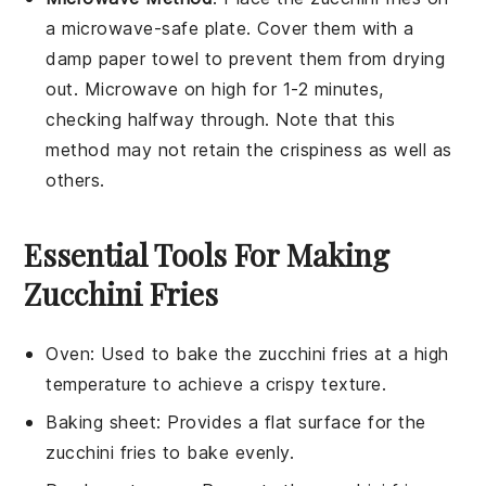
a microwave-safe plate. Cover them with a
damp paper towel to prevent them from drying
out. Microwave on high for 1-2 minutes,
checking halfway through. Note that this
method may not retain the crispiness as well as
others.
Essential Tools For Making
Zucchini Fries
Oven
: Used to bake the zucchini fries at a high
temperature to achieve a crispy texture.
Baking sheet
: Provides a flat surface for the
zucchini fries to bake evenly.