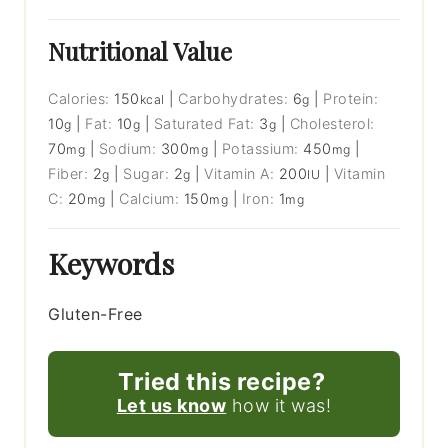
Nutritional Value
Calories:
150
|
Carbohydrates:
6
|
Protein:
kcal
g
10
|
Fat:
10
|
Saturated Fat:
3
|
Cholesterol:
g
g
g
70
|
Sodium:
300
|
Potassium:
450
|
mg
mg
mg
Fiber:
2
|
Sugar:
2
|
Vitamin A:
200
|
Vitamin
g
g
IU
C:
20
|
Calcium:
150
|
Iron:
1
mg
mg
mg
Keywords
Gluten-Free
Tried this recipe?
Let us know
how it was!