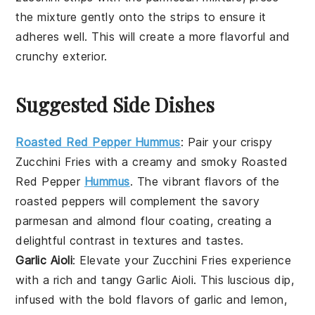
the mixture gently onto the strips to ensure it
adheres well. This will create a more flavorful and
crunchy exterior.
Suggested Side Dishes
Roasted Red Pepper Hummus
: Pair your crispy
Zucchini Fries
with a creamy and smoky
Roasted
Red Pepper
Hummus
. The vibrant flavors of the
roasted peppers will complement the savory
parmesan
and
almond flour
coating, creating a
delightful contrast in textures and tastes.
Garlic Aioli
: Elevate your
Zucchini Fries
experience
with a rich and tangy
Garlic Aioli
. This luscious dip,
infused with the bold flavors of
garlic
and
lemon
,