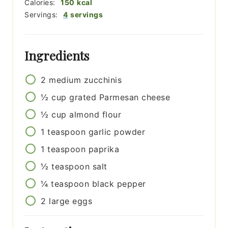
Calories:
150
kcal
Servings:
4
servings
Ingredients
2
medium
zucchinis
½
cup
grated Parmesan cheese
½
cup
almond flour
1
teaspoon
garlic powder
1
teaspoon
paprika
½
teaspoon
salt
¼
teaspoon
black pepper
2
large
eggs