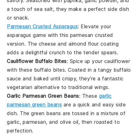
savory. Seasoned with
paprika
,
garlic powder
, and
a touch of
sea salt
, they make a perfect side dish
or snack.
Parmesan Crusted Asparagus
: Elevate your
asparagus
game with this parmesan crusted
version. The
cheese
and
almond flour
coating
adds a delightful crunch to the tender spears.
Cauliflower Buffalo Bites
: Spice up your
cauliflower
with these buffalo bites. Coated in a tangy
buffalo
sauce
and baked until crispy, they're a fantastic
vegetarian
alternative to traditional wings.
Garlic Parmesan Green Beans
: These
garlic
parmesan green beans
are a quick and easy side
dish. The
green beans
are tossed in a mixture of
garlic
,
parmesan
, and
olive oil
, then roasted to
perfection.