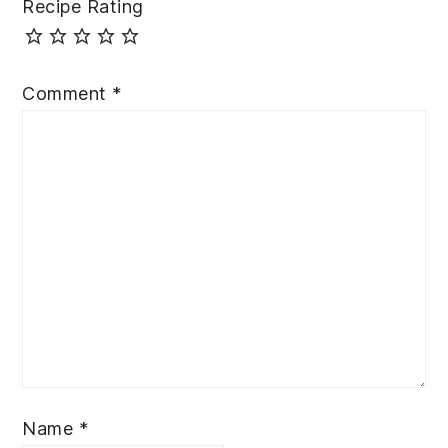
Recipe Rating
Comment
*
Name
*