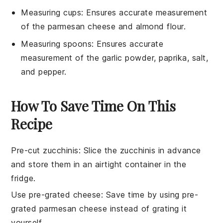
Measuring cups
: Ensures accurate measurement
of the parmesan cheese and almond flour.
Measuring spoons
: Ensures accurate
measurement of the garlic powder, paprika, salt,
and pepper.
How To Save Time On This
Recipe
Pre-cut zucchinis
: Slice the
zucchinis
in advance
and store them in an airtight container in the
fridge.
Use pre-grated cheese
: Save time by using
pre-
grated parmesan cheese
instead of grating it
yourself.