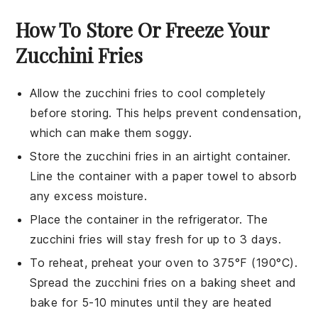
How To Store Or Freeze Your
Zucchini Fries
Allow the
zucchini fries
to cool completely
before storing. This helps prevent condensation,
which can make them soggy.
Store the
zucchini fries
in an airtight container.
Line the container with a paper towel to absorb
any excess moisture.
Place the container in the refrigerator. The
zucchini fries
will stay fresh for up to 3 days.
To reheat, preheat your oven to 375°F (190°C).
Spread the
zucchini fries
on a baking sheet and
bake for 5-10 minutes until they are heated