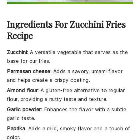
Ingredients For Zucchini Fries
Recipe
Zucchini
: A versatile vegetable that serves as the
base for our fries.
Parmesan cheese
: Adds a savory, umami flavor
and helps create a crispy coating.
Almond flour
: A gluten-free alternative to regular
flour, providing a nutty taste and texture.
Garlic powder
: Enhances the flavor with a subtle
garlic taste.
Paprika
: Adds a mild, smoky flavor and a touch of
color.