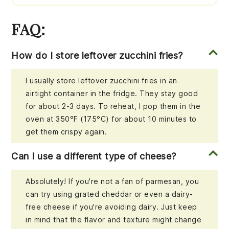
FAQ:
How do I store leftover zucchini fries?
I usually store leftover zucchini fries in an
airtight container in the fridge. They stay good
for about 2-3 days. To reheat, I pop them in the
oven at 350°F (175°C) for about 10 minutes to
get them crispy again.
Can I use a different type of cheese?
Absolutely! If you're not a fan of parmesan, you
can try using grated cheddar or even a dairy-
free cheese if you're avoiding dairy. Just keep
in mind that the flavor and texture might change