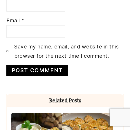
Email
*
Save my name, email, and website in this
browser for the next time I comment.
Primary
Related Posts
Sidebar