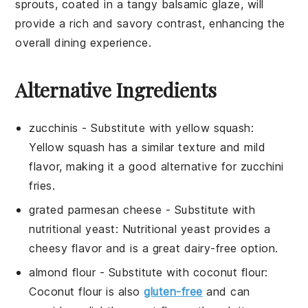
sprouts
, coated in a tangy balsamic glaze, will
provide a rich and savory contrast, enhancing the
overall dining experience.
Alternative Ingredients
zucchinis
- Substitute with
yellow squash
:
Yellow squash has a similar texture and mild
flavor, making it a good alternative for zucchini
fries.
grated parmesan cheese
- Substitute with
nutritional yeast
: Nutritional yeast provides a
cheesy flavor and is a great dairy-free option.
almond flour
- Substitute with
coconut flour
:
Coconut flour is also
gluten-free
and can