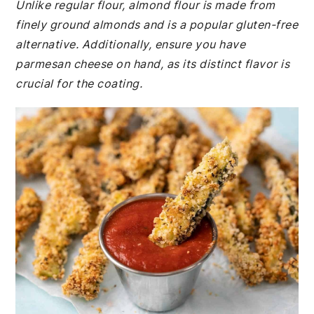
Unlike regular flour, almond flour is made from
finely ground almonds and is a popular gluten-free
alternative. Additionally, ensure you have
parmesan cheese on hand, as its distinct flavor is
crucial for the coating.