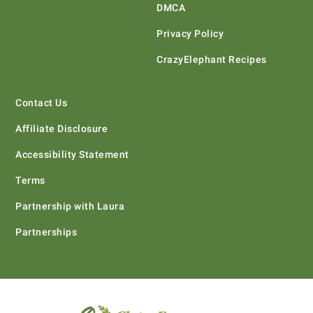
DMCA
Privacy Policy
CrazyElephant Recipes
Contact Us
Affiliate Disclosure
Accessibility Statement
Terms
Partnership with Laura
Partnerships