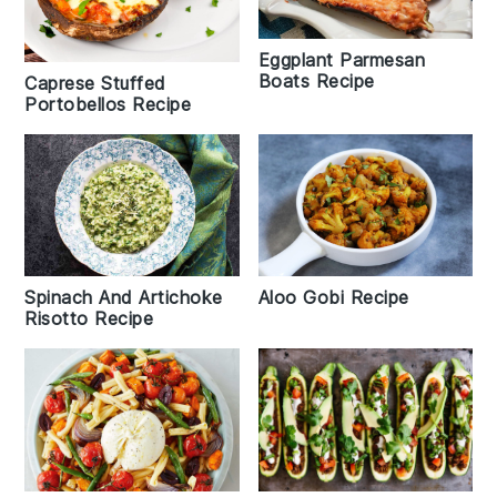
Eggplant Parmesan
Boats Recipe
Caprese Stuffed
Portobellos Recipe
Spinach And Artichoke
Aloo Gobi Recipe
Risotto Recipe