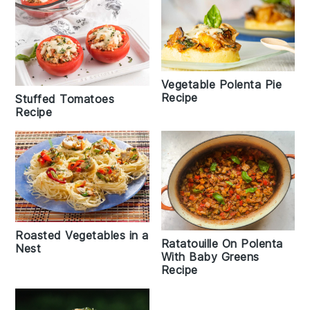
Vegetable Polenta Pie
Recipe
Stuffed Tomatoes
Recipe
Roasted Vegetables in a
Ratatouille On Polenta
Nest
With Baby Greens
Recipe