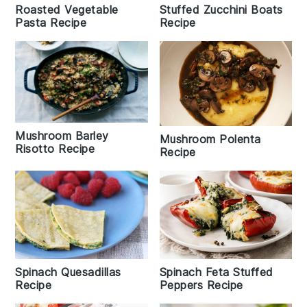
Roasted Vegetable
Stuffed Zucchini Boats
Pasta Recipe
Recipe
Mushroom Barley
Mushroom Polenta
Risotto Recipe
Recipe
Spinach Quesadillas
Spinach Feta Stuffed
Recipe
Peppers Recipe