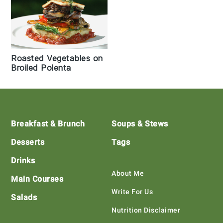
Roasted Vegetables on
Broiled Polenta
Footer
Breakfast & Brunch
Soups & Stews
Desserts
Tags
Drinks
About Me
Main Courses
Write For Us
Salads
Nutrition Disclaimer