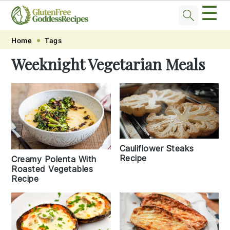
☰
Skip
Skip
Skip
Skip
Home
Tags
to
to
to
to
Weeknight Vegetarian Meals
primary
main
primary
footer
navigation
content
sidebar
Cauliflower Steaks
Recipe
Creamy Polenta With
Roasted Vegetables
Recipe