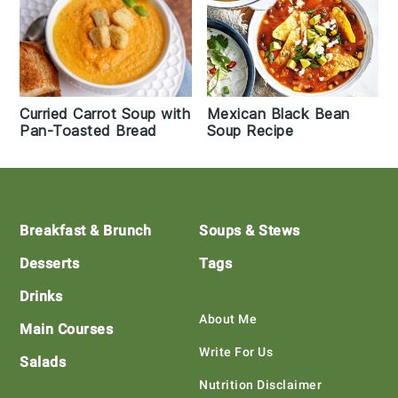
Curried Carrot Soup with
Mexican Black Bean
Pan-Toasted Bread
Soup Recipe
Footer
Breakfast & Brunch
Soups & Stews
Desserts
Tags
Drinks
About Me
Main Courses
Write For Us
Salads
Nutrition Disclaimer