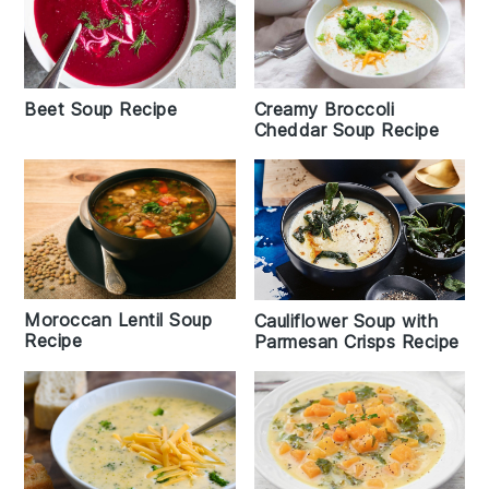
Beet Soup Recipe
Creamy Broccoli
Cheddar Soup Recipe
Moroccan Lentil Soup
Cauliflower Soup with
Recipe
Parmesan Crisps Recipe