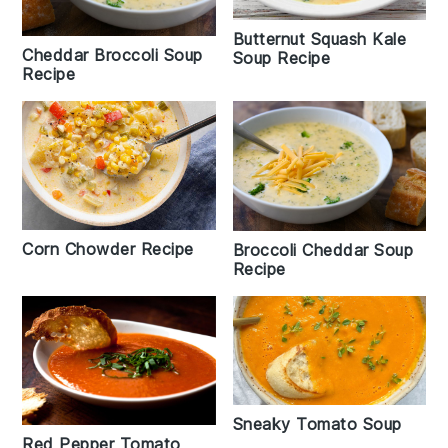
Butternut Squash Kale
Cheddar Broccoli Soup
Soup Recipe
Recipe
Corn Chowder Recipe
Broccoli Cheddar Soup
Recipe
Sneaky Tomato Soup
Red Pepper Tomato