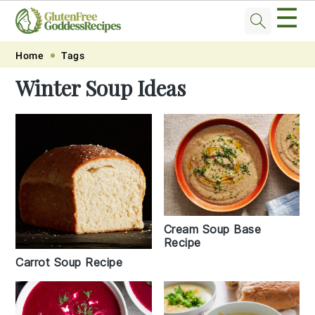
☰
Skip
Skip
Skip
Skip
Home
Tags
to
to
to
to
Winter Soup Ideas
primary
main
primary
footer
navigation
content
sidebar
Cream Soup Base
Recipe
Carrot Soup Recipe