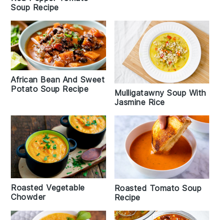
Soup Recipe
African Bean And Sweet
Potato Soup Recipe
Mulligatawny Soup With
Jasmine Rice
Roasted Vegetable
Roasted Tomato Soup
Chowder
Recipe