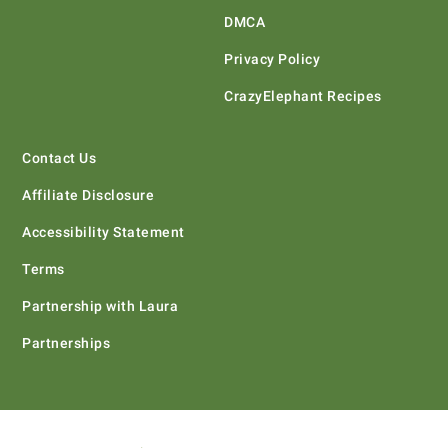
DMCA
Privacy Policy
CrazyElephant Recipes
Contact Us
Affiliate Disclosure
Accessibility Statement
Terms
Partnership with Laura
Partnerships