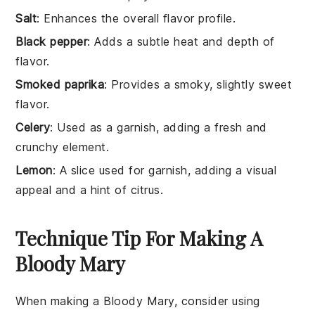
Salt
: Enhances the overall flavor profile.
Black pepper
: Adds a subtle heat and depth of
flavor.
Smoked paprika
: Provides a smoky, slightly sweet
flavor.
Celery
: Used as a garnish, adding a fresh and
crunchy element.
Lemon
: A slice used for garnish, adding a visual
appeal and a hint of citrus.
Technique Tip For Making A
Bloody Mary
When making a
Bloody Mary
, consider using