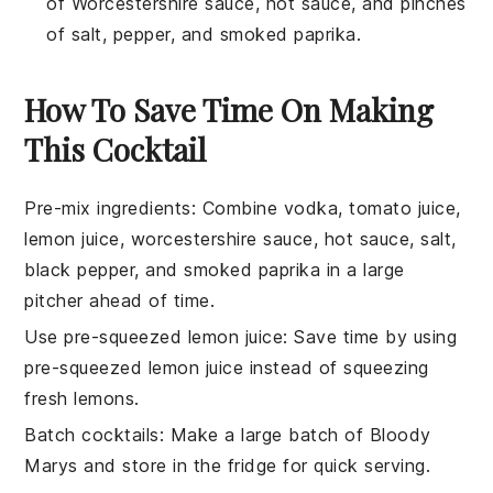
of Worcestershire sauce, hot sauce, and pinches
of salt, pepper, and smoked paprika.
How To Save Time On Making
This Cocktail
Pre-mix ingredients
: Combine
vodka
,
tomato juice
,
lemon juice
,
worcestershire sauce
,
hot sauce
,
salt
,
black pepper
, and
smoked paprika
in a large
pitcher ahead of time.
Use pre-squeezed lemon juice
: Save time by using
pre-squeezed lemon juice
instead of squeezing
fresh lemons.
Batch cocktails
: Make a large batch of
Bloody
Marys
and store in the fridge for quick serving.