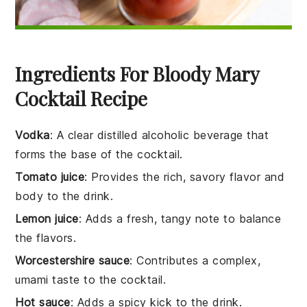
Ingredients For Bloody Mary
Cocktail Recipe
Vodka
: A clear distilled alcoholic beverage that
forms the base of the cocktail.
Tomato juice
: Provides the rich, savory flavor and
body to the drink.
Lemon juice
: Adds a fresh, tangy note to balance
the flavors.
Worcestershire sauce
: Contributes a complex,
umami taste to the cocktail.
Hot sauce
: Adds a spicy kick to the drink.