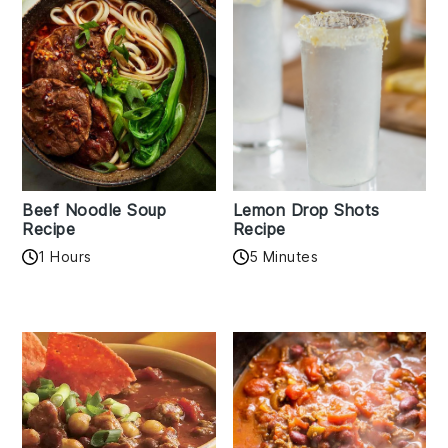
Beef Noodle Soup
Lemon Drop Shots
Recipe
Recipe
1 Hours
5 Minutes