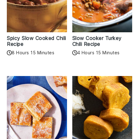
Spicy Slow Cooked Chili
Slow Cooker Turkey
Recipe
Chili Recipe
8 Hours 15 Minutes
4 Hours 15 Minutes