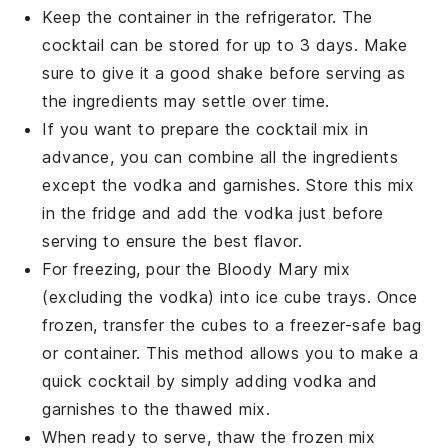
Keep the container in the refrigerator. The
cocktail
can be stored for up to 3 days. Make
sure to give it a good shake before serving as
the ingredients may settle over time.
If you want to prepare the
cocktail
mix in
advance, you can combine all the ingredients
except the
vodka
and garnishes. Store this mix
in the fridge and add the
vodka
just before
serving to ensure the best flavor.
For freezing, pour the
Bloody Mary mix
(excluding the
vodka
) into ice cube trays. Once
frozen, transfer the cubes to a freezer-safe bag
or container. This method allows you to make a
quick
cocktail
by simply adding
vodka
and
garnishes to the thawed mix.
When ready to serve, thaw the frozen mix