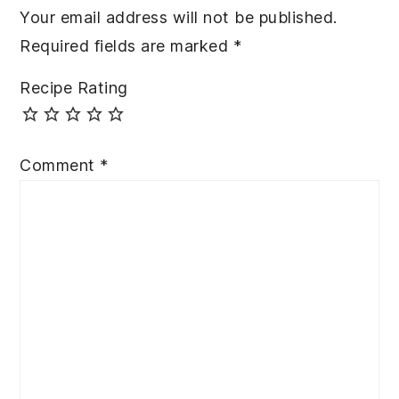
Your email address will not be published.
Required fields are marked
*
Recipe Rating
Comment
*