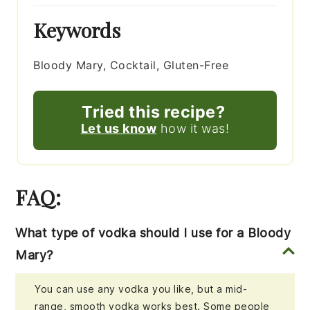
Keywords
Bloody Mary, Cocktail, Gluten-Free
Tried this recipe?
Let us know
how it was!
FAQ:
What type of vodka should I use for a Bloody
Mary?
You can use any vodka you like, but a mid-
range, smooth vodka works best. Some people