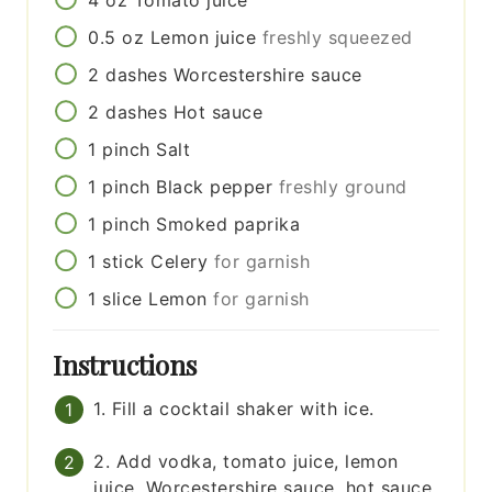
4
oz
Tomato juice
0.5
oz
Lemon juice
freshly squeezed
2
dashes
Worcestershire sauce
2
dashes
Hot sauce
1
pinch
Salt
1
pinch
Black pepper
freshly ground
1
pinch
Smoked paprika
1
stick
Celery
for garnish
1
slice
Lemon
for garnish
Instructions
1. Fill a cocktail shaker with ice.
2. Add vodka, tomato juice, lemon
juice, Worcestershire sauce, hot sauce,