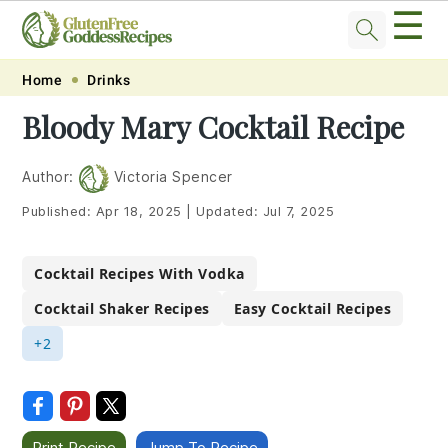
☰
Skip
Skip
Skip
Skip
Home
Drinks
to
to
to
to
Bloody Mary Cocktail Recipe
primary
main
primary
footer
navigation
content
sidebar
Author:
Victoria Spencer
Published:
Apr 18, 2025
|
Updated:
Jul 7, 2025
Cocktail Recipes With Vodka
Cocktail Shaker Recipes
Easy Cocktail Recipes
+2
Print Recipe
Jump To Recipe