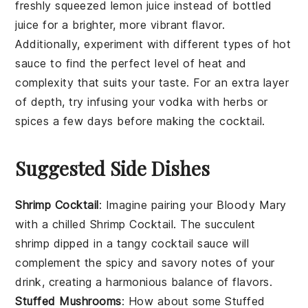
freshly squeezed
lemon juice
instead of bottled
juice for a brighter, more vibrant flavor.
Additionally, experiment with different types of
hot
sauce
to find the perfect level of heat and
complexity that suits your taste. For an extra layer
of depth, try infusing your
vodka
with herbs or
spices a few days before making the cocktail.
Suggested Side Dishes
Shrimp Cocktail
: Imagine pairing your
Bloody Mary
with a chilled
Shrimp Cocktail
. The succulent
shrimp
dipped in a tangy
cocktail sauce
will
complement the spicy and savory notes of your
drink, creating a harmonious balance of flavors.
Stuffed Mushrooms
: How about some
Stuffed