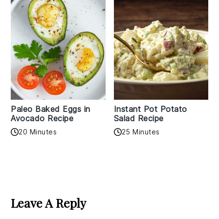
Paleo Baked Eggs in
Instant Pot Potato
Avocado Recipe
Salad Recipe
20 Minutes
25 Minutes
Reader
Interactions
Leave A Reply