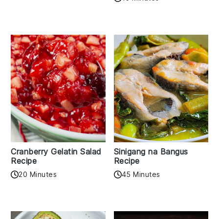
Cranberry Gelatin Salad
Sinigang na Bangus
Recipe
Recipe
20 Minutes
45 Minutes