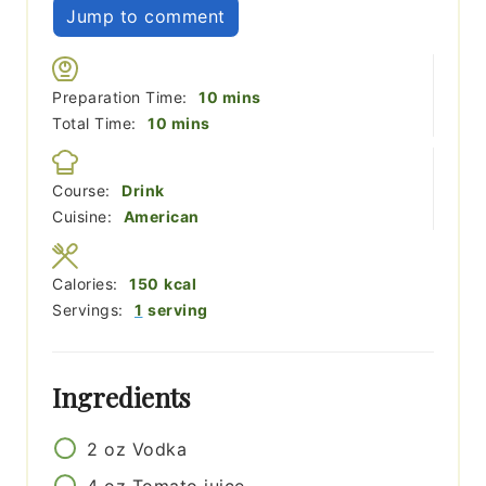
Jump to comment
minutes
Preparation Time:
10
mins
minutes
Total Time:
10
mins
Course:
Drink
Cuisine:
American
Calories:
150
kcal
Servings:
1
serving
Ingredients
2
oz
Vodka