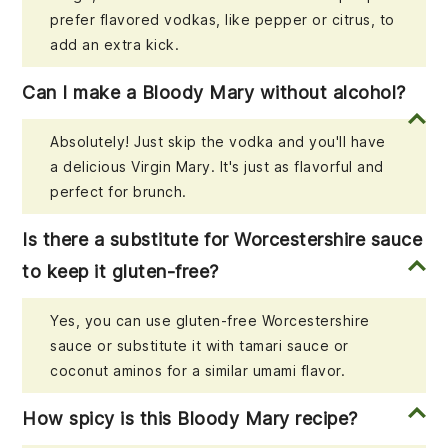
prefer flavored vodkas, like pepper or citrus, to
add an extra kick.
Can I make a Bloody Mary without alcohol?
Absolutely! Just skip the vodka and you'll have
a delicious Virgin Mary. It's just as flavorful and
perfect for brunch.
Is there a substitute for Worcestershire sauce
to keep it gluten-free?
Yes, you can use gluten-free Worcestershire
sauce or substitute it with tamari sauce or
coconut aminos for a similar umami flavor.
How spicy is this Bloody Mary recipe?