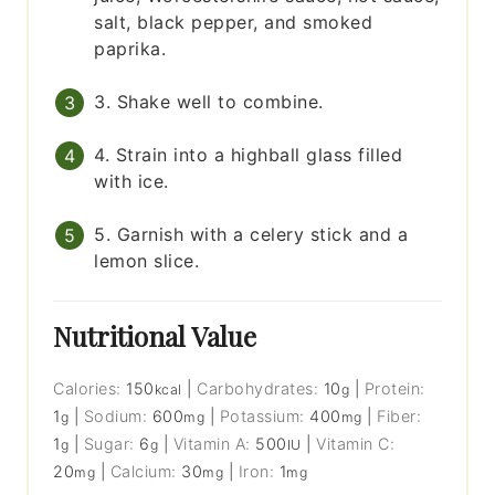
salt, black pepper, and smoked
paprika.
3. Shake well to combine.
4. Strain into a highball glass filled
with ice.
5. Garnish with a celery stick and a
lemon slice.
Nutritional Value
Calories:
150
|
Carbohydrates:
10
|
Protein:
kcal
g
1
|
Sodium:
600
|
Potassium:
400
|
Fiber:
g
mg
mg
1
|
Sugar:
6
|
Vitamin A:
500
|
Vitamin C:
g
g
IU
20
|
Calcium:
30
|
Iron:
1
mg
mg
mg