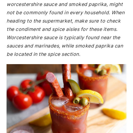
worcestershire sauce and smoked paprika, might
not be commonly found in every household. When
heading to the supermarket, make sure to check
the condiment and spice aisles for these items.
Worcestershire sauce is typically found near the
sauces and marinades, while smoked paprika can
be located in the spice section.