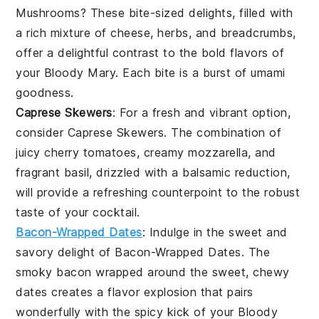
Mushrooms
? These bite-sized delights, filled with
a rich mixture of
cheese
,
herbs
, and
breadcrumbs
,
offer a delightful contrast to the bold flavors of
your
Bloody Mary
. Each bite is a burst of umami
goodness.
Caprese Skewers
: For a fresh and vibrant option,
consider
Caprese Skewers
. The combination of
juicy
cherry tomatoes
, creamy
mozzarella
, and
fragrant
basil
, drizzled with a balsamic reduction,
will provide a refreshing counterpoint to the robust
taste of your cocktail.
Bacon-Wrapped Dates
: Indulge in the sweet and
savory delight of
Bacon-Wrapped Dates
. The
smoky
bacon
wrapped around the sweet, chewy
dates
creates a flavor explosion that pairs
wonderfully with the spicy kick of your
Bloody