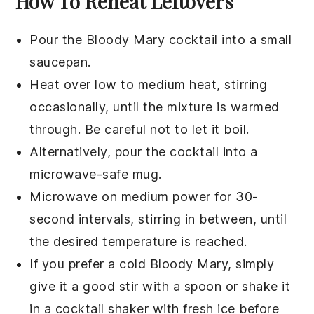
How To Reheat Leftovers
Pour the
Bloody Mary cocktail
into a small
saucepan.
Heat over low to medium heat, stirring
occasionally, until the mixture is warmed
through. Be careful not to let it boil.
Alternatively, pour the
cocktail
into a
microwave-safe mug.
Microwave on medium power for 30-
second intervals, stirring in between, until
the desired temperature is reached.
If you prefer a cold
Bloody Mary
, simply
give it a good stir with a spoon or shake it
in a cocktail shaker with fresh ice before