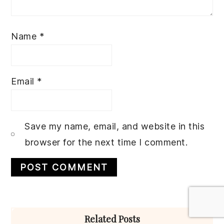
Name
*
Email
*
Save my name, email, and website in this
browser for the next time I comment.
Primary
Related Posts