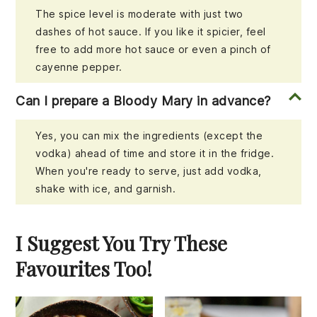
The spice level is moderate with just two
dashes of hot sauce. If you like it spicier, feel
free to add more hot sauce or even a pinch of
cayenne pepper.
Can I prepare a Bloody Mary in advance?
Yes, you can mix the ingredients (except the
vodka) ahead of time and store it in the fridge.
When you're ready to serve, just add vodka,
shake with ice, and garnish.
I Suggest You Try These
Favourites Too!