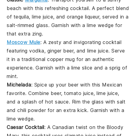
beach with this refreshing
cocktail
. A perfect blend
of
tequila
,
lime juice
, and
orange liqueur
, served in a
salt-rimmed glass. Garnish with a
lime wedge
for
that extra zing.
Moscow Mule
: A zesty and invigorating
cocktail
featuring
vodka
,
ginger beer
, and
lime juice
. Serve
it in a traditional copper mug for an authentic
experience. Garnish with a
lime slice
and a sprig of
mint
.
Michelada
: Spice up your
beer
with this Mexican
favorite. Combine
beer
,
tomato juice
,
lime juice
,
and a splash of
hot sauce
. Rim the glass with
salt
and
chili powder
for an extra kick. Garnish with a
lime wedge
.
Caesar Cocktail
: A Canadian twist on the
Bloody
Mary
, this
cocktail
uses
clamato juice
instead of