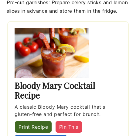
Pre-cut garnishes
: Prepare
celery sticks
and
lemon
slices
in advance and store them in the fridge.
Bloody Mary Cocktail
Recipe
A classic Bloody Mary cocktail that's
gluten-free and perfect for brunch.
Print Recipe
Pin This