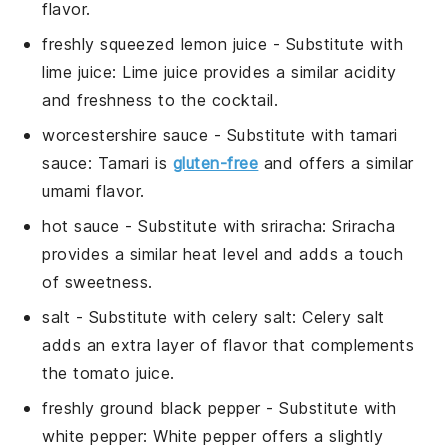
flavor.
freshly squeezed lemon juice
- Substitute with
lime juice
: Lime juice provides a similar acidity
and freshness to the cocktail.
worcestershire sauce
- Substitute with
tamari
sauce
: Tamari is
gluten-free
and offers a similar
umami flavor.
hot sauce
- Substitute with
sriracha
: Sriracha
provides a similar heat level and adds a touch
of sweetness.
salt
- Substitute with
celery salt
: Celery salt
adds an extra layer of flavor that complements
the
tomato juice
.
freshly ground black pepper
- Substitute with
white pepper
: White pepper offers a slightly