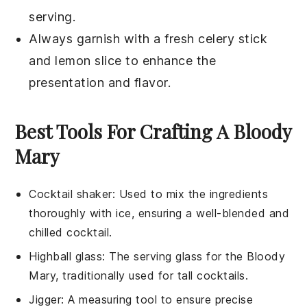
serving.
Always garnish with a fresh
celery stick
and
lemon slice
to enhance the
presentation and flavor.
Best Tools For Crafting A Bloody
Mary
Cocktail shaker
: Used to mix the ingredients
thoroughly with ice, ensuring a well-blended and
chilled cocktail.
Highball glass
: The serving glass for the Bloody
Mary, traditionally used for tall cocktails.
Jigger
: A measuring tool to ensure precise