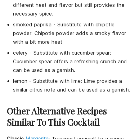
different heat and flavor but still provides the
necessary spice.
smoked paprika
- Substitute with
chipotle
powder
: Chipotle powder adds a smoky flavor
with a bit more heat.
celery
- Substitute with
cucumber spear
:
Cucumber spear offers a refreshing crunch and
can be used as a garnish.
lemon
- Substitute with
lime
: Lime provides a
similar citrus note and can be used as a garnish.
Other Alternative Recipes
Similar To This Cocktail
Classic
Margarita
: Transport yourself to a sunny