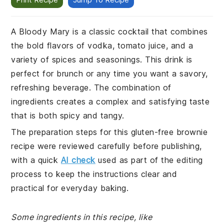
A Bloody Mary is a classic cocktail that combines
the bold flavors of vodka, tomato juice, and a
variety of spices and seasonings. This drink is
perfect for brunch or any time you want a savory,
refreshing beverage. The combination of
ingredients creates a complex and satisfying taste
that is both spicy and tangy.
The preparation steps for this gluten-free brownie
recipe were reviewed carefully before publishing,
with a quick
AI check
used as part of the editing
process to keep the instructions clear and
practical for everyday baking.
Some ingredients in this recipe, like