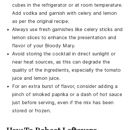
cubes in the refrigerator or at room temperature.
Add
vodka
and garnish with
celery
and
lemon
as per the original recipe.
Always use fresh garnishes like
celery
sticks and
lemon slices
to enhance the presentation and
flavor of your
Bloody Mary
.
Avoid storing the
cocktail
in direct sunlight or
near heat sources, as this can degrade the
quality of the ingredients, especially the
tomato
juice
and
lemon juice
.
For an extra burst of flavor, consider adding a
pinch of
smoked paprika
or a dash of
hot sauce
just before serving, even if the mix has been
stored or frozen.