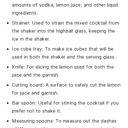
amounts of vodka, lemon juice, and other liquid
ingredients.
Strainer
: Used to strain the mixed cocktail from
the shaker into the highball glass, keeping the
ice in the shaker.
Ice cube tray
: To make ice cubes that will be
used in both the shaker and the serving glass.
Knife
: For slicing the lemon used for both the
juice and the garnish.
Cutting board
: A surface to safely cut the lemon
for juice and garnish.
Bar spoon
: Useful for stirring the cocktail if you
prefer not to shake it.
Measuring spoons
: To measure out the dashes