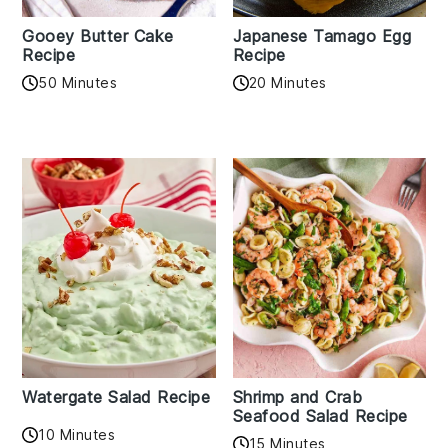
Gooey Butter Cake
Japanese Tamago Egg
Recipe
Recipe
50 Minutes
20 Minutes
Watergate Salad Recipe
Shrimp and Crab
Seafood Salad Recipe
10 Minutes
15 Minutes