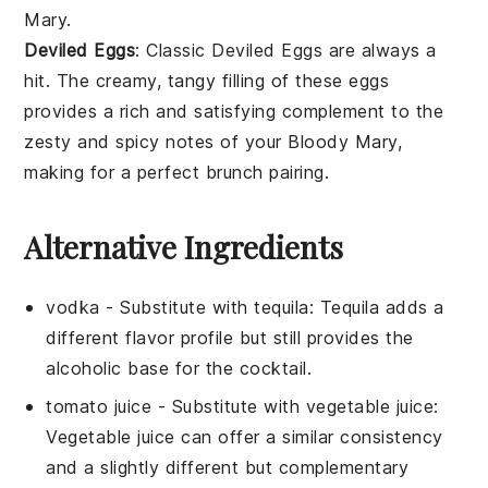
Mary
.
Deviled Eggs
: Classic
Deviled Eggs
are always a
hit. The creamy, tangy filling of these
eggs
provides a rich and satisfying complement to the
zesty and spicy notes of your
Bloody Mary
,
making for a perfect brunch pairing.
Alternative Ingredients
vodka
- Substitute with
tequila
: Tequila adds a
different flavor profile but still provides the
alcoholic base for the cocktail.
tomato juice
- Substitute with
vegetable juice
:
Vegetable juice can offer a similar consistency
and a slightly different but complementary