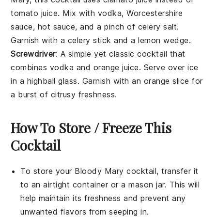
tomato juice
. Mix with
vodka
,
Worcestershire
sauce
,
hot sauce
, and a pinch of
celery salt
.
Garnish with a
celery stick
and a
lemon wedge
.
Screwdriver
: A simple yet classic
cocktail
that
combines
vodka
and
orange juice
. Serve over ice
in a highball glass. Garnish with an
orange slice
for
a burst of citrusy freshness.
How To Store / Freeze This
Cocktail
To store your
Bloody Mary cocktail
, transfer it
to an airtight container or a mason jar. This will
help maintain its freshness and prevent any
unwanted flavors from seeping in.