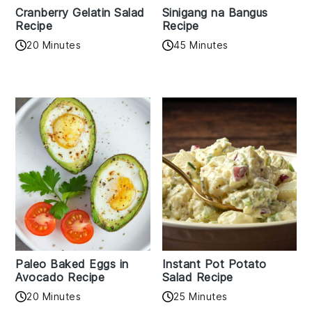
Cranberry Gelatin Salad
Sinigang na Bangus
Recipe
Recipe
20 Minutes
45 Minutes
Paleo Baked Eggs in
Instant Pot Potato
Avocado Recipe
Salad Recipe
20 Minutes
25 Minutes