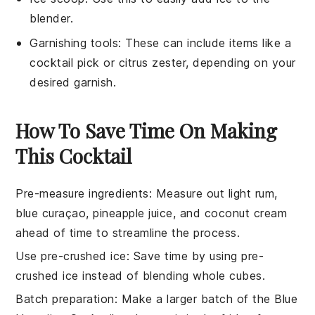
blender.
Garnishing tools
: These can include items like a
cocktail pick or citrus zester, depending on your
desired garnish.
How To Save Time On Making
This Cocktail
Pre-measure ingredients
: Measure out
light rum
,
blue curaçao
,
pineapple juice
, and
coconut cream
ahead of time to streamline the process.
Use pre-crushed ice
: Save time by using pre-
crushed
ice
instead of blending whole cubes.
Batch preparation
: Make a larger batch of the
Blue