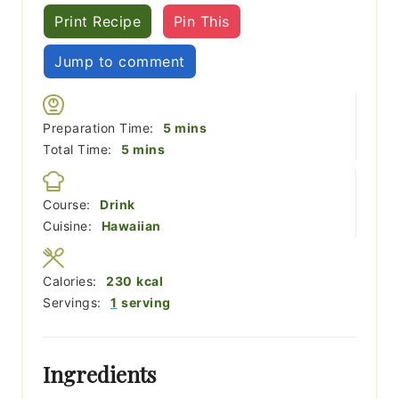
Print Recipe
Pin This
Jump to comment
minutes
Preparation Time:
5
mins
minutes
Total Time:
5
mins
Course:
Drink
Cuisine:
Hawaiian
Calories:
230
kcal
Servings:
1
serving
Ingredients