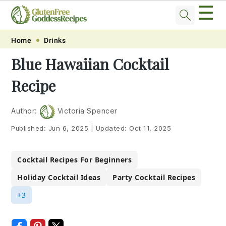
☰
Skip
Skip
Skip
Skip
Home
Drinks
to
to
to
to
Blue Hawaiian Cocktail
primary
main
primary
footer
Recipe
navigation
content
sidebar
Author:
Victoria Spencer
Published:
Jun 6, 2025
|
Updated:
Oct 11, 2025
Cocktail Recipes For Beginners
Holiday Cocktail Ideas
Party Cocktail Recipes
+3