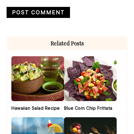
Primary
Related Posts
Sidebar
Hawaiian Salad Recipe
Blue Corn Chip Frittata