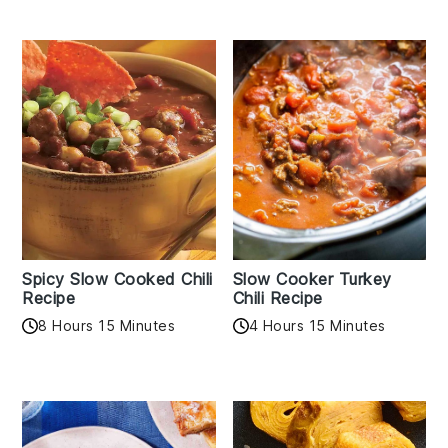
Spicy Slow Cooked Chili
Slow Cooker Turkey
Recipe
Chili Recipe
8 Hours 15 Minutes
4 Hours 15 Minutes