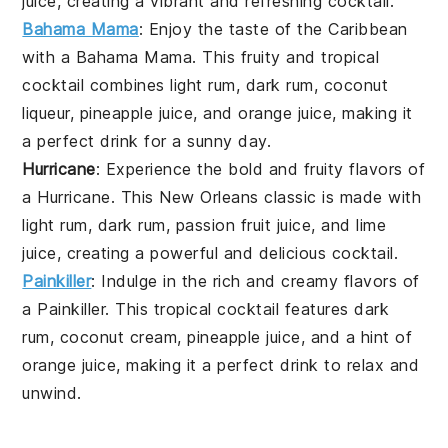
juice
, creating a vibrant and refreshing cocktail.
Bahama Mama
: Enjoy the taste of the Caribbean
with a
Bahama Mama
. This fruity and tropical
cocktail combines
light rum
,
dark rum
,
coconut
liqueur
,
pineapple juice
, and
orange juice
, making it
a perfect drink for a sunny day.
Hurricane
: Experience the bold and fruity flavors of
a
Hurricane
. This New Orleans classic is made with
light rum
,
dark rum
,
passion fruit juice
, and
lime
juice
, creating a powerful and delicious cocktail.
Painkiller
: Indulge in the rich and creamy flavors of
a
Painkiller
. This tropical cocktail features
dark
rum
,
coconut cream
,
pineapple juice
, and a hint of
orange juice
, making it a perfect drink to relax and
unwind.