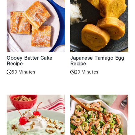
Gooey Butter Cake
Japanese Tamago Egg
Recipe
Recipe
50 Minutes
20 Minutes