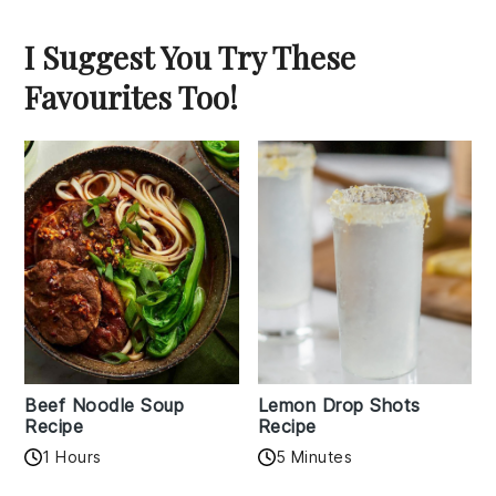
I Suggest You Try These
Favourites Too!
Beef Noodle Soup
Lemon Drop Shots
Recipe
Recipe
1 Hours
5 Minutes