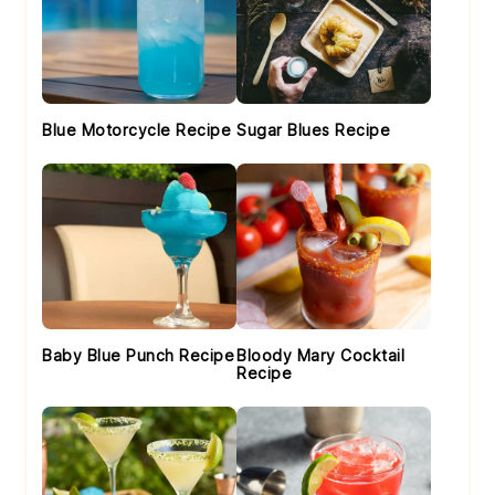
Blue Motorcycle Recipe
Sugar Blues Recipe
Baby Blue Punch Recipe
Bloody Mary Cocktail
Recipe