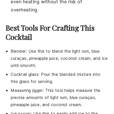
even heating without the risk of
overheating.
Best Tools For Crafting This
Cocktail
Blender
:
Use this to blend the light rum, blue
curaçao, pineapple juice, coconut cream, and ice
until smooth.
Cocktail glass
: Pour the blended mixture into
this glass for serving.
Measuring jigger
: This tool helps measure the
precise amounts of light rum, blue curaçao,
pineapple juice, and coconut cream.
Ice scoop
: Use this to easily add ice to the