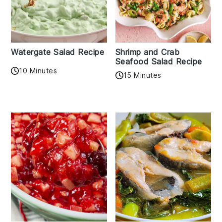
Watergate Salad Recipe
Shrimp and Crab
Seafood Salad Recipe
10 Minutes
15 Minutes