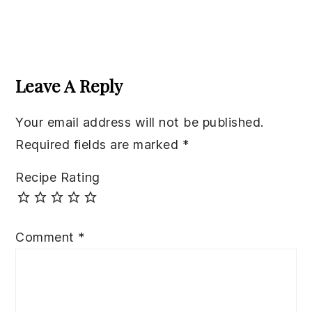
Reader
Interactions
Leave A Reply
Your email address will not be published.
Required fields are marked
*
Recipe Rating
Comment
*