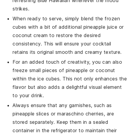
refreshing
Blue Hawaiian
whenever the mood
strikes.
When ready to serve, simply blend the frozen
cubes with a bit of additional
pineapple juice
or
coconut cream
to restore the desired
consistency. This will ensure your cocktail
retains its original smooth and creamy texture.
For an added touch of creativity, you can also
freeze small pieces of
pineapple
or
coconut
within the ice cubes. This not only enhances the
flavor but also adds a delightful visual element
to your drink.
Always ensure that any garnishes, such as
pineapple slices
or
maraschino cherries
, are
stored separately. Keep them in a sealed
container in the refrigerator to maintain their