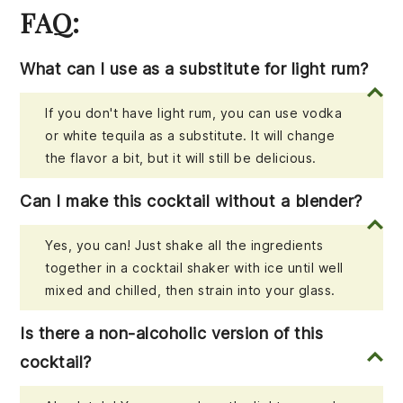
FAQ:
What can I use as a substitute for light rum?
If you don't have light rum, you can use vodka
or white tequila as a substitute. It will change
the flavor a bit, but it will still be delicious.
Can I make this cocktail without a blender?
Yes, you can! Just shake all the ingredients
together in a cocktail shaker with ice until well
mixed and chilled, then strain into your glass.
Is there a non-alcoholic version of this
cocktail?