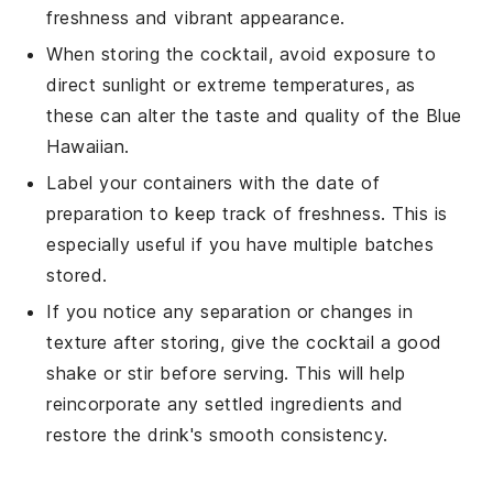
freshness and vibrant appearance.
When storing the cocktail, avoid exposure to
direct sunlight or extreme temperatures, as
these can alter the taste and quality of the
Blue
Hawaiian
.
Label your containers with the date of
preparation to keep track of freshness. This is
especially useful if you have multiple batches
stored.
If you notice any separation or changes in
texture after storing, give the cocktail a good
shake or stir before serving. This will help
reincorporate any settled ingredients and
restore the drink's smooth consistency.