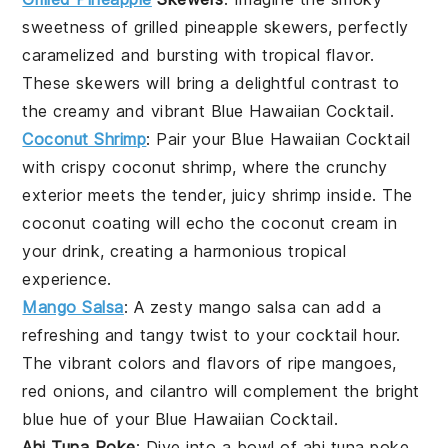
sweetness of
grilled pineapple
skewers, perfectly
caramelized and bursting with tropical flavor.
These skewers will bring a delightful contrast to
the creamy and vibrant
Blue Hawaiian Cocktail
.
Coconut Shrimp
: Pair your
Blue Hawaiian Cocktail
with crispy
coconut shrimp
, where the crunchy
exterior meets the tender, juicy shrimp inside. The
coconut coating will echo the coconut cream in
your drink, creating a harmonious tropical
experience.
Mango Salsa
: A zesty
mango salsa
can add a
refreshing and tangy twist to your cocktail hour.
The vibrant colors and flavors of ripe
mangoes
,
red onions
, and
cilantro
will complement the bright
blue hue of your
Blue Hawaiian Cocktail
.
Ahi Tuna Poke
: Dive into a bowl of
ahi tuna poke
,