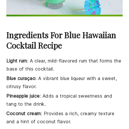
Ingredients For Blue Hawaiian
Cocktail Recipe
Light rum
: A clear, mild-flavored rum that forms the
base of this cocktail.
Blue curaçao
: A vibrant blue liqueur with a sweet,
citrusy flavor.
Pineapple juice
: Adds a tropical sweetness and
tang to the drink.
Coconut cream
: Provides a rich, creamy texture
and a hint of coconut flavor.