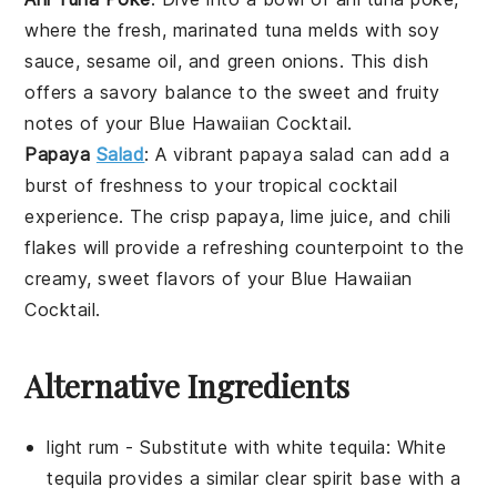
where the fresh, marinated
tuna
melds with
soy
sauce
,
sesame oil
, and
green onions
. This dish
offers a savory balance to the sweet and fruity
notes of your
Blue Hawaiian Cocktail
.
Papaya
Salad
: A vibrant
papaya salad
can add a
burst of freshness to your tropical cocktail
experience. The crisp
papaya
,
lime juice
, and
chili
flakes
will provide a refreshing counterpoint to the
creamy, sweet flavors of your
Blue Hawaiian
Cocktail
.
Alternative Ingredients
light rum
- Substitute with
white tequila
: White
tequila provides a similar clear spirit base with a