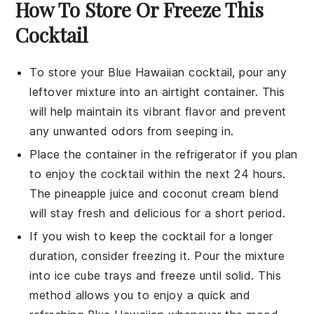
How To Store Or Freeze This
Cocktail
To store your
Blue Hawaiian cocktail
, pour any
leftover mixture into an airtight container. This
will help maintain its vibrant flavor and prevent
any unwanted odors from seeping in.
Place the container in the refrigerator if you plan
to enjoy the cocktail within the next 24 hours.
The
pineapple juice
and
coconut cream
blend
will stay fresh and delicious for a short period.
If you wish to keep the cocktail for a longer
duration, consider freezing it. Pour the mixture
into ice cube trays and freeze until solid. This
method allows you to enjoy a quick and