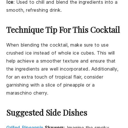
Ice
: Used to chill and blend the ingredients into a
smooth, refreshing drink.
Technique Tip For This Cocktail
When blending the
cocktail
, make sure to use
crushed ice
instead of whole ice cubes. This will
help achieve a smoother texture and ensure that
the
ingredients
are well incorporated. Additionally,
for an extra touch of tropical flair, consider
garnishing with a slice of
pineapple
or a
maraschino cherry
.
Suggested Side Dishes
Grilled Pineapple
Skewers
: Imagine the smoky