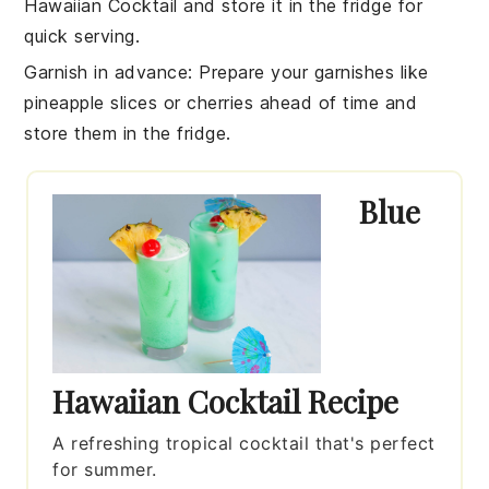
Hawaiian Cocktail
and store it in the fridge for
quick serving.
Garnish in advance
: Prepare your
garnishes
like
pineapple slices or cherries ahead of time and
store them in the fridge.
Blue
Hawaiian Cocktail Recipe
A refreshing tropical cocktail that's perfect
for summer.