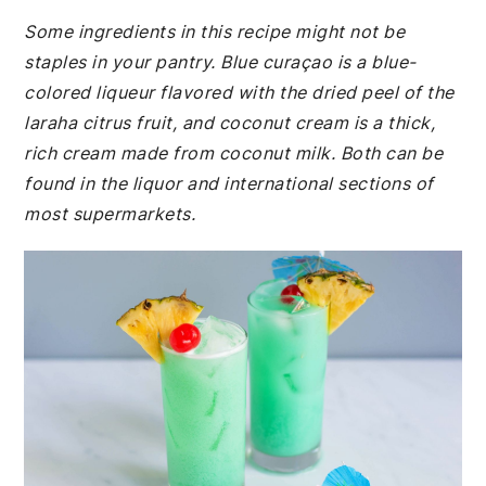
Some ingredients in this recipe might not be
staples in your pantry. Blue curaçao is a blue-
colored liqueur flavored with the dried peel of the
laraha citrus fruit, and coconut cream is a thick,
rich cream made from coconut milk. Both can be
found in the liquor and international sections of
most supermarkets.