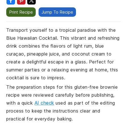
Print Recipe
Jump To Recipe
Transport yourself to a tropical paradise with the
Blue Hawaiian Cocktail. This vibrant and refreshing
drink combines the flavors of light rum, blue
curaçao, pineapple juice, and coconut cream to
create a delightful escape in a glass. Perfect for
summer parties or a relaxing evening at home, this
cocktail is sure to impress.
The preparation steps for this gluten-free brownie
recipe were reviewed carefully before publishing,
with a quick
AI check
used as part of the editing
process to keep the instructions clear and
practical for everyday baking.