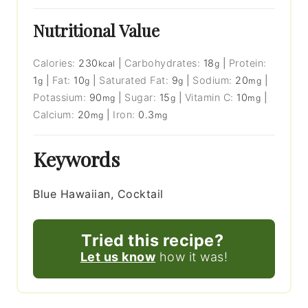
Nutritional Value
Calories:
230
|
Carbohydrates:
18
|
Protein:
kcal
g
1
|
Fat:
10
|
Saturated Fat:
9
|
Sodium:
20
|
g
g
g
mg
Potassium:
90
|
Sugar:
15
|
Vitamin C:
10
|
mg
g
mg
Calcium:
20
|
Iron:
0.3
mg
mg
Keywords
Blue Hawaiian, Cocktail
Tried this recipe?
Let us know
how it was!