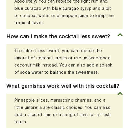
Absolutely! You can replace the light rum and
blue curaçao with blue curaçao syrup and a bit
of coconut water or pineapple juice to keep the
tropical flavor.
How can I make the cocktail less sweet?
To make it less sweet, you can reduce the
amount of coconut cream or use unsweetened
coconut milk instead. You can also add a splash
of soda water to balance the sweetness.
What garnishes work well with this cocktail?
Pineapple slices, maraschino cherries, and a
little umbrella are classic choices. You can also
add a slice of lime or a sprig of mint for a fresh
touch.