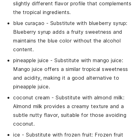
slightly different flavor profile that complements
the tropical ingredients.
blue curaçao
- Substitute with
blueberry syrup
:
Blueberry syrup adds a fruity sweetness and
maintains the blue color without the alcohol
content.
pineapple juice
- Substitute with
mango juice
:
Mango juice offers a similar tropical sweetness
and acidity, making it a good alternative to
pineapple juice.
coconut cream
- Substitute with
almond milk
:
Almond milk provides a creamy texture and a
subtle nutty flavor, suitable for those avoiding
coconut.
ice
- Substitute with
frozen fruit
: Frozen fruit