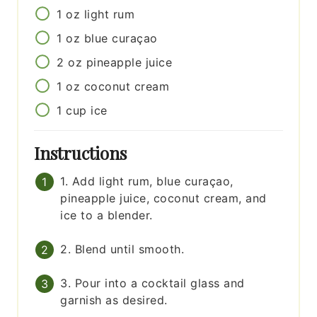
1
oz
light rum
1
oz
blue curaçao
2
oz
pineapple juice
1
oz
coconut cream
1
cup
ice
Instructions
1. Add light rum, blue curaçao,
pineapple juice, coconut cream, and
ice to a blender.
2. Blend until smooth.
3. Pour into a cocktail glass and
garnish as desired.