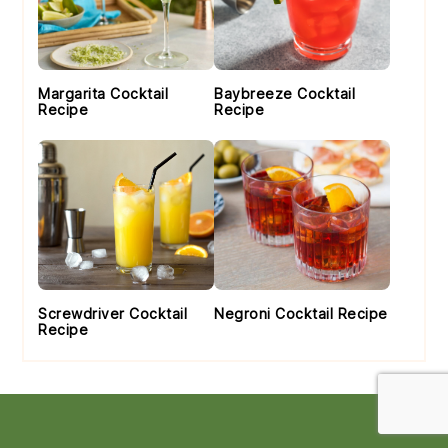
Margarita Cocktail
Baybreeze Cocktail
Recipe
Recipe
Screwdriver Cocktail
Negroni Cocktail Recipe
Recipe
Footer