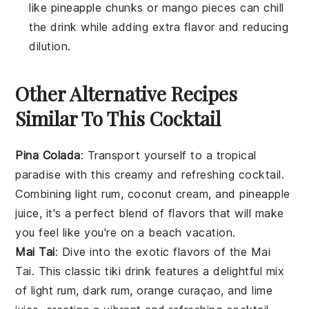
like pineapple chunks or mango pieces can chill
the drink while adding extra flavor and reducing
dilution.
Other Alternative Recipes
Similar To This Cocktail
Pina Colada
: Transport yourself to a tropical
paradise with this creamy and refreshing cocktail.
Combining
light rum
,
coconut cream
, and
pineapple
juice
, it's a perfect blend of flavors that will make
you feel like you're on a beach vacation.
Mai Tai
: Dive into the exotic flavors of the
Mai
Tai
. This classic tiki drink features a delightful mix
of
light rum
,
dark rum
,
orange curaçao
, and
lime