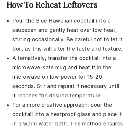
How To Reheat Leftovers
Pour the
Blue Hawaiian cocktail
into a
saucepan
and gently heat over low heat,
stirring occasionally. Be careful not to let it
boil, as this will alter the taste and texture.
Alternatively, transfer the cocktail into a
microwave-safe mug
and heat it in the
microwave on low power for 15-20
seconds. Stir and repeat if necessary until
it reaches the desired temperature.
For a more creative approach, pour the
cocktail into a
heatproof glass
and place it
in a
warm water bath
. This method ensures