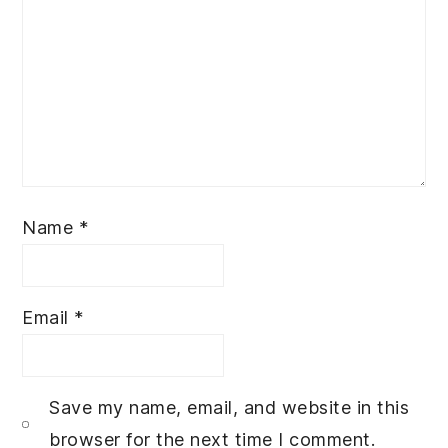
Name
*
Email
*
Save my name, email, and website in this
browser for the next time I comment.