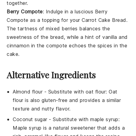
together.
Berry Compote
: Indulge in a luscious
Berry
Compote
as a topping for your Carrot Cake Bread.
The tartness of mixed
berries
balances the
sweetness of the bread, while a hint of
vanilla
and
cinnamon
in the compote echoes the spices in the
cake.
Alternative Ingredients
Almond flour
- Substitute with
oat flour
: Oat
flour is also gluten-free and provides a similar
texture and nutty flavor.
Coconut sugar
- Substitute with
maple syrup
:
Maple syrup is a natural sweetener that adds a