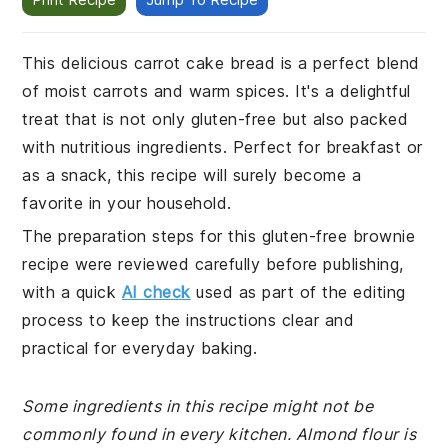
This delicious carrot cake bread is a perfect blend
of moist carrots and warm spices. It's a delightful
treat that is not only gluten-free but also packed
with nutritious ingredients. Perfect for breakfast or
as a snack, this recipe will surely become a
favorite in your household.
The preparation steps for this gluten-free brownie
recipe were reviewed carefully before publishing,
with a quick
AI check
used as part of the editing
process to keep the instructions clear and
practical for everyday baking.
Some ingredients in this recipe might not be
commonly found in every kitchen. Almond flour is