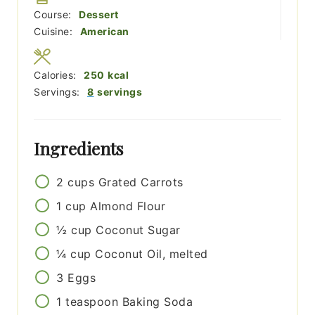
Course:
Dessert
Cuisine:
American
Calories:
250
kcal
Servings:
8
servings
Ingredients
2
cups
Grated Carrots
1
cup
Almond Flour
½
cup
Coconut Sugar
¼
cup
Coconut Oil, melted
3
Eggs
1
teaspoon
Baking Soda