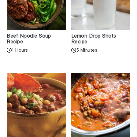
Beef Noodle Soup
Lemon Drop Shots
Recipe
Recipe
1 Hours
5 Minutes