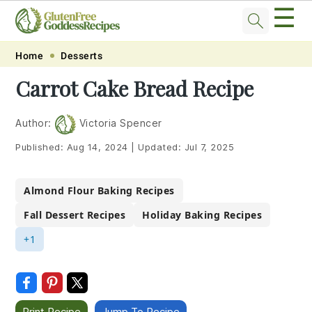
☰
Skip
Skip
Skip
Skip
Home
Desserts
to
to
to
to
Carrot Cake Bread Recipe
primary
main
primary
footer
navigation
content
sidebar
Author:
Victoria Spencer
Published:
Aug 14, 2024
|
Updated:
Jul 7, 2025
Almond Flour Baking Recipes
Fall Dessert Recipes
Holiday Baking Recipes
+1
Print Recipe
Jump To Recipe