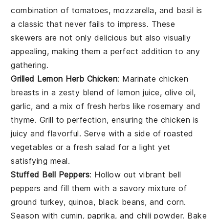
combination of
tomatoes
,
mozzarella
, and
basil
is
a classic that never fails to impress. These
skewers are not only delicious but also visually
appealing, making them a perfect addition to any
gathering.
Grilled Lemon Herb Chicken
: Marinate
chicken
breasts
in a zesty blend of
lemon juice
,
olive oil
,
garlic
, and a mix of fresh
herbs
like
rosemary
and
thyme
. Grill to perfection, ensuring the
chicken
is
juicy and flavorful. Serve with a side of
roasted
vegetables
or a
fresh salad
for a light yet
satisfying meal.
Stuffed Bell Peppers
: Hollow out vibrant
bell
peppers
and fill them with a savory mixture of
ground turkey
,
quinoa
,
black beans
, and
corn
.
Season with
cumin
,
paprika
, and
chili powder
. Bake