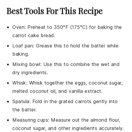
Best Tools For This Recipe
Oven
: Preheat to 350°F (175°C) for baking the
carrot cake bread.
Loaf pan
: Grease this to hold the batter while
baking.
Mixing bowl
: Use this to combine the wet and
dry ingredients.
Whisk
: Whisk together the eggs, coconut sugar,
melted coconut oil, and vanilla extract.
Spatula
: Fold in the grated carrots gently into
the batter.
Measuring cups
: Measure out the almond flour,
coconut sugar, and other ingredients accurately.