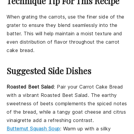
Technique Tip For This Recipe
When grating the
carrots
, use the finer side of the
grater to ensure they blend seamlessly into the
batter
. This will help maintain a moist texture and
even distribution of flavor throughout the
carrot
cake bread
.
Suggested Side Dishes
Roasted Beet Salad
: Pair your Carrot Cake Bread
with a vibrant
Roasted Beet Salad
. The earthy
sweetness of
beets
complements the spiced notes
of the bread, while a tangy
goat cheese
and
citrus
vinaigrette
add a refreshing contrast.
Butternut Squash Soup
: Warm up with a silky