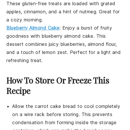
These
gluten-free
treats are loaded with
grated
apples
,
cinnamon
, and a hint of
nutmeg
. Great for
a cozy morning.
Blueberry Almond Cake
: Enjoy a burst of fruity
goodness with
blueberry almond cake
. This
dessert
combines juicy
blueberries
,
almond flour
,
and a touch of
lemon zest
. Perfect for a light and
refreshing treat.
How To Store Or Freeze This
Recipe
Allow the
carrot cake bread
to cool completely
on a wire rack before storing. This prevents
condensation from forming inside the storage