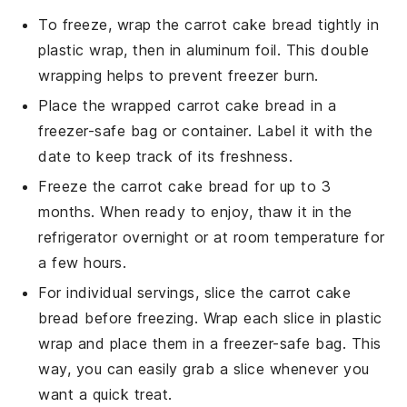
To freeze, wrap the
carrot cake bread
tightly in
plastic wrap, then in aluminum foil. This double
wrapping helps to prevent freezer burn.
Place the wrapped
carrot cake bread
in a
freezer-safe bag or container. Label it with the
date to keep track of its freshness.
Freeze the
carrot cake bread
for up to 3
months. When ready to enjoy, thaw it in the
refrigerator overnight or at room temperature for
a few hours.
For individual servings, slice the
carrot cake
bread
before freezing. Wrap each slice in plastic
wrap and place them in a freezer-safe bag. This
way, you can easily grab a slice whenever you
want a quick treat.