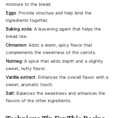
moisture to the bread.
Eggs
: Provide structure and help bind the
ingredients together.
Baking soda
: A leavening agent that helps the
bread rise.
Cinnamon
: Adds a warm, spicy flavor that
complements the sweetness of the carrots.
Nutmeg
: A spice that adds depth and a slightly
sweet, nutty flavor.
Vanilla extract
: Enhances the overall flavor with a
sweet, aromatic touch.
Salt
: Balances the sweetness and enhances the
flavors of the other ingredients.