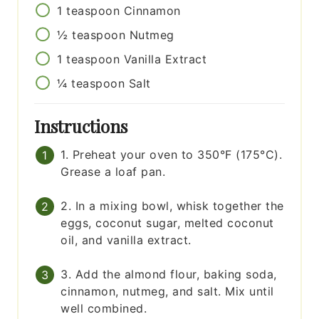
1
teaspoon
Cinnamon
½
teaspoon
Nutmeg
1
teaspoon
Vanilla Extract
¼
teaspoon
Salt
Instructions
1. Preheat your oven to 350°F (175°C).
Grease a loaf pan.
2. In a mixing bowl, whisk together the
eggs, coconut sugar, melted coconut
oil, and vanilla extract.
3. Add the almond flour, baking soda,
cinnamon, nutmeg, and salt. Mix until
well combined.