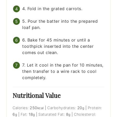
4. Fold in the grated carrots.
5. Pour the batter into the prepared
loaf pan.
6. Bake for 45 minutes or until a
toothpick inserted into the center
comes out clean.
7. Let it cool in the pan for 10 minutes,
then transfer to a wire rack to cool
completely.
Nutritional Value
Calories:
250
|
Carbohydrates:
20
|
Protein:
kcal
g
6
|
Fat:
18
|
Saturated Fat:
8
|
Cholesterol:
g
g
g