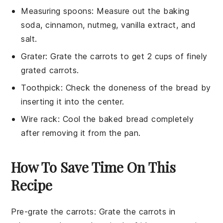
Measuring spoons
: Measure out the baking
soda, cinnamon, nutmeg, vanilla extract, and
salt.
Grater
: Grate the carrots to get 2 cups of finely
grated carrots.
Toothpick
: Check the doneness of the bread by
inserting it into the center.
Wire rack
: Cool the baked bread completely
after removing it from the pan.
How To Save Time On This
Recipe
Pre-grate the carrots
: Grate the
carrots
in