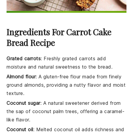
Ingredients For Carrot Cake
Bread Recipe
Grated carrots
: Freshly grated carrots add
moisture and natural sweetness to the bread.
Almond flour
: A gluten-free flour made from finely
ground almonds, providing a nutty flavor and moist
texture.
Coconut sugar
: A natural sweetener derived from
the sap of coconut palm trees, offering a caramel-
like flavor.
Coconut oil
: Melted coconut oil adds richness and