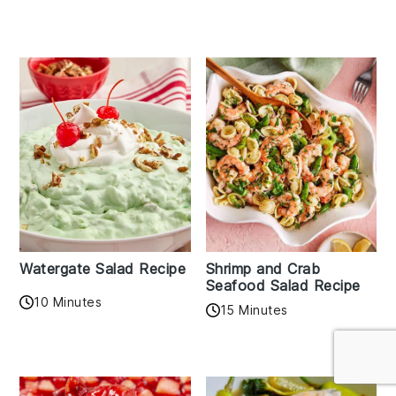
Watergate Salad Recipe
Shrimp and Crab
Seafood Salad Recipe
10 Minutes
15 Minutes