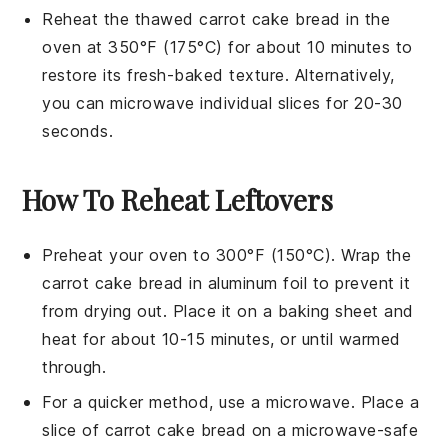
Reheat the thawed
carrot cake bread
in the
oven at 350°F (175°C) for about 10 minutes to
restore its fresh-baked texture. Alternatively,
you can microwave individual slices for 20-30
seconds.
How To Reheat Leftovers
Preheat your oven to 300°F (150°C). Wrap the
carrot cake bread
in aluminum foil to prevent it
from drying out. Place it on a baking sheet and
heat for about 10-15 minutes, or until warmed
through.
For a quicker method, use a microwave. Place a
slice of
carrot cake bread
on a microwave-safe