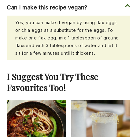
Can I make this recipe vegan?
Yes, you can make it vegan by using flax eggs
or chia eggs as a substitute for the eggs. To
make one flax egg, mix 1 tablespoon of ground
flaxseed with 3 tablespoons of water and let it
sit for a few minutes until it thickens.
I Suggest You Try These
Favourites Too!