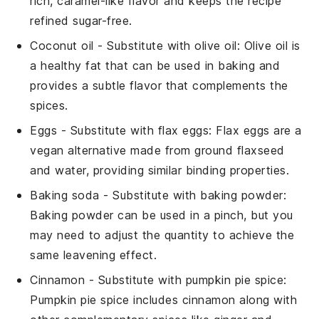
rich, caramel-like flavor and keeps the recipe
refined sugar-free.
Coconut oil
- Substitute with
olive oil
: Olive oil is
a healthy fat that can be used in baking and
provides a subtle flavor that complements the
spices.
Eggs
- Substitute with
flax eggs
: Flax eggs are a
vegan alternative made from ground flaxseed
and water, providing similar binding properties.
Baking soda
- Substitute with
baking powder
:
Baking powder can be used in a pinch, but you
may need to adjust the quantity to achieve the
same leavening effect.
Cinnamon
- Substitute with
pumpkin pie spice
:
Pumpkin pie spice includes cinnamon along with