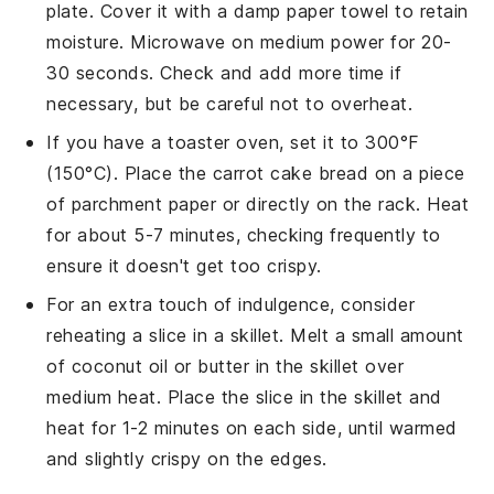
plate. Cover it with a damp paper towel to retain
moisture. Microwave on medium power for 20-
30 seconds. Check and add more time if
necessary, but be careful not to overheat.
If you have a toaster oven, set it to 300°F
(150°C). Place the
carrot cake bread
on a piece
of parchment paper or directly on the rack. Heat
for about 5-7 minutes, checking frequently to
ensure it doesn't get too crispy.
For an extra touch of indulgence, consider
reheating a slice in a skillet. Melt a small amount
of
coconut oil
or
butter
in the skillet over
medium heat. Place the slice in the skillet and
heat for 1-2 minutes on each side, until warmed
and slightly crispy on the edges.