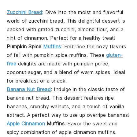
Zucchini Bread
: Dive into the moist and flavorful
world of
zucchini bread
. This delightful
dessert
is
packed with grated
zucchini
,
almond flour
, and a
hint of
cinnamon
. Perfect for a healthy treat!
Pumpkin Spice
Muffins
: Embrace the cozy flavors
of fall with
pumpkin spice muffins
. These
gluten-
free
delights are made with
pumpkin puree
,
coconut sugar
, and a blend of warm
spices
. Ideal
for breakfast or a snack.
Banana Nut Bread
: Indulge in the classic taste of
banana nut bread
. This
dessert
features ripe
bananas
, crunchy
walnuts
, and a touch of
vanilla
extract
. A perfect way to use up overripe bananas!
Apple Cinnamon
Muffins
: Savor the sweet and
spicy combination of
apple cinnamon muffins
.