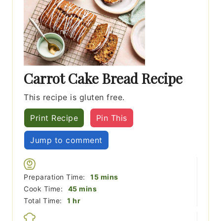
Carrot Cake Bread Recipe
This recipe is gluten free.
Print Recipe
Pin This
Jump to comment
minutes
Preparation Time:
15
mins
minutes
Cook Time:
45
mins
hour
Total Time:
1
hr