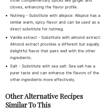
other complementary spices like ginger and
cloves, enhancing the flavor profile.
Nutmeg
- Substitute with
allspice
: Allspice has a
similar warm, spicy flavor and can be used as a
direct substitute for nutmeg.
Vanilla extract
- Substitute with
almond extract
:
Almond extract provides a different but equally
delightful flavor that pairs well with the other
ingredients.
Salt
- Substitute with
sea salt
: Sea salt has a
purer taste and can enhance the flavors of the
other ingredients more effectively.
Other Alternative Recipes
Similar To This