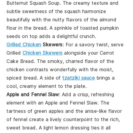
Butternut Squash Soup
. The creamy texture and
subtle sweetness of the
squash
harmonize
beautifully with the nutty flavors of the almond
flour in the bread. A sprinkle of
toasted pumpkin
seeds
on top adds a delightful crunch.
Grilled Chicken
Skewers
: For a savory twist, serve
Grilled
Chicken Skewers
alongside your Carrot
Cake Bread. The smoky, charred flavor of the
chicken
contrasts wonderfully with the moist,
spiced bread. A side of
tzatziki sauce
brings a
cool, creamy element to the plate.
Apple and Fennel Slaw
: Add a crisp, refreshing
element with an
Apple and Fennel Slaw
. The
tartness of
green apples
and the anise-like flavor
of
fennel
create a lively counterpoint to the rich,
sweet bread. A light
lemon dressing
ties it all