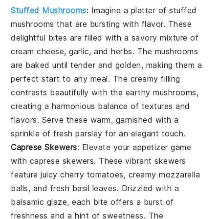
Stuffed Mushrooms
: Imagine a platter of
stuffed
mushrooms
that are bursting with flavor. These
delightful bites are filled with a savory mixture of
cream cheese
,
garlic
, and
herbs
. The
mushrooms
are baked until tender and golden, making them a
perfect start to any meal. The creamy filling
contrasts beautifully with the earthy
mushrooms
,
creating a harmonious balance of textures and
flavors. Serve these warm, garnished with a
sprinkle of
fresh parsley
for an elegant touch.
Caprese Skewers
: Elevate your appetizer game
with
caprese skewers
. These vibrant skewers
feature juicy
cherry tomatoes
, creamy
mozzarella
balls
, and fresh
basil leaves
. Drizzled with a
balsamic glaze, each bite offers a burst of
freshness and a hint of sweetness. The