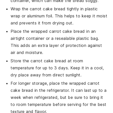
container, which can make the bread soggy.
Wrap the
carrot cake bread
tightly in plastic
wrap or aluminum foil. This helps to keep it moist
and prevents it from drying out.
Place the wrapped
carrot cake bread
in an
airtight container or a resealable plastic bag.
This adds an extra layer of protection against
air and moisture.
Store the
carrot cake bread
at room
temperature for up to 3 days. Keep it in a cool,
dry place away from direct sunlight.
For longer storage, place the wrapped
carrot
cake bread
in the refrigerator. It can last up to a
week when refrigerated, but be sure to bring it
to room temperature before serving for the best
texture and flavor.