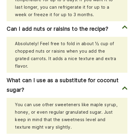
last longer, you can refrigerate it for up to a
week or freeze it for up to 3 months.
Can I add nuts or raisins to the recipe?
Absolutely! Feel free to fold in about ½ cup of
chopped nuts or raisins when you add the
grated carrots. It adds a nice texture and extra
flavor.
What can I use as a substitute for coconut
sugar?
You can use other sweeteners like maple syrup,
honey, or even regular granulated sugar. Just
keep in mind that the sweetness level and
texture might vary slightly.