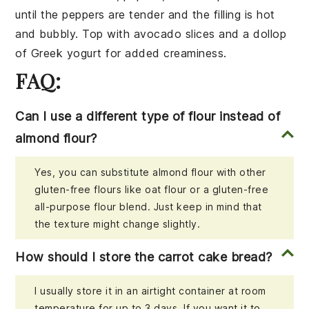
until the peppers are tender and the filling is hot
and bubbly. Top with
avocado slices
and a dollop
of
Greek yogurt
for added creaminess.
FAQ:
Can I use a different type of flour instead of
almond flour?
Yes, you can substitute almond flour with other
gluten-free flours like oat flour or a gluten-free
all-purpose flour blend. Just keep in mind that
the texture might change slightly.
How should I store the carrot cake bread?
I usually store it in an airtight container at room
temperature for up to 3 days. If you want it to