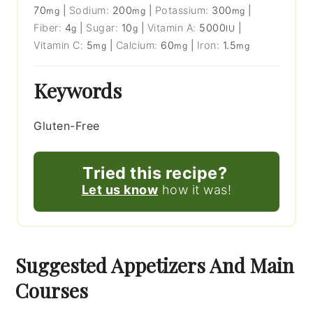
70
|
Sodium:
200
|
Potassium:
300
|
mg
mg
mg
Fiber:
4
|
Sugar:
10
|
Vitamin A:
5000
|
g
g
IU
Vitamin C:
5
|
Calcium:
60
|
Iron:
1.5
mg
mg
mg
Keywords
Gluten-Free
Tried this recipe?
Let us know
how it was!
Suggested Appetizers And Main
Courses