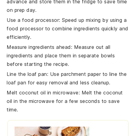
advance and store them in the fridge to save time
on prep day.
Use a food processor
: Speed up mixing by using a
food processor
to combine ingredients quickly and
efficiently.
Measure ingredients ahead
: Measure out all
ingredients
and place them in separate bowls
before starting the recipe.
Line the loaf pan
: Use parchment paper to line the
loaf pan
for easy removal and less cleanup.
Melt coconut oil in microwave
: Melt the
coconut
oil
in the microwave for a few seconds to save
time.