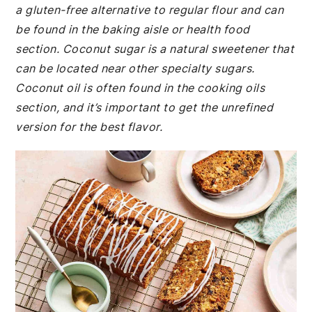
a gluten-free alternative to regular flour and can
be found in the baking aisle or health food
section. Coconut sugar is a natural sweetener that
can be located near other specialty sugars.
Coconut oil is often found in the cooking oils
section, and it’s important to get the unrefined
version for the best flavor.