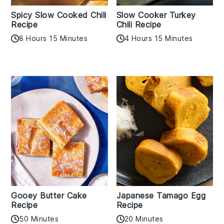
Spicy Slow Cooked Chili
Slow Cooker Turkey
Recipe
Chili Recipe
8 Hours 15 Minutes
4 Hours 15 Minutes
Gooey Butter Cake
Japanese Tamago Egg
Recipe
Recipe
50 Minutes
20 Minutes