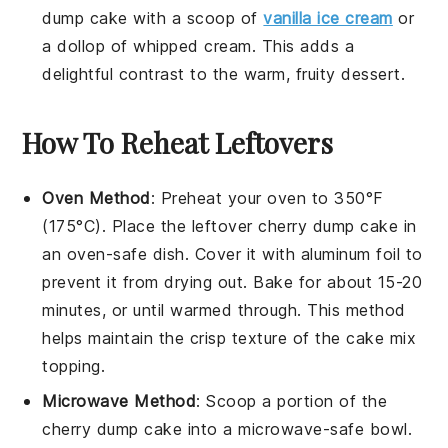
dump cake
with a scoop of
vanilla ice cream
or
a dollop of
whipped cream
. This adds a
delightful contrast to the warm, fruity
dessert
.
How To Reheat Leftovers
Oven Method
: Preheat your oven to 350°F
(175°C). Place the leftover
cherry dump cake
in
an oven-safe dish. Cover it with aluminum foil to
prevent it from drying out. Bake for about 15-20
minutes, or until warmed through. This method
helps maintain the
crisp
texture of the
cake mix
topping
.
Microwave Method
: Scoop a portion of the
cherry dump cake
into a microwave-safe bowl.