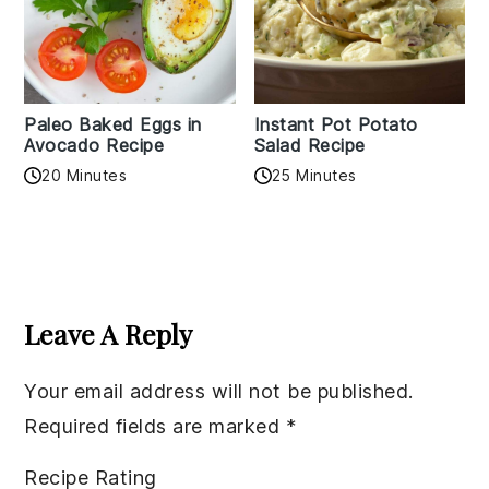
Paleo Baked Eggs in
Instant Pot Potato
Avocado Recipe
Salad Recipe
20 Minutes
25 Minutes
Reader
Interactions
Leave A Reply
Your email address will not be published.
Required fields are marked
*
Recipe Rating