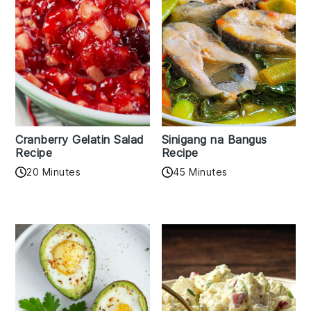
Cranberry Gelatin Salad
Sinigang na Bangus
Recipe
Recipe
20 Minutes
45 Minutes