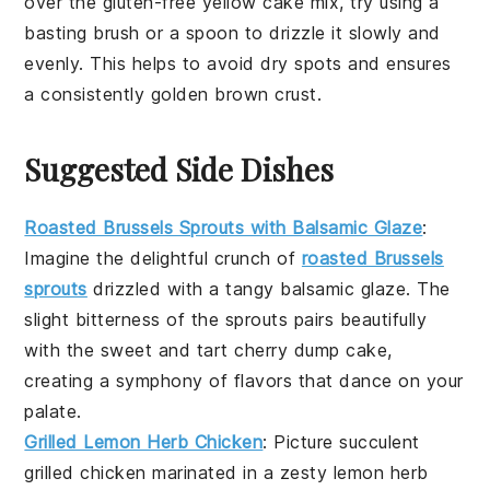
over the
gluten-free yellow cake mix
, try using a
basting brush
or a
spoon
to drizzle it slowly and
evenly. This helps to avoid dry spots and ensures
a consistently golden brown
crust
.
Suggested Side Dishes
Roasted Brussels Sprouts with Balsamic Glaze
:
Imagine the delightful crunch of
roasted Brussels
sprouts
drizzled with a tangy
balsamic glaze
. The
slight bitterness of the sprouts pairs beautifully
with the sweet and tart
cherry dump cake
,
creating a symphony of flavors that dance on your
palate.
Grilled Lemon Herb Chicken
: Picture succulent
grilled chicken
marinated in a zesty
lemon herb