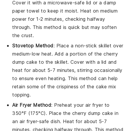
Cover it with a microwave-safe lid or a damp
paper towel to keep it moist. Heat on medium
power for 1-2 minutes, checking halfway
through. This method is quick but may soften
the
crust
.
Stovetop Method
: Place a non-stick skillet over
medium-low heat. Add a portion of the
cherry
dump cake
to the skillet. Cover with a lid and
heat for about 5-7 minutes, stirring occasionally
to ensure even heating. This method can help
retain some of the
crispiness
of the
cake mix
topping
.
Air Fryer Method
: Preheat your air fryer to
350°F (175°C). Place the
cherry dump cake
in
an air fryer-safe dish. Heat for about 5-7
minutes, checking halfway through. This method