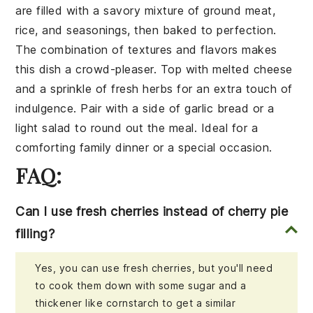
are filled with a savory mixture of
ground meat
,
rice
, and
seasonings
, then baked to perfection.
The combination of textures and flavors makes
this dish a crowd-pleaser. Top with
melted cheese
and a sprinkle of
fresh herbs
for an extra touch of
indulgence. Pair with a side of
garlic bread
or a
light salad
to round out the meal. Ideal for a
comforting family dinner or a special occasion.
FAQ:
Can I use fresh cherries instead of cherry pie
filling?
Yes, you can use fresh cherries, but you'll need
to cook them down with some sugar and a
thickener like cornstarch to get a similar