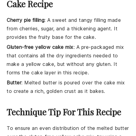
Cake Recipe
Cherry pie filling
: A sweet and tangy filling made
from cherries, sugar, and a thickening agent. It
provides the fruity base for the cake.
Gluten-free yellow cake mix
: A pre-packaged mix
that contains all the dry ingredients needed to
make a yellow cake, but without any gluten. It
forms the cake layer in this recipe.
Butter
: Melted butter is poured over the cake mix
to create a rich, golden crust as it bakes.
Technique Tip For This Recipe
To ensure an even distribution of the
melted butter