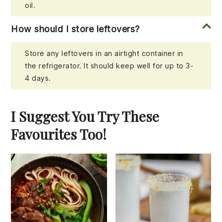
oil.
How should I store leftovers?
Store any leftovers in an airtight container in
the refrigerator. It should keep well for up to 3-
4 days.
I Suggest You Try These
Favourites Too!