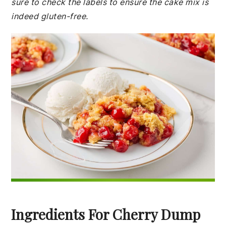
sure to check the labels to ensure the cake mix is
indeed gluten-free.
Ingredients For Cherry Dump