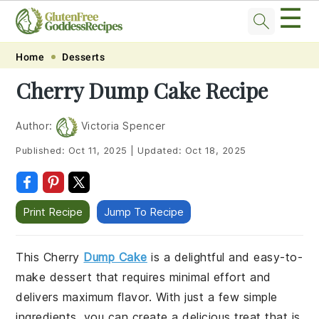
☰
Skip
Skip
Skip
Skip
Home
Desserts
to
to
to
to
Cherry Dump Cake Recipe
primary
main
primary
footer
navigation
content
sidebar
Author:
Victoria Spencer
Published:
Oct 11, 2025
|
Updated:
Oct 18, 2025
Print Recipe
Jump To Recipe
This Cherry
Dump Cake
is a delightful and easy-to-
make dessert that requires minimal effort and
delivers maximum flavor. With just a few simple
ingredients, you can create a delicious treat that is