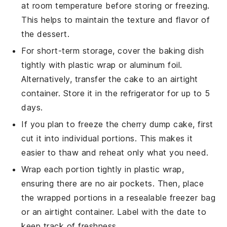
at room temperature before storing or freezing.
This helps to maintain the texture and flavor of
the
dessert
.
For short-term storage, cover the baking dish
tightly with plastic wrap or aluminum foil.
Alternatively, transfer the
cake
to an airtight
container. Store it in the refrigerator for up to 5
days.
If you plan to freeze the
cherry dump cake
, first
cut it into individual portions. This makes it
easier to thaw and reheat only what you need.
Wrap each portion tightly in plastic wrap,
ensuring there are no air pockets. Then, place
the wrapped portions in a resealable freezer bag
or an airtight container. Label with the date to
keep track of freshness.