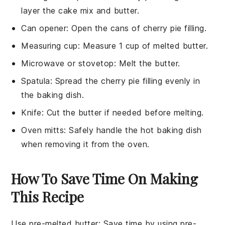
layer the cake mix and butter.
Can opener
: Open the cans of cherry pie filling.
Measuring cup
: Measure 1 cup of melted butter.
Microwave or stovetop
: Melt the butter.
Spatula
: Spread the cherry pie filling evenly in
the baking dish.
Knife
: Cut the butter if needed before melting.
Oven mitts
: Safely handle the hot baking dish
when removing it from the oven.
How To Save Time On Making
This Recipe
Use pre-melted butter
: Save time by using
pre-