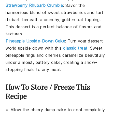
Strawberry Rhubarb Crumble
: Savor the
harmonious blend of sweet
strawberries
and tart
rhubarb
beneath a crunchy, golden oat topping.
This
dessert
is a perfect balance of flavors and
textures.
Pineapple Upside-Down Cake
: Turn your
dessert
world upside down with this
classic treat
. Sweet
pineapple
rings and cherries caramelize beautifully
under a moist, buttery cake, creating a show-
stopping finale to any meal.
How To Store / Freeze This
Recipe
Allow the
cherry dump cake
to cool completely