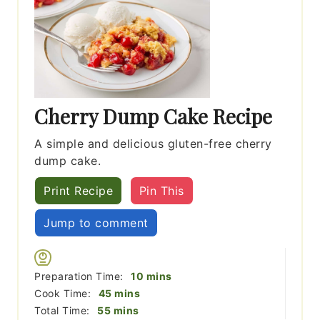
Cherry Dump Cake Recipe
A simple and delicious gluten-free cherry
dump cake.
Print Recipe
Pin This
Jump to comment
minutes
Preparation Time:
10
mins
minutes
Cook Time:
45
mins
minutes
Total Time:
55
mins