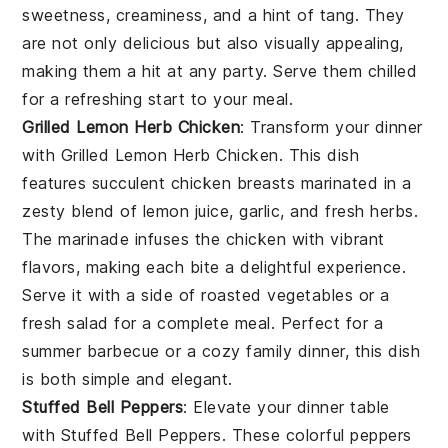
sweetness, creaminess, and a hint of tang. They
are not only delicious but also visually appealing,
making them a hit at any party. Serve them chilled
for a refreshing start to your meal.
Grilled Lemon Herb Chicken
: Transform your dinner
with
Grilled Lemon Herb Chicken
. This dish
features succulent chicken breasts marinated in a
zesty blend of
lemon juice
,
garlic
, and
fresh herbs
.
The marinade infuses the chicken with vibrant
flavors, making each bite a delightful experience.
Serve it with a side of
roasted vegetables
or a
fresh salad
for a complete meal. Perfect for a
summer barbecue or a cozy family dinner, this dish
is both simple and elegant.
Stuffed Bell Peppers
: Elevate your dinner table
with
Stuffed Bell Peppers
. These colorful peppers