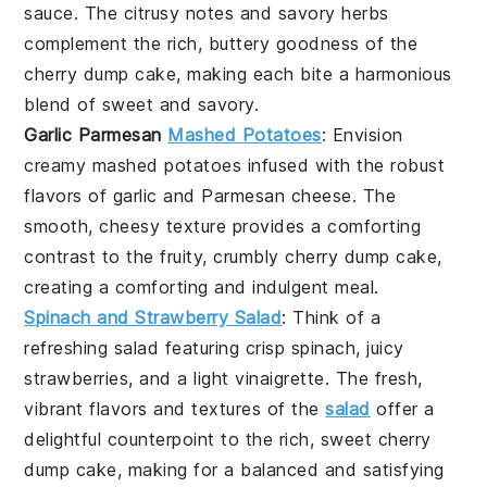
sauce
. The citrusy notes and savory herbs
complement the rich, buttery goodness of the
cherry dump cake
, making each bite a harmonious
blend of sweet and savory.
Garlic Parmesan
Mashed Potatoes
: Envision
creamy
mashed potatoes
infused with the robust
flavors of
garlic
and
Parmesan cheese
. The
smooth, cheesy texture provides a comforting
contrast to the fruity, crumbly
cherry dump cake
,
creating a comforting and indulgent meal.
Spinach and Strawberry Salad
: Think of a
refreshing
salad
featuring crisp
spinach
, juicy
strawberries
, and a light
vinaigrette
. The fresh,
vibrant flavors and textures of the
salad
offer a
delightful counterpoint to the rich, sweet
cherry
dump cake
, making for a balanced and satisfying