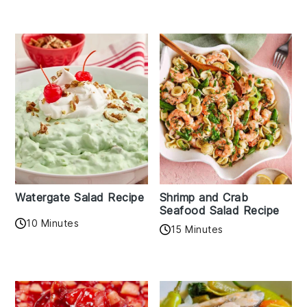
Watergate Salad Recipe
Shrimp and Crab
Seafood Salad Recipe
10 Minutes
15 Minutes