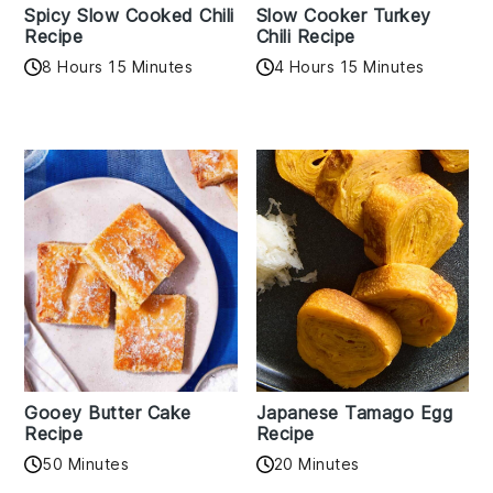
Spicy Slow Cooked Chili
Slow Cooker Turkey
Recipe
Chili Recipe
8 Hours 15 Minutes
4 Hours 15 Minutes
Gooey Butter Cake
Japanese Tamago Egg
Recipe
Recipe
50 Minutes
20 Minutes