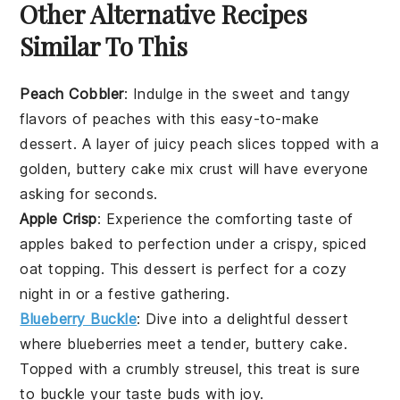
Other Alternative Recipes
Similar To This
Peach Cobbler
: Indulge in the sweet and tangy
flavors of
peaches
with this easy-to-make
dessert
. A layer of juicy peach slices topped with a
golden, buttery
cake mix
crust will have everyone
asking for seconds.
Apple Crisp
: Experience the comforting taste of
apples
baked to perfection under a crispy, spiced
oat topping. This
dessert
is perfect for a cozy
night in or a festive gathering.
Blueberry Buckle
: Dive into a delightful
dessert
where
blueberries
meet a tender, buttery cake.
Topped with a crumbly streusel, this treat is sure
to buckle your taste buds with joy.