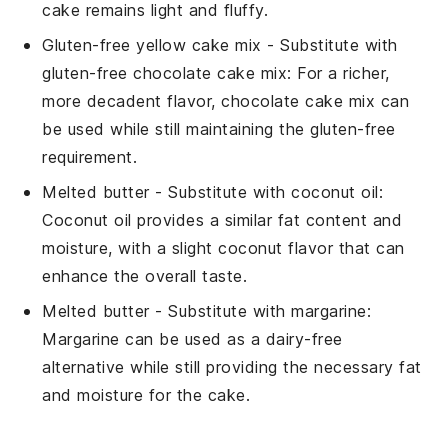
cake remains light and fluffy.
Gluten-free yellow cake mix
- Substitute with
gluten-free chocolate cake mix
: For a richer,
more decadent flavor, chocolate cake mix can
be used while still maintaining the gluten-free
requirement.
Melted butter
- Substitute with
coconut oil
:
Coconut oil provides a similar fat content and
moisture, with a slight coconut flavor that can
enhance the overall taste.
Melted butter
- Substitute with
margarine
:
Margarine can be used as a dairy-free
alternative while still providing the necessary fat
and moisture for the cake.