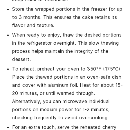
Store the wrapped portions in the freezer for up
to 3 months. This ensures the
cake
retains its
flavor and texture.
When ready to enjoy, thaw the desired portions
in the refrigerator overnight. This slow thawing
process helps maintain the integrity of the
dessert
.
To reheat, preheat your oven to 350°F (175°C).
Place the thawed portions in an oven-safe dish
and cover with aluminum foil. Heat for about 15-
20 minutes, or until warmed through.
Alternatively, you can microwave individual
portions on medium power for 1-2 minutes,
checking frequently to avoid overcooking.
For an extra touch, serve the reheated
cherry