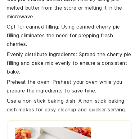
melted butter
from the store or melting it in the
microwave.
Opt for canned filling
: Using
canned cherry pie
filling
eliminates the need for prepping fresh
cherries.
Evenly distribute ingredients
: Spread the
cherry pie
filling
and
cake mix
evenly to ensure a consistent
bake.
Preheat the oven
: Preheat your oven while you
prepare the ingredients to save time.
Use a non-stick baking dish
: A
non-stick baking
dish
makes for easy cleanup and quicker serving.