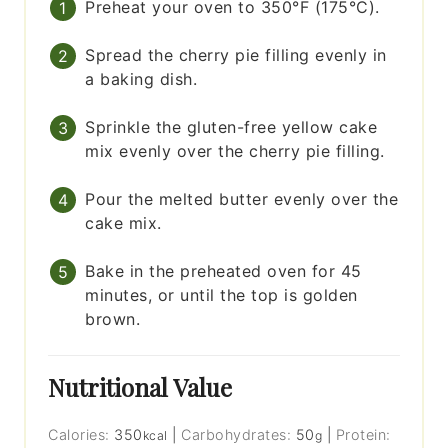
Preheat your oven to 350°F (175°C).
Spread the cherry pie filling evenly in
a baking dish.
Sprinkle the gluten-free yellow cake
mix evenly over the cherry pie filling.
Pour the melted butter evenly over the
cake mix.
Bake in the preheated oven for 45
minutes, or until the top is golden
brown.
Nutritional Value
Calories:
350
|
Carbohydrates:
50
|
Protein:
kcal
g