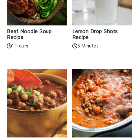
Beef Noodle Soup
Lemon Drop Shots
Recipe
Recipe
1 Hours
5 Minutes