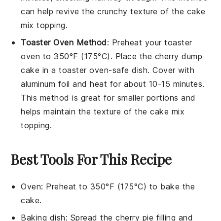
can help revive the
crunchy
texture of the
cake
mix topping
.
Toaster Oven Method
: Preheat your toaster
oven to 350°F (175°C). Place the
cherry dump
cake
in a toaster oven-safe dish. Cover with
aluminum foil and heat for about 10-15 minutes.
This method is great for smaller portions and
helps maintain the
texture
of the
cake mix
topping
.
Best Tools For This Recipe
Oven
: Preheat to 350°F (175°C) to bake the
cake.
Baking dish
: Spread the cherry pie filling and