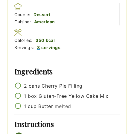
Course:
Dessert
Cuisine:
American
Calories:
350
kcal
Servings:
8
servings
Ingredients
2
cans
Cherry Pie Filling
1
box
Gluten-Free Yellow Cake Mix
1
cup
Butter
melted
Instructions