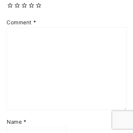
Comment
*
Name
*