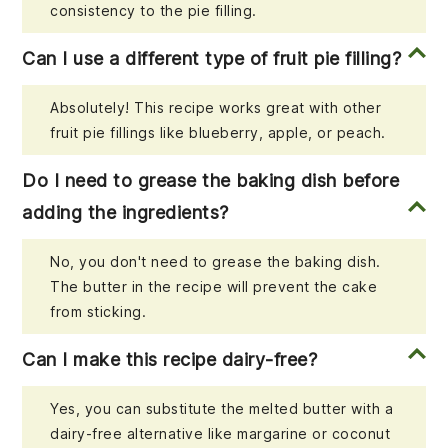
consistency to the pie filling.
Can I use a different type of fruit pie filling?
Absolutely! This recipe works great with other
fruit pie fillings like blueberry, apple, or peach.
Do I need to grease the baking dish before
adding the ingredients?
No, you don't need to grease the baking dish.
The butter in the recipe will prevent the cake
from sticking.
Can I make this recipe dairy-free?
Yes, you can substitute the melted butter with a
dairy-free alternative like margarine or coconut