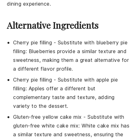
dining experience.
Alternative Ingredients
Cherry pie filling
- Substitute with
blueberry pie
filling
: Blueberries provide a similar texture and
sweetness, making them a great alternative for
a different flavor profile.
Cherry pie filling
- Substitute with
apple pie
filling
: Apples offer a different but
complementary taste and texture, adding
variety to the dessert.
Gluten-free yellow cake mix
- Substitute with
gluten-free white cake mix
: White cake mix has
a similar texture and sweetness, ensuring the