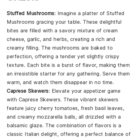
Stuffed Mushrooms
: Imagine a platter of
Stuffed
Mushrooms
gracing your table. These delightful
bites are filled with a savory mixture of
cream
cheese
,
garlic
, and
herbs
, creating a rich and
creamy filling. The
mushrooms
are baked to
perfection, offering a tender yet slightly crispy
texture. Each bite is a burst of flavor, making them
an irresistible starter for any gathering. Serve them
warm, and watch them disappear in no time.
Caprese Skewers
: Elevate your appetizer game
with
Caprese Skewers
. These vibrant skewers
feature juicy
cherry tomatoes
, fresh
basil leaves
,
and creamy
mozzarella balls
, all drizzled with a
balsamic glaze. The combination of flavors is a
classic Italian delight, offering a perfect balance of