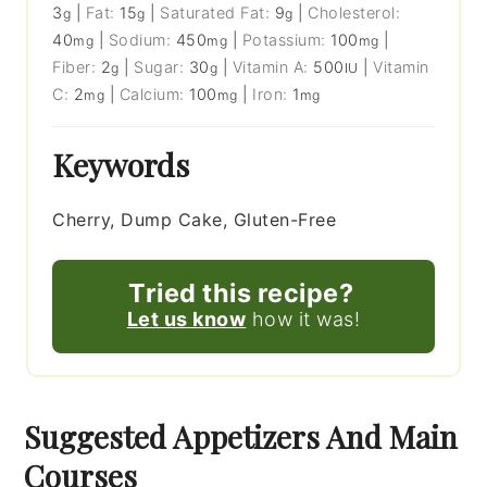
3
|
Fat:
15
|
Saturated Fat:
9
|
Cholesterol:
g
g
g
40
|
Sodium:
450
|
Potassium:
100
|
mg
mg
mg
Fiber:
2
|
Sugar:
30
|
Vitamin A:
500
|
Vitamin
g
g
IU
C:
2
|
Calcium:
100
|
Iron:
1
mg
mg
mg
Keywords
Cherry, Dump Cake, Gluten-Free
Tried this recipe?
Let us know
how it was!
Suggested Appetizers And Main
Courses