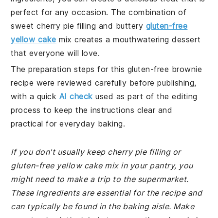
perfect for any occasion. The combination of
sweet cherry pie filling and buttery
gluten-free
yellow cake
mix creates a mouthwatering dessert
that everyone will love.
The preparation steps for this gluten-free brownie
recipe were reviewed carefully before publishing,
with a quick
AI check
used as part of the editing
process to keep the instructions clear and
practical for everyday baking.
If you don't usually keep cherry pie filling or
gluten-free yellow cake mix in your pantry, you
might need to make a trip to the supermarket.
These ingredients are essential for the recipe and
can typically be found in the baking aisle. Make