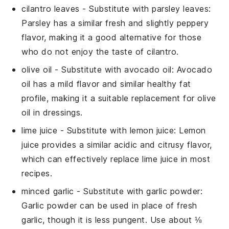
cilantro leaves
- Substitute with
parsley leaves
:
Parsley has a similar fresh and slightly peppery
flavor, making it a good alternative for those
who do not enjoy the taste of cilantro.
olive oil
- Substitute with
avocado oil
: Avocado
oil has a mild flavor and similar healthy fat
profile, making it a suitable replacement for olive
oil in dressings.
lime juice
- Substitute with
lemon juice
: Lemon
juice provides a similar acidic and citrusy flavor,
which can effectively replace lime juice in most
recipes.
minced garlic
- Substitute with
garlic powder
:
Garlic powder can be used in place of fresh
garlic, though it is less pungent. Use about ⅛