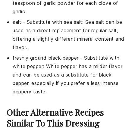
teaspoon of garlic powder for each clove of
garlic.
salt
- Substitute with
sea salt
: Sea salt can be
used as a direct replacement for regular salt,
offering a slightly different mineral content and
flavor.
freshly ground black pepper
- Substitute with
white pepper
: White pepper has a milder flavor
and can be used as a substitute for black
pepper, especially if you prefer a less intense
peppery taste.
Other Alternative Recipes
Similar To This Dressing