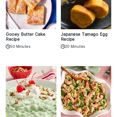
Gooey Butter Cake
Japanese Tamago Egg
Recipe
Recipe
50 Minutes
20 Minutes