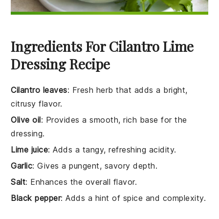
Ingredients For Cilantro Lime
Dressing Recipe
Cilantro leaves
: Fresh herb that adds a bright,
citrusy flavor.
Olive oil
: Provides a smooth, rich base for the
dressing.
Lime juice
: Adds a tangy, refreshing acidity.
Garlic
: Gives a pungent, savory depth.
Salt
: Enhances the overall flavor.
Black pepper
: Adds a hint of spice and complexity.