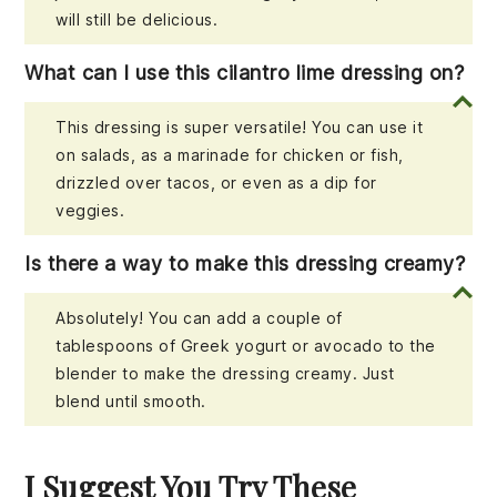
will still be delicious.
What can I use this cilantro lime dressing on?
This dressing is super versatile! You can use it
on salads, as a marinade for chicken or fish,
drizzled over tacos, or even as a dip for
veggies.
Is there a way to make this dressing creamy?
Absolutely! You can add a couple of
tablespoons of Greek yogurt or avocado to the
blender to make the dressing creamy. Just
blend until smooth.
I Suggest You Try These