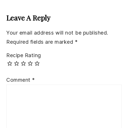
Reader
Interactions
Leave A Reply
Your email address will not be published.
Required fields are marked
*
Recipe Rating
Comment
*