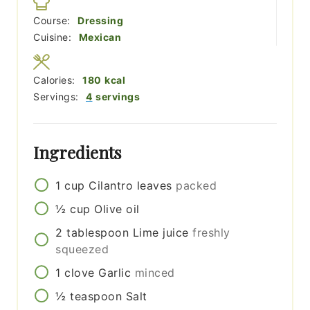
Course:
Dressing
Cuisine:
Mexican
Calories:
180
kcal
Servings:
4
servings
Ingredients
1
cup
Cilantro leaves
packed
½
cup
Olive oil
2
tablespoon
Lime juice
freshly
squeezed
1
clove
Garlic
minced
½
teaspoon
Salt