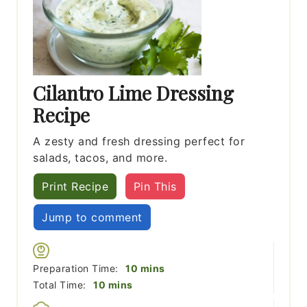
Cilantro Lime Dressing
Recipe
A zesty and fresh dressing perfect for
salads, tacos, and more.
Print Recipe
Pin This
Jump to comment
minutes
Preparation Time:
10
mins
minutes
Total Time:
10
mins