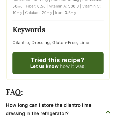
50
|
Fiber:
0.5
|
Vitamin A:
500
|
Vitamin C:
mg
g
IU
10
|
Calcium:
20
|
Iron:
0.5
mg
mg
mg
Keywords
Cilantro, Dressing, Gluten-Free, Lime
Tried this recipe?
Let us know
how it was!
FAQ:
How long can I store the cilantro lime
dressing in the refrigerator?