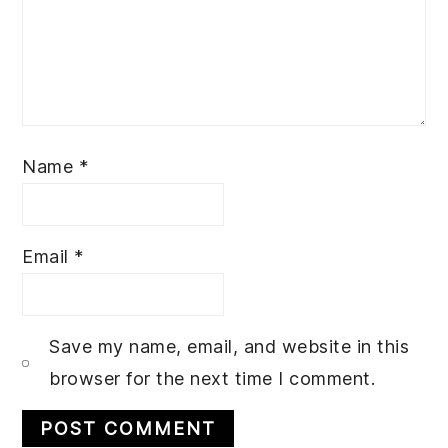
Name
*
Email
*
Save my name, email, and website in this
browser for the next time I comment.