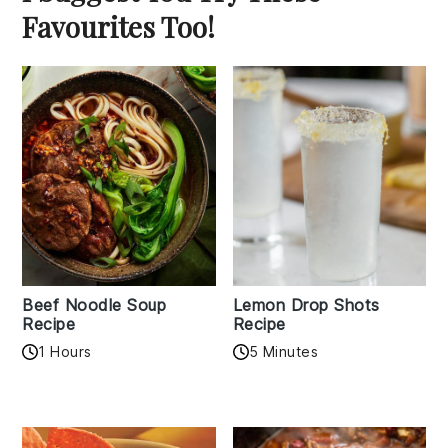
Favourites Too!
Beef Noodle Soup
Lemon Drop Shots
Recipe
Recipe
1 Hours
5 Minutes