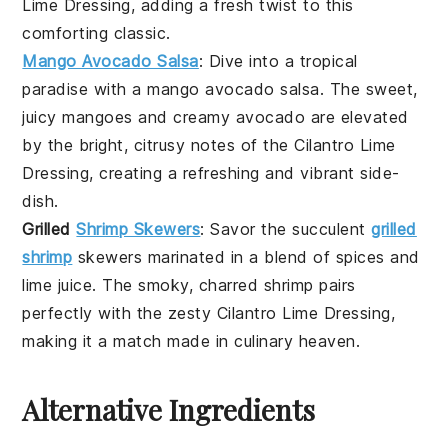
Lime Dressing
, adding a fresh twist to this
comforting classic.
Mango Avocado Salsa
: Dive into a tropical
paradise with a
mango avocado salsa
. The sweet,
juicy
mangoes
and creamy
avocado
are elevated
by the bright, citrusy notes of the
Cilantro Lime
Dressing
, creating a refreshing and vibrant
side-
dish
.
Grilled
Shrimp Skewers
: Savor the succulent
grilled
shrimp
skewers
marinated in a blend of
spices
and
lime juice
. The smoky, charred
shrimp
pairs
perfectly with the zesty
Cilantro Lime Dressing
,
making it a match made in culinary heaven.
Alternative Ingredients