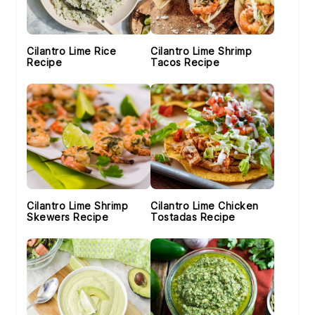
Cilantro Lime Rice
Cilantro Lime Shrimp
Recipe
Tacos Recipe
Cilantro Lime Shrimp
Cilantro Lime Chicken
Skewers Recipe
Tostadas Recipe