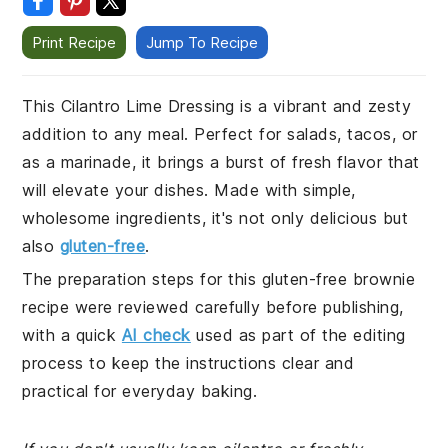
Print Recipe
Jump To Recipe
This Cilantro Lime Dressing is a vibrant and zesty
addition to any meal. Perfect for salads, tacos, or
as a marinade, it brings a burst of fresh flavor that
will elevate your dishes. Made with simple,
wholesome ingredients, it's not only delicious but
also
gluten-free
.
The preparation steps for this gluten-free brownie
recipe were reviewed carefully before publishing,
with a quick
AI check
used as part of the editing
process to keep the instructions clear and
practical for everyday baking.