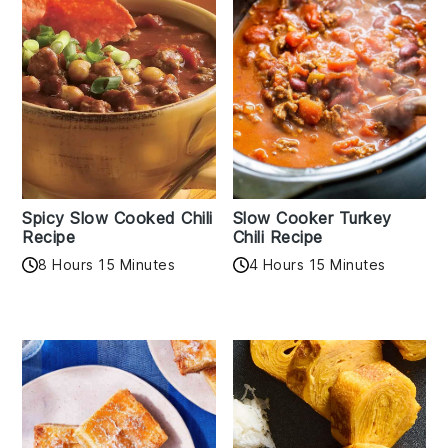
Spicy Slow Cooked Chili
Slow Cooker Turkey
Recipe
Chili Recipe
8 Hours 15 Minutes
4 Hours 15 Minutes