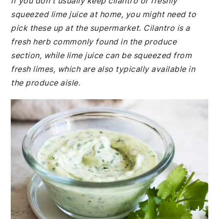
If you don't usually keep cilantro or freshly
squeezed lime juice at home, you might need to
pick these up at the supermarket. Cilantro is a
fresh herb commonly found in the produce
section, while lime juice can be squeezed from
fresh limes, which are also typically available in
the produce aisle.