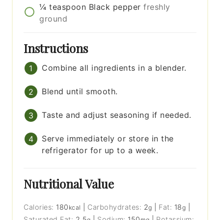
¼
teaspoon
Black pepper
freshly
ground
Instructions
Combine all ingredients in a blender.
Blend until smooth.
Taste and adjust seasoning if needed.
Serve immediately or store in the
refrigerator for up to a week.
Nutritional Value
Calories:
180
|
Carbohydrates:
2
|
Fat:
18
|
kcal
g
g
Saturated Fat:
2.5
|
Sodium:
150
|
Potassium:
g
mg