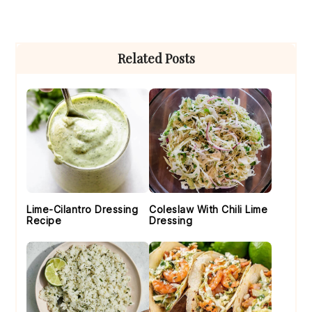
Primary
Related Posts
Sidebar
Lime-Cilantro Dressing
Coleslaw With Chili Lime
Recipe
Dressing