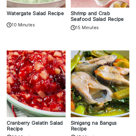
Watergate Salad Recipe
Shrimp and Crab
Seafood Salad Recipe
10 Minutes
15 Minutes
Cranberry Gelatin Salad
Sinigang na Bangus
Recipe
Recipe