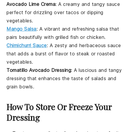
Avocado Lime Crema
: A creamy and tangy
sauce
perfect for drizzling over
tacos
or dipping
vegetables
.
Mango Salsa
: A vibrant and refreshing
salsa
that
pairs beautifully with
grilled fish
or
chicken
.
Chimichurri Sauce
: A zesty and herbaceous
sauce
that adds a burst of flavor to
steak
or
roasted
vegetables
.
Tomatillo Avocado Dressing
: A luscious and tangy
dressing
that enhances the taste of
salads
and
grain bowls
.
How To Store Or Freeze Your
Dressing