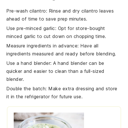
Pre-wash cilantro
: Rinse and dry
cilantro leaves
ahead of time to save prep minutes.
Use pre-minced garlic
: Opt for store-bought
minced garlic
to cut down on chopping time.
Measure ingredients in advance
: Have all
ingredients
measured and ready before blending.
Use a hand blender
: A
hand blender
can be
quicker and easier to clean than a full-sized
blender.
Double the batch
: Make extra
dressing
and store
it in the refrigerator for future use.