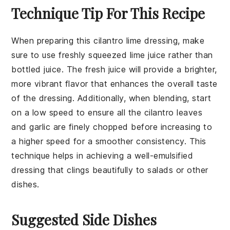
Technique Tip For This Recipe
When preparing this
cilantro lime dressing
, make
sure to use
freshly squeezed lime juice
rather than
bottled juice. The fresh juice will provide a brighter,
more vibrant flavor that enhances the overall taste
of the dressing. Additionally, when blending, start
on a low speed to ensure all the
cilantro leaves
and
garlic
are finely chopped before increasing to
a higher speed for a smoother consistency. This
technique helps in achieving a well-emulsified
dressing that clings beautifully to salads or other
dishes.
Suggested Side Dishes