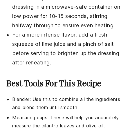
dressing
in a microwave-safe container on
low power for 10-15 seconds, stirring
halfway through to ensure even heating.
For a more intense flavor, add a fresh
squeeze of
lime juice
and a pinch of
salt
before serving to brighten up the dressing
after reheating.
Best Tools For This Recipe
Blender
: Use this to combine all the ingredients
and blend them until smooth.
Measuring cups
: These will help you accurately
measure the cilantro leaves and olive oil.