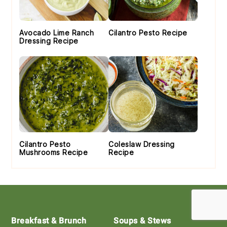
Avocado Lime Ranch
Cilantro Pesto Recipe
Dressing Recipe
Cilantro Pesto
Coleslaw Dressing
Mushrooms Recipe
Recipe
Footer
Breakfast & Brunch
Soups & Stews