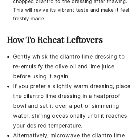
chopped
cilantro
to the dressing after thawing.
This will revive its vibrant taste and make it feel
freshly made.
How To Reheat Leftovers
Gently whisk the
cilantro lime dressing
to
re-emulsify the
olive oil
and
lime juice
before using it again.
If you prefer a slightly warm dressing, place
the
cilantro lime dressing
in a heatproof
bowl and set it over a pot of simmering
water, stirring occasionally until it reaches
your desired temperature.
Alternatively, microwave the
cilantro lime