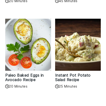
20 Minutes
45 Minutes
Paleo Baked Eggs in
Instant Pot Potato
Avocado Recipe
Salad Recipe
20 Minutes
25 Minutes