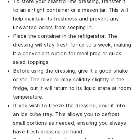
To store your
cilantro lime dressing
, transfer it
to an airtight container or a mason jar. This will
help maintain its freshness and prevent any
unwanted odors from seeping in.
Place the container in the refrigerator. The
dressing will stay fresh for up to a week, making
it a convenient option for meal prep or quick
salad toppings.
Before using the dressing, give it a good shake
or stir. The
olive oil
may solidify slightly in the
fridge, but it will return to its liquid state at room
temperature.
If you wish to freeze the dressing, pour it into
an ice cube tray. This allows you to defrost
small portions as needed, ensuring you always
have fresh dressing on hand.