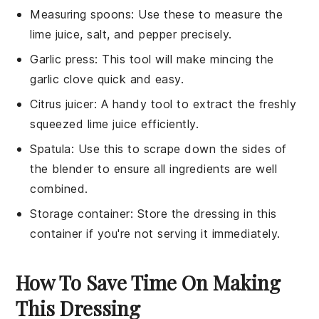
Measuring spoons
: Use these to measure the
lime juice, salt, and pepper precisely.
Garlic press
: This tool will make mincing the
garlic clove quick and easy.
Citrus juicer
: A handy tool to extract the freshly
squeezed lime juice efficiently.
Spatula
: Use this to scrape down the sides of
the blender to ensure all ingredients are well
combined.
Storage container
: Store the dressing in this
container if you're not serving it immediately.
How To Save Time On Making
This Dressing