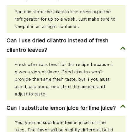
You can store the cilantro lime dressing in the
refrigerator for up to a week. Just make sure to
keep it in an airtight container.
Can I use dried cilantro instead of fresh
cilantro leaves?
Fresh cilantro is best for this recipe because it
gives a vibrant flavor. Dried cilantro won't
provide the same fresh taste, but if you must
use it, use about one-third the amount and
adjust to taste.
Can I substitute lemon juice for lime juice?
Yes, you can substitute lemon juice for lime
juice. The flavor will be slightly different, but it