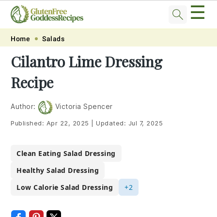
☰
Skip
Skip
Skip
Skip
Home
Salads
to
to
to
to
Cilantro Lime Dressing
primary
main
primary
footer
Recipe
navigation
content
sidebar
Author:
Victoria Spencer
Published:
Apr 22, 2025
|
Updated:
Jul 7, 2025
Clean Eating Salad Dressing
Healthy Salad Dressing
Low Calorie Salad Dressing
+2