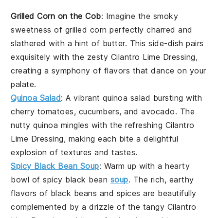
Grilled Corn on the Cob
: Imagine the smoky
sweetness of
grilled corn
perfectly charred and
slathered with a hint of
butter
. This
side-dish
pairs
exquisitely with the zesty
Cilantro Lime Dressing
,
creating a symphony of flavors that dance on your
palate.
Quinoa Salad
: A vibrant
quinoa salad
bursting with
cherry tomatoes
,
cucumbers
, and
avocado
. The
nutty
quinoa
mingles with the refreshing
Cilantro
Lime Dressing
, making each bite a delightful
explosion of textures and tastes.
Spicy Black Bean Soup
: Warm up with a hearty
bowl of
spicy black bean
soup
. The rich, earthy
flavors of
black beans
and
spices
are beautifully
complemented by a drizzle of the tangy
Cilantro