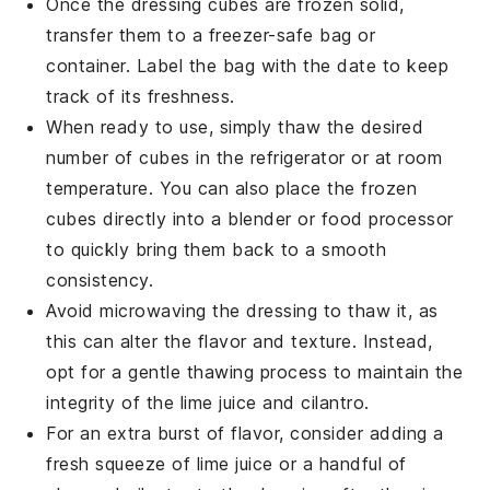
Once the dressing cubes are frozen solid,
transfer them to a freezer-safe bag or
container. Label the bag with the date to keep
track of its freshness.
When ready to use, simply thaw the desired
number of cubes in the refrigerator or at room
temperature. You can also place the frozen
cubes directly into a
blender
or food processor
to quickly bring them back to a smooth
consistency.
Avoid microwaving the dressing to thaw it, as
this can alter the flavor and texture. Instead,
opt for a gentle thawing process to maintain the
integrity of the
lime juice
and
cilantro
.
For an extra burst of flavor, consider adding a
fresh squeeze of
lime juice
or a handful of