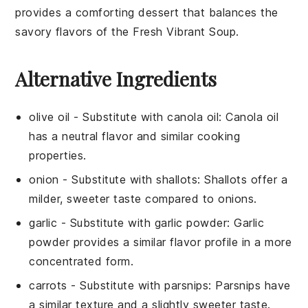
provides a comforting dessert that balances the
savory flavors of the
Fresh Vibrant Soup
.
Alternative Ingredients
olive oil
- Substitute with
canola oil
: Canola oil
has a neutral flavor and similar cooking
properties.
onion
- Substitute with
shallots
: Shallots offer a
milder, sweeter taste compared to onions.
garlic
- Substitute with
garlic powder
: Garlic
powder provides a similar flavor profile in a more
concentrated form.
carrots
- Substitute with
parsnips
: Parsnips have
a similar texture and a slightly sweeter taste.