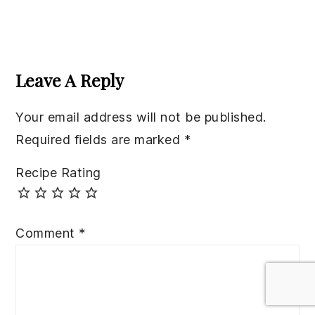
Reader
Interactions
Leave A Reply
Your email address will not be published.
Required fields are marked
*
Recipe Rating
Comment
*