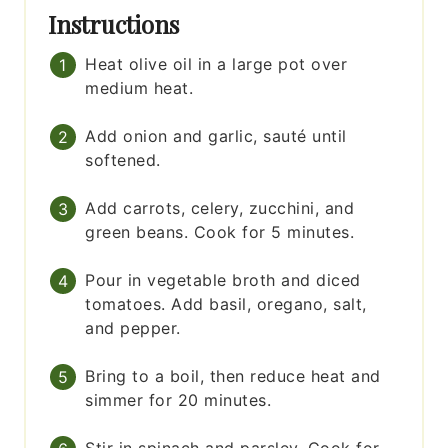
Instructions
Heat olive oil in a large pot over
medium heat.
Add onion and garlic, sauté until
softened.
Add carrots, celery, zucchini, and
green beans. Cook for 5 minutes.
Pour in vegetable broth and diced
tomatoes. Add basil, oregano, salt,
and pepper.
Bring to a boil, then reduce heat and
simmer for 20 minutes.