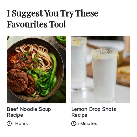
I Suggest You Try These
Favourites Too!
Beef Noodle Soup
Lemon Drop Shots
Recipe
Recipe
1 Hours
5 Minutes