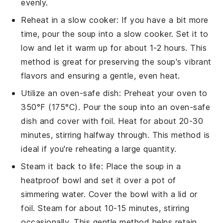
evenly.
Reheat in a slow cooker: If you have a bit more
time, pour the
soup
into a slow cooker. Set it to
low and let it warm up for about 1-2 hours. This
method is great for preserving the
soup
's vibrant
flavors and ensuring a gentle, even heat.
Utilize an oven-safe dish: Preheat your oven to
350°F (175°C). Pour the
soup
into an oven-safe
dish and cover with foil. Heat for about 20-30
minutes, stirring halfway through. This method is
ideal if you're reheating a large quantity.
Steam it back to life: Place the
soup
in a
heatproof bowl and set it over a pot of
simmering water. Cover the bowl with a lid or
foil. Steam for about 10-15 minutes, stirring
occasionally. This gentle method helps retain