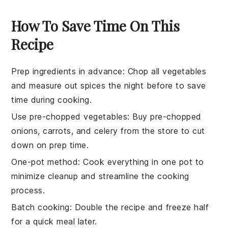
How To Save Time On This
Recipe
Prep ingredients in advance
: Chop all vegetables
and measure out spices the night before to save
time during cooking.
Use pre-chopped vegetables
: Buy pre-chopped
onions
,
carrots
, and
celery
from the store to cut
down on prep time.
One-pot method
: Cook everything in one pot to
minimize cleanup and streamline the cooking
process.
Batch cooking
: Double the recipe and freeze half
for a quick meal later.