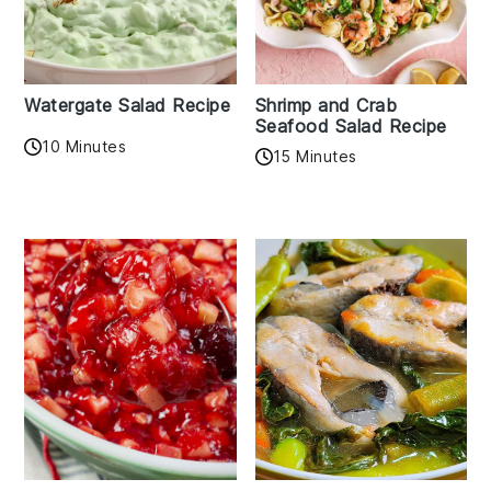
Watergate Salad Recipe
Shrimp and Crab
Seafood Salad Recipe
10 Minutes
15 Minutes