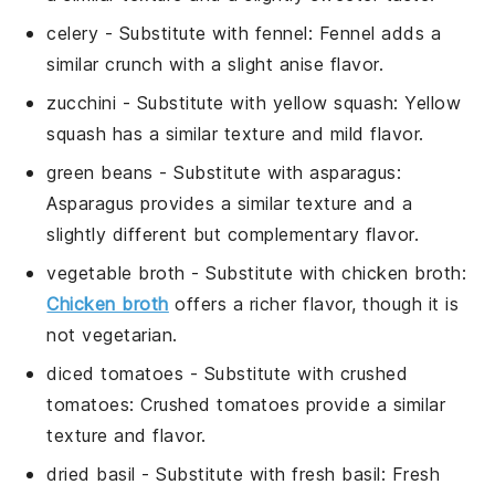
celery
- Substitute with
fennel
: Fennel adds a
similar crunch with a slight anise flavor.
zucchini
- Substitute with
yellow squash
: Yellow
squash has a similar texture and mild flavor.
green beans
- Substitute with
asparagus
:
Asparagus provides a similar texture and a
slightly different but complementary flavor.
vegetable broth
- Substitute with
chicken broth
:
Chicken broth
offers a richer flavor, though it is
not vegetarian.
diced tomatoes
- Substitute with
crushed
tomatoes
: Crushed tomatoes provide a similar
texture and flavor.
dried basil
- Substitute with
fresh basil
: Fresh