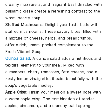
creamy
mozzarella
, and fragrant
basil
drizzled with
balsamic glaze
create a refreshing contrast to the
warm, hearty
soup
.
Stuffed Mushrooms
: Delight your taste buds with
stuffed mushrooms
. These savory bites, filled with
a mixture of
cheese
,
herbs
, and
breadcrumbs
,
offer a rich, umami-packed complement to the
Fresh Vibrant Soup
.
Quinoa Salad
: A
quinoa salad
adds a nutritious and
textural element to your meal. Mixed with
cucumbers
,
cherry tomatoes
,
feta cheese
, and a
zesty
lemon vinaigrette
, it pairs beautifully with the
soup
's
vegetable medley
.
Apple Crisp
: Finish your meal on a sweet note with
a warm
apple crisp
. The combination of tender
apples
,
cinnamon
, and a crunchy
oat topping