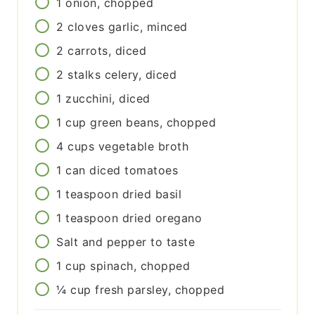
1
onion, chopped
2
cloves
garlic, minced
2
carrots, diced
2
stalks
celery, diced
1
zucchini, diced
1
cup
green beans, chopped
4
cups
vegetable broth
1
can
diced tomatoes
1
teaspoon
dried basil
1
teaspoon
dried oregano
Salt and pepper to taste
1
cup
spinach, chopped
¼
cup
fresh parsley, chopped