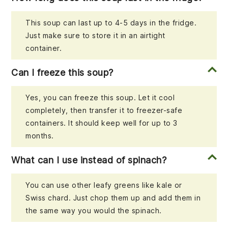
This soup can last up to 4-5 days in the fridge.
Just make sure to store it in an airtight
container.
Can I freeze this soup?
Yes, you can freeze this soup. Let it cool
completely, then transfer it to freezer-safe
containers. It should keep well for up to 3
months.
What can I use instead of spinach?
You can use other leafy greens like kale or
Swiss chard. Just chop them up and add them in
the same way you would the spinach.