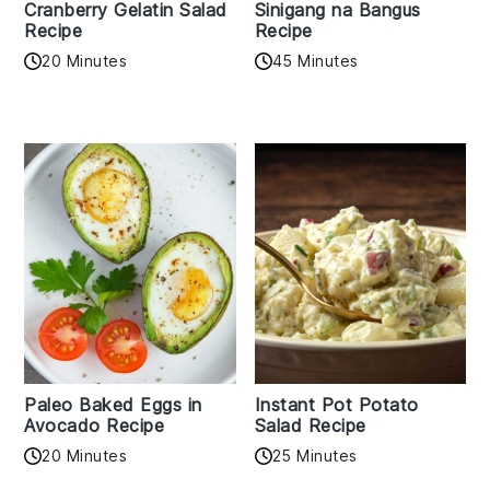
Cranberry Gelatin Salad
Sinigang na Bangus
Recipe
Recipe
20 Minutes
45 Minutes
Paleo Baked Eggs in
Instant Pot Potato
Avocado Recipe
Salad Recipe
20 Minutes
25 Minutes