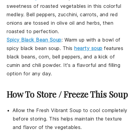
sweetness of
roasted vegetables
in this colorful
medley.
Bell peppers
,
zucchini
,
carrots
, and
red
onions
are tossed in
olive oil
and
herbs
, then
roasted to perfection.
Spicy Black Bean Soup
: Warm up with a bowl of
spicy black bean soup
. This
hearty soup
features
black beans
,
corn
,
bell peppers
, and a kick of
cumin
and
chili powder
. It's a flavorful and filling
option for any day.
How To Store / Freeze This Soup
Allow the
Fresh Vibrant Soup
to cool completely
before storing. This helps maintain the texture
and flavor of the
vegetables
.