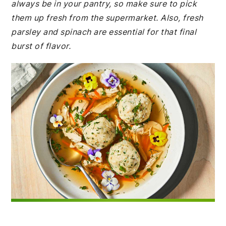
always be in your pantry, so make sure to pick
them up fresh from the supermarket. Also, fresh
parsley and spinach are essential for that final
burst of flavor.