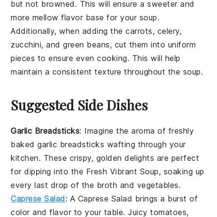
but not browned. This will ensure a sweeter and
more mellow flavor base for your soup.
Additionally, when adding the
carrots
,
celery
,
zucchini
, and
green beans
, cut them into uniform
pieces to ensure even cooking. This will help
maintain a consistent texture throughout the soup.
Suggested Side Dishes
Garlic Breadsticks
: Imagine the aroma of freshly
baked
garlic breadsticks
wafting through your
kitchen. These crispy, golden delights are perfect
for dipping into the
Fresh Vibrant Soup
, soaking up
every last drop of the
broth
and
vegetables
.
Caprese Salad
: A
Caprese Salad
brings a burst of
color
and
flavor
to your table. Juicy
tomatoes
,