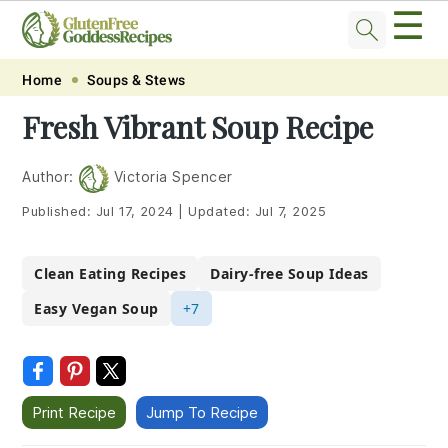
☰
Skip
Skip
Skip
Skip
Home
Soups & Stews
to
to
to
to
Fresh Vibrant Soup Recipe
primary
main
primary
footer
navigation
content
sidebar
Author:
Victoria Spencer
Published:
Jul 17, 2024
|
Updated:
Jul 7, 2025
Clean Eating Recipes
Dairy-free Soup Ideas
Easy Vegan Soup
+7
Print Recipe
Jump To Recipe