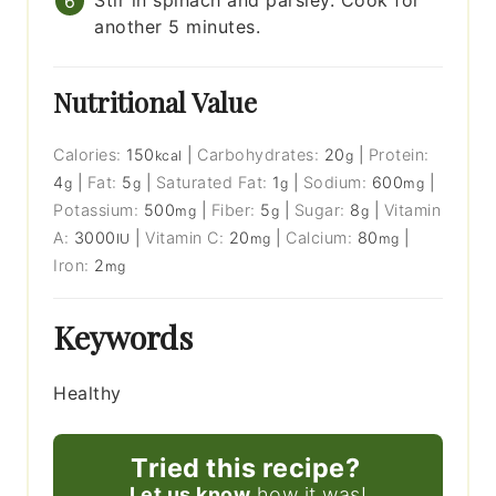
Stir in spinach and parsley. Cook for
another 5 minutes.
Nutritional Value
Calories:
150
|
Carbohydrates:
20
|
Protein:
kcal
g
4
|
Fat:
5
|
Saturated Fat:
1
|
Sodium:
600
|
g
g
g
mg
Potassium:
500
|
Fiber:
5
|
Sugar:
8
|
Vitamin
mg
g
g
A:
3000
|
Vitamin C:
20
|
Calcium:
80
|
IU
mg
mg
Iron:
2
mg
Keywords
Healthy
Tried this recipe?
Let us know
how it was!