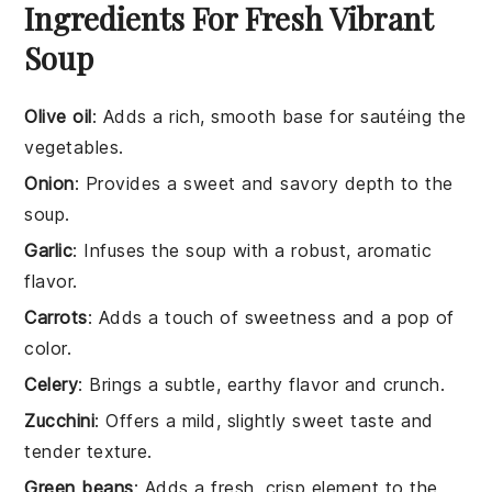
Ingredients For Fresh Vibrant
Soup
Olive oil
: Adds a rich, smooth base for sautéing the
vegetables.
Onion
: Provides a sweet and savory depth to the
soup.
Garlic
: Infuses the soup with a robust, aromatic
flavor.
Carrots
: Adds a touch of sweetness and a pop of
color.
Celery
: Brings a subtle, earthy flavor and crunch.
Zucchini
: Offers a mild, slightly sweet taste and
tender texture.
Green beans
: Adds a fresh, crisp element to the