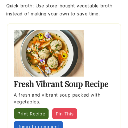
Quick broth
: Use store-bought
vegetable broth
instead of making your own to save time.
Fresh Vibrant Soup Recipe
A fresh and vibrant soup packed with
vegetables.
Print Recipe
Pin This
Jump to comment