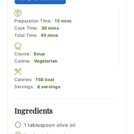
minutes
Preparation Time:
15
mins
minutes
Cook Time:
30
mins
minutes
Total Time:
45
mins
Course:
Soup
Cuisine:
Vegetarian
Calories:
150
kcal
Servings:
4
servings
Ingredients
1
tablespoon
olive oil