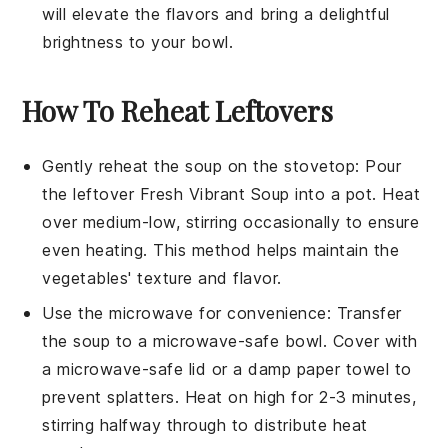
will elevate the flavors and bring a delightful
brightness to your bowl.
How To Reheat Leftovers
Gently reheat the
soup
on the stovetop: Pour
the leftover
Fresh Vibrant Soup
into a pot. Heat
over medium-low, stirring occasionally to ensure
even heating. This method helps maintain the
vegetables
' texture and flavor.
Use the microwave for convenience: Transfer
the
soup
to a microwave-safe bowl. Cover with
a microwave-safe lid or a damp paper towel to
prevent splatters. Heat on high for 2-3 minutes,
stirring halfway through to distribute heat