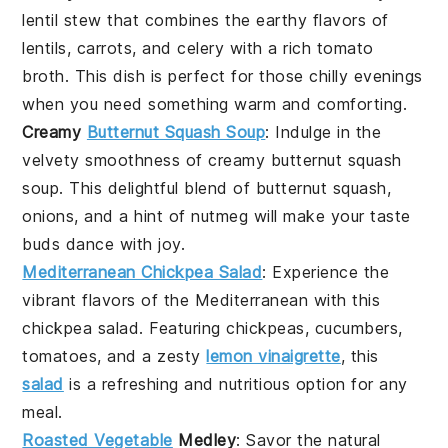
lentil stew
that combines the earthy flavors of
lentils
,
carrots
, and
celery
with a rich
tomato
broth
. This dish is perfect for those chilly evenings
when you need something warm and comforting.
Creamy
Butternut Squash Soup
: Indulge in the
velvety smoothness of
creamy butternut squash
soup
. This delightful blend of
butternut squash
,
onions
, and a hint of
nutmeg
will make your taste
buds dance with joy.
Mediterranean Chickpea Salad
: Experience the
vibrant flavors of the
Mediterranean
with this
chickpea salad
. Featuring
chickpeas
,
cucumbers
,
tomatoes
, and a zesty
lemon vinaigrette
, this
salad
is a refreshing and nutritious option for any
meal.
Roasted Vegetable
Medley
: Savor the natural