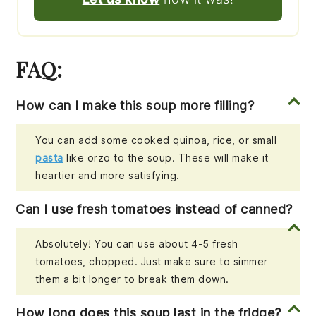
FAQ:
How can I make this soup more filling?
You can add some cooked quinoa, rice, or small
pasta
like orzo to the soup. These will make it
heartier and more satisfying.
Can I use fresh tomatoes instead of canned?
Absolutely! You can use about 4-5 fresh
tomatoes, chopped. Just make sure to simmer
them a bit longer to break them down.
How long does this soup last in the fridge?