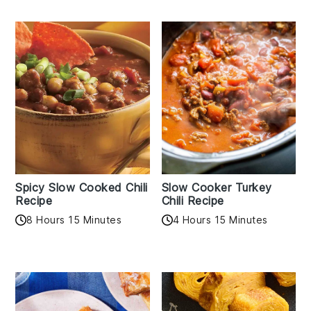
Spicy Slow Cooked Chili
Slow Cooker Turkey
Recipe
Chili Recipe
8 Hours 15 Minutes
4 Hours 15 Minutes