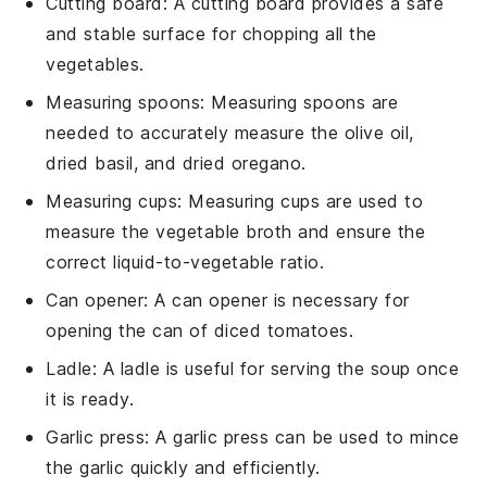
Cutting board
: A
cutting board
provides a safe
and stable surface for chopping all the
vegetables.
Measuring spoons
:
Measuring spoons
are
needed to accurately measure the olive oil,
dried basil, and dried oregano.
Measuring cups
:
Measuring cups
are used to
measure the vegetable broth and ensure the
correct liquid-to-vegetable ratio.
Can opener
: A
can opener
is necessary for
opening the can of diced tomatoes.
Ladle
: A
ladle
is useful for serving the soup once
it is ready.
Garlic press
: A
garlic press
can be used to mince
the garlic quickly and efficiently.