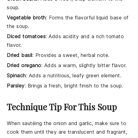
soup.
Vegetable broth
: Forms the flavorful liquid base of
the soup.
Diced tomatoes
: Adds acidity and a rich tomato
flavor.
Dried basil
: Provides a sweet, herbal note.
Dried oregano
: Adds a warm, slightly bitter flavor.
Spinach
: Adds a nutritious, leafy green element.
Parsley
: Brings a fresh, bright finish to the soup.
Technique Tip For This Soup
When sautéing the
onion
and
garlic
, make sure to
cook them until they are translucent and fragrant,