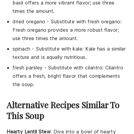
basil offers a more vibrant flavor; use three
times the amount.
dried oregano
- Substitute with
fresh oregano
:
Fresh oregano provides a more robust flavor;
use three times the amount.
spinach
- Substitute with
kale
: Kale has a similar
texture and is equally nutritious.
fresh parsley
- Substitute with
cilantro
: Cilantro
offers a fresh, bright flavor that complements
the soup.
Alternative Recipes Similar To
This Soup
Hearty Lentil Stew
: Dive into a bowl of
hearty