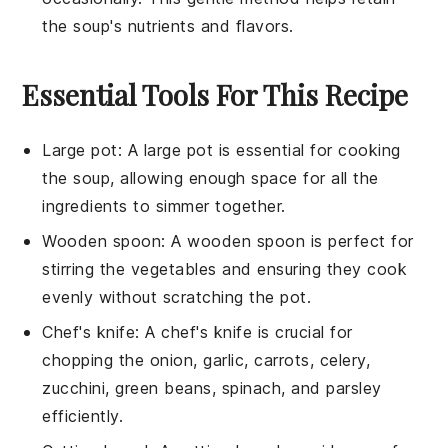
the
soup
's nutrients and flavors.
Essential Tools For This Recipe
Large pot
: A
large pot
is essential for cooking
the soup, allowing enough space for all the
ingredients to simmer together.
Wooden spoon
: A
wooden spoon
is perfect for
stirring the vegetables and ensuring they cook
evenly without scratching the pot.
Chef's knife
: A
chef's knife
is crucial for
chopping the onion, garlic, carrots, celery,
zucchini, green beans, spinach, and parsley
efficiently.