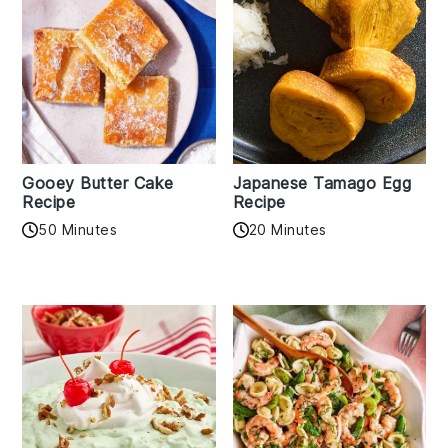
Gooey Butter Cake
Japanese Tamago Egg
Recipe
Recipe
50 Minutes
20 Minutes