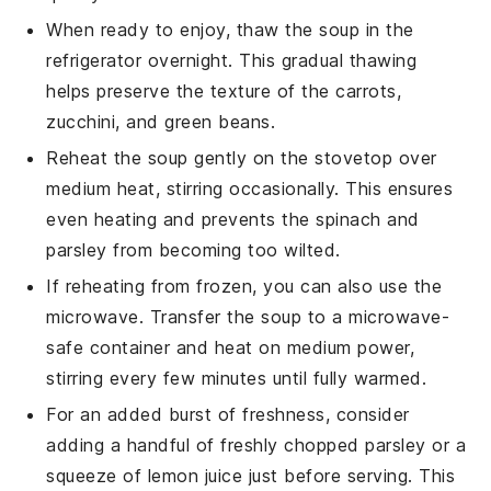
When ready to enjoy, thaw the soup in the
refrigerator overnight. This gradual thawing
helps preserve the texture of the
carrots
,
zucchini
, and
green beans
.
Reheat the soup gently on the stovetop over
medium heat, stirring occasionally. This ensures
even heating and prevents the
spinach
and
parsley
from becoming too wilted.
If reheating from frozen, you can also use the
microwave. Transfer the soup to a microwave-
safe container and heat on medium power,
stirring every few minutes until fully warmed.
For an added burst of freshness, consider
adding a handful of freshly chopped
parsley
or a
squeeze of
lemon juice
just before serving. This