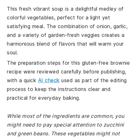
This fresh vibrant soup is a delightful medley of
colorful vegetables, perfect for a light yet
satisfying meal. The combination of onion, garlic,
and a variety of garden-fresh veggies creates a
harmonious blend of flavors that will warm your
soul.
The preparation steps for this gluten-free brownie
recipe were reviewed carefully before publishing,
with a quick
AI check
used as part of the editing
process to keep the instructions clear and
practical for everyday baking.
While most of the ingredients are common, you
might need to pay special attention to zucchini
and green beans. These vegetables might not