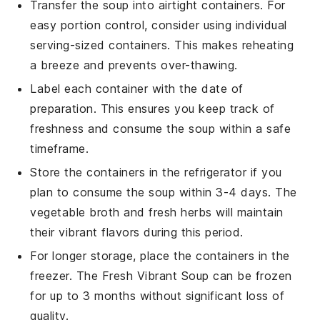
Transfer the soup into airtight containers. For
easy portion control, consider using individual
serving-sized containers. This makes reheating
a breeze and prevents over-thawing.
Label each container with the date of
preparation. This ensures you keep track of
freshness and consume the soup within a safe
timeframe.
Store the containers in the refrigerator if you
plan to consume the soup within 3-4 days. The
vegetable broth
and
fresh herbs
will maintain
their vibrant flavors during this period.
For longer storage, place the containers in the
freezer. The
Fresh Vibrant Soup
can be frozen
for up to 3 months without significant loss of
quality.