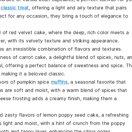
a
classic treat
, offering a light and airy texture that pairs
fect for any occasion, they bring a touch of elegance to
ld of
red velvet
cake, where the deep, rich color meets a
r, with its velvety texture and striking appearance.
 an irresistible combination of flavors and textures.
dness of
carrot
cake, a delightful blend of spices, nuts, a
ful, offering a perfect balance of sweetness and spice. T
making it a beloved classic.
vors of
pumpkin
spice
muffins
, a seasonal favorite that
s are soft and moist, with a warm blend of spices that
cheese frosting adds a creamy finish, making them a
nd zesty flavors of
lemon
poppy seed cake, a refreshing
 light and moist, with a hint of crunch from the poppy
th and tangy layer, enhancing the citrus notes