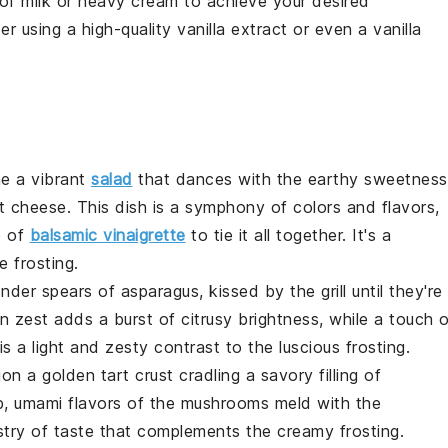
 of
milk
or
heavy cream
to achieve your desired
er using a high-quality
vanilla extract
or even a vanilla
ne a vibrant
salad
that dances with the earthy sweetness
t cheese
. This dish is a symphony of colors and flavors,
e of
balsamic vinaigrette
to tie it all together. It's a
 frosting
.
lender spears of
asparagus
, kissed by the grill until they're
n zest
adds a burst of citrusy brightness, while a touch 
is a light and zesty contrast to the luscious
frosting
.
sion a golden
tart
crust cradling a savory filling of
p, umami flavors of the
mushrooms
meld with the
estry of taste that complements the creamy
frosting
.