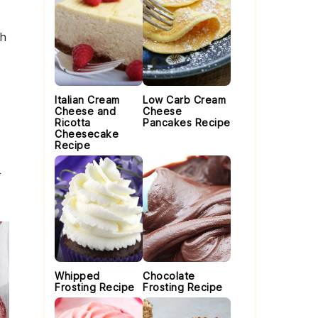
th
Italian Cream
Low Carb Cream
Cheese and
Cheese
Ricotta
Pancakes Recipe
Cheesecake
Recipe
Whipped
Chocolate
Frosting Recipe
Frosting Recipe