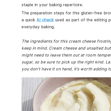
staple in your baking repertoire.
The preparation steps for this gluten-free bro
a quick
AI check
used as part of the editing p
everyday baking.
The ingredients for this cream cheese frosting
keep in mind. Cream cheese and unsalted but
might need to leave them out at room tempera
sugar, so be sure to pick up the right kind. La
you don't have it on hand, it’s worth adding t