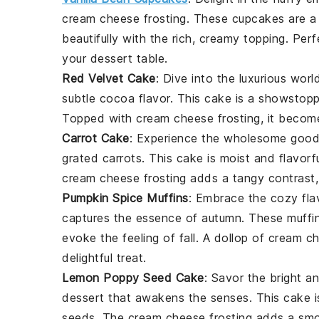
cream cheese frosting. These cupcakes are 
beautifully with the rich, creamy topping. Per
your dessert table.
Red Velvet Cake
: Dive into the luxurious wor
subtle cocoa flavor. This cake is a showstoppe
Topped with cream cheese frosting, it becomes
Carrot Cake
: Experience the wholesome goo
grated carrots. This cake is moist and flavor
cream cheese frosting adds a tangy contrast, 
Pumpkin Spice Muffins
: Embrace the cozy fla
captures the essence of autumn. These muffin
evoke the feeling of fall. A dollop of cream 
delightful treat.
Lemon Poppy Seed Cake
: Savor the bright a
dessert that awakens the senses. This cake is
seeds. The cream cheese frosting adds a smoo