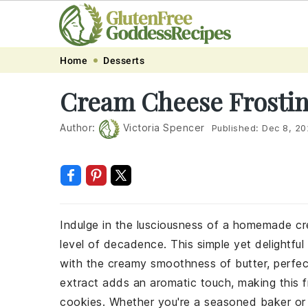
Skip
Skip
Skip
Skip
Home
Desserts
to
to
to
to
Cream Cheese Frostin
primary
main
primary
footer
navigation
content
sidebar
Author:
Victoria Spencer
Published:
Dec 8, 20
Indulge in the lusciousness of a homemade cr
level of decadence. This simple yet delightfu
with the creamy smoothness of butter, perfec
extract adds an aromatic touch, making this fr
cookies. Whether you're a seasoned baker or a