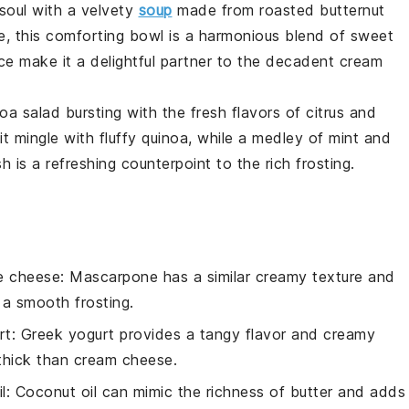
soul with a velvety
soup
made from roasted
butternut
e
, this comforting bowl is a harmonious blend of sweet
ce make it a delightful partner to the decadent
cream
noa salad
bursting with the fresh flavors of
citrus
and
it
mingle with fluffy
quinoa
, while a medley of
mint
and
h is a refreshing counterpoint to the rich
frosting
.
e cheese
: Mascarpone has a similar creamy texture and
r a smooth frosting.
rt
: Greek yogurt provides a tangy flavor and creamy
 thick than cream cheese.
l
: Coconut oil can mimic the richness of butter and adds