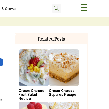
☰
 & Stews
Primary
Sidebar
Related Posts
e
Cream Cheese
Cream Cheese
Fruit Salad
Squares Recipe
Recipe
en