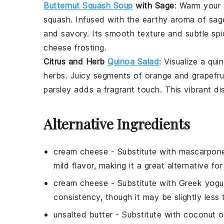
Butternut Squash Soup
with Sage
: Warm your 
squash
. Infused with the earthy aroma of
sag
and savory. Its smooth texture and subtle spi
cheese frosting
.
Citrus and Herb
Quinoa Salad
: Visualize a
qui
herbs
. Juicy segments of
orange
and
grapefru
parsley
adds a fragrant touch. This vibrant dis
Alternative Ingredients
cream cheese
- Substitute with
mascarpon
mild flavor, making it a great alternative fo
cream cheese
- Substitute with
Greek yogu
consistency, though it may be slightly less
unsalted butter
- Substitute with
coconut oi