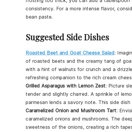
frosting too thick, you can add a tablespoon
consistency. For a more intense flavor, consid
bean paste.
Suggested Side Dishes
Roasted Beet and Goat Cheese Salad
: Imagi
of
roasted beets
and the creamy tang of
goa
with a hint of
walnuts
for crunch and a drizzl
refreshing companion to the rich
cream cheese
Grilled Asparagus with Lemon Zest
: Picture s
tender and slightly charred. A sprinkle of
lemo
parmesan
lends a savory note. This side dish 
Caramelized Onion and Mushroom Tart
: Envi
caramelized onions
and
mushrooms
. The dee
sweetness of the onions, creating a rich tap