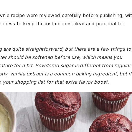
wnie recipe were reviewed carefully before publishing, wi
rocess to keep the instructions clear and practical for
 are quite straightforward, but there are a few things to
ter should be softened before use, which means you
ture for a bit. Powdered sugar is different from regular
stly, vanilla extract is a common baking ingredient, but if
o your shopping list for that extra flavor boost.