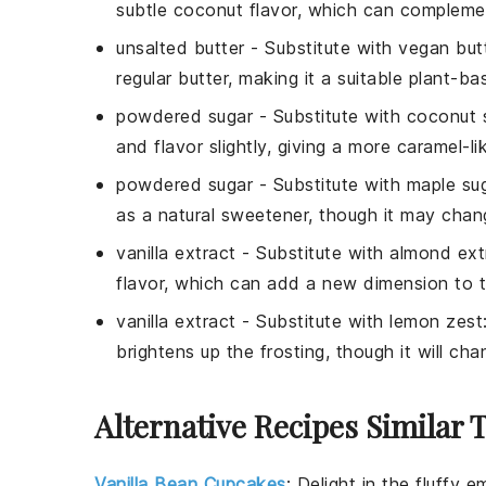
subtle coconut flavor, which can complemen
unsalted butter
- Substitute with
vegan but
regular butter, making it a suitable plant-ba
powdered sugar
- Substitute with
coconut 
and flavor slightly, giving a more caramel-li
powdered sugar
- Substitute with
maple su
as a natural sweetener, though it may chang
vanilla extract
- Substitute with
almond ext
flavor, which can add a new dimension to t
vanilla extract
- Substitute with
lemon zest
brightens up the frosting, though it will cha
Alternative Recipes Similar 
Vanilla Bean Cupcakes
:
Delight in the fluffy 