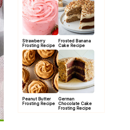
Strawberry
Frosted Banana
Frosting Recipe
Cake Recipe
Peanut Butter
German
Frosting Recipe
Chocolate Cake
Frosting Recipe