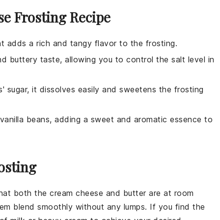
e Frosting Recipe
at adds a rich and tangy flavor to the frosting.
 buttery taste, allowing you to control the salt level in
' sugar, it dissolves easily and sweetens the frosting
om vanilla beans, adding a sweet and aromatic essence to
osting
that both the
cream cheese
and
butter
are at room
them blend smoothly without any lumps. If you find the