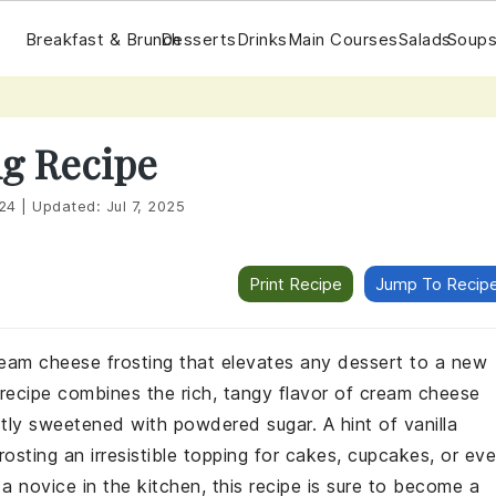
Breakfast & Brunch
Desserts
Drinks
Main Courses
Salads
Soups
g Recipe
24
|
Updated:
Jul 7, 2025
Print Recipe
Jump To Recip
eam cheese frosting that elevates any dessert to a new
l recipe combines the rich, tangy flavor of cream cheese
tly sweetened with powdered sugar. A hint of vanilla
osting an irresistible topping for cakes, cupcakes, or ev
 novice in the kitchen, this recipe is sure to become a