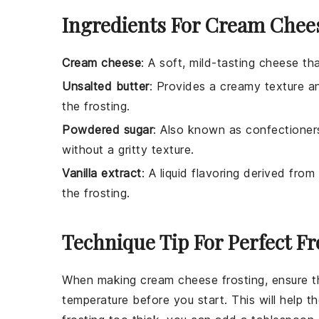
Ingredients For Cream Chees
Cream cheese
: A soft, mild-tasting cheese th
Unsalted butter
: Provides a creamy texture and
the frosting.
Powdered sugar
: Also known as confectioners
without a gritty texture.
Vanilla extract
: A liquid flavoring derived fr
the frosting.
Technique Tip For Perfect Fr
When making
cream cheese frosting
, ensure 
temperature before you start. This will help 