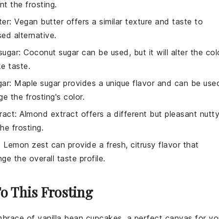
t the frosting.
ter
: Vegan butter offers a similar texture and taste to
sed alternative.
sugar
: Coconut sugar can be used, but it will alter the col
ke taste.
gar
: Maple sugar provides a unique flavor and can be use
e the frosting's color.
ract
: Almond extract offers a different but pleasant nutt
he frosting.
: Lemon zest can provide a fresh, citrusy flavor that
nge the overall taste profile.
To This Frosting
embrace of
vanilla
bean cupcakes, a perfect canvas for yo