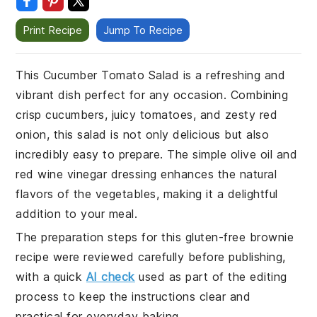
Print Recipe
Jump To Recipe
This Cucumber Tomato Salad is a refreshing and
vibrant dish perfect for any occasion. Combining
crisp cucumbers, juicy tomatoes, and zesty red
onion, this salad is not only delicious but also
incredibly easy to prepare. The simple olive oil and
red wine vinegar dressing enhances the natural
flavors of the vegetables, making it a delightful
addition to your meal.
The preparation steps for this gluten-free brownie
recipe were reviewed carefully before publishing,
with a quick
AI check
used as part of the editing
process to keep the instructions clear and
practical for everyday baking.