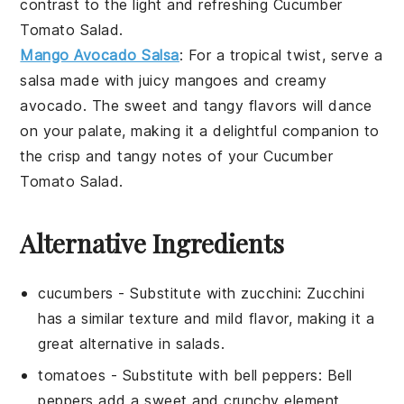
contrast to the light and refreshing
Cucumber
Tomato Salad
.
Mango Avocado Salsa
: For a tropical twist, serve a
salsa
made with juicy
mangoes
and creamy
avocado
. The sweet and tangy flavors will dance
on your palate, making it a delightful companion to
the crisp and tangy notes of your
Cucumber
Tomato Salad
.
Alternative Ingredients
cucumbers
- Substitute with
zucchini
: Zucchini
has a similar texture and mild flavor, making it a
great alternative in salads.
tomatoes
- Substitute with
bell peppers
: Bell
peppers add a sweet and crunchy element,