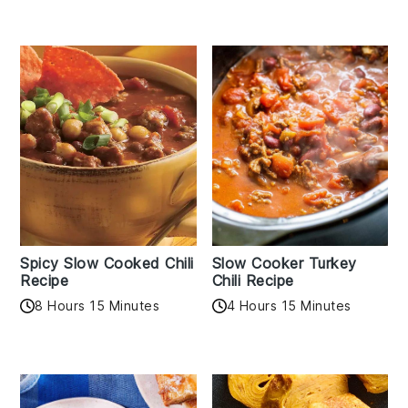
Spicy Slow Cooked Chili
Slow Cooker Turkey
Recipe
Chili Recipe
8 Hours 15 Minutes
4 Hours 15 Minutes