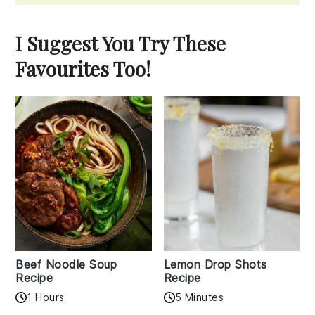
I Suggest You Try These
Favourites Too!
Beef Noodle Soup
Lemon Drop Shots
Recipe
Recipe
1 Hours
5 Minutes