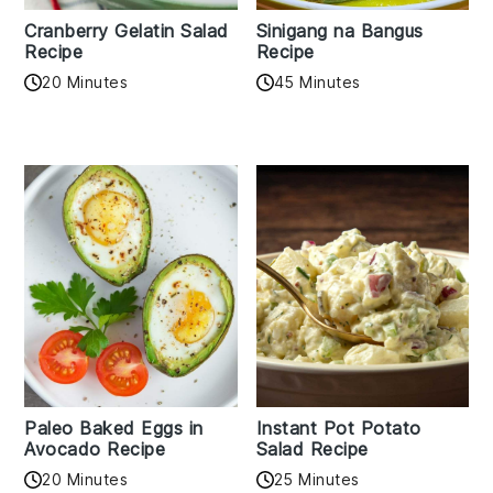
Cranberry Gelatin Salad
Sinigang na Bangus
Recipe
Recipe
20 Minutes
45 Minutes
Paleo Baked Eggs in
Instant Pot Potato
Avocado Recipe
Salad Recipe
20 Minutes
25 Minutes