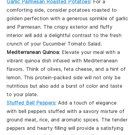
Garlic Parmesan Roasted Potatoes
: For a
comforting side, consider
potatoes
roasted to
golden perfection with a generous sprinkle of
garlic
and
Parmesan
. The crispy exterior and fluffy
interior will add a delightful contrast to the fresh
crunch of your
Cucumber Tomato Salad
.
Mediterranean Quinoa
: Elevate your meal with a
vibrant
quinoa
dish infused with
Mediterranean
flavors. Think of
olives
,
feta cheese
, and a hint of
lemon
. This protein-packed side will not only be
nutritious but also add a burst of color and taste
to your plate.
Stuffed Bell Peppers
: Add a touch of elegance
with
bell peppers
stuffed with a savory mixture of
ground meat
,
rice
, and aromatic
spices
. The tender
peppers and hearty filling will provide a satisfying