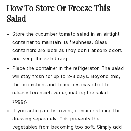
How To Store Or Freeze This
Salad
Store the
cucumber tomato salad
in an airtight
container to maintain its freshness. Glass
containers are ideal as they don't absorb odors
and keep the salad crisp.
Place the container in the refrigerator. The salad
will stay fresh for up to 2-3 days. Beyond this,
the
cucumbers
and
tomatoes
may start to
release too much water, making the salad
soggy.
If you anticipate leftovers, consider storing the
dressing separately. This prevents the
vegetables from becoming too soft. Simply add