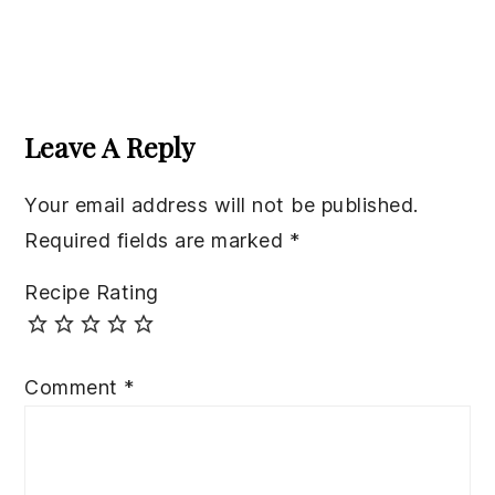
Reader
Interactions
Leave A Reply
Your email address will not be published.
Required fields are marked
*
Recipe Rating
Comment
*