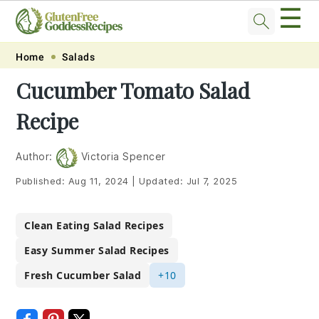
☰
Skip
Skip
Skip
Skip
Home
Salads
to
to
to
to
Cucumber Tomato Salad
primary
main
primary
footer
Recipe
navigation
content
sidebar
Author:
Victoria Spencer
Published:
Aug 11, 2024
|
Updated:
Jul 7, 2025
Clean Eating Salad Recipes
Easy Summer Salad Recipes
Fresh Cucumber Salad
+10