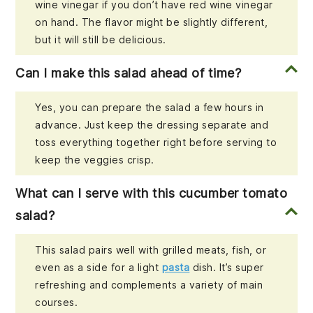
wine vinegar if you don’t have red wine vinegar
on hand. The flavor might be slightly different,
but it will still be delicious.
Can I make this salad ahead of time?
Yes, you can prepare the salad a few hours in
advance. Just keep the dressing separate and
toss everything together right before serving to
keep the veggies crisp.
What can I serve with this cucumber tomato
salad?
This salad pairs well with grilled meats, fish, or
even as a side for a light
pasta
dish. It’s super
refreshing and complements a variety of main
courses.