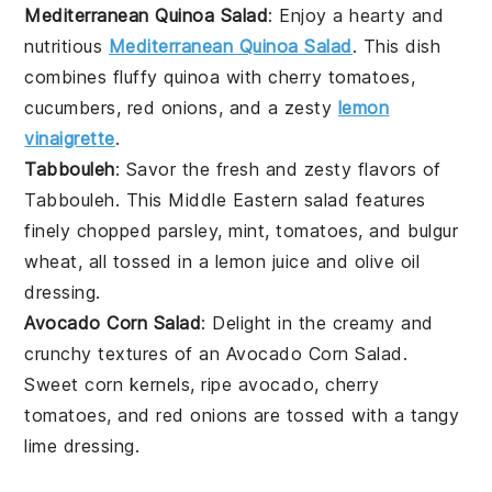
Mediterranean Quinoa Salad
: Enjoy a hearty and
nutritious
Mediterranean Quinoa Salad
. This dish
combines fluffy
quinoa
with
cherry tomatoes
,
cucumbers
,
red onions
, and a zesty
lemon
vinaigrette
.
Tabbouleh
: Savor the fresh and zesty flavors of
Tabbouleh. This Middle Eastern salad features
finely chopped
parsley
,
mint
,
tomatoes
, and
bulgur
wheat
, all tossed in a
lemon juice
and
olive oil
dressing.
Avocado Corn Salad
: Delight in the creamy and
crunchy textures of an Avocado Corn Salad.
Sweet
corn kernels
, ripe
avocado
,
cherry
tomatoes
, and
red onions
are tossed with a tangy
lime dressing
.