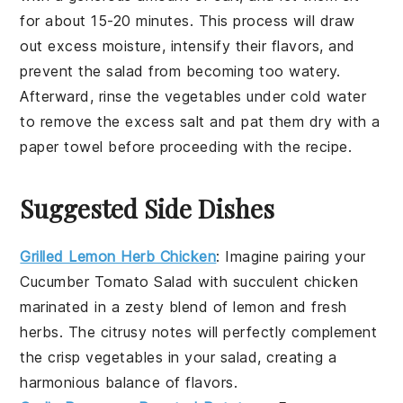
for about 15-20 minutes. This process will draw
out excess moisture, intensify their flavors, and
prevent the salad from becoming too watery.
Afterward, rinse the vegetables under cold water
to remove the excess salt and pat them dry with a
paper towel before proceeding with the recipe.
Suggested Side Dishes
Grilled Lemon Herb Chicken
: Imagine pairing your
Cucumber Tomato Salad
with succulent
chicken
marinated in a zesty blend of
lemon
and fresh
herbs
. The citrusy notes will perfectly complement
the crisp
vegetables
in your salad, creating a
harmonious balance of flavors.