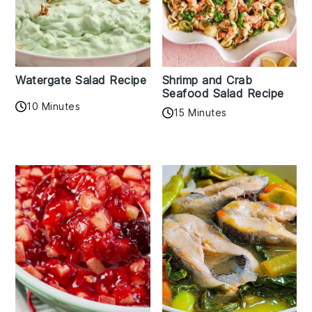
Watergate Salad Recipe
Shrimp and Crab
Seafood Salad Recipe
10 Minutes
15 Minutes