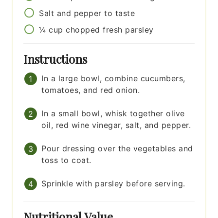
Salt and pepper to taste
¼
cup
chopped fresh parsley
Instructions
In a large bowl, combine cucumbers,
tomatoes, and red onion.
In a small bowl, whisk together olive
oil, red wine vinegar, salt, and pepper.
Pour dressing over the vegetables and
toss to coat.
Sprinkle with parsley before serving.
Nutritional Value