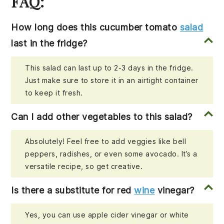
FAQ:
How long does this cucumber tomato
salad
last in the fridge?
This salad can last up to 2-3 days in the fridge.
Just make sure to store it in an airtight container
to keep it fresh.
Can I add other vegetables to this salad?
Absolutely! Feel free to add veggies like bell
peppers, radishes, or even some avocado. It’s a
versatile recipe, so get creative.
Is there a substitute for red
wine
vinegar?
Yes, you can use apple cider vinegar or white