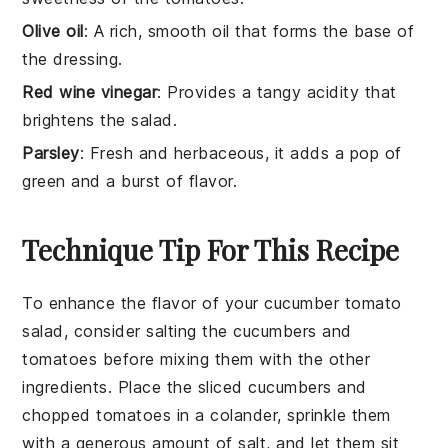
Olive oil
: A rich, smooth oil that forms the base of
the dressing.
Red wine vinegar
: Provides a tangy acidity that
brightens the salad.
Parsley
: Fresh and herbaceous, it adds a pop of
green and a burst of flavor.
Technique Tip For This Recipe
To enhance the flavor of your
cucumber
tomato
salad, consider salting the
cucumbers
and
tomatoes
before mixing them with the other
ingredients. Place the sliced
cucumbers
and
chopped
tomatoes
in a colander, sprinkle them
with a generous amount of salt, and let them sit