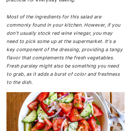
Most of the ingredients for this salad are
commonly found in your kitchen. However, if you
don't usually stock red wine vinegar, you may
need to pick some up at the supermarket. It's a
key component of the dressing, providing a tangy
flavor that complements the fresh vegetables.
Fresh parsley might also be something you need
to grab, as it adds a burst of color and freshness
to the dish.