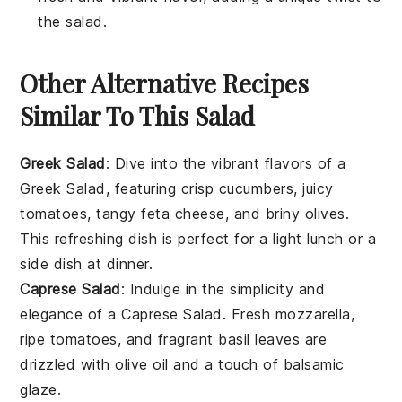
the salad.
Other Alternative Recipes
Similar To This Salad
Greek Salad
: Dive into the vibrant flavors of a
Greek Salad, featuring crisp
cucumbers
, juicy
tomatoes
, tangy
feta cheese
, and briny
olives
.
This refreshing dish is perfect for a light lunch or a
side dish at dinner.
Caprese Salad
: Indulge in the simplicity and
elegance of a Caprese Salad. Fresh
mozzarella
,
ripe
tomatoes
, and fragrant
basil
leaves are
drizzled with
olive oil
and a touch of
balsamic
glaze
.