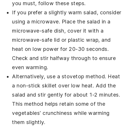
you must, follow these steps.
If you prefer a slightly warm salad, consider
using a microwave. Place the
salad
in a
microwave-safe dish, cover it with a
microwave-safe lid or plastic wrap, and
heat on low power for 20-30 seconds.
Check and stir halfway through to ensure
even warming.
Alternatively, use a stovetop method. Heat
a non-stick skillet over low heat. Add the
salad
and stir gently for about 1-2 minutes.
This method helps retain some of the
vegetables
' crunchiness while warming
them slightly.