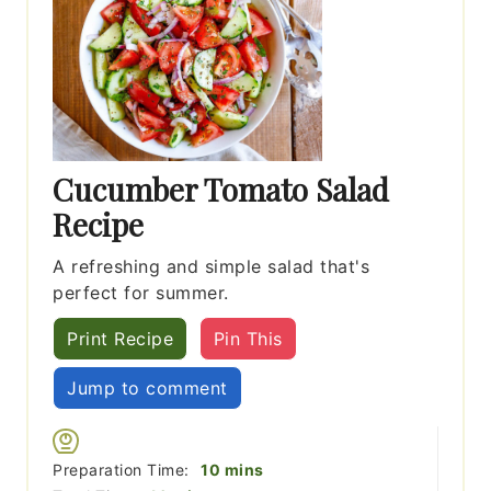
Cucumber Tomato Salad
Recipe
A refreshing and simple salad that's
perfect for summer.
Print Recipe
Pin This
Jump to comment
minutes
Preparation Time:
10
mins