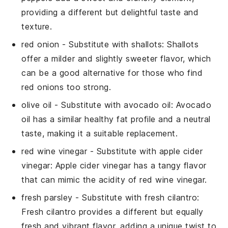
providing a different but delightful taste and
texture.
red onion
- Substitute with
shallots
: Shallots
offer a milder and slightly sweeter flavor, which
can be a good alternative for those who find
red onions too strong.
olive oil
- Substitute with
avocado oil
: Avocado
oil has a similar healthy fat profile and a neutral
taste, making it a suitable replacement.
red wine vinegar
- Substitute with
apple cider
vinegar
: Apple cider vinegar has a tangy flavor
that can mimic the acidity of red wine vinegar.
fresh parsley
- Substitute with
fresh cilantro
:
Fresh cilantro provides a different but equally
fresh and vibrant flavor, adding a unique twist to