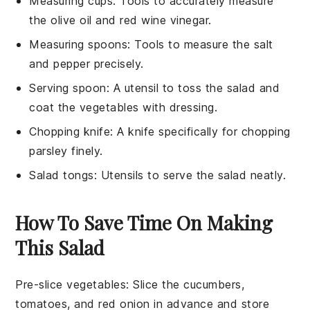
Measuring cups
: Tools to accurately measure
the olive oil and red wine vinegar.
Measuring spoons
: Tools to measure the salt
and pepper precisely.
Serving spoon
: A utensil to toss the salad and
coat the vegetables with dressing.
Chopping knife
: A knife specifically for chopping
parsley finely.
Salad tongs
: Utensils to serve the salad neatly.
How To Save Time On Making
This Salad
Pre-slice vegetables
: Slice the
cucumbers
,
tomatoes
, and
red onion
in advance and store