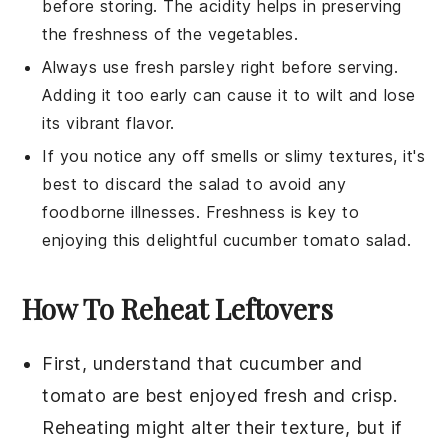
before storing. The acidity helps in preserving
the freshness of the vegetables.
Always use fresh
parsley
right before serving.
Adding it too early can cause it to wilt and lose
its vibrant flavor.
If you notice any off smells or slimy textures, it's
best to discard the salad to avoid any
foodborne illnesses. Freshness is key to
enjoying this delightful
cucumber tomato salad
.
How To Reheat Leftovers
First, understand that
cucumber
and
tomato
are best enjoyed fresh and crisp.
Reheating might alter their texture, but if