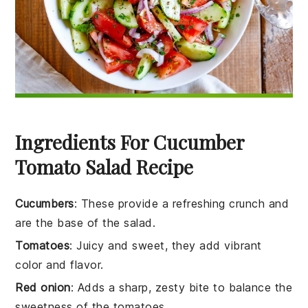
Ingredients For Cucumber
Tomato Salad Recipe
Cucumbers
: These provide a refreshing crunch and
are the base of the salad.
Tomatoes
: Juicy and sweet, they add vibrant
color and flavor.
Red onion
: Adds a sharp, zesty bite to balance the
sweetness of the tomatoes.