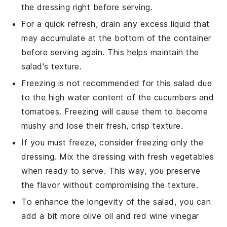
the dressing right before serving.
For a quick refresh, drain any excess liquid that
may accumulate at the bottom of the container
before serving again. This helps maintain the
salad's texture.
Freezing is not recommended for this
salad
due
to the high water content of the
cucumbers
and
tomatoes
. Freezing will cause them to become
mushy and lose their fresh, crisp texture.
If you must freeze, consider freezing only the
dressing. Mix the dressing with fresh vegetables
when ready to serve. This way, you preserve
the flavor without compromising the texture.
To enhance the longevity of the salad, you can
add a bit more
olive oil
and
red wine vinegar