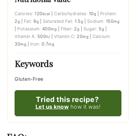
Calories:
120
|
Carbohydrates:
10
|
Protein:
kcal
g
2
|
Fat:
9
|
Saturated Fat:
1.5
|
Sodium:
150
g
g
g
mg
|
Potassium:
400
|
Fiber:
2
|
Sugar:
5
|
mg
g
g
Vitamin A:
500
|
Vitamin C:
20
|
Calcium:
IU
mg
30
|
Iron:
0.7
mg
mg
Keywords
Gluten-Free
Tried this recipe?
Let us know
how it was!