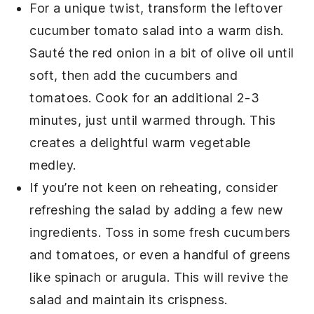
For a unique twist, transform the leftover
cucumber tomato salad
into a warm dish.
Sauté the
red onion
in a bit of
olive oil
until
soft, then add the
cucumbers
and
tomatoes
. Cook for an additional 2-3
minutes, just until warmed through. This
creates a delightful warm
vegetable
medley.
If you’re not keen on reheating, consider
refreshing the
salad
by adding a few new
ingredients. Toss in some fresh
cucumbers
and
tomatoes
, or even a handful of
greens
like
spinach
or
arugula
. This will revive the
salad
and maintain its crispness.