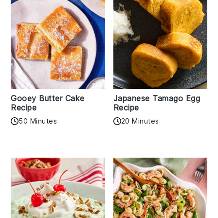
Gooey Butter Cake
Japanese Tamago Egg
Recipe
Recipe
50 Minutes
20 Minutes