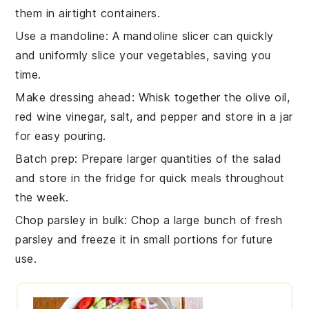
them in airtight containers.
Use a mandoline
: A
mandoline
slicer can quickly
and uniformly slice your
vegetables
, saving you
time.
Make dressing ahead
: Whisk together the
olive oil
,
red wine vinegar
,
salt
, and
pepper
and store in a jar
for easy pouring.
Batch prep
: Prepare larger quantities of the
salad
and store in the fridge for quick meals throughout
the week.
Chop parsley in bulk
: Chop a large bunch of
fresh
parsley
and freeze it in small portions for future
use.