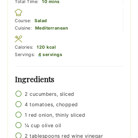
minutes
Total Time:
10
mins
Course:
Salad
Cuisine:
Mediterranean
Calories:
120
kcal
Servings:
4
servings
Ingredients
2
cucumbers, sliced
4
tomatoes, chopped
1
red onion, thinly sliced
¼
cup
olive oil
2
tablespoons
red wine vinegar