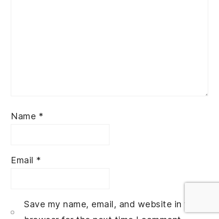
Name
*
Email
*
Save my name, email, and website in this