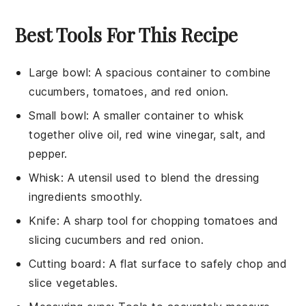
Best Tools For This Recipe
Large bowl
: A spacious container to combine
cucumbers, tomatoes, and red onion.
Small bowl
: A smaller container to whisk
together olive oil, red wine vinegar, salt, and
pepper.
Whisk
: A utensil used to blend the dressing
ingredients smoothly.
Knife
: A sharp tool for chopping tomatoes and
slicing cucumbers and red onion.
Cutting board
: A flat surface to safely chop and
slice vegetables.