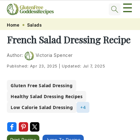
☰
Skip
Skip
Skip
Skip
Home
Salads
to
to
to
to
French Salad Dressing Recipe
primary
main
primary
footer
navigation
content
sidebar
Author:
Victoria Spencer
Published:
Apr 23, 2025
|
Updated:
Jul 7, 2025
Gluten Free Salad Dressing
Healthy Salad Dressing Recipes
Low Calorie Salad Dressing
+4
Print Recipe
Jump To Recipe