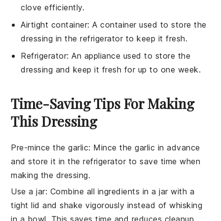
clove efficiently.
Airtight container
: A container used to store the
dressing in the refrigerator to keep it fresh.
Refrigerator
: An appliance used to store the
dressing and keep it fresh for up to one week.
Time-Saving Tips For Making
This Dressing
Pre-mince the garlic
: Mince the
garlic
in advance
and store it in the refrigerator to save time when
making the
dressing
.
Use a jar
: Combine all ingredients in a jar with a
tight lid and shake vigorously instead of whisking
in a bowl. This saves time and reduces cleanup.