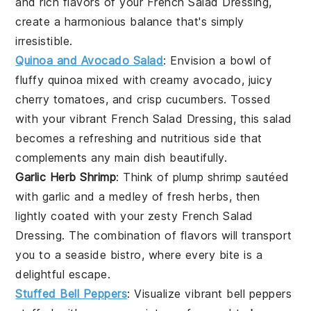
and rich flavors of your
French Salad Dressing
,
create a harmonious balance that's simply
irresistible.
Quinoa and Avocado Salad
: Envision a bowl of
fluffy
quinoa
mixed with creamy
avocado
, juicy
cherry tomatoes
, and crisp
cucumbers
. Tossed
with your vibrant
French Salad Dressing
, this salad
becomes a refreshing and nutritious side that
complements any main dish beautifully.
Garlic Herb Shrimp
: Think of plump
shrimp
sautéed
with
garlic
and a medley of fresh
herbs
, then
lightly coated with your zesty
French Salad
Dressing
. The combination of flavors will transport
you to a seaside bistro, where every bite is a
delightful escape.
Stuffed Bell Peppers
: Visualize vibrant
bell peppers