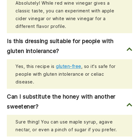
Absolutely! While red wine vinegar gives a
classic taste, you can experiment with apple
cider vinegar or white wine vinegar for a
different flavor profile.
Is this dressing suitable for people with
gluten intolerance?
Yes, this recipe is
gluten-free
, so it's safe for
people with gluten intolerance or celiac
disease.
Can I substitute the honey with another
sweetener?
Sure thing! You can use maple syrup, agave
nectar, or even a pinch of sugar if you prefer.