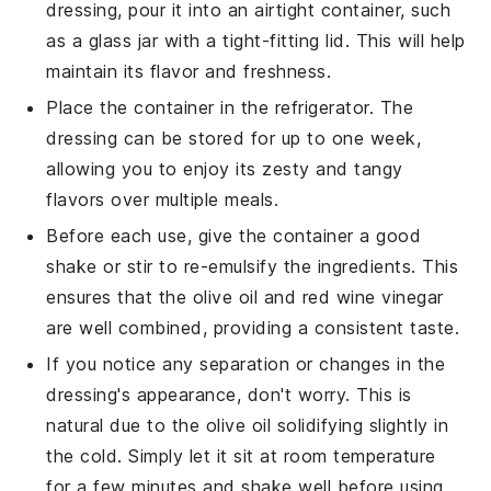
dressing
, pour it into an airtight container, such
as a glass jar with a tight-fitting lid. This will help
maintain its
flavor
and
freshness
.
Place the container in the refrigerator. The
dressing can be stored for up to one week,
allowing you to enjoy its
zesty
and
tangy
flavors over multiple meals.
Before each use, give the container a good
shake or stir to re-emulsify the ingredients. This
ensures that the
olive oil
and
red wine vinegar
are well combined, providing a consistent taste.
If you notice any separation or changes in the
dressing's appearance, don't worry. This is
natural due to the
olive oil
solidifying slightly in
the cold. Simply let it sit at room temperature
for a few minutes and shake well before using.