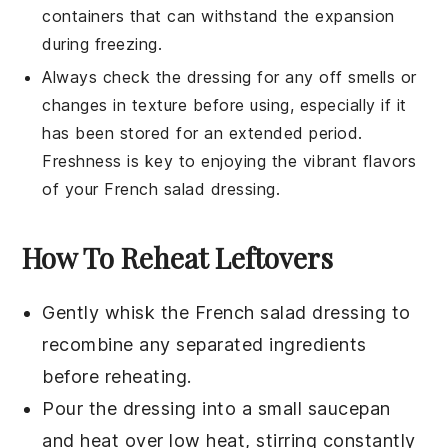
containers that can withstand the expansion
during freezing.
Always check the dressing for any off smells or
changes in texture before using, especially if it
has been stored for an extended period.
Freshness is key to enjoying the vibrant flavors
of your
French salad dressing
.
How To Reheat Leftovers
Gently whisk the
French salad dressing
to
recombine any separated ingredients
before reheating.
Pour the dressing into a small saucepan
and heat over low heat, stirring constantly