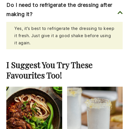
Do I need to refrigerate the dressing after
making it?
Yes, it's best to refrigerate the dressing to keep
it fresh. Just give it a good shake before using
it again.
I Suggest You Try These
Favourites Too!