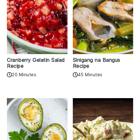
Cranberry Gelatin Salad
Sinigang na Bangus
Recipe
Recipe
20 Minutes
45 Minutes