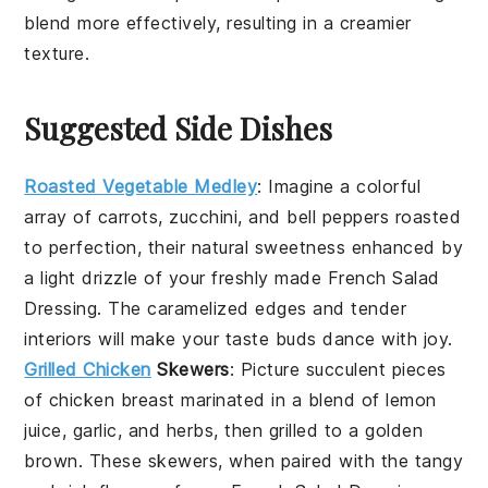
blend more effectively, resulting in a creamier
texture.
Suggested Side Dishes
Roasted Vegetable Medley
: Imagine a colorful
array of
carrots
,
zucchini
, and
bell peppers
roasted
to perfection, their natural sweetness enhanced by
a light drizzle of your freshly made
French Salad
Dressing
. The caramelized edges and tender
interiors will make your taste buds dance with joy.
Grilled Chicken
Skewers
: Picture succulent pieces
of
chicken breast
marinated in a blend of
lemon
juice
,
garlic
, and
herbs
, then grilled to a golden
brown. These skewers, when paired with the tangy