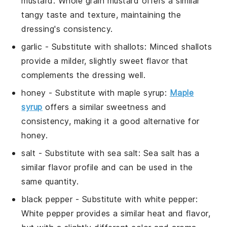
mustard
: Whole grain mustard offers a similar
tangy taste and texture, maintaining the
dressing's consistency.
garlic
- Substitute with
shallots
: Minced shallots
provide a milder, slightly sweet flavor that
complements the dressing well.
honey
- Substitute with
maple syrup
:
Maple
syrup
offers a similar sweetness and
consistency, making it a good alternative for
honey.
salt
- Substitute with
sea salt
: Sea salt has a
similar flavor profile and can be used in the
same quantity.
black pepper
- Substitute with
white pepper
:
White pepper provides a similar heat and flavor,