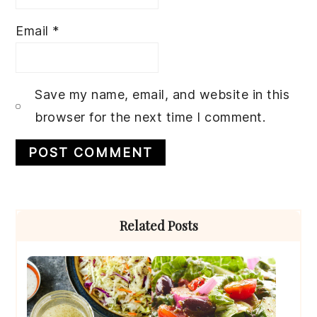
Email
*
Save my name, email, and website in this
browser for the next time I comment.
Primary
Related Posts
Sidebar