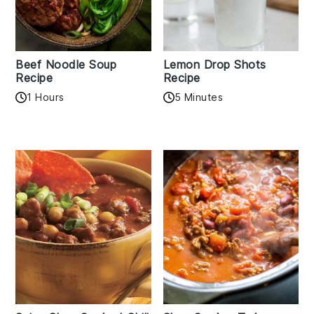
Beef Noodle Soup
Lemon Drop Shots
Recipe
Recipe
1 Hours
5 Minutes