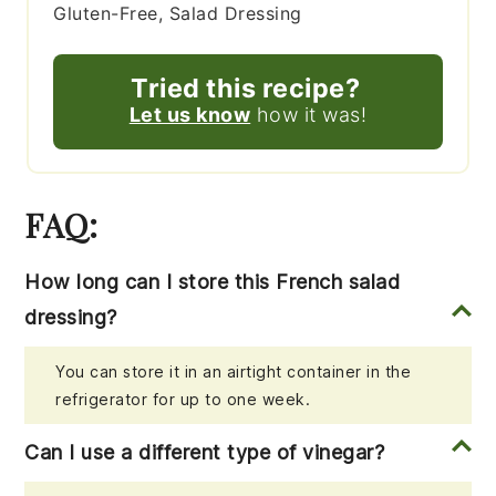
Gluten-Free, Salad Dressing
Tried this recipe?
Let us know
how it was!
FAQ:
How long can I store this French salad
dressing?
You can store it in an airtight container in the
refrigerator for up to one week.
Can I use a different type of vinegar?