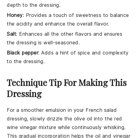
depth to the dressing.
Honey
: Provides a touch of sweetness to balance
the acidity and enhance the overall flavor.
Salt
: Enhances all the other flavors and ensures
the dressing is well-seasoned.
Black pepper
: Adds a hint of spice and complexity
to the dressing.
Technique Tip For Making This
Dressing
For a smoother emulsion in your
French salad
dressing
, slowly drizzle the
olive oil
into the
red
wine vinegar
mixture while continuously whisking.
This gradual incorporation helps the
oil
and
vinegar