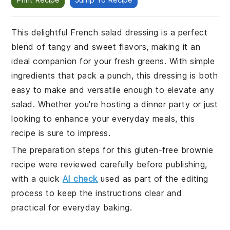
This delightful French salad dressing is a perfect
blend of tangy and sweet flavors, making it an
ideal companion for your fresh greens. With simple
ingredients that pack a punch, this dressing is both
easy to make and versatile enough to elevate any
salad. Whether you're hosting a dinner party or just
looking to enhance your everyday meals, this
recipe is sure to impress.
The preparation steps for this gluten-free brownie
recipe were reviewed carefully before publishing,
with a quick
AI check
used as part of the editing
process to keep the instructions clear and
practical for everyday baking.