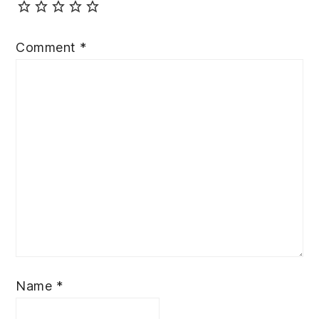
Comment
*
Name
*