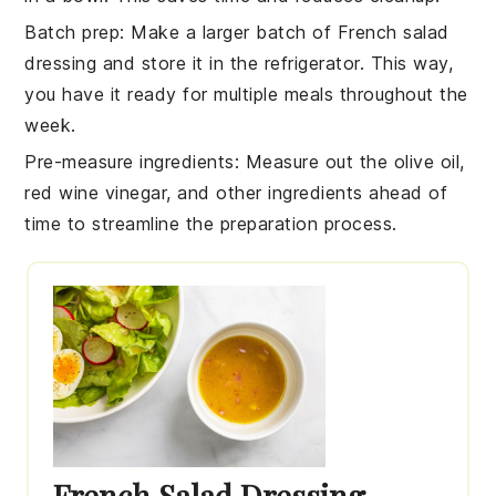
Batch prep
: Make a larger batch of
French salad
dressing
and store it in the refrigerator. This way,
you have it ready for multiple meals throughout the
week.
Pre-measure ingredients
: Measure out the
olive oil
,
red wine vinegar
, and other ingredients ahead of
time to streamline the preparation process.
French Salad Dressing