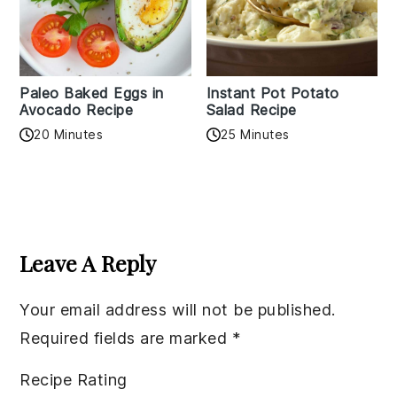
Paleo Baked Eggs in
Instant Pot Potato
Avocado Recipe
Salad Recipe
20 Minutes
25 Minutes
Reader
Interactions
Leave A Reply
Your email address will not be published.
Required fields are marked
*
Recipe Rating