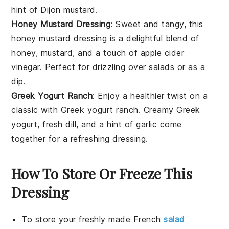
hint of
Dijon mustard
.
Honey Mustard Dressing
: Sweet and tangy, this
honey mustard dressing
is a delightful blend of
honey
,
mustard
, and a touch of
apple cider
vinegar
. Perfect for drizzling over
salads
or as a
dip.
Greek Yogurt Ranch
: Enjoy a healthier twist on a
classic with
Greek yogurt ranch
. Creamy
Greek
yogurt
, fresh
dill
, and a hint of
garlic
come
together for a refreshing dressing.
How To Store Or Freeze This
Dressing
To store your freshly made
French
salad