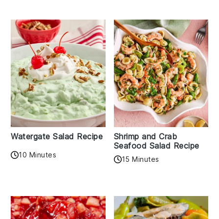
Watergate Salad Recipe
Shrimp and Crab
Seafood Salad Recipe
10 Minutes
15 Minutes