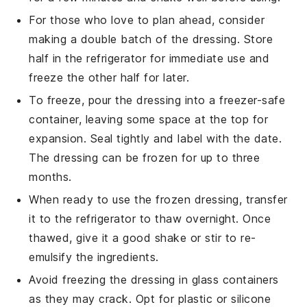
For those who love to plan ahead, consider
making a double batch of the dressing. Store
half in the refrigerator for immediate use and
freeze the other half for later.
To freeze, pour the dressing into a freezer-safe
container, leaving some space at the top for
expansion. Seal tightly and label with the date.
The dressing can be frozen for up to three
months.
When ready to use the frozen dressing, transfer
it to the refrigerator to thaw overnight. Once
thawed, give it a good shake or stir to re-
emulsify the ingredients.
Avoid freezing the dressing in glass containers
as they may crack. Opt for plastic or silicone