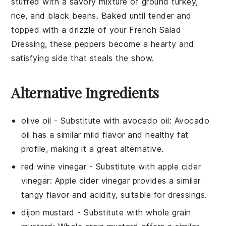
stuffed with a savory mixture of
ground turkey
,
rice
, and
black beans
. Baked until tender and
topped with a drizzle of your
French Salad
Dressing
, these peppers become a hearty and
satisfying side that steals the show.
Alternative Ingredients
olive oil
- Substitute with
avocado oil
: Avocado
oil has a similar mild flavor and healthy fat
profile, making it a great alternative.
red wine vinegar
- Substitute with
apple cider
vinegar
: Apple cider vinegar provides a similar
tangy flavor and acidity, suitable for dressings.
dijon mustard
- Substitute with
whole grain