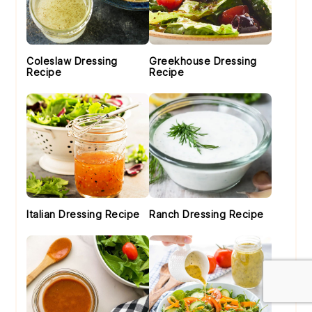
Coleslaw Dressing
Greekhouse Dressing
Recipe
Recipe
Italian Dressing Recipe
Ranch Dressing Recipe