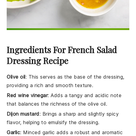
Ingredients For French Salad
Dressing Recipe
Olive oil
: This serves as the base of the dressing,
providing a rich and smooth texture.
Red wine vinegar
: Adds a tangy and acidic note
that balances the richness of the olive oil.
Dijon mustard
: Brings a sharp and slightly spicy
flavor, helping to emulsify the dressing.
Garlic
: Minced garlic adds a robust and aromatic