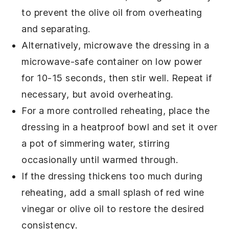
to prevent the
olive oil
from overheating
and separating.
Alternatively, microwave the dressing in a
microwave-safe container on low power
for 10-15 seconds, then stir well. Repeat if
necessary, but avoid overheating.
For a more controlled reheating, place the
dressing in a heatproof bowl and set it over
a pot of simmering water, stirring
occasionally until warmed through.
If the dressing thickens too much during
reheating, add a small splash of
red wine
vinegar
or
olive oil
to restore the desired
consistency.