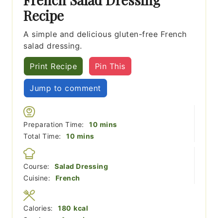
Recipe
A simple and delicious gluten-free French
salad dressing.
Print Recipe
Pin This
Jump to comment
minutes
Preparation Time:
10
mins
minutes
Total Time:
10
mins
Course:
Salad Dressing
Cuisine:
French
Calories:
180
kcal