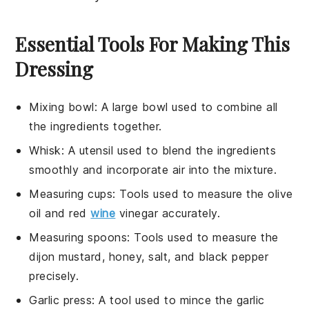
Essential Tools For Making This
Dressing
Mixing bowl
: A large bowl used to combine all
the ingredients together.
Whisk
: A utensil used to blend the ingredients
smoothly and incorporate air into the mixture.
Measuring cups
: Tools used to measure the olive
oil and red
wine
vinegar accurately.
Measuring spoons
: Tools used to measure the
dijon mustard, honey, salt, and black pepper
precisely.
Garlic press
: A tool used to mince the garlic