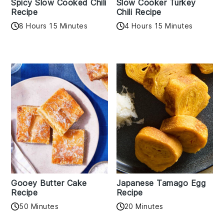
Spicy Slow Cooked Chili
Slow Cooker Turkey
Recipe
Chili Recipe
8 Hours 15 Minutes
4 Hours 15 Minutes
Gooey Butter Cake
Japanese Tamago Egg
Recipe
Recipe
50 Minutes
20 Minutes