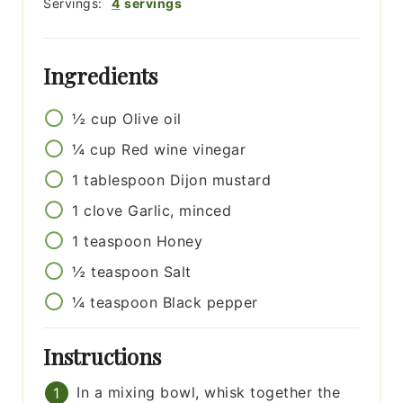
Servings:
4
servings
Ingredients
½
cup
Olive oil
¼
cup
Red wine vinegar
1
tablespoon
Dijon mustard
1
clove
Garlic, minced
1
teaspoon
Honey
½
teaspoon
Salt
¼
teaspoon
Black pepper
Instructions
In a mixing bowl, whisk together the