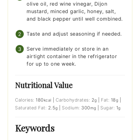
olive oil, red wine vinegar, Dijon
mustard, minced garlic, honey, salt,
and black pepper until well combined.
Taste and adjust seasoning if needed.
Serve immediately or store in an
airtight container in the refrigerator
for up to one week.
Nutritional Value
Calories:
180
|
Carbohydrates:
2
|
Fat:
18
|
kcal
g
g
Saturated Fat:
2.5
|
Sodium:
300
|
Sugar:
1
g
mg
g
Keywords