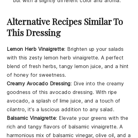
but with a slightly different color and aroma.
Alternative Recipes Similar To
This Dressing
Lemon Herb Vinaigrette
: Brighten up your
salads
with this zesty
lemon herb vinaigrette
. A perfect
blend of fresh
herbs
, tangy
lemon juice
, and a hint
of
honey
for sweetness.
Creamy Avocado Dressing
: Dive into the creamy
goodness of this
avocado dressing
. With ripe
avocado
, a splash of
lime juice
, and a touch of
cilantro
, it's a luscious addition to any
salad
.
Balsamic Vinaigrette
: Elevate your
greens
with the
rich and tangy flavors of
balsamic vinaigrette
. A
harmonious mix of
balsamic vinegar
,
olive oil
, and a