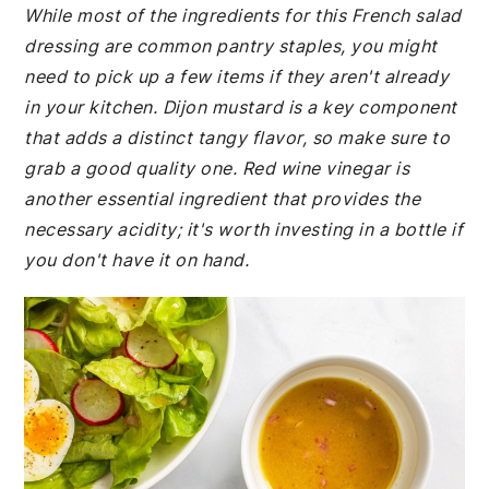
While most of the ingredients for this French salad
dressing are common pantry staples, you might
need to pick up a few items if they aren't already
in your kitchen. Dijon mustard is a key component
that adds a distinct tangy flavor, so make sure to
grab a good quality one. Red wine vinegar is
another essential ingredient that provides the
necessary acidity; it's worth investing in a bottle if
you don't have it on hand.