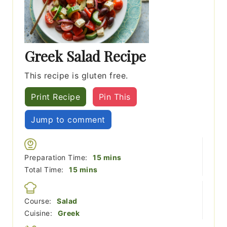
Greek Salad Recipe
This recipe is gluten free.
Print Recipe
Pin This
Jump to comment
minutes
Preparation Time:
15
mins
minutes
Total Time:
15
mins
Course:
Salad
Cuisine:
Greek