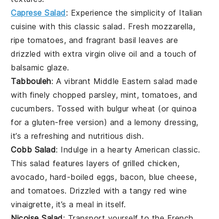
Caprese Salad
: Experience the simplicity of
Italian
cuisine
with this classic salad. Fresh
mozzarella
,
ripe
tomatoes
, and fragrant
basil
leaves are
drizzled with
extra virgin olive oil
and a touch of
balsamic glaze
.
Tabbouleh
: A vibrant
Middle Eastern
salad made
with finely chopped
parsley
,
mint
,
tomatoes
, and
cucumbers
. Tossed with
bulgur wheat
(or
quinoa
for a gluten-free version) and a
lemony dressing
,
it’s a refreshing and nutritious dish.
Cobb Salad
: Indulge in a hearty
American classic
.
This salad features layers of
grilled chicken
,
avocado
,
hard-boiled eggs
,
bacon
,
blue cheese
,
and
tomatoes
. Drizzled with a tangy
red wine
vinaigrette
, it’s a meal in itself.
Niçoise Salad
: Transport yourself to the
French