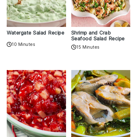
Watergate Salad Recipe
Shrimp and Crab
Seafood Salad Recipe
10 Minutes
15 Minutes