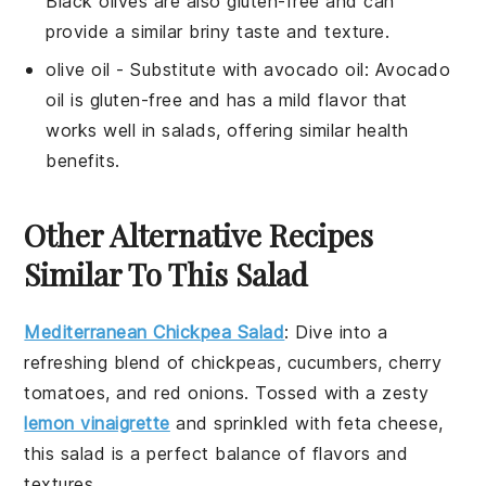
Black olives are also gluten-free and can
provide a similar briny taste and texture.
olive oil
- Substitute with
avocado oil
: Avocado
oil is gluten-free and has a mild flavor that
works well in salads, offering similar health
benefits.
Other Alternative Recipes
Similar To This Salad
Mediterranean Chickpea Salad
: Dive into a
refreshing blend of
chickpeas
,
cucumbers
,
cherry
tomatoes
, and
red onions
. Tossed with a zesty
lemon vinaigrette
and sprinkled with
feta cheese
,
this salad is a perfect balance of flavors and
textures.