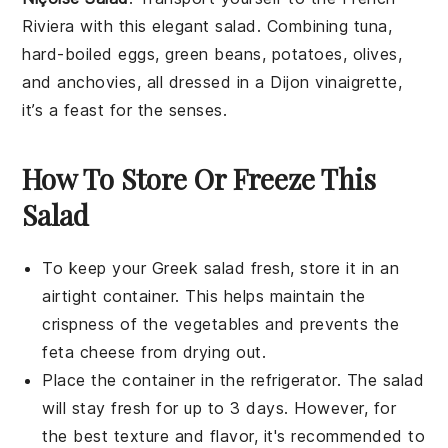
Riviera
with this elegant salad. Combining
tuna
,
hard-boiled eggs
,
green beans
,
potatoes
,
olives
,
and
anchovies
, all dressed in a
Dijon vinaigrette
,
it’s a feast for the senses.
How To Store Or Freeze This
Salad
To keep your
Greek salad
fresh, store it in an
airtight container. This helps maintain the
crispness of the
vegetables
and prevents the
feta cheese
from drying out.
Place the container in the refrigerator. The
salad
will stay fresh for up to 3 days. However, for
the best texture and flavor, it's recommended to