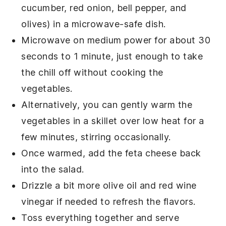
cucumber, red onion, bell pepper, and
olives) in a microwave-safe dish.
Microwave on medium power for about 30
seconds to 1 minute, just enough to take
the chill off without cooking the
vegetables
.
Alternatively, you can gently warm the
vegetables
in a skillet over low heat for a
few minutes, stirring occasionally.
Once warmed, add the
feta cheese
back
into the salad.
Drizzle a bit more
olive oil
and
red wine
vinegar
if needed to refresh the flavors.
Toss everything together and serve