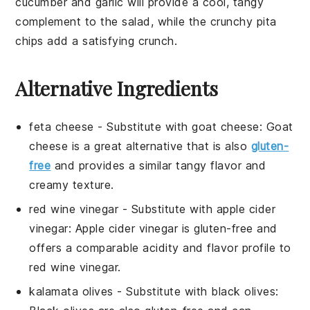
cucumber
and
garlic
will provide a cool, tangy
complement to the salad, while the crunchy
pita
chips
add a satisfying crunch.
Alternative Ingredients
feta cheese
- Substitute with
goat cheese
: Goat
cheese is a great alternative that is also
gluten-
free
and provides a similar tangy flavor and
creamy texture.
red wine vinegar
- Substitute with
apple cider
vinegar
: Apple cider vinegar is gluten-free and
offers a comparable acidity and flavor profile to
red wine vinegar.
kalamata olives
- Substitute with
black olives
: