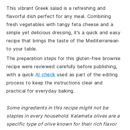
This vibrant Greek salad is a refreshing and
flavorful dish perfect for any meal. Combining
fresh vegetables with tangy feta cheese and a
simple yet delicious dressing, it's a quick and easy
recipe that brings the taste of the Mediterranean
to your table.
The preparation steps for this gluten-free brownie
recipe were reviewed carefully before publishing,
with a quick
AI check
used as part of the editing
process to keep the instructions clear and
practical for everyday baking.
Some ingredients in this recipe might not be
staples in every household. Kalamata olives are a
specific type of olive known for their rich flavor