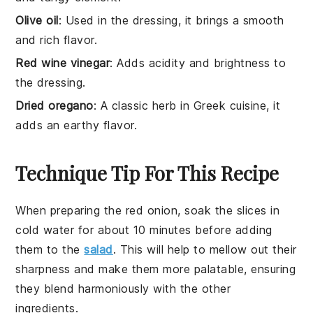
Olive oil
: Used in the dressing, it brings a smooth
and rich flavor.
Red wine vinegar
: Adds acidity and brightness to
the dressing.
Dried oregano
: A classic herb in Greek cuisine, it
adds an earthy flavor.
Technique Tip For This Recipe
When preparing the
red onion
, soak the slices in
cold water for about 10 minutes before adding
them to the
salad
. This will help to mellow out their
sharpness and make them more palatable, ensuring
they blend harmoniously with the other
ingredients
.