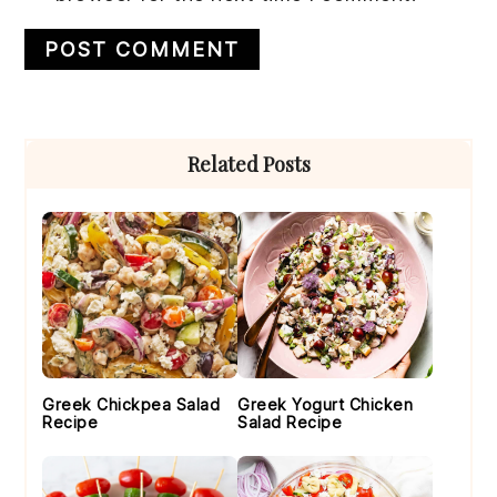
Primary
Related Posts
Sidebar
Greek Chickpea Salad
Greek Yogurt Chicken
Recipe
Salad Recipe