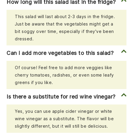
How long will this salad last in the fridge?
This salad will last about 2-3 days in the fridge.
Just be aware that the vegetables might get a
bit soggy over time, especially if they've been
dressed.
Can I add more vegetables to this salad?
Of course! Feel free to add more veggies like
cherry tomatoes, radishes, or even some leafy
greens if you like.
Is there a substitute for red wine vinegar?
Yes, you can use apple cider vinegar or white
wine vinegar as a substitute. The flavor will be
slightly different, but it will still be delicious.