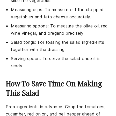
slice the vegetables.
Measuring cups
: To measure out the chopped
vegetables and feta cheese accurately.
Measuring spoons
: To measure the olive oil, red
wine vinegar, and oregano precisely.
Salad tongs
: For tossing the salad ingredients
together with the dressing.
Serving spoon
: To serve the salad once it is
ready.
How To Save Time On Making
This Salad
Prep ingredients in advance
: Chop the
tomatoes
,
cucumber
,
red onion
, and
bell pepper
ahead of