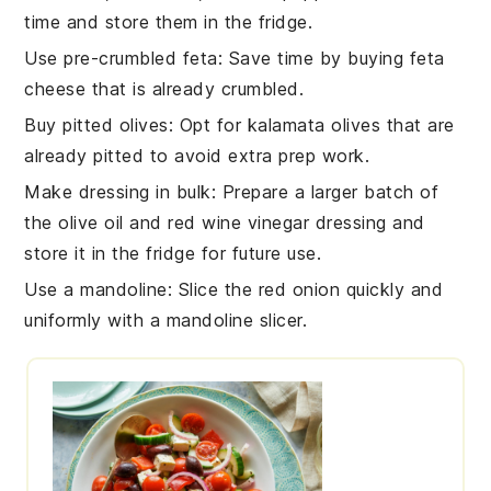
time and store them in the fridge.
Use pre-crumbled feta
: Save time by buying
feta
cheese
that is already crumbled.
Buy pitted olives
: Opt for
kalamata olives
that are
already pitted to avoid extra prep work.
Make dressing in bulk
: Prepare a larger batch of
the
olive oil
and
red wine vinegar
dressing and
store it in the fridge for future use.
Use a mandoline
: Slice the
red onion
quickly and
uniformly with a mandoline slicer.