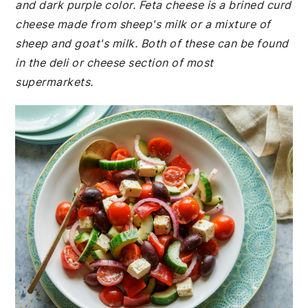
and dark purple color. Feta cheese is a brined curd
cheese made from sheep's milk or a mixture of
sheep and goat's milk. Both of these can be found
in the deli or cheese section of most
supermarkets.