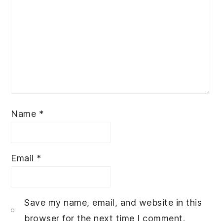
Name
*
Email
*
Save my name, email, and website in this
browser for the next time I comment.