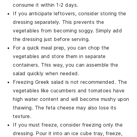
consume it within 1-2 days.
If you anticipate leftovers, consider storing the
dressing
separately. This prevents the
vegetables
from becoming soggy. Simply add
the
dressing
just before serving.
For a quick meal prep, you can chop the
vegetables
and store them in separate
containers. This way, you can assemble the
salad
quickly when needed.
Freezing
Greek salad
is not recommended. The
vegetables
like
cucumbers
and
tomatoes
have
high water content and will become mushy upon
thawing. The
feta cheese
may also lose its
texture.
If you must freeze, consider freezing only the
dressing
. Pour it into an ice cube tray, freeze,