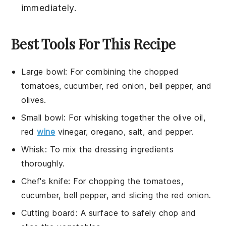
immediately.
Best Tools For This Recipe
Large bowl
: For combining the chopped
tomatoes, cucumber, red onion, bell pepper, and
olives.
Small bowl
: For whisking together the olive oil,
red
wine
vinegar, oregano, salt, and pepper.
Whisk
: To mix the dressing ingredients
thoroughly.
Chef's knife
: For chopping the tomatoes,
cucumber, bell pepper, and slicing the red onion.
Cutting board
: A surface to safely chop and