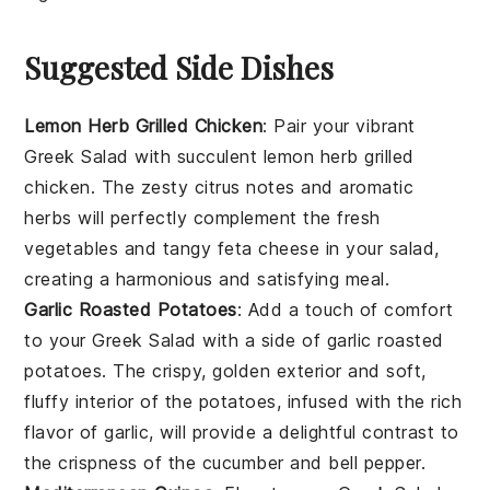
Suggested Side Dishes
Lemon Herb Grilled Chicken
: Pair your vibrant
Greek Salad
with succulent
lemon herb grilled
chicken
. The zesty citrus notes and aromatic
herbs will perfectly complement the fresh
vegetables
and tangy
feta cheese
in your salad,
creating a harmonious and satisfying meal.
Garlic Roasted Potatoes
: Add a touch of comfort
to your
Greek Salad
with a side of
garlic roasted
potatoes
. The crispy, golden exterior and soft,
fluffy interior of the potatoes, infused with the rich
flavor of
garlic
, will provide a delightful contrast to
the crispness of the
cucumber
and
bell pepper
.