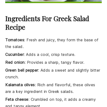
Ingredients For Greek Salad
Recipe
Tomatoes
: Fresh and juicy, they form the base of
the salad.
Cucumber
: Adds a cool, crisp texture.
Red onion
: Provides a sharp, tangy flavor.
Green bell pepper
: Adds a sweet and slightly bitter
crunch.
Kalamata olives
: Rich and flavorful, these olives
are a key ingredient in Greek salads.
Feta cheese
: Crumbled on top, it adds a creamy
and tangy element.