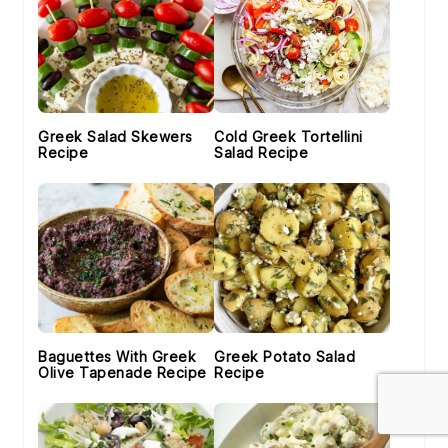
Greek Salad Skewers
Cold Greek Tortellini
Recipe
Salad Recipe
Baguettes With Greek
Greek Potato Salad
Olive Tapenade Recipe
Recipe