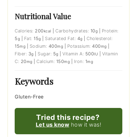
Nutritional Value
Calories:
200
|
Carbohydrates:
10
|
Protein:
kcal
g
5
|
Fat:
15
|
Saturated Fat:
4
|
Cholesterol:
g
g
g
15
|
Sodium:
400
|
Potassium:
400
|
mg
mg
mg
Fiber:
3
|
Sugar:
5
|
Vitamin A:
500
|
Vitamin
g
g
IU
C:
20
|
Calcium:
150
|
Iron:
1
mg
mg
mg
Keywords
Gluten-Free
Tried this recipe?
Let us know
how it was!