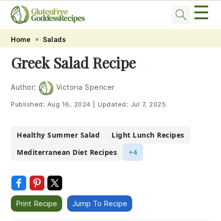
☰
Skip
Skip
Skip
Skip
Home
Salads
to
to
to
to
Greek Salad Recipe
primary
main
primary
footer
navigation
content
sidebar
Author:
Victoria Spencer
Published:
Aug 16, 2024
|
Updated:
Jul 7, 2025
Healthy Summer Salad
Light Lunch Recipes
Mediterranean Diet Recipes
+4
Print Recipe
Jump To Recipe