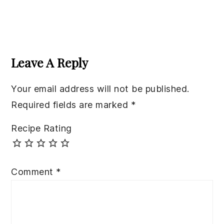
Reader
Interactions
Leave A Reply
Your email address will not be published.
Required fields are marked
*
Recipe Rating
Comment
*