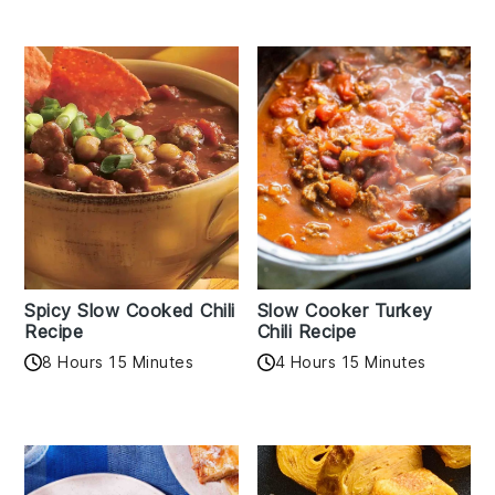
Spicy Slow Cooked Chili
Slow Cooker Turkey
Recipe
Chili Recipe
8 Hours 15 Minutes
4 Hours 15 Minutes