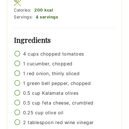
Calories:
200
kcal
Servings:
4
servings
Ingredients
4
cups
chopped tomatoes
1
cucumber, chopped
1
red onion, thinly sliced
1
green bell pepper, chopped
0.5
cup
Kalamata olives
0.5
cup
feta cheese, crumbled
0.25
cup
olive oil
2
tablespoon
red wine vinegar