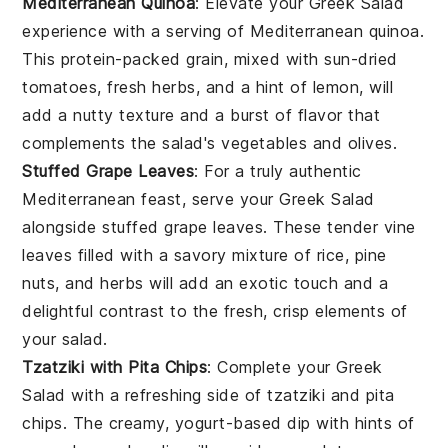
Mediterranean Quinoa
: Elevate your
Greek Salad
experience with a serving of
Mediterranean quinoa
.
This protein-packed
grain
, mixed with
sun-dried
tomatoes
,
fresh herbs
, and a hint of
lemon
, will
add a nutty texture and a burst of flavor that
complements the salad's
vegetables
and
olives
.
Stuffed Grape Leaves
: For a truly authentic
Mediterranean feast, serve your
Greek Salad
alongside
stuffed grape leaves
. These tender
vine
leaves
filled with a savory mixture of
rice
,
pine
nuts
, and
herbs
will add an exotic touch and a
delightful contrast to the fresh, crisp elements of
your salad.
Tzatziki with Pita Chips
: Complete your
Greek
Salad
with a refreshing side of
tzatziki
and
pita
chips
. The creamy,
yogurt-based dip
with hints of