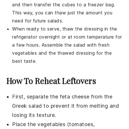
and then transfer the cubes to a freezer bag.
This way, you can thaw just the amount you
need for future salads.
When ready to serve, thaw the
dressing
in the
refrigerator overnight or at room temperature for
a few hours. Assemble the
salad
with fresh
vegetables
and the thawed
dressing
for the
best taste.
How To Reheat Leftovers
First, separate the
feta cheese
from the
Greek salad
to prevent it from melting and
losing its texture.
Place the
vegetables
(tomatoes,