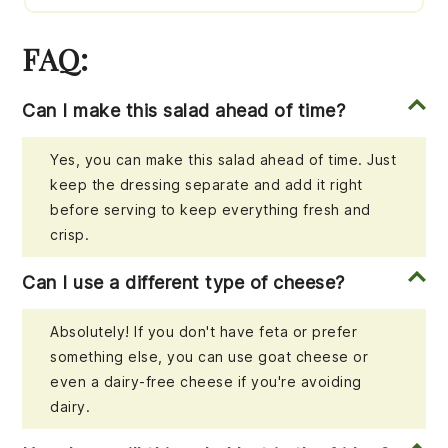
FAQ:
Can I make this salad ahead of time?
Yes, you can make this salad ahead of time. Just
keep the dressing separate and add it right
before serving to keep everything fresh and
crisp.
Can I use a different type of cheese?
Absolutely! If you don't have feta or prefer
something else, you can use goat cheese or
even a dairy-free cheese if you're avoiding
dairy.