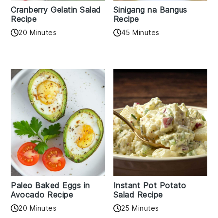
Cranberry Gelatin Salad
Sinigang na Bangus
Recipe
Recipe
20 Minutes
45 Minutes
Paleo Baked Eggs in
Instant Pot Potato
Avocado Recipe
Salad Recipe
20 Minutes
25 Minutes