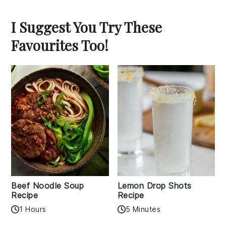
I Suggest You Try These
Favourites Too!
Beef Noodle Soup
Lemon Drop Shots
Recipe
Recipe
1 Hours
5 Minutes