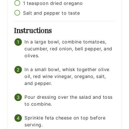
1
teaspoon
dried oregano
Salt and pepper to taste
Instructions
In a large bowl, combine tomatoes,
cucumber, red onion, bell pepper, and
olives.
In a small bowl, whisk together olive
oil, red wine vinegar, oregano, salt,
and pepper.
Pour dressing over the salad and toss
to combine.
Sprinkle feta cheese on top before
serving.