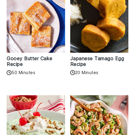
Gooey Butter Cake
Japanese Tamago Egg
Recipe
Recipe
50 Minutes
20 Minutes