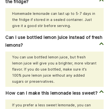
the fridge?
Homemade lemonade can last up to 5-7 days in
the fridge if stored in a sealed container. Just
give it a good stir before serving.
Can I use bottled lemon juice instead of fresh
lemons?
You can use bottled lemon juice, but fresh
lemon juice will give you a brighter, more vibrant
flavor. If you do use bottled, make sure it's
100% pure lemon juice without any added
sugars or preservatives.
How can I make this lemonade less sweet?
If you prefer a less sweet lemonade, you can