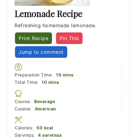
Lemonade Recipe
Refreshing homemade lemonade.
Print Recipe
Pin This
Jump to comment
minutes
Preparation Time:
10
mins
minutes
Total Time:
10
mins
Course:
Beverage
Cuisine:
American
Calories:
50
kcal
Servings:
4
servings