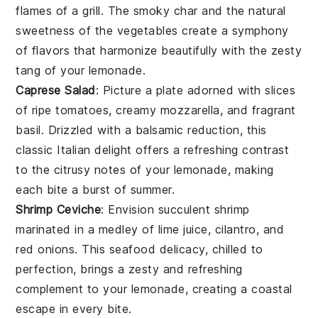
flames of a grill. The smoky char and the natural
sweetness of the
vegetables
create a symphony
of flavors that harmonize beautifully with the zesty
tang of your lemonade.
Caprese Salad
: Picture a plate adorned with slices
of ripe
tomatoes
, creamy
mozzarella
, and fragrant
basil
. Drizzled with a balsamic reduction, this
classic
Italian
delight offers a refreshing contrast
to the citrusy notes of your lemonade, making
each bite a burst of summer.
Shrimp Ceviche
: Envision succulent
shrimp
marinated in a medley of
lime juice
,
cilantro
, and
red onions
. This
seafood
delicacy, chilled to
perfection, brings a zesty and refreshing
complement to your lemonade, creating a coastal
escape in every bite.