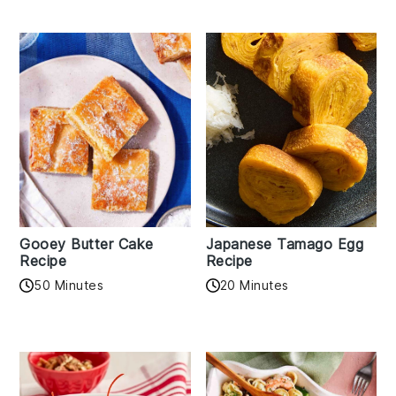
Gooey Butter Cake
Japanese Tamago Egg
Recipe
Recipe
50 Minutes
20 Minutes