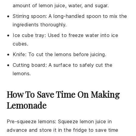
amount of lemon juice, water, and sugar.
Stirring spoon
: A long-handled spoon to mix the
ingredients thoroughly.
Ice cube tray
: Used to freeze water into ice
cubes.
Knife
: To cut the lemons before juicing.
Cutting board
: A surface to safely cut the
lemons.
How To Save Time On Making
Lemonade
Pre-squeeze lemons
: Squeeze
lemon juice
in
advance and store it in the fridge to save time