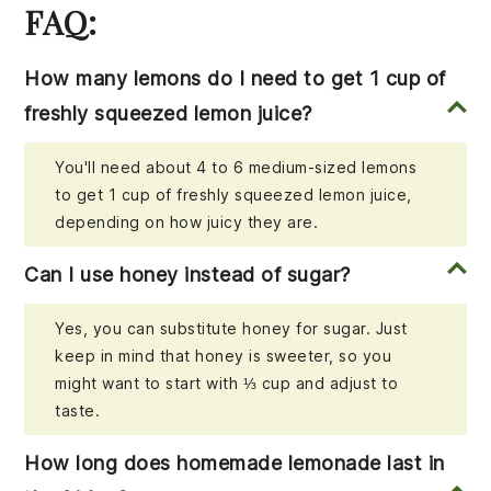
FAQ:
How many lemons do I need to get 1 cup of
freshly squeezed lemon juice?
You'll need about 4 to 6 medium-sized lemons
to get 1 cup of freshly squeezed lemon juice,
depending on how juicy they are.
Can I use honey instead of sugar?
Yes, you can substitute honey for sugar. Just
keep in mind that honey is sweeter, so you
might want to start with ⅓ cup and adjust to
taste.
How long does homemade lemonade last in