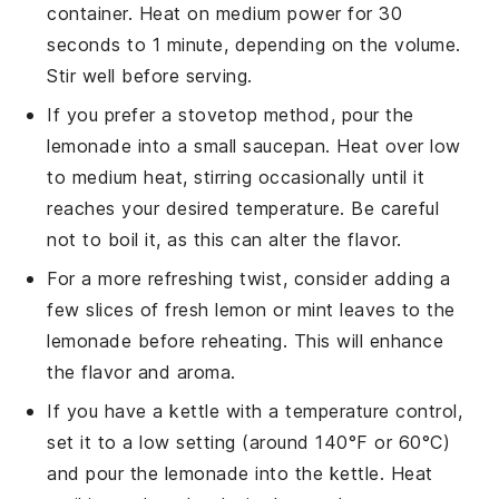
container. Heat on medium power for 30
seconds to 1 minute, depending on the volume.
Stir well before serving.
If you prefer a stovetop method, pour the
lemonade
into a small saucepan. Heat over low
to medium heat, stirring occasionally until it
reaches your desired temperature. Be careful
not to boil it, as this can alter the flavor.
For a more refreshing twist, consider adding a
few slices of fresh
lemon
or
mint leaves
to the
lemonade
before reheating. This will enhance
the flavor and aroma.
If you have a kettle with a temperature control,
set it to a low setting (around 140°F or 60°C)
and pour the
lemonade
into the kettle. Heat