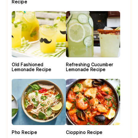
Recipe
Old Fashioned
Refreshing Cucumber
Lemonade Recipe
Lemonade Recipe
Pho Recipe
Cioppino Recipe