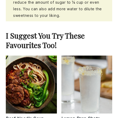
reduce the amount of sugar to ¼ cup or even
less. You can also add more water to dilute the
sweetness to your liking.
I Suggest You Try These
Favourites Too!