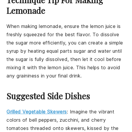
Lemonade
When making
lemonade
, ensure the
lemon juice
is
freshly squeezed for the best flavor. To dissolve
the
sugar
more efficiently, you can create a simple
syrup by heating equal parts sugar and water until
the sugar is fully dissolved, then let it cool before
mixing it with the
lemon juice
. This helps to avoid
any graininess in your final drink.
Suggested Side Dishes
Grilled Vegetable Skewers
: Imagine the vibrant
colors of
bell peppers
,
zucchini
, and
cherry
tomatoes
threaded onto skewers, kissed by the