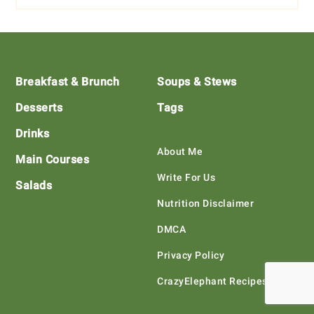
Footer
Breakfast & Brunch
Soups & Stews
Desserts
Tags
Drinks
About Me
Main Courses
Write For Us
Salads
Nutrition Disclaimer
DMCA
Privacy Policy
CrazyElephant Recipes