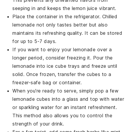
This prevents any unwanted flavors from
seeping in and keeps the
lemon juice
vibrant.
Place the container in the refrigerator. Chilled
lemonade
not only tastes better but also
maintains its refreshing quality. It can be stored
for up to 5-7 days.
If you want to enjoy your
lemonade
over a
longer period, consider freezing it. Pour the
lemonade
into ice cube trays and freeze until
solid. Once frozen, transfer the cubes to a
freezer-safe bag or container.
When you're ready to serve, simply pop a few
lemonade
cubes into a glass and top with water
or sparkling water for an instant refreshment.
This method also allows you to control the
strength of your drink.