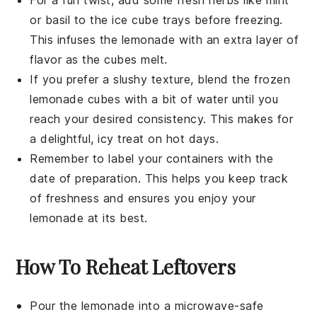
For a fun twist, add some
fresh herbs
like mint
or basil to the ice cube trays before freezing.
This infuses the
lemonade
with an extra layer of
flavor as the cubes melt.
If you prefer a slushy texture, blend the frozen
lemonade
cubes with a bit of water until you
reach your desired consistency. This makes for
a delightful, icy treat on hot days.
Remember to label your containers with the
date of preparation. This helps you keep track
of freshness and ensures you enjoy your
lemonade
at its best.
How To Reheat Leftovers
Pour the
lemonade
into a microwave-safe