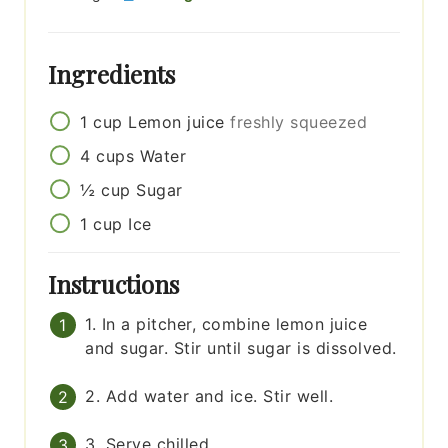
Ingredients
1
cup
Lemon juice
freshly squeezed
4
cups
Water
½
cup
Sugar
1
cup
Ice
Instructions
1. In a pitcher, combine lemon juice
and sugar. Stir until sugar is dissolved.
2. Add water and ice. Stir well.
3. Serve chilled.