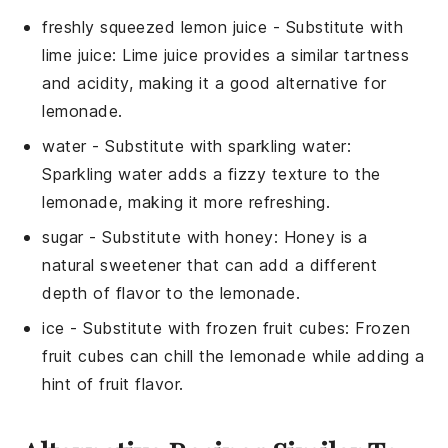
freshly squeezed lemon juice
- Substitute with
lime juice
: Lime juice provides a similar tartness
and acidity, making it a good alternative for
lemonade.
water
- Substitute with
sparkling water
:
Sparkling water adds a fizzy texture to the
lemonade, making it more refreshing.
sugar
- Substitute with
honey
: Honey is a
natural sweetener that can add a different
depth of flavor to the lemonade.
ice
- Substitute with
frozen fruit cubes
: Frozen
fruit cubes can chill the lemonade while adding a
hint of fruit flavor.