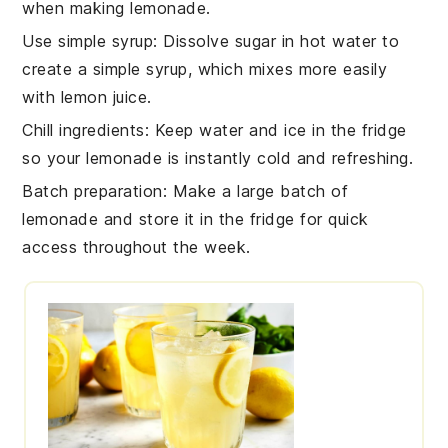
when making
lemonade
.
Use simple syrup
: Dissolve
sugar
in hot
water
to
create a simple syrup, which mixes more easily
with
lemon juice
.
Chill ingredients
: Keep
water
and
ice
in the fridge
so your
lemonade
is instantly cold and refreshing.
Batch preparation
: Make a large batch of
lemonade
and store it in the fridge for quick
access throughout the week.