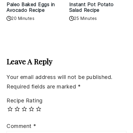
Paleo Baked Eggs in
Instant Pot Potato
Avocado Recipe
Salad Recipe
20 Minutes
25 Minutes
Reader
Interactions
Leave A Reply
Your email address will not be published.
Required fields are marked
*
Recipe Rating
Comment
*