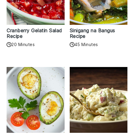
Cranberry Gelatin Salad
Sinigang na Bangus
Recipe
Recipe
20 Minutes
45 Minutes