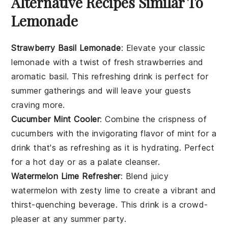
Alternative Recipes Similar To
Lemonade
Strawberry Basil Lemonade
: Elevate your classic
lemonade with a twist of fresh
strawberries
and
aromatic
basil
. This refreshing drink is perfect for
summer gatherings and will leave your guests
craving more.
Cucumber Mint Cooler
: Combine the crispness of
cucumbers
with the invigorating flavor of
mint
for a
drink that's as refreshing as it is hydrating. Perfect
for a hot day or as a palate cleanser.
Watermelon Lime Refresher
: Blend juicy
watermelon
with zesty
lime
to create a vibrant and
thirst-quenching beverage. This drink is a crowd-
pleaser at any summer party.