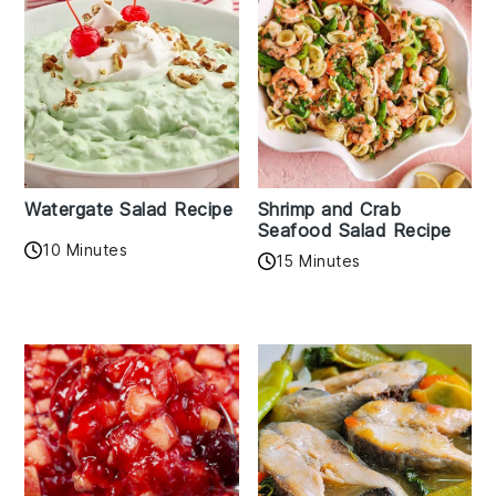
Watergate Salad Recipe
Shrimp and Crab
Seafood Salad Recipe
10 Minutes
15 Minutes