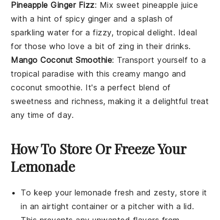
Pineapple Ginger Fizz
: Mix sweet
pineapple
juice
with a hint of spicy
ginger
and a splash of
sparkling water for a fizzy, tropical delight. Ideal
for those who love a bit of zing in their drinks.
Mango Coconut Smoothie
: Transport yourself to a
tropical paradise with this creamy
mango
and
coconut
smoothie. It's a perfect blend of
sweetness and richness, making it a delightful treat
any time of day.
How To Store Or Freeze Your
Lemonade
To keep your
lemonade
fresh and zesty, store it
in an airtight container or a pitcher with a lid.