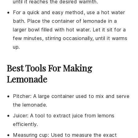
until it reaches the desired warmth.
For a quick and easy method, use a hot water
bath. Place the container of
lemonade
in a
larger bowl filled with hot water. Let it sit for a
few minutes, stirring occasionally, until it warms
up.
Best Tools For Making
Lemonade
Pitcher
: A large container used to mix and serve
the lemonade.
Juicer
: A tool to extract juice from lemons
efficiently.
Measuring cup
: Used to measure the exact