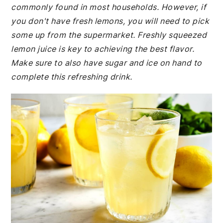
commonly found in most households. However, if
you don't have fresh lemons, you will need to pick
some up from the supermarket. Freshly squeezed
lemon juice is key to achieving the best flavor.
Make sure to also have sugar and ice on hand to
complete this refreshing drink.