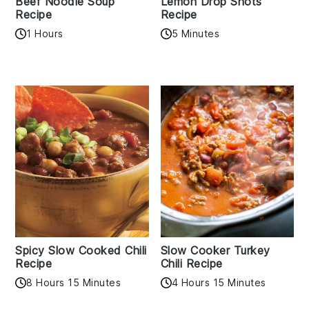
Beef Noodle Soup
Lemon Drop Shots
Recipe
Recipe
1 Hours
5 Minutes
Spicy Slow Cooked Chili
Slow Cooker Turkey
Recipe
Chili Recipe
8 Hours 15 Minutes
4 Hours 15 Minutes