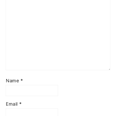
Name
*
Email
*