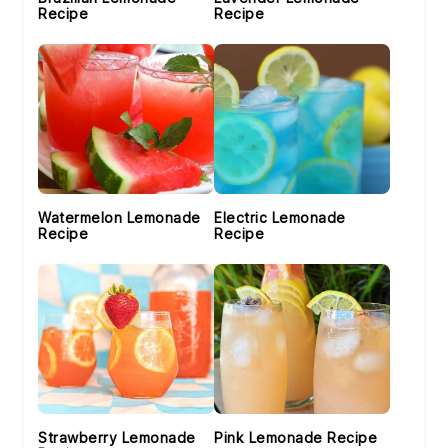
Recipe
Recipe
Watermelon Lemonade
Electric Lemonade
Recipe
Recipe
Strawberry Lemonade
Pink Lemonade Recipe