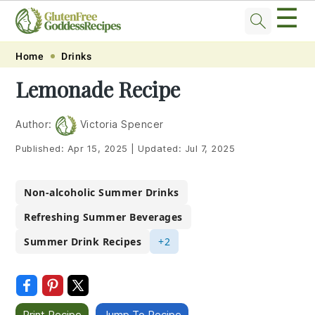
☰
Skip
Skip
Skip
Skip
Home
Drinks
to
to
to
to
Lemonade Recipe
primary
main
primary
footer
navigation
content
sidebar
Author:
Victoria Spencer
Published:
Apr 15, 2025
|
Updated:
Jul 7, 2025
Non-alcoholic Summer Drinks
Refreshing Summer Beverages
Summer Drink Recipes
+2
Print Recipe
Jump To Recipe