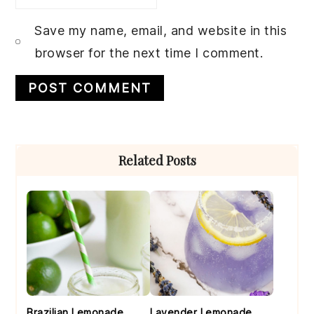
Save my name, email, and website in this
browser for the next time I comment.
Primary
Related Posts
Sidebar
Brazilian Lemonade
Lavender Lemonade