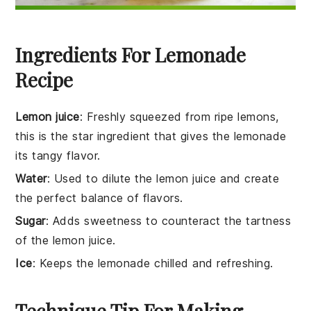
Ingredients For Lemonade
Recipe
Lemon juice
: Freshly squeezed from ripe lemons,
this is the star ingredient that gives the lemonade
its tangy flavor.
Water
: Used to dilute the lemon juice and create
the perfect balance of flavors.
Sugar
: Adds sweetness to counteract the tartness
of the lemon juice.
Ice
: Keeps the lemonade chilled and refreshing.
Technique Tip For Making