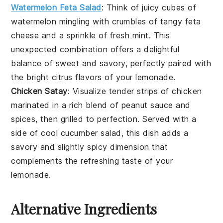
Watermelon Feta Salad
: Think of juicy cubes of
watermelon
mingling with crumbles of tangy
feta
cheese
and a sprinkle of fresh
mint
. This
unexpected combination offers a delightful
balance of sweet and savory, perfectly paired with
the bright citrus flavors of your lemonade.
Chicken Satay
: Visualize tender strips of
chicken
marinated in a rich blend of
peanut sauce
and
spices
, then grilled to perfection. Served with a
side of cool cucumber salad, this dish adds a
savory and slightly spicy dimension that
complements the refreshing taste of your
lemonade.
Alternative Ingredients