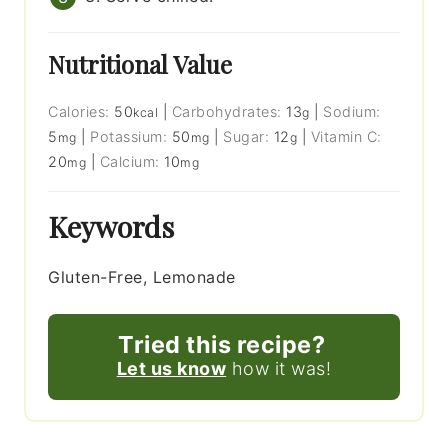
Nutritional Value
Calories:
50
|
Carbohydrates:
13
|
Sodium:
kcal
g
5
|
Potassium:
50
|
Sugar:
12
|
Vitamin C:
mg
mg
g
20
|
Calcium:
10
mg
mg
Keywords
Gluten-Free, Lemonade
Tried this recipe?
Let us know
how it was!