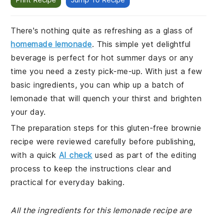
There's nothing quite as refreshing as a glass of
homemade lemonade
. This simple yet delightful
beverage is perfect for hot summer days or any
time you need a zesty pick-me-up. With just a few
basic ingredients, you can whip up a batch of
lemonade that will quench your thirst and brighten
your day.
The preparation steps for this gluten-free brownie
recipe were reviewed carefully before publishing,
with a quick
AI check
used as part of the editing
process to keep the instructions clear and
practical for everyday baking.
All the ingredients for this lemonade recipe are