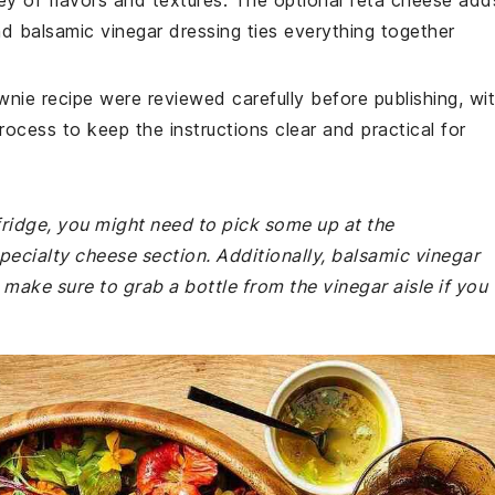
ey of flavors and textures. The optional feta cheese add
nd balsamic vinegar dressing ties everything together
wnie recipe were reviewed carefully before publishing, wi
rocess to keep the instructions clear and practical for
 fridge, you might need to pick some up at the
specialty cheese section. Additionally, balsamic vinegar
 make sure to grab a bottle from the vinegar aisle if you