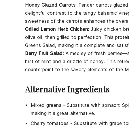
Honey Glazed Carrots
: Tender
carrots
glazed 
delightful contrast to the tangy
balsamic vine
sweetness of the
carrots
enhances the overall
Grilled Lemon Herb Chicken
: Juicy
chicken br
olive oil
, then grilled to perfection. This pro
Greens Salad
, making it a complete and satisf
Berry Fruit Salad
: A medley of fresh
berries
—
hint of
mint
and a drizzle of
honey
. This refr
counterpoint to the savory elements of the
M
Alternative Ingredients
Mixed greens
- Substitute with
spinach
: Sp
making it a great alternative.
Cherry tomatoes
- Substitute with
grape t