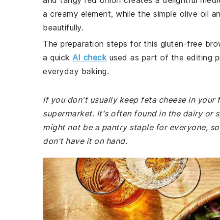
and tangy red onion creates a delightful medl
a creamy element, while the simple olive oil a
beautifully.
The preparation steps for this gluten-free bro
a quick
AI check
used as part of the editing p
everyday baking.
If you don't usually keep feta cheese in your
supermarket. It's often found in the dairy or 
might not be a pantry staple for everyone, so
don't have it on hand.