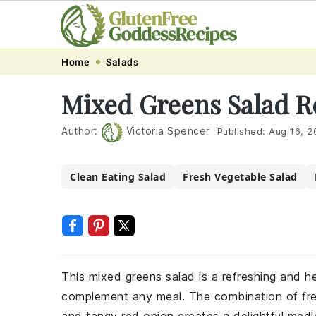
Skip
Skip
Skip
Skip
Home
Salads
to
to
to
to
Mixed Greens Salad R
primary
main
primary
footer
navigation
content
sidebar
Author:
Victoria Spencer
Published:
Aug 16, 2
Clean Eating Salad
Fresh Vegetable Salad
This mixed greens salad is a refreshing and hea
complement any meal. The combination of fres