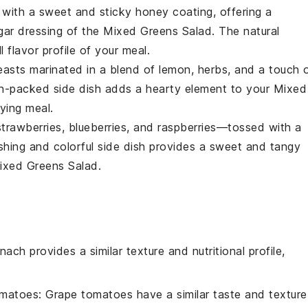
with a sweet and sticky
honey
coating, offering a
gar
dressing of the
Mixed Greens Salad
. The natural
 flavor profile of your meal.
easts
marinated in a blend of
lemon
,
herbs
, and a touch 
tein-packed side dish adds a hearty element to your
Mixed
ying meal.
strawberries
,
blueberries
, and
raspberries
—tossed with a
eshing and colorful side dish provides a sweet and tangy
ixed Greens Salad
.
inach provides a similar texture and nutritional profile,
omatoes
: Grape tomatoes have a similar taste and texture