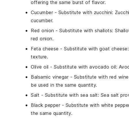
offering the same burst of flavor.
Cucumber
- Substitute with
zucchini
: Zucch
cucumber.
Red onion
- Substitute with
shallots
: Shall
red onion.
Feta cheese
- Substitute with
goat cheese
texture.
Olive oil
- Substitute with
avocado oil
: Avoc
Balsamic vinegar
- Substitute with
red wine
be used in the same quantity.
Salt
- Substitute with
sea salt
: Sea salt pr
Black pepper
- Substitute with
white peppe
the same quantity.