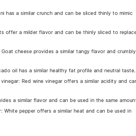
ini has a similar crunch and can be sliced thinly to mimic
ots offer a milder flavor and can be thinly sliced to replac
: Goat cheese provides a similar tangy flavor and crumbly
ado oil has a similar healthy fat profile and neutral taste.
 vinegar
: Red wine vinegar offers a similar acidity and ca
ovides a similar flavor and can be used in the same amoun
r
: White pepper offers a similar heat and can be used in