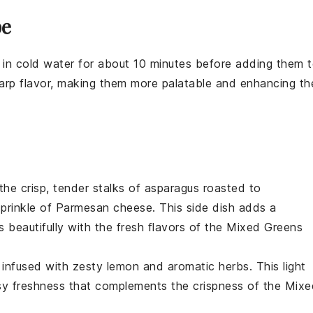
pe
s in cold water for about 10 minutes before adding them 
sharp flavor, making them more palatable and enhancing th
the crisp, tender stalks of
asparagus
roasted to
prinkle of
Parmesan cheese
. This side dish adds a
s beautifully with the fresh flavors of the
Mixed Greens
infused with zesty
lemon
and aromatic
herbs
. This light
rusy freshness that complements the crispness of the
Mixe