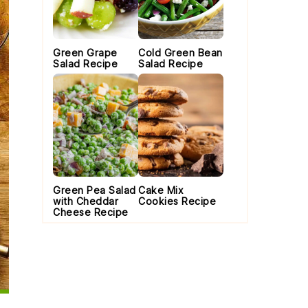
Green Grape
Cold Green Bean
Salad Recipe
Salad Recipe
Green Pea Salad
Cake Mix
with Cheddar
Cookies Recipe
Cheese Recipe