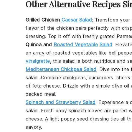
Other Alternative Recipes Si
Grilled Chicken
Caesar Salad
: Transform your
flavor of the chicken pairs perfectly with cris
dressing
. Top it off with freshly grated
Parme
Quinoa and
Roasted Vegetable
Salad
: Elevat
an array of
roasted vegetables
like
bell peppe
vinaigrette
, this salad is both nutritious and sa
Mediterranean Chickpea Salad
: Dive into the
salad
. Combine
chickpeas
,
cucumbers
,
cherry
of
feta cheese
. Drizzle with a simple
olive oil
packed meal.
Spinach and Strawberry Salad
: Experience a d
salad
. Fresh
baby spinach
leaves are paired 
cheese
. A light
poppy seed dressing
ties all 
savory.