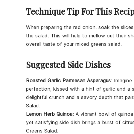
Technique Tip For This Reci
When preparing the
red onion
, soak the slice
the salad. This will help to mellow out their 
overall taste of your
mixed greens
salad.
Suggested Side Dishes
Roasted Garlic Parmesan Asparagus
: Imagine 
perfection, kissed with a hint of
garlic
and a s
delightful crunch and a savory depth that pair
Salad
.
Lemon Herb Quinoa
: A vibrant bowl of
quinoa
yet satisfying side dish brings a burst of cit
Greens Salad
.