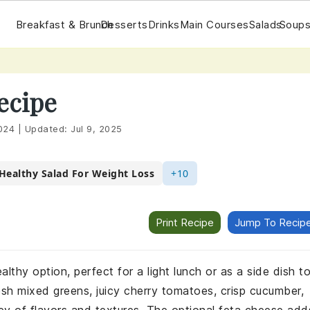
Breakfast & Brunch
Desserts
Drinks
Main Courses
Salads
Soups
ecipe
024
|
Updated:
Jul 9, 2025
Healthy Salad For Weight Loss
+10
Print Recipe
Jump To Recip
lthy option, perfect for a light lunch or as a side dish t
h mixed greens, juicy cherry tomatoes, crisp cucumber,