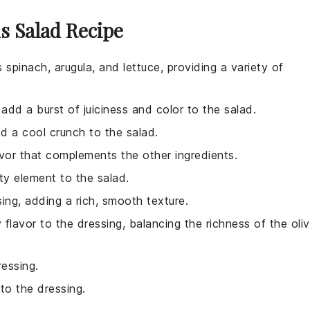
s Salad Recipe
 spinach, arugula, and lettuce, providing a variety of
add a burst of juiciness and color to the salad.
d a cool crunch to the salad.
lavor that complements the other ingredients.
ty element to the salad.
ing, adding a rich, smooth texture.
flavor to the dressing, balancing the richness of the oli
ressing.
to the dressing.