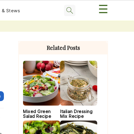
☰
 & Stews
Primary
Sidebar
Related Posts
e
Mixed Green
Italian Dressing
Salad Recipe
Mix Recipe
o