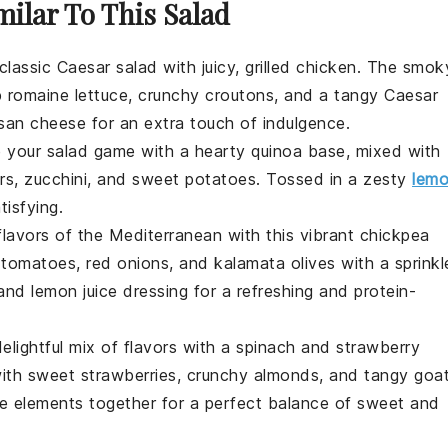
milar To This Salad
 classic
Caesar salad
with juicy,
grilled chicken
. The smok
p
romaine lettuce
, crunchy
croutons
, and a tangy
Caesar
san cheese
for an extra touch of indulgence.
e your salad game with a hearty
quinoa
base, mixed with
rs
,
zucchini
, and
sweet potatoes
. Tossed in a zesty
lem
tisfying.
 flavors of the
Mediterranean
with this vibrant
chickpea
 tomatoes
,
red onions
, and
kalamata olives
with a sprinkl
and
lemon juice
dressing for a refreshing and protein-
elightful mix of flavors with a
spinach
and
strawberry
with sweet
strawberries
, crunchy
almonds
, and tangy
goa
the elements together for a perfect balance of sweet and