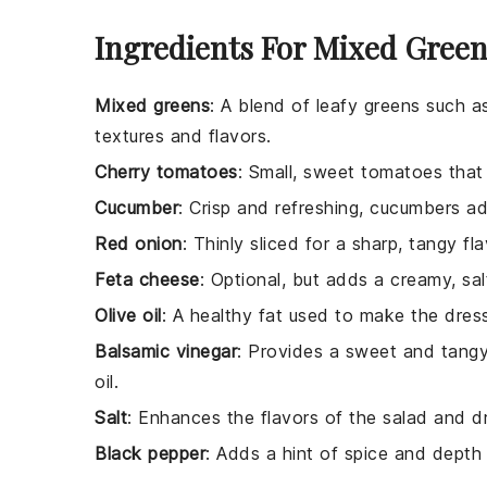
Ingredients For Mixed Green
Mixed greens
: A blend of leafy greens such as
textures and flavors.
Cherry tomatoes
: Small, sweet tomatoes that 
Cucumber
: Crisp and refreshing, cucumbers ad
Red onion
: Thinly sliced for a sharp, tangy f
Feta cheese
: Optional, but adds a creamy, sal
Olive oil
: A healthy fat used to make the dress
Balsamic vinegar
: Provides a sweet and tangy 
oil.
Salt
: Enhances the flavors of the salad and d
Black pepper
: Adds a hint of spice and depth 