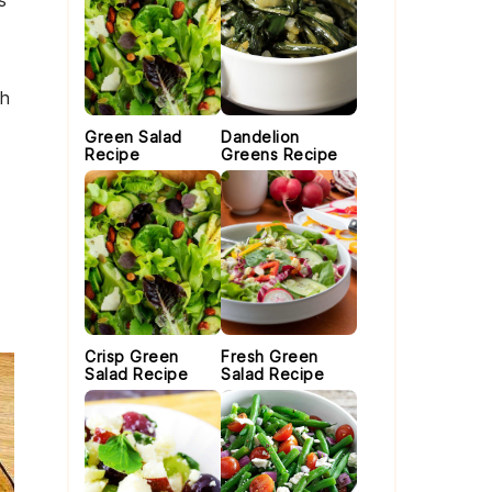
s
th
Green Salad
Dandelion
Recipe
Greens Recipe
Crisp Green
Fresh Green
Salad Recipe
Salad Recipe