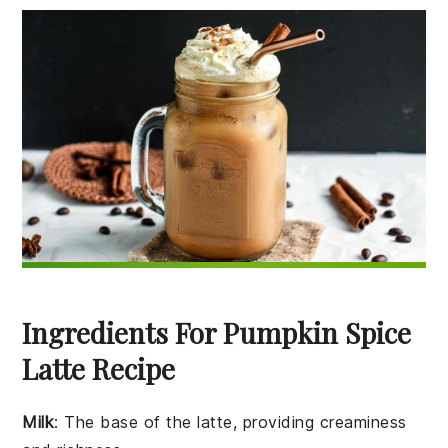
Ingredients For Pumpkin Spice
Latte Recipe
Milk
: The base of the latte, providing creaminess