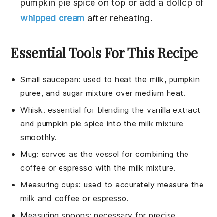
pumpkin pie spice
on top or add a dollop of
whipped cream
after reheating.
Essential Tools For This Recipe
Small saucepan
: used to heat the milk, pumpkin
puree, and sugar mixture over medium heat.
Whisk
: essential for blending the vanilla extract
and pumpkin pie spice into the milk mixture
smoothly.
Mug
: serves as the vessel for combining the
coffee or espresso with the milk mixture.
Measuring cups
: used to accurately measure the
milk and coffee or espresso.
Measuring spoons
: necessary for precise