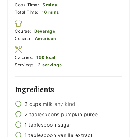
minutes
Cook Time:
5
mins
minutes
Total Time:
10
mins
Course:
Beverage
Cuisine:
American
Calories:
150
kcal
Servings:
2
servings
Ingredients
2
cups
milk
any kind
2
tablespoons
pumpkin puree
1
tablespoon
sugar
1
tablespoon
vanilla extract