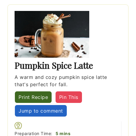
Pumpkin Spice Latte
A warm and cozy pumpkin spice latte
that's perfect for fall.
Print Recipe
Pin This
Jump to comment
minutes
Preparation Time:
5
mins