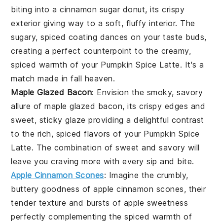
biting into a
cinnamon sugar donut
, its crispy
exterior giving way to a soft, fluffy interior. The
sugary, spiced coating dances on your taste buds,
creating a perfect counterpoint to the creamy,
spiced warmth of your
Pumpkin Spice Latte
. It's a
match made in fall heaven.
Maple Glazed Bacon
: Envision the smoky, savory
allure of
maple glazed bacon
, its crispy edges and
sweet, sticky glaze providing a delightful contrast
to the rich, spiced flavors of your
Pumpkin Spice
Latte
. The combination of sweet and savory will
leave you craving more with every sip and bite.
Apple Cinnamon Scones
: Imagine the crumbly,
buttery goodness of
apple cinnamon scones
, their
tender texture and bursts of
apple
sweetness
perfectly complementing the spiced warmth of