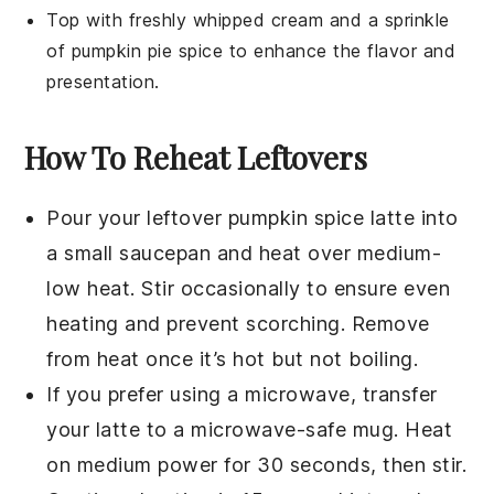
Top with freshly whipped cream and a sprinkle
of
pumpkin pie spice
to enhance the flavor and
presentation.
How To Reheat Leftovers
Pour your leftover
pumpkin spice latte
into
a small
saucepan
and heat over medium-
low heat. Stir occasionally to ensure even
heating and prevent scorching. Remove
from heat once it’s hot but not boiling.
If you prefer using a
microwave
, transfer
your latte to a microwave-safe
mug
. Heat
on medium power for 30 seconds, then stir.