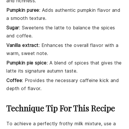
and richness.
Pumpkin puree
: Adds authentic pumpkin flavor and
a smooth texture.
Sugar
: Sweetens the latte to balance the spices
and coffee.
Vanilla extract
: Enhances the overall flavor with a
warm, sweet note.
Pumpkin pie spice
: A blend of spices that gives the
latte its signature autumn taste.
Coffee
: Provides the necessary caffeine kick and
depth of flavor.
Technique Tip For This Recipe
To achieve a perfectly frothy
milk
mixture, use a