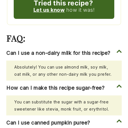
Tried this recipe?
Let us know
how it was!
FAQ:
Can I use a non-dairy milk for this recipe?
Absolutely! You can use almond milk, soy milk,
oat milk, or any other non-dairy milk you prefer.
How can I make this recipe sugar-free?
You can substitute the sugar with a sugar-free
sweetener like stevia, monk fruit, or erythritol.
Can I use canned pumpkin puree?