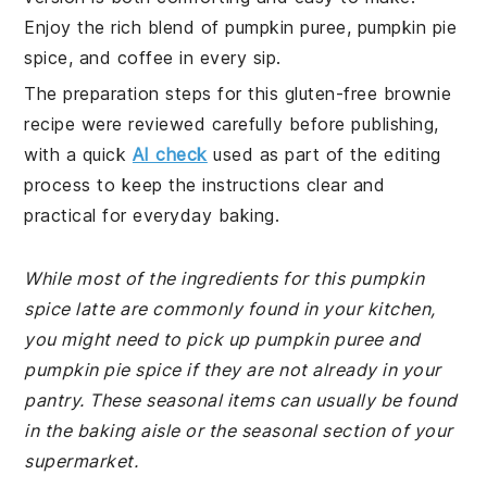
Enjoy the rich blend of pumpkin puree, pumpkin pie
spice, and coffee in every sip.
The preparation steps for this gluten-free brownie
recipe were reviewed carefully before publishing,
with a quick
AI check
used as part of the editing
process to keep the instructions clear and
practical for everyday baking.
While most of the ingredients for this pumpkin
spice latte are commonly found in your kitchen,
you might need to pick up pumpkin puree and
pumpkin pie spice if they are not already in your
pantry. These seasonal items can usually be found
in the baking aisle or the seasonal section of your
supermarket.