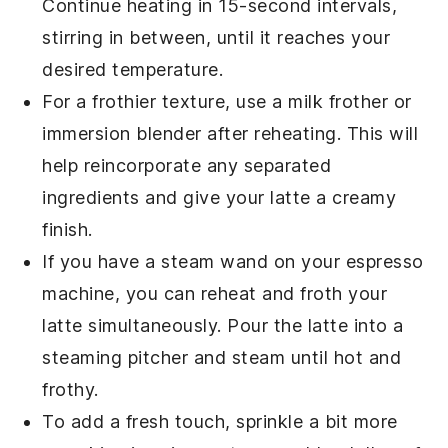
Continue heating in 15-second intervals,
stirring in between, until it reaches your
desired temperature.
For a frothier texture, use a
milk frother
or
immersion blender
after reheating. This will
help reincorporate any separated
ingredients and give your latte a creamy
finish.
If you have a
steam wand
on your
espresso
machine
, you can reheat and froth your
latte simultaneously. Pour the latte into a
steaming pitcher and steam until hot and
frothy.
To add a fresh touch, sprinkle a bit more