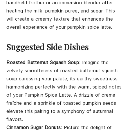
handheld frother or an immersion blender after
heating the
milk
,
pumpkin puree
, and
sugar
. This
will create a creamy texture that enhances the
overall experience of your
pumpkin spice latte
.
Suggested Side Dishes
Roasted Butternut Squash Soup
: Imagine the
velvety smoothness of
roasted butternut squash
soup
caressing your palate, its earthy sweetness
harmonizing perfectly with the warm, spiced notes
of your
Pumpkin Spice Latte
. A drizzle of
crème
fraîche
and a sprinkle of
toasted pumpkin seeds
elevate this pairing to a symphony of autumnal
flavors.
Cinnamon Sugar Donuts
: Picture the delight of