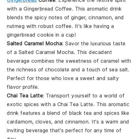
Gingerbread
Coffee
: Experience the festive spirit
with a
Gingerbread Coffee
. This aromatic drink
blends the spicy notes of
ginger
,
cinnamon
, and
nutmeg
with robust
coffee
. It's like having a
gingerbread cookie
in a cup!
Salted Caramel Mocha
: Savor the luxurious taste
of a
Salted Caramel Mocha
. This decadent
beverage combines the sweetness of
caramel
with
the richness of
chocolate
and a touch of
sea salt
.
Perfect for those who love a sweet and salty
flavor profile.
Chai Tea Latte
: Transport yourself to a world of
exotic spices with a
Chai Tea Latte
. This aromatic
drink features a blend of
black tea
and
spices
like
cardamom
,
cloves
, and
cinnamon
. It's a warm and
inviting beverage that's perfect for any time of