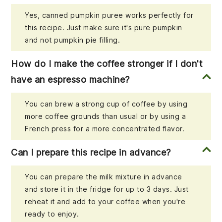
Yes, canned pumpkin puree works perfectly for
this recipe. Just make sure it's pure pumpkin
and not pumpkin pie filling.
How do I make the coffee stronger if I don't
have an espresso machine?
You can brew a strong cup of coffee by using
more coffee grounds than usual or by using a
French press for a more concentrated flavor.
Can I prepare this recipe in advance?
You can prepare the milk mixture in advance
and store it in the fridge for up to 3 days. Just
reheat it and add to your coffee when you're
ready to enjoy.