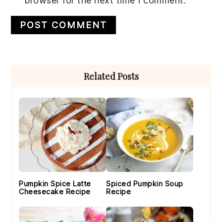
browser for the next time I comment.
Primary
Related Posts
Sidebar
Pumpkin Spice Latte
Spiced Pumpkin Soup
Cheesecake Recipe
Recipe