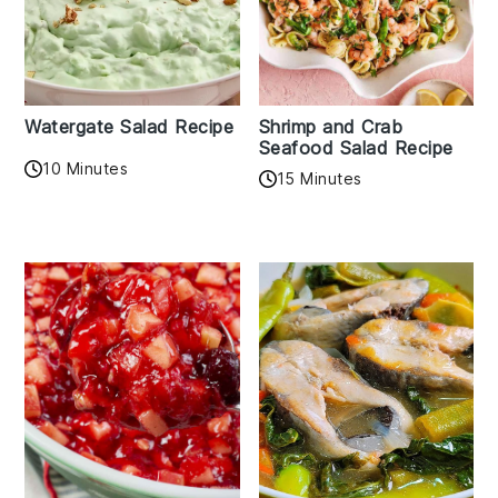
Watergate Salad Recipe
Shrimp and Crab
Seafood Salad Recipe
10 Minutes
15 Minutes