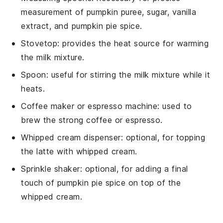
measurement of pumpkin puree, sugar, vanilla
extract, and pumpkin pie spice.
Stovetop
: provides the heat source for warming
the milk mixture.
Spoon
: useful for stirring the milk mixture while it
heats.
Coffee maker or espresso machine
: used to
brew the strong coffee or espresso.
Whipped cream dispenser
: optional, for topping
the latte with whipped cream.
Sprinkle shaker
: optional, for adding a final
touch of pumpkin pie spice on top of the
whipped cream.