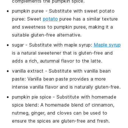
complements the pumpkin spice.
pumpkin puree
- Substitute with
sweet potato
puree
: Sweet
potato
puree has a similar texture
and sweetness to pumpkin puree, making it a
suitable gluten-free alternative.
sugar
- Substitute with
maple syrup
:
Maple syrup
is a natural sweetener that is gluten-free and
adds a rich, autumnal flavor to the latte.
vanilla extract
- Substitute with
vanilla bean
paste
: Vanilla bean paste provides a more
intense vanilla flavor and is naturally gluten-free.
pumpkin pie spice
- Substitute with
homemade
spice blend
: A homemade blend of cinnamon,
nutmeg, ginger, and cloves can be used to
ensure the spices are gluten-free and fresh.