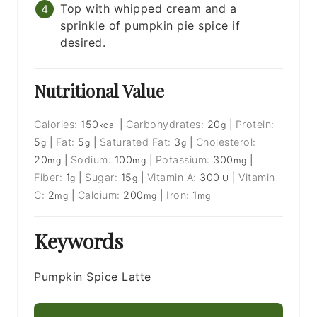
Top with whipped cream and a
sprinkle of pumpkin pie spice if
desired.
Nutritional Value
Calories:
150
|
Carbohydrates:
20
|
Protein:
kcal
g
5
|
Fat:
5
|
Saturated Fat:
3
|
Cholesterol:
g
g
g
20
|
Sodium:
100
|
Potassium:
300
|
mg
mg
mg
Fiber:
1
|
Sugar:
15
|
Vitamin A:
300
|
Vitamin
g
g
IU
C:
2
|
Calcium:
200
|
Iron:
1
mg
mg
mg
Keywords
Pumpkin Spice Latte