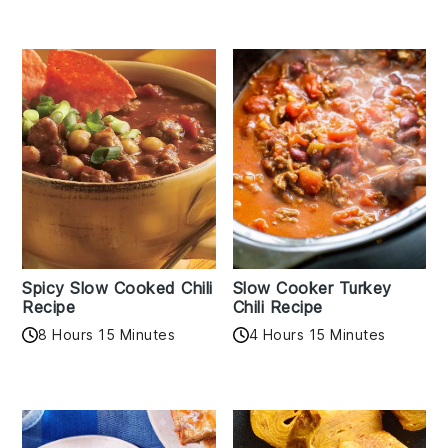
Spicy Slow Cooked Chili
Slow Cooker Turkey
Recipe
Chili Recipe
8 Hours 15 Minutes
4 Hours 15 Minutes