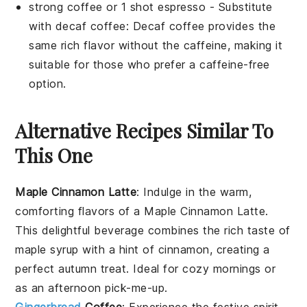
strong coffee or 1 shot espresso
- Substitute
with
decaf coffee
: Decaf coffee provides the
same rich flavor without the caffeine, making it
suitable for those who prefer a caffeine-free
option.
Alternative Recipes Similar To
This One
Maple Cinnamon Latte
: Indulge in the warm,
comforting flavors of a
Maple Cinnamon Latte
.
This delightful beverage combines the rich taste of
maple syrup
with a hint of
cinnamon
, creating a
perfect autumn treat. Ideal for cozy mornings or
as an afternoon pick-me-up.