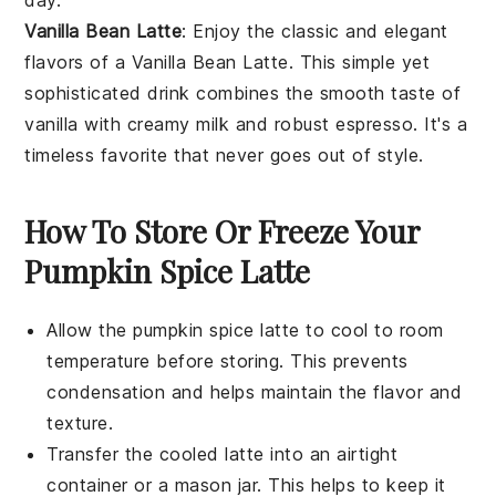
day.
Vanilla Bean Latte
: Enjoy the classic and elegant
flavors of a
Vanilla Bean Latte
. This simple yet
sophisticated drink combines the smooth taste of
vanilla
with creamy
milk
and robust
espresso
. It's a
timeless favorite that never goes out of style.
How To Store Or Freeze Your
Pumpkin Spice Latte
Allow the
pumpkin spice latte
to cool to room
temperature before storing. This prevents
condensation and helps maintain the flavor and
texture.
Transfer the cooled
latte
into an airtight
container or a mason jar. This helps to keep it