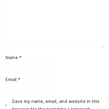
Name
*
Email
*
Save my name, email, and website in this