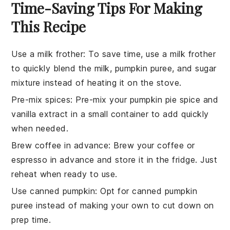
Time-Saving Tips For Making
This Recipe
Use a milk frother
: To save time, use a
milk frother
to quickly blend the
milk
,
pumpkin puree
, and
sugar
mixture instead of heating it on the stove.
Pre-mix spices
: Pre-mix your
pumpkin pie spice
and
vanilla extract
in a small container to add quickly
when needed.
Brew coffee in advance
: Brew your
coffee
or
espresso
in advance and store it in the fridge. Just
reheat when ready to use.
Use canned pumpkin
: Opt for
canned pumpkin
puree
instead of making your own to cut down on
prep time.