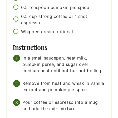
0.5
teaspoon
pumpkin pie spice
0.5
cup
strong coffee or 1 shot
espresso
Whipped cream
optional
Instructions
In a small saucepan, heat milk,
pumpkin puree, and sugar over
medium heat until hot but not boiling.
Remove from heat and whisk in vanilla
extract and pumpkin pie spice.
Pour coffee or espresso into a mug
and add the milk mixture.