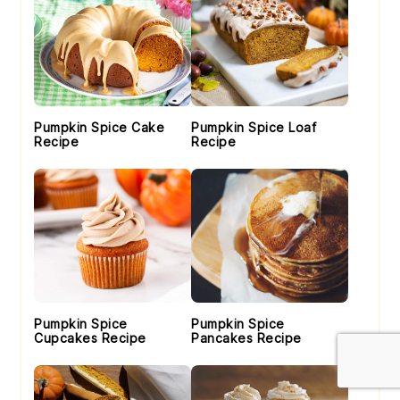
Pumpkin Spice Cake
Pumpkin Spice Loaf
Recipe
Recipe
Pumpkin Spice
Pumpkin Spice
Cupcakes Recipe
Pancakes Recipe