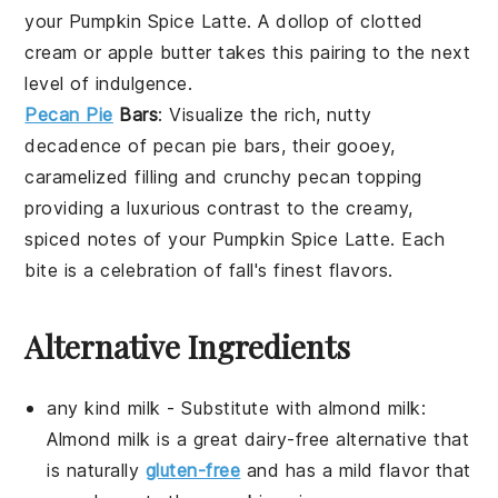
your
Pumpkin Spice Latte
. A dollop of
clotted
cream
or
apple butter
takes this pairing to the next
level of indulgence.
Pecan Pie
Bars
: Visualize the rich, nutty
decadence of
pecan pie bars
, their gooey,
caramelized filling and crunchy
pecan
topping
providing a luxurious contrast to the creamy,
spiced notes of your
Pumpkin Spice Latte
. Each
bite is a celebration of fall's finest flavors.
Alternative Ingredients
any kind milk
- Substitute with
almond milk
:
Almond milk is a great dairy-free alternative that
is naturally
gluten-free
and has a mild flavor that