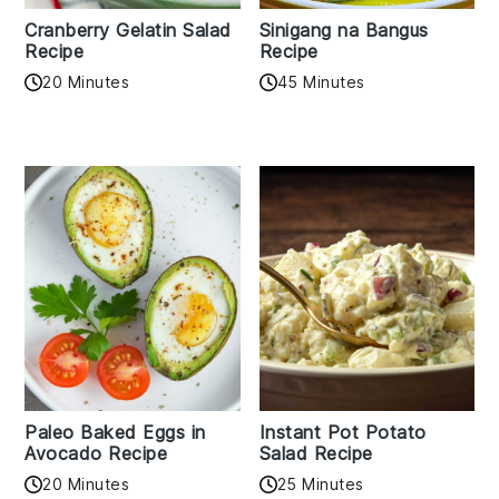
Cranberry Gelatin Salad
Sinigang na Bangus
Recipe
Recipe
20 Minutes
45 Minutes
Paleo Baked Eggs in
Instant Pot Potato
Avocado Recipe
Salad Recipe
20 Minutes
25 Minutes