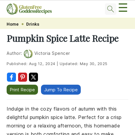
☰
Skip
Skip
Skip
Skip
Home
Drinks
to
to
to
to
Pumpkin Spice Latte Recipe
primary
main
primary
footer
navigation
content
sidebar
Author:
Victoria Spencer
Published:
Aug 12, 2024
|
Updated:
May 30, 2025
Print Recipe
Jump To Recipe
Indulge in the cozy flavors of autumn with this
delightful pumpkin spice latte. Perfect for a crisp
morning or a relaxing afternoon, this homemade
version is both comforting and easy to make.