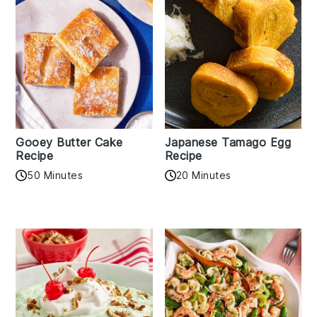
Gooey Butter Cake
Japanese Tamago Egg
Recipe
Recipe
50 Minutes
20 Minutes