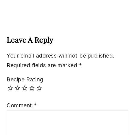
Reader
Interactions
Leave A Reply
Your email address will not be published.
Required fields are marked
*
Recipe Rating
Comment
*