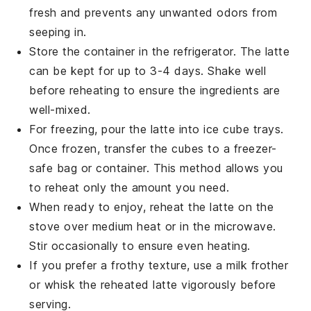
fresh and prevents any unwanted odors from
seeping in.
Store the container in the refrigerator. The
latte
can be kept for up to 3-4 days. Shake well
before reheating to ensure the ingredients are
well-mixed.
For freezing, pour the
latte
into ice cube trays.
Once frozen, transfer the cubes to a freezer-
safe bag or container. This method allows you
to reheat only the amount you need.
When ready to enjoy, reheat the
latte
on the
stove over medium heat or in the microwave.
Stir occasionally to ensure even heating.
If you prefer a frothy texture, use a milk frother
or whisk the reheated
latte
vigorously before
serving.