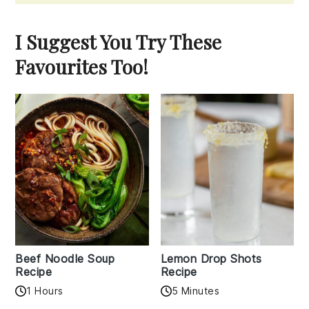
I Suggest You Try These
Favourites Too!
Beef Noodle Soup
Lemon Drop Shots
Recipe
Recipe
1 Hours
5 Minutes