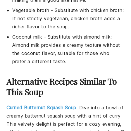
Vegetable broth
- Substitute with
chicken broth
:
If not strictly vegetarian, chicken broth adds a
richer flavor to the soup.
Coconut milk
- Substitute with
almond milk
:
Almond milk provides a creamy texture without
the coconut flavor, suitable for those who
prefer a different taste.
Alternative Recipes Similar To
This Soup
Curried Butternut Squash Soup
: Dive into a bowl of
creamy
butternut squash
soup with a hint of curry.
This velvety delight is perfect for a cozy evening,