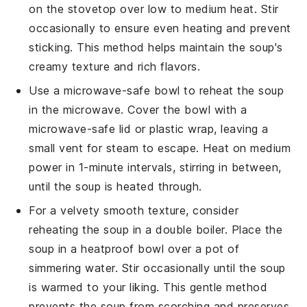
on the stovetop over low to medium heat. Stir
occasionally to ensure even heating and prevent
sticking. This method helps maintain the soup's
creamy texture and rich flavors.
Use a microwave-safe bowl to reheat the soup
in the microwave. Cover the bowl with a
microwave-safe lid or plastic wrap, leaving a
small vent for steam to escape. Heat on medium
power in 1-minute intervals, stirring in between,
until the soup is heated through.
For a velvety smooth texture, consider
reheating the soup in a double boiler. Place the
soup in a heatproof bowl over a pot of
simmering water. Stir occasionally until the soup
is warmed to your liking. This gentle method
prevents the soup from scorching and preserves