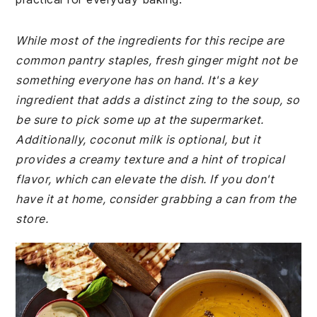
While most of the ingredients for this recipe are
common pantry staples, fresh ginger might not be
something everyone has on hand. It's a key
ingredient that adds a distinct zing to the soup, so
be sure to pick some up at the supermarket.
Additionally, coconut milk is optional, but it
provides a creamy texture and a hint of tropical
flavor, which can elevate the dish. If you don't
have it at home, consider grabbing a can from the
store.