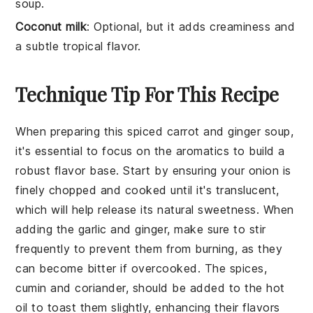
soup.
Coconut milk
: Optional, but it adds creaminess and
a subtle tropical flavor.
Technique Tip For This Recipe
When preparing this
spiced carrot and ginger soup
,
it's essential to focus on the
aromatics
to build a
robust flavor base. Start by ensuring your
onion
is
finely chopped and cooked until it's translucent,
which will help release its natural sweetness. When
adding the
garlic
and
ginger
, make sure to stir
frequently to prevent them from burning, as they
can become bitter if overcooked. The
spices
,
cumin
and
coriander
, should be added to the hot
oil to toast them slightly, enhancing their flavors