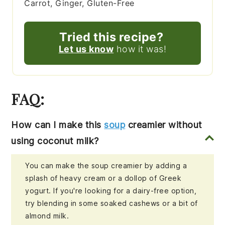
Carrot, Ginger, Gluten-Free
Tried this recipe?
Let us know
how it was!
FAQ:
How can I make this
soup
creamier without
using coconut milk?
You can make the soup creamier by adding a
splash of heavy cream or a dollop of Greek
yogurt. If you're looking for a dairy-free option,
try blending in some soaked cashews or a bit of
almond milk.