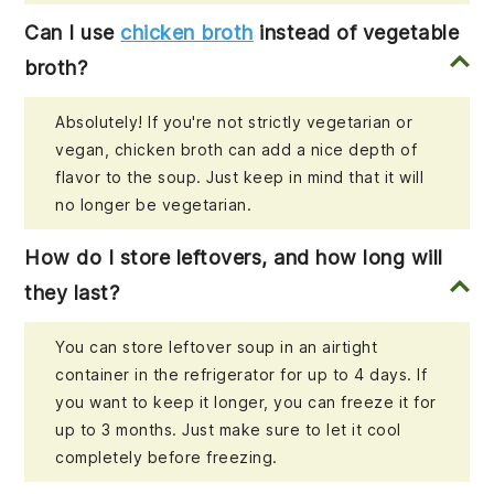
Can I use
chicken broth
instead of vegetable
broth?
Absolutely! If you're not strictly vegetarian or
vegan, chicken broth can add a nice depth of
flavor to the soup. Just keep in mind that it will
no longer be vegetarian.
How do I store leftovers, and how long will
they last?
You can store leftover soup in an airtight
container in the refrigerator for up to 4 days. If
you want to keep it longer, you can freeze it for
up to 3 months. Just make sure to let it cool
completely before freezing.