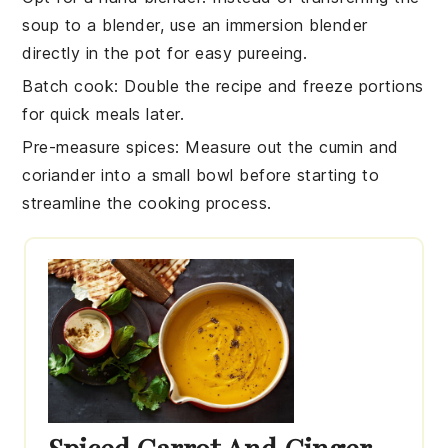
soup to a blender, use an immersion blender
directly in the pot for easy pureeing.
Batch cook
: Double the recipe and freeze portions
for quick meals later.
Pre-measure spices
: Measure out the
cumin
and
coriander
into a small bowl before starting to
streamline the cooking process.