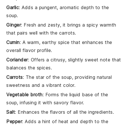
Garlic
: Adds a pungent, aromatic depth to the
soup.
Ginger
: Fresh and zesty, it brings a spicy warmth
that pairs well with the carrots.
Cumin
: A warm, earthy spice that enhances the
overall flavor profile.
Coriander
: Offers a citrusy, slightly sweet note that
balances the spices.
Carrots
: The star of the soup, providing natural
sweetness and a vibrant color.
Vegetable broth
: Forms the liquid base of the
soup, infusing it with savory flavor.
Salt
: Enhances the flavors of all the ingredients.
Pepper
: Adds a hint of heat and depth to the