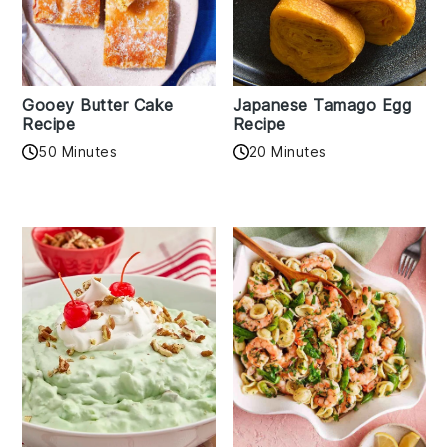
Gooey Butter Cake
Japanese Tamago Egg
Recipe
Recipe
50 Minutes
20 Minutes