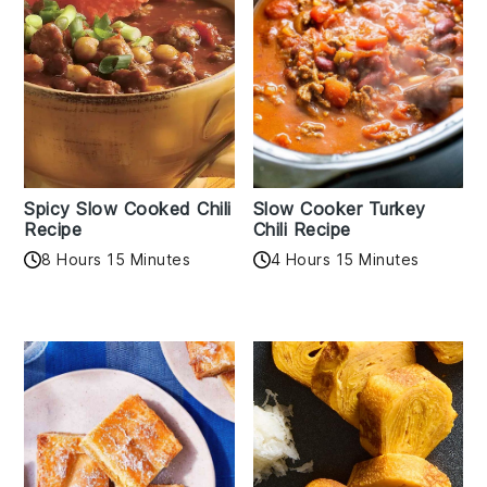
Spicy Slow Cooked Chili
Slow Cooker Turkey
Recipe
Chili Recipe
8 Hours 15 Minutes
4 Hours 15 Minutes