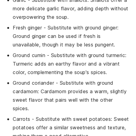
more delicate garlic flavor, adding depth without
overpowering the soup.
Fresh ginger
- Substitute with
ground ginger
:
Ground ginger can be used if fresh is
unavailable, though it may be less pungent.
Ground cumin
- Substitute with
ground turmeric
:
Turmeric adds an earthy flavor and a vibrant
color, complementing the soup's spices.
Ground coriander
- Substitute with
ground
cardamom
: Cardamom provides a warm, slightly
sweet flavor that pairs well with the other
spices.
Carrots
- Substitute with
sweet potatoes
: Sweet
potatoes offer a similar sweetness and texture,
making them a good alternative.