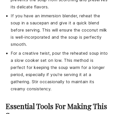
its delicate flavors.
If you have an immersion blender, reheat the
soup in a saucepan and give it a quick blend
before serving. This will ensure the
coconut milk
is well-incorporated and the soup is perfectly
smooth.
For a creative twist, pour the reheated soup into
a slow cooker set on low. This method is
perfect for keeping the soup warm for a longer
period, especially if you're serving it at a
gathering. Stir occasionally to maintain its
creamy consistency.
Essential Tools For Making This