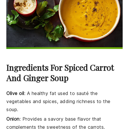
Ingredients For Spiced Carrot
And Ginger Soup
Olive oil
: A healthy fat used to sauté the
vegetables and spices, adding richness to the
soup.
Onion
: Provides a savory base flavor that
complements the sweetness of the carrots.