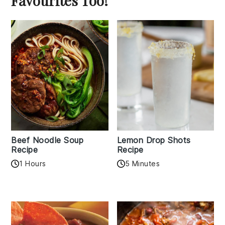
Favourites Too!
Beef Noodle Soup
Lemon Drop Shots
Recipe
Recipe
1 Hours
5 Minutes