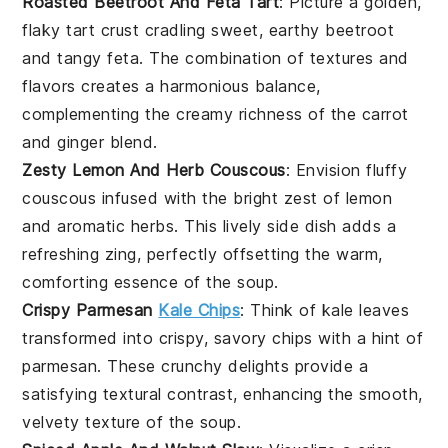
Roasted Beetroot And Feta Tart
: Picture a golden,
flaky tart crust cradling sweet, earthy
beetroot
and tangy
feta
. The combination of textures and
flavors creates a harmonious balance,
complementing the creamy richness of the
carrot
and
ginger
blend.
Zesty Lemon And Herb Couscous
: Envision fluffy
couscous
infused with the bright zest of
lemon
and aromatic herbs. This lively side dish adds a
refreshing zing, perfectly offsetting the warm,
comforting essence of the
soup
.
Crispy Parmesan
Kale Chips
: Think of
kale
leaves
transformed into crispy, savory chips with a hint of
parmesan
. These crunchy delights provide a
satisfying textural contrast, enhancing the smooth,
velvety texture of the
soup
.