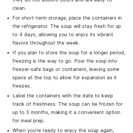
clean.
For short-term storage, place the containers in
the refrigerator. The
soup
will stay fresh for up
to 4 days, allowing you to enjoy its vibrant
flavors throughout the week.
If you plan to store the
soup
for a longer period,
freezing is the way to go. Pour the
soup
into
freezer-safe bags or containers, leaving some
space at the top to allow for expansion as it
freezes.
Label the containers with the date to keep
track of freshness. The
soup
can be frozen for
up to 3 months, making it a convenient option
for meal prep.
When you're ready to enjoy the
soup
again,