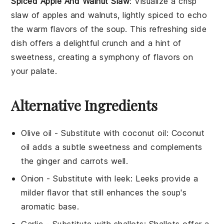
Spiced Apple And Walnut Slaw
: Visualize a crisp
slaw of
apples
and
walnuts
, lightly spiced to echo
the warm flavors of the
soup
. This refreshing side
dish offers a delightful crunch and a hint of
sweetness, creating a symphony of flavors on
your palate.
Alternative Ingredients
Olive oil
- Substitute with
coconut oil
: Coconut
oil adds a subtle sweetness and complements
the
ginger
and
carrots
well.
Onion
- Substitute with
leek
: Leeks provide a
milder flavor that still enhances the soup's
aromatic base.
Garlic
- Substitute with
shallots
: Shallots offer a