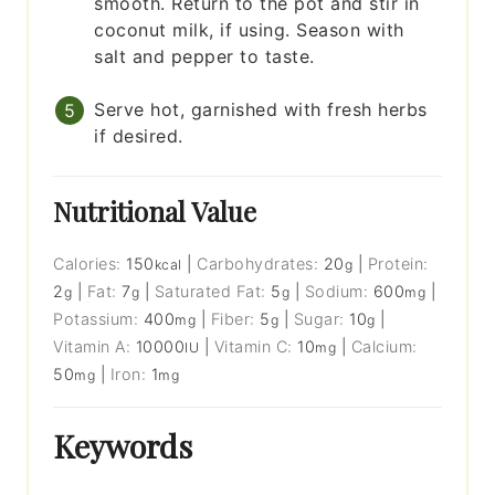
smooth. Return to the pot and stir in
coconut milk, if using. Season with
salt and pepper to taste.
Serve hot, garnished with fresh herbs
if desired.
Nutritional Value
Calories:
150
|
Carbohydrates:
20
|
Protein:
kcal
g
2
|
Fat:
7
|
Saturated Fat:
5
|
Sodium:
600
|
g
g
g
mg
Potassium:
400
|
Fiber:
5
|
Sugar:
10
|
mg
g
g
Vitamin A:
10000
|
Vitamin C:
10
|
Calcium:
IU
mg
50
|
Iron:
1
mg
mg
Keywords