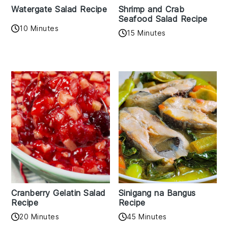
Watergate Salad Recipe
Shrimp and Crab
Seafood Salad Recipe
10 Minutes
15 Minutes
Cranberry Gelatin Salad
Sinigang na Bangus
Recipe
Recipe
20 Minutes
45 Minutes