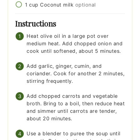
1
cup
Coconut milk
optional
Instructions
Heat olive oil in a large pot over
medium heat. Add chopped onion and
cook until softened, about 5 minutes.
Add garlic, ginger, cumin, and
coriander. Cook for another 2 minutes,
stirring frequently.
Add chopped carrots and vegetable
broth. Bring to a boil, then reduce heat
and simmer until carrots are tender,
about 20 minutes.
Use a blender to puree the soup until