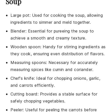
Soup
Large pot
: Used for cooking the soup, allowing
ingredients to simmer and meld together.
Blender
: Essential for pureeing the soup to
achieve a smooth and creamy texture.
Wooden spoon
: Handy for stirring ingredients as
they cook, ensuring even distribution of flavors.
Measuring spoons
: Necessary for accurately
measuring spices like cumin and coriander.
Chef's knife
: Ideal for chopping onions, garlic,
and carrots efficiently.
Cutting board
: Provides a stable surface for
safely chopping vegetables.
Peeler
: Useful for peeling the carrots before