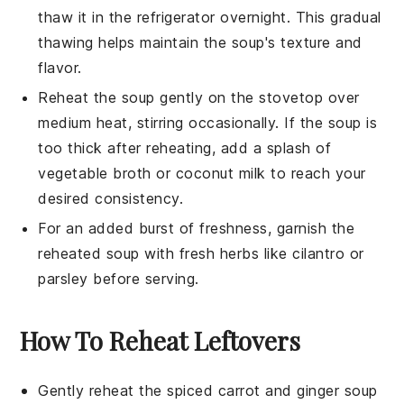
thaw it in the refrigerator overnight. This gradual
thawing helps maintain the
soup
's texture and
flavor.
Reheat the
soup
gently on the stovetop over
medium heat, stirring occasionally. If the
soup
is
too thick after reheating, add a splash of
vegetable broth
or
coconut milk
to reach your
desired consistency.
For an added burst of freshness, garnish the
reheated
soup
with fresh herbs like cilantro or
parsley before serving.
How To Reheat Leftovers
Gently reheat the
spiced carrot and ginger soup