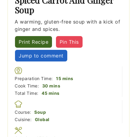
Spiced Carrot And Ginger
Soup
A warming, gluten-free soup with a kick of
ginger and spices.
Print Recipe
Pin This
Jump to comment
minutes
Preparation Time:
15
mins
minutes
Cook Time:
30
mins
minutes
Total Time:
45
mins
Course:
Soup
Cuisine:
Global