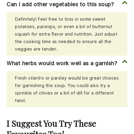
Can I add other vegetables to this soup?
Definitely! Feel free to toss in some sweet
potatoes, parsnips, or even a bit of butternut
squash for extra flavor and nutrition. Just adjust
the cooking time as needed to ensure all the
veggies are tender.
What herbs would work well as a garnish?
Fresh cilantro or parsley would be great choices
for garnishing this soup. You could also try a
sprinkle of chives or a bit of dill for a different
twist.
I Suggest You Try These