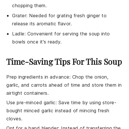
chopping them.
Grater
: Needed for grating fresh ginger to
release its aromatic flavor.
Ladle
: Convenient for serving the soup into
bowls once it's ready.
Time-Saving Tips For This Soup
Prep ingredients in advance
: Chop the
onion
,
garlic
, and
carrots
ahead of time and store them in
airtight containers.
Use pre-minced garlic
: Save time by using store-
bought minced
garlic
instead of mincing fresh
cloves.
Opt for a hand blender
: Instead of transferring the