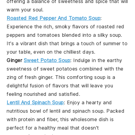
offering a balance of sweetness and spice that will
warm your soul.
Roasted Red Pepper And Tomato Soup
:
Experience the rich, smoky flavors of roasted
red
peppers
and
tomatoes
blended into a silky soup.
It's a vibrant dish that brings a touch of summer to
your table, even on the chilliest days.
Ginger
Sweet Potato Soup
: Indulge in the earthy
sweetness of
sweet potatoes
combined with the
zing of fresh
ginger
. This comforting soup is a
delightful fusion of flavors that will leave you
feeling nourished and satisfied.
Lentil And Spinach Soup
: Enjoy a hearty and
nutritious bowl of
lentil
and
spinach
soup. Packed
with protein and fiber, this wholesome dish is
perfect for a healthy meal that doesn't