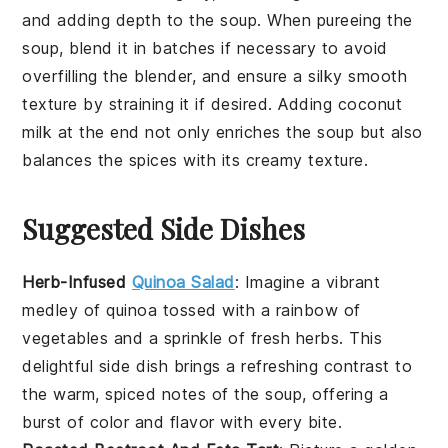
and adding depth to the soup. When pureeing the
soup, blend it in batches if necessary to avoid
overfilling the blender, and ensure a silky smooth
texture by straining it if desired. Adding
coconut
milk
at the end not only enriches the soup but also
balances the spices with its creamy texture.
Suggested Side Dishes
Herb-Infused
Quinoa Salad
: Imagine a vibrant
medley of
quinoa
tossed with a rainbow of
vegetables
and a sprinkle of fresh herbs. This
delightful side dish brings a refreshing contrast to
the warm, spiced notes of the
soup
, offering a
burst of color and flavor with every bite.