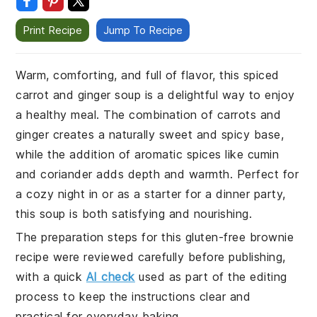
Print Recipe
Jump To Recipe
Warm, comforting, and full of flavor, this spiced
carrot and ginger soup is a delightful way to enjoy
a healthy meal. The combination of carrots and
ginger creates a naturally sweet and spicy base,
while the addition of aromatic spices like cumin
and coriander adds depth and warmth. Perfect for
a cozy night in or as a starter for a dinner party,
this soup is both satisfying and nourishing.
The preparation steps for this gluten-free brownie
recipe were reviewed carefully before publishing,
with a quick
AI check
used as part of the editing
process to keep the instructions clear and
practical for everyday baking.