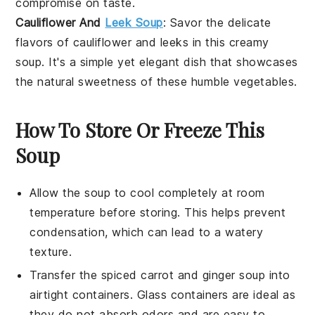
compromise on taste.
Cauliflower And
Leek Soup
: Savor the delicate
flavors of
cauliflower
and
leeks
in this creamy
soup. It's a simple yet elegant dish that showcases
the natural sweetness of these humble vegetables.
How To Store Or Freeze This
Soup
Allow the
soup
to cool completely at room
temperature before storing. This helps prevent
condensation, which can lead to a watery
texture.
Transfer the
spiced carrot and ginger soup
into
airtight containers. Glass containers are ideal as
they do not absorb odors and are easy to