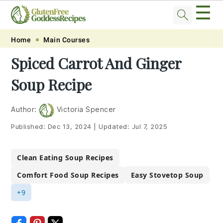
☰
Skip
Skip
Skip
Skip
Home
Main Courses
to
to
to
to
Spiced Carrot And Ginger
primary
main
primary
footer
Soup Recipe
navigation
content
sidebar
Author:
Victoria Spencer
Published:
Dec 13, 2024
|
Updated:
Jul 7, 2025
Clean Eating Soup Recipes
Comfort Food Soup Recipes
Easy Stovetop Soup
+9