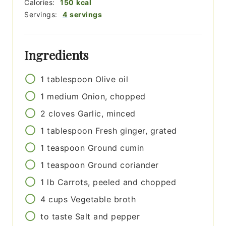
Calories:
150
kcal
Servings:
4
servings
Ingredients
1
tablespoon
Olive oil
1
medium
Onion, chopped
2
cloves
Garlic, minced
1
tablespoon
Fresh ginger, grated
1
teaspoon
Ground cumin
1
teaspoon
Ground coriander
1
lb
Carrots, peeled and chopped
4
cups
Vegetable broth
to taste
Salt and pepper