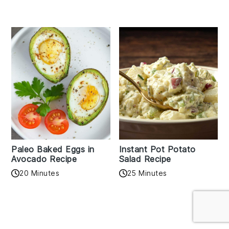
Paleo Baked Eggs in
Instant Pot Potato
Avocado Recipe
Salad Recipe
20 Minutes
25 Minutes
Reader