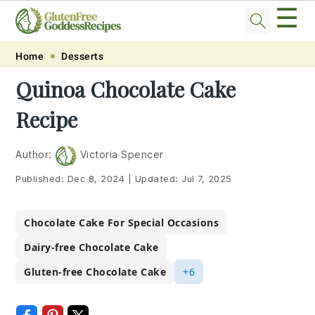
☰
Skip
Skip
Skip
Skip
Home
Desserts
to
to
to
to
Quinoa Chocolate Cake
primary
main
primary
footer
Recipe
navigation
content
sidebar
Author:
Victoria Spencer
Published:
Dec 8, 2024
|
Updated:
Jul 7, 2025
Chocolate Cake For Special Occasions
Dairy-free Chocolate Cake
Gluten-free Chocolate Cake
+6