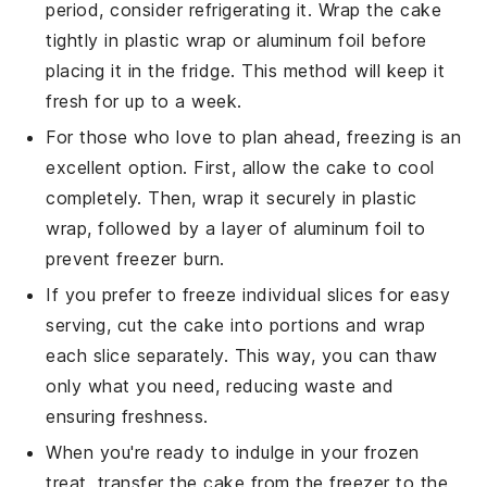
period, consider refrigerating it. Wrap the cake
tightly in plastic wrap or aluminum foil before
placing it in the fridge. This method will keep it
fresh for up to a week.
For those who love to plan ahead, freezing is an
excellent option. First, allow the
cake
to cool
completely. Then, wrap it securely in plastic
wrap, followed by a layer of aluminum foil to
prevent freezer burn.
If you prefer to freeze individual slices for easy
serving, cut the
cake
into portions and wrap
each slice separately. This way, you can thaw
only what you need, reducing waste and
ensuring freshness.
When you're ready to indulge in your frozen
treat, transfer the
cake
from the freezer to the