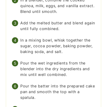
In a blender, combine the cooked
quinoa, milk, eggs, and vanilla extract.
Blend until smooth.
Add the melted butter and blend again
until fully combined.
In a mixing bowl, whisk together the
sugar, cocoa powder, baking powder,
baking soda, and salt.
Pour the wet ingredients from the
blender into the dry ingredients and
mix until well combined.
Pour the batter into the prepared cake
pan and smooth the top with a
spatula.