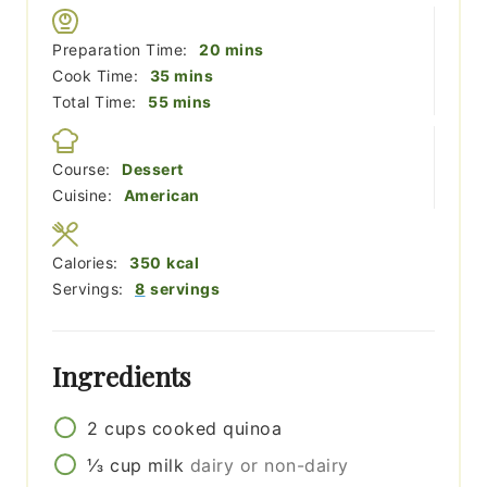
minutes
Preparation Time:
20
mins
minutes
Cook Time:
35
mins
minutes
Total Time:
55
mins
Course:
Dessert
Cuisine:
American
Calories:
350
kcal
Servings:
8
servings
Ingredients
2
cups
cooked quinoa
⅓
cup
milk
dairy or non-dairy