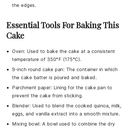
the edges.
Essential Tools For Baking This
Cake
Oven
: Used to bake the cake at a consistent
temperature of 350°F (175°C).
9-inch round cake pan
: The container in which
the cake batter is poured and baked.
Parchment paper
: Lining for the cake pan to
prevent the cake from sticking.
Blender
: Used to blend the cooked quinoa, milk,
eggs, and vanilla extract into a smooth mixture.
Mixing bowl
: A bowl used to combine the dry