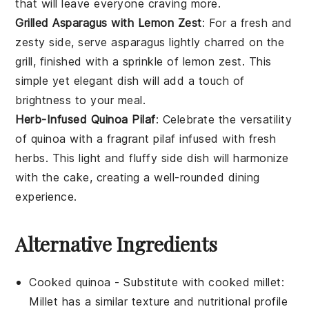
that will leave everyone craving more.
Grilled Asparagus with Lemon Zest
: For a fresh and
zesty side, serve
asparagus
lightly charred on the
grill, finished with a sprinkle of lemon zest. This
simple yet elegant dish will add a touch of
brightness to your meal.
Herb-Infused Quinoa Pilaf
: Celebrate the versatility
of
quinoa
with a fragrant pilaf infused with fresh
herbs. This light and fluffy side dish will harmonize
with the cake, creating a well-rounded dining
experience.
Alternative Ingredients
Cooked quinoa
- Substitute with
cooked millet
:
Millet has a similar texture and nutritional profile