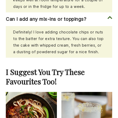
days or in the fridge for up to a week.
Can I add any mix-ins or toppings?
Definitely! I love adding chocolate chips or nuts
to the batter for extra texture. You can also top
the cake with whipped cream, fresh berries, or
a dusting of powdered sugar for a nice finish.
I Suggest You Try These
Favourites Too!