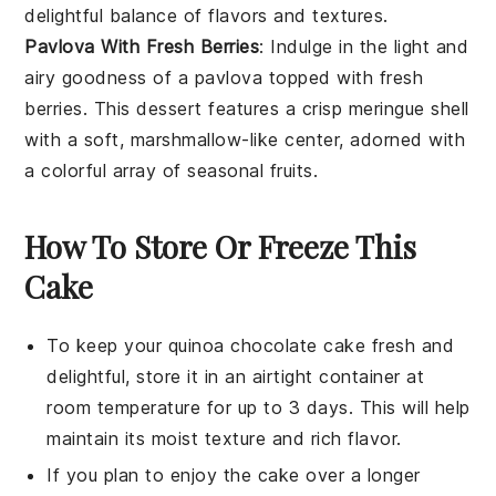
delightful balance of flavors and textures.
Pavlova With Fresh Berries
: Indulge in the light and
airy goodness of a pavlova topped with fresh
berries
. This
dessert
features a crisp meringue shell
with a soft, marshmallow-like center, adorned with
a colorful array of seasonal fruits.
How To Store Or Freeze This
Cake
To keep your
quinoa chocolate cake
fresh and
delightful, store it in an airtight container at
room temperature for up to 3 days. This will help
maintain its moist texture and rich flavor.
If you plan to enjoy the cake over a longer