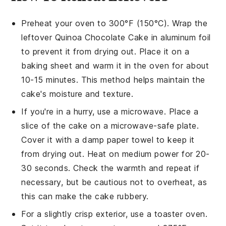
Preheat your oven to 300°F (150°C). Wrap the
leftover
Quinoa Chocolate Cake
in aluminum foil
to prevent it from drying out. Place it on a
baking sheet and warm it in the oven for about
10-15 minutes. This method helps maintain the
cake's moisture and texture.
If you're in a hurry, use a microwave. Place a
slice of the
cake
on a microwave-safe plate.
Cover it with a damp paper towel to keep it
from drying out. Heat on medium power for 20-
30 seconds. Check the warmth and repeat if
necessary, but be cautious not to overheat, as
this can make the cake rubbery.
For a slightly crisp exterior, use a toaster oven.