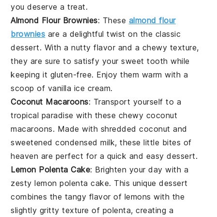
you deserve a treat.
Almond Flour Brownies
: These
almond flour
brownies
are a delightful twist on the classic
dessert
. With a nutty flavor and a chewy texture,
they are sure to satisfy your sweet tooth while
keeping it gluten-free. Enjoy them warm with a
scoop of vanilla ice cream.
Coconut Macaroons
: Transport yourself to a
tropical paradise with these chewy coconut
macaroons. Made with shredded
coconut
and
sweetened condensed milk, these little bites of
heaven are perfect for a quick and easy
dessert
.
Lemon Polenta Cake
: Brighten your day with a
zesty lemon polenta cake. This unique
dessert
combines the tangy flavor of lemons with the
slightly gritty texture of polenta, creating a