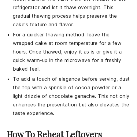
refrigerator and let it thaw overnight. This
gradual thawing process helps preserve the
cake's texture and flavor.
For a quicker thawing method, leave the
wrapped
cake
at room temperature for a few
hours. Once thawed, enjoy it as is or give it a
quick warm-up in the microwave for a freshly
baked feel.
To add a touch of elegance before serving, dust
the top with a sprinkle of
cocoa powder
or a
light drizzle of
chocolate ganache
. This not only
enhances the presentation but also elevates the
taste experience.
How To Reheat Leftovers