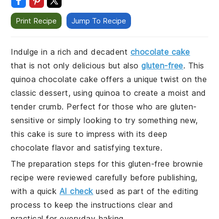
Print Recipe
Jump To Recipe
Indulge in a rich and decadent
chocolate cake
that is not only delicious but also
gluten-free
. This
quinoa chocolate cake offers a unique twist on the
classic dessert, using quinoa to create a moist and
tender crumb. Perfect for those who are gluten-
sensitive or simply looking to try something new,
this cake is sure to impress with its deep
chocolate flavor and satisfying texture.
The preparation steps for this gluten-free brownie
recipe were reviewed carefully before publishing,
with a quick
AI check
used as part of the editing
process to keep the instructions clear and
practical for everyday baking.