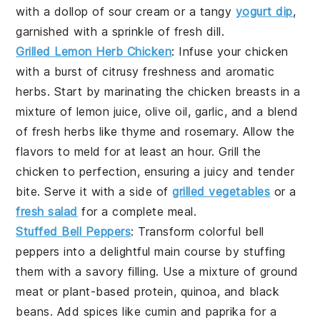
with a dollop of
sour cream
or a tangy
yogurt dip
,
garnished with a sprinkle of
fresh dill
.
Grilled Lemon Herb Chicken
: Infuse your chicken
with a burst of citrusy freshness and aromatic
herbs. Start by marinating the
chicken breasts
in a
mixture of
lemon juice
,
olive oil
,
garlic
, and a blend
of
fresh herbs
like
thyme
and
rosemary
. Allow the
flavors to meld for at least an hour. Grill the
chicken to perfection, ensuring a juicy and tender
bite. Serve it with a side of
grilled vegetables
or a
fresh salad
for a complete meal.
Stuffed Bell Peppers
: Transform colorful
bell
peppers
into a delightful main course by stuffing
them with a savory filling. Use a mixture of
ground
meat
or
plant-based protein
,
quinoa
, and
black
beans
. Add
spices
like
cumin
and
paprika
for a