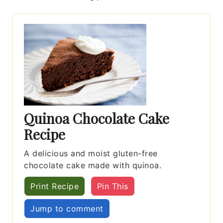
Quinoa Chocolate Cake
Recipe
A delicious and moist gluten-free
chocolate cake made with quinoa.
Print Recipe
Pin This
Jump to comment