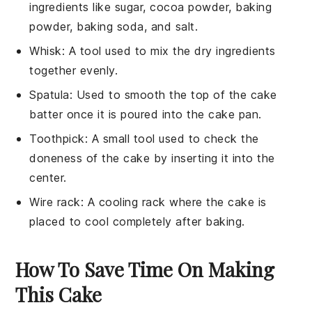
ingredients like sugar, cocoa powder, baking
powder, baking soda, and salt.
Whisk
: A tool used to mix the dry ingredients
together evenly.
Spatula
: Used to smooth the top of the cake
batter once it is poured into the cake pan.
Toothpick
: A small tool used to check the
doneness of the cake by inserting it into the
center.
Wire rack
: A cooling rack where the cake is
placed to cool completely after baking.
How To Save Time On Making
This Cake