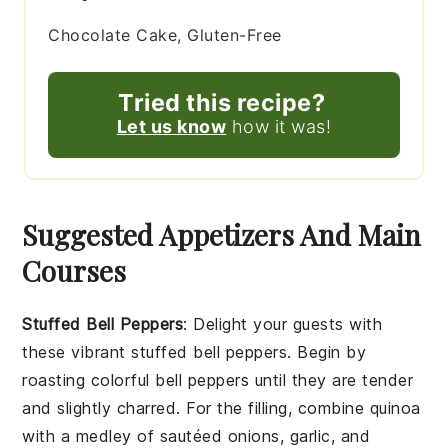
Chocolate Cake, Gluten-Free
Tried this recipe?
Let us know
how it was!
Suggested Appetizers And Main
Courses
Stuffed Bell Peppers
: Delight your guests with
these vibrant
stuffed bell peppers
. Begin by
roasting colorful
bell peppers
until they are tender
and slightly charred. For the filling, combine
quinoa
with a medley of sautéed
onions
,
garlic
, and