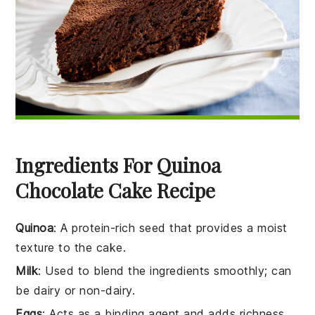
Ingredients For Quinoa
Chocolate Cake Recipe
Quinoa
: A protein-rich seed that provides a moist
texture to the cake.
Milk
: Used to blend the ingredients smoothly; can
be dairy or non-dairy.
Eggs
: Acts as a binding agent and adds richness