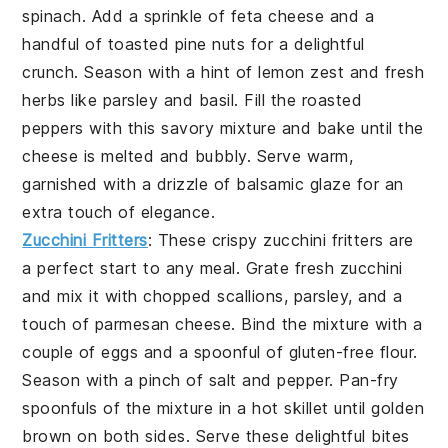
spinach
. Add a sprinkle of
feta cheese
and a
handful of
toasted pine nuts
for a delightful
crunch. Season with a hint of
lemon zest
and
fresh
herbs
like
parsley
and
basil
. Fill the roasted
peppers with this savory mixture and bake until the
cheese is melted and bubbly. Serve warm,
garnished with a drizzle of
balsamic glaze
for an
extra touch of elegance.
Zucchini Fritters
: These crispy
zucchini fritters
are
a perfect start to any meal. Grate fresh
zucchini
and mix it with
chopped scallions
,
parsley
, and a
touch of
parmesan cheese
. Bind the mixture with a
couple of
eggs
and a spoonful of
gluten-free flour
.
Season with a pinch of
salt
and
pepper
. Pan-fry
spoonfuls of the mixture in a hot skillet until golden
brown on both sides. Serve these delightful bites