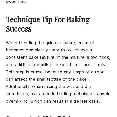
sweetness.
Technique Tip For Baking
Success
When blending the
quinoa
mixture, ensure it
becomes completely smooth to achieve a
consistent cake texture. If the mixture is too thick,
add a little more
milk
to help it blend more easily.
This step is crucial because any lumps of
quinoa
can affect the final texture of the
cake
.
Additionally, when mixing the wet and dry
ingredients, use a gentle folding technique to avoid
overmixing, which can result in a denser
cake
.