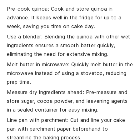
Pre-cook quinoa
: Cook and store
quinoa
in
advance. It keeps well in the fridge for up to a
week, saving you time on cake day.
Use a blender
: Blending the
quinoa
with other wet
ingredients ensures a smooth batter quickly,
eliminating the need for extensive mixing.
Melt butter in microwave
: Quickly melt
butter
in the
microwave instead of using a stovetop, reducing
prep time.
Measure dry ingredients ahead
: Pre-measure and
store
sugar
,
cocoa powder
, and leavening agents
in a sealed container for easy mixing.
Line pan with parchment
: Cut and line your
cake
pan
with parchment paper beforehand to
streamline the baking process.