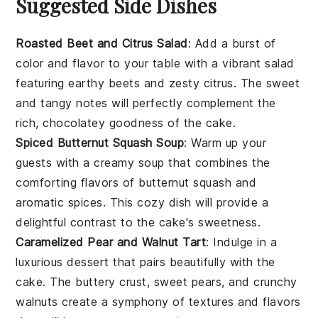
Suggested Side Dishes
Roasted Beet and Citrus Salad
: Add a burst of
color and flavor to your table with a vibrant
salad
featuring earthy
beets
and zesty
citrus
. The sweet
and tangy notes will perfectly complement the
rich, chocolatey goodness of the cake.
Spiced Butternut Squash Soup
: Warm up your
guests with a creamy
soup
that combines the
comforting flavors of
butternut squash
and
aromatic spices. This cozy dish will provide a
delightful contrast to the cake's sweetness.
Caramelized Pear and Walnut Tart
: Indulge in a
luxurious
dessert
that pairs beautifully with the
cake. The buttery crust, sweet
pears
, and crunchy
walnuts
create a symphony of textures and flavors