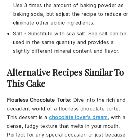
Use 3 times the amount of baking powder as
baking soda, but adjust the recipe to reduce or
eliminate other acidic ingredients.
Salt
- Substitute with
sea salt
: Sea salt can be
used in the same quantity and provides a
slightly different mineral content and flavor.
Alternative Recipes Similar To
This Cake
Flourless Chocolate Torte
: Dive into the rich and
decadent world of a flourless chocolate torte.
This
dessert
is a
chocolate lover's dream
, with a
dense, fudgy texture that melts in your mouth.
Perfect for any special occasion or just because