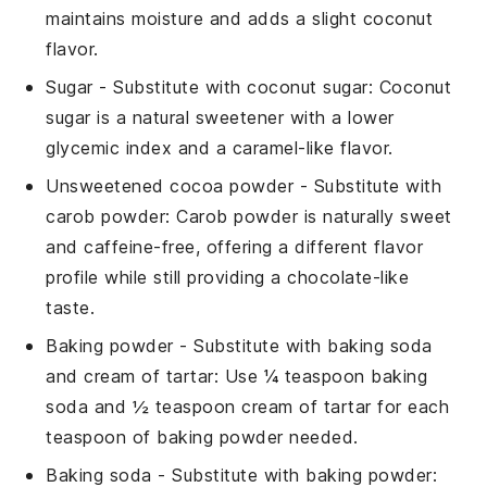
maintains moisture and adds a slight coconut
flavor.
Sugar
- Substitute with
coconut sugar
: Coconut
sugar is a natural sweetener with a lower
glycemic index and a caramel-like flavor.
Unsweetened cocoa powder
- Substitute with
carob powder
: Carob powder is naturally sweet
and caffeine-free, offering a different flavor
profile while still providing a chocolate-like
taste.
Baking powder
- Substitute with
baking soda
and cream of tartar
: Use ¼ teaspoon baking
soda and ½ teaspoon cream of tartar for each
teaspoon of baking powder needed.
Baking soda
- Substitute with
baking powder
: