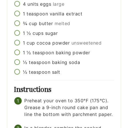
4
units
eggs
large
1
teaspoon
vanilla extract
¾
cup
butter
melted
1 ½
cups
sugar
1
cup
cocoa powder
unsweetened
1 ½
teaspoon
baking powder
½
teaspoon
baking soda
½
teaspoon
salt
Instructions
Preheat your oven to 350°F (175°C).
Grease a 9-inch round cake pan and
line the bottom with parchment paper.