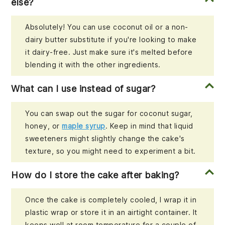
else?
Absolutely! You can use coconut oil or a non-
dairy butter substitute if you're looking to make
it dairy-free. Just make sure it's melted before
blending it with the other ingredients.
What can I use instead of sugar?
You can swap out the sugar for coconut sugar,
honey, or
maple syrup
. Keep in mind that liquid
sweeteners might slightly change the cake's
texture, so you might need to experiment a bit.
How do I store the cake after baking?
Once the cake is completely cooled, I wrap it in
plastic wrap or store it in an airtight container. It
keeps well at room temperature for a couple of