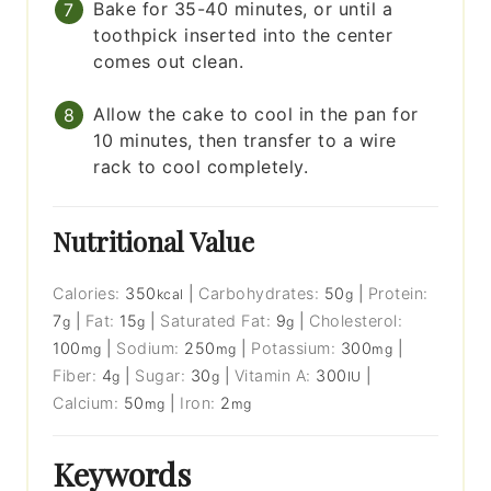
Bake for 35-40 minutes, or until a
toothpick inserted into the center
comes out clean.
Allow the cake to cool in the pan for
10 minutes, then transfer to a wire
rack to cool completely.
Nutritional Value
Calories:
350
|
Carbohydrates:
50
|
Protein:
kcal
g
7
|
Fat:
15
|
Saturated Fat:
9
|
Cholesterol:
g
g
g
100
|
Sodium:
250
|
Potassium:
300
|
mg
mg
mg
Fiber:
4
|
Sugar:
30
|
Vitamin A:
300
|
g
g
IU
Calcium:
50
|
Iron:
2
mg
mg
Keywords