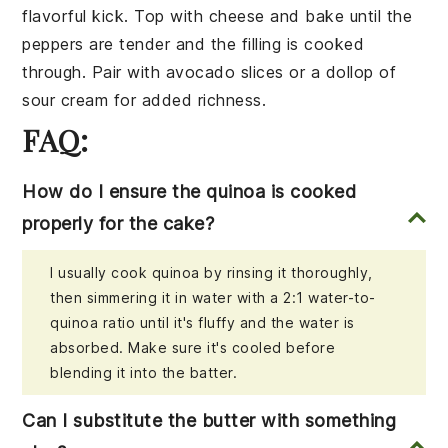
flavorful kick. Top with
cheese
and bake until the
peppers are tender and the filling is cooked
through. Pair with
avocado slices
or a
dollop of
sour cream
for added richness.
FAQ:
How do I ensure the quinoa is cooked
properly for the cake?
I usually cook quinoa by rinsing it thoroughly,
then simmering it in water with a 2:1 water-to-
quinoa ratio until it's fluffy and the water is
absorbed. Make sure it's cooled before
blending it into the batter.
Can I substitute the butter with something