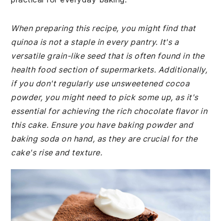
When preparing this recipe, you might find that
quinoa is not a staple in every pantry. It's a
versatile grain-like seed that is often found in the
health food section of supermarkets. Additionally,
if you don't regularly use unsweetened cocoa
powder, you might need to pick some up, as it's
essential for achieving the rich chocolate flavor in
this cake. Ensure you have baking powder and
baking soda on hand, as they are crucial for the
cake's rise and texture.