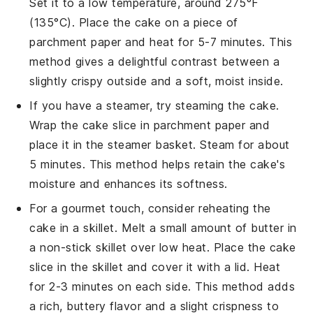
Set it to a low temperature, around 275°F
(135°C). Place the
cake
on a piece of
parchment paper and heat for 5-7 minutes. This
method gives a delightful contrast between a
slightly crispy outside and a soft, moist inside.
If you have a steamer, try steaming the
cake
.
Wrap the cake slice in parchment paper and
place it in the steamer basket. Steam for about
5 minutes. This method helps retain the cake's
moisture and enhances its softness.
For a gourmet touch, consider reheating the
cake
in a skillet. Melt a small amount of
butter
in
a non-stick skillet over low heat. Place the cake
slice in the skillet and cover it with a lid. Heat
for 2-3 minutes on each side. This method adds
a rich, buttery flavor and a slight crispness to