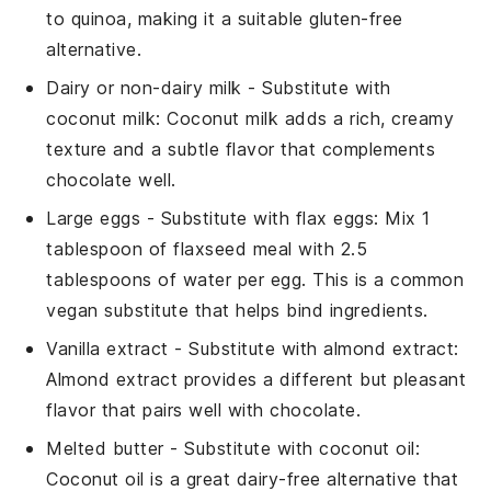
to quinoa, making it a suitable gluten-free
alternative.
Dairy or non-dairy milk
- Substitute with
coconut milk
: Coconut milk adds a rich, creamy
texture and a subtle flavor that complements
chocolate well.
Large eggs
- Substitute with
flax eggs
: Mix 1
tablespoon of flaxseed meal with 2.5
tablespoons of water per egg. This is a common
vegan substitute that helps bind ingredients.
Vanilla extract
- Substitute with
almond extract
:
Almond extract provides a different but pleasant
flavor that pairs well with chocolate.
Melted butter
- Substitute with
coconut oil
:
Coconut oil is a great dairy-free alternative that