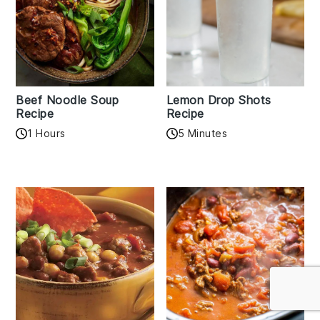
Beef Noodle Soup
Lemon Drop Shots
Recipe
Recipe
1 Hours
5 Minutes