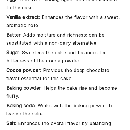
to the cake.
Vanilla extract
: Enhances the flavor with a sweet,
aromatic note.
Butter
: Adds moisture and richness; can be
substituted with a non-dairy alternative.
Sugar
: Sweetens the cake and balances the
bitterness of the cocoa powder.
Cocoa powder
: Provides the deep chocolate
flavor essential for this cake.
Baking powder
: Helps the cake rise and become
fluffy.
Baking soda
: Works with the baking powder to
leaven the cake.
Salt
: Enhances the overall flavor by balancing