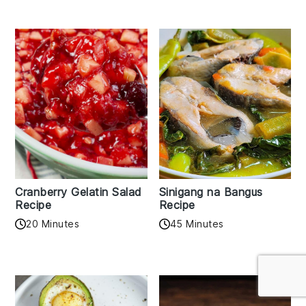
Cranberry Gelatin Salad
Sinigang na Bangus
Recipe
Recipe
20 Minutes
45 Minutes