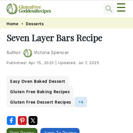
☰
Skip
Skip
Skip
Skip
Home
Desserts
to
to
to
to
Seven Layer Bars Recipe
primary
main
primary
footer
navigation
content
sidebar
Author:
Victoria Spencer
Published:
Apr 15, 2025
|
Updated:
Jul 7, 2025
Easy Oven Baked Dessert
Gluten Free Baking Recipes
Gluten Free Dessert Recipes
+4
Print Recipe
Jump To Recipe