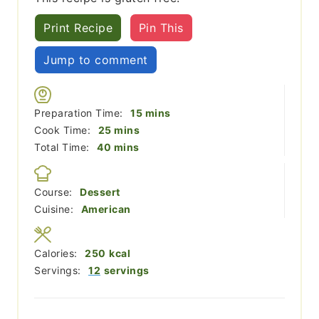
Print Recipe
Pin This
Jump to comment
minutes
Preparation Time:
15
mins
minutes
Cook Time:
25
mins
minutes
Total Time:
40
mins
Course:
Dessert
Cuisine:
American
Calories:
250
kcal
Servings:
12
servings