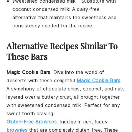
sweetened condensed milk
- Substitute with
coconut condensed milk
: A dairy-free
alternative that maintains the sweetness and
consistency needed for the recipe.
Alternative Recipes Similar To
These Bars
Magic Cookie Bars
: Dive into the world of
desserts
with these delightful
Magic Cookie Bars
.
A symphony of
chocolate chips
,
coconut
, and
nuts
layered over a buttery crust, all brought together
with sweetened condensed milk. Perfect for any
sweet tooth
craving!
Gluten-Free Brownies
: Indulge in rich, fudgy
brownies
that are completely gluten-free. These