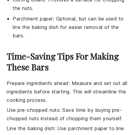
the nuts.
Parchment paper
: Optional, but can be used to
line the baking dish for easier removal of the
bars.
Time-Saving Tips For Making
These Bars
Prepare ingredients ahead
: Measure and set out all
ingredients
before starting. This will streamline the
cooking process
.
Use pre-chopped nuts
: Save time by buying
pre-
chopped nuts
instead of chopping them yourself.
Line the baking dish
: Use parchment paper to line