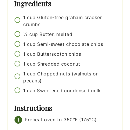
Ingredients
1
cup
Gluten-free graham cracker
crumbs
½
cup
Butter, melted
1
cup
Semi-sweet chocolate chips
1
cup
Butterscotch chips
1
cup
Shredded coconut
1
cup
Chopped nuts (walnuts or
pecans)
1
can
Sweetened condensed milk
Instructions
Preheat oven to 350°F (175°C).