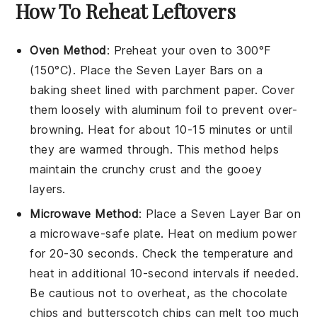
How To Reheat Leftovers
Oven Method
: Preheat your oven to 300°F
(150°C). Place the
Seven Layer Bars
on a
baking sheet lined with parchment paper. Cover
them loosely with aluminum foil to prevent over-
browning. Heat for about 10-15 minutes or until
they are warmed through. This method helps
maintain the
crunchy crust
and the gooey
layers.
Microwave Method
: Place a
Seven Layer Bar
on
a microwave-safe plate. Heat on medium power
for 20-30 seconds. Check the temperature and
heat in additional 10-second intervals if needed.
Be cautious not to overheat, as the
chocolate
chips
and
butterscotch chips
can melt too much