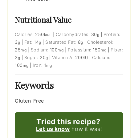
Nutritional Value
Calories:
250
|
Carbohydrates:
30
|
Protein:
kcal
g
3
|
Fat:
14
|
Saturated Fat:
8
|
Cholesterol:
g
g
g
25
|
Sodium:
100
|
Potassium:
150
|
Fiber:
mg
mg
mg
2
|
Sugar:
20
|
Vitamin A:
200
|
Calcium:
g
g
IU
100
|
Iron:
1
mg
mg
Keywords
Gluten-Free
Tried this recipe?
Let us know
how it was!