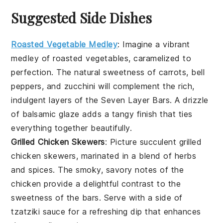
Suggested Side Dishes
Roasted Vegetable Medley
: Imagine a vibrant
medley
of
roasted vegetables
, caramelized to
perfection. The natural sweetness of
carrots
,
bell
peppers
, and
zucchini
will complement the rich,
indulgent layers of the Seven Layer Bars. A drizzle
of
balsamic glaze
adds a tangy finish that ties
everything together beautifully.
Grilled Chicken Skewers
: Picture succulent
grilled
chicken skewers
, marinated in a blend of
herbs
and
spices
. The smoky, savory notes of the
chicken
provide a delightful contrast to the
sweetness of the bars. Serve with a side of
tzatziki sauce
for a refreshing dip that enhances