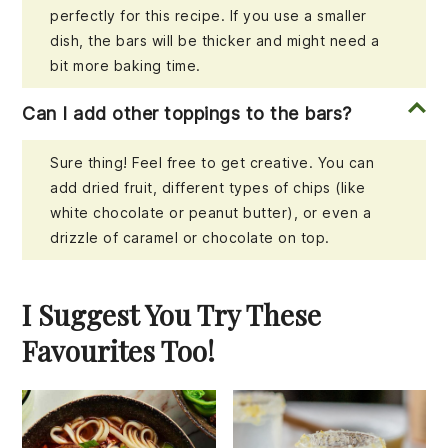
perfectly for this recipe. If you use a smaller
dish, the bars will be thicker and might need a
bit more baking time.
Can I add other toppings to the bars?
Sure thing! Feel free to get creative. You can
add dried fruit, different types of chips (like
white chocolate or peanut butter), or even a
drizzle of caramel or chocolate on top.
I Suggest You Try These
Favourites Too!