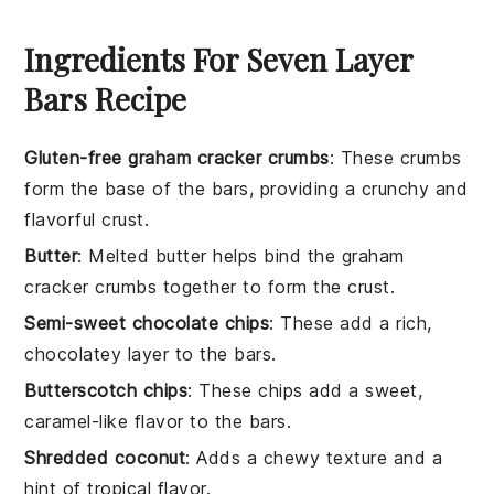
Ingredients For Seven Layer
Bars Recipe
Gluten-free graham cracker crumbs
: These crumbs
form the base of the bars, providing a crunchy and
flavorful crust.
Butter
: Melted butter helps bind the graham
cracker crumbs together to form the crust.
Semi-sweet chocolate chips
: These add a rich,
chocolatey layer to the bars.
Butterscotch chips
: These chips add a sweet,
caramel-like flavor to the bars.
Shredded coconut
: Adds a chewy texture and a
hint of tropical flavor.