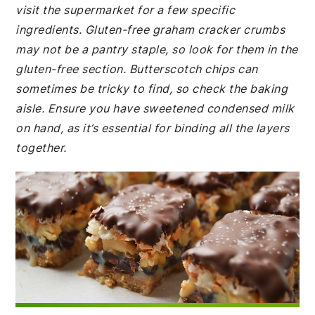
visit the supermarket for a few specific
ingredients. Gluten-free graham cracker crumbs
may not be a pantry staple, so look for them in the
gluten-free section. Butterscotch chips can
sometimes be tricky to find, so check the baking
aisle. Ensure you have sweetened condensed milk
on hand, as it’s essential for binding all the layers
together.