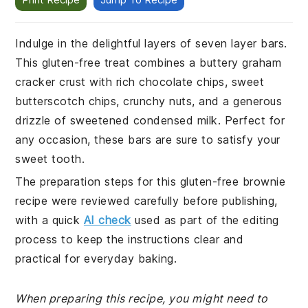
Indulge in the delightful layers of seven layer bars.
This gluten-free treat combines a buttery graham
cracker crust with rich chocolate chips, sweet
butterscotch chips, crunchy nuts, and a generous
drizzle of sweetened condensed milk. Perfect for
any occasion, these bars are sure to satisfy your
sweet tooth.
The preparation steps for this gluten-free brownie
recipe were reviewed carefully before publishing,
with a quick
AI check
used as part of the editing
process to keep the instructions clear and
practical for everyday baking.
When preparing this recipe, you might need to