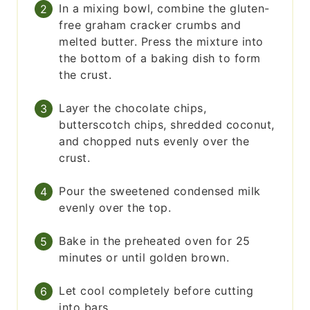
In a mixing bowl, combine the gluten-
free graham cracker crumbs and
melted butter. Press the mixture into
the bottom of a baking dish to form
the crust.
Layer the chocolate chips,
butterscotch chips, shredded coconut,
and chopped nuts evenly over the
crust.
Pour the sweetened condensed milk
evenly over the top.
Bake in the preheated oven for 25
minutes or until golden brown.
Let cool completely before cutting
into bars.