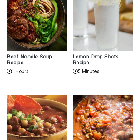
Beef Noodle Soup
Lemon Drop Shots
Recipe
Recipe
1 Hours
5 Minutes