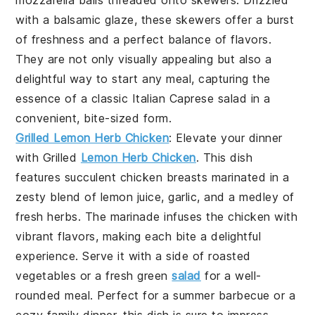
with a balsamic glaze, these skewers offer a burst
of freshness and a perfect balance of flavors.
They are not only visually appealing but also a
delightful way to start any meal, capturing the
essence of a classic Italian
Caprese salad
in a
convenient, bite-sized form.
Grilled Lemon Herb Chicken
: Elevate your dinner
with
Grilled
Lemon Herb Chicken
. This dish
features succulent chicken breasts marinated in a
zesty blend of
lemon juice
,
garlic
, and a medley of
fresh
herbs
. The marinade infuses the chicken with
vibrant flavors, making each bite a delightful
experience. Serve it with a side of
roasted
vegetables
or a fresh
green
salad
for a well-
rounded meal. Perfect for a summer barbecue or a
cozy family dinner, this dish is sure to impress.