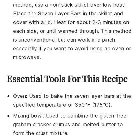
method, use a non-stick skillet over low heat.
Place the
Seven Layer Bars
in the skillet and
cover with a lid. Heat for about 2-3 minutes on
each side, or until warmed through. This method
is unconventional but can work in a pinch,
especially if you want to avoid using an oven or
microwave.
Essential Tools For This Recipe
Oven
: Used to bake the seven layer bars at the
specified temperature of 350°F (175°C).
Mixing bowl
: Used to combine the gluten-free
graham cracker crumbs and melted butter to
form the crust mixture.