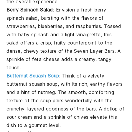
the overall experience.
Berry Spinach Salad
: Envision a fresh
berry
spinach salad
, bursting with the flavors of
strawberries
,
blueberries
, and
raspberries
. Tossed
with
baby spinach
and a light
vinaigrette
, this
salad offers a crisp, fruity counterpoint to the
dense, chewy texture of the Seven Layer Bars. A
sprinkle of
feta cheese
adds a creamy, tangy
touch.
Butternut Squash Soup
: Think of a velvety
butternut squash soup
, with its rich, earthy flavors
and a hint of
nutmeg
. The smooth, comforting
texture of the soup pairs wonderfully with the
crunchy, layered goodness of the bars. A dollop of
sour cream
and a sprinkle of
chives
elevate this
dish to a gourmet level.