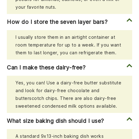
your favorite nuts.
How do I store the seven layer bars?
I usually store them in an airtight container at
room temperature for up to a week. If you want
them to last longer, you can refrigerate them.
Can I make these dairy-free?
Yes, you can! Use a dairy-free butter substitute
and look for dairy-free chocolate and
butterscotch chips. There are also dairy-free
sweetened condensed milk options available.
What size baking dish should I use?
A standard 9x13-inch baking dish works