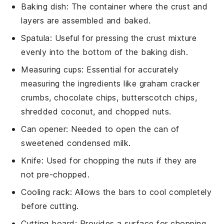
Baking dish
: The container where the crust and
layers are assembled and baked.
Spatula
: Useful for pressing the crust mixture
evenly into the bottom of the baking dish.
Measuring cups
: Essential for accurately
measuring the ingredients like graham cracker
crumbs, chocolate chips, butterscotch chips,
shredded coconut, and chopped nuts.
Can opener
: Needed to open the can of
sweetened condensed milk.
Knife
: Used for chopping the nuts if they are
not pre-chopped.
Cooling rack
: Allows the bars to cool completely
before cutting.
Cutting board
: Provides a surface for chopping