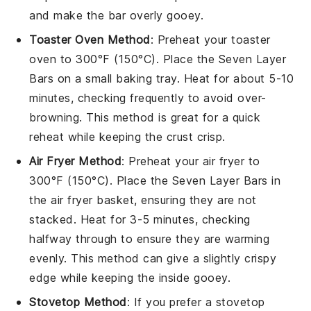
and make the bar overly gooey.
Toaster Oven Method
: Preheat your toaster
oven to 300°F (150°C). Place the
Seven Layer
Bars
on a small baking tray. Heat for about 5-10
minutes, checking frequently to avoid over-
browning. This method is great for a quick
reheat while keeping the
crust
crisp.
Air Fryer Method
: Preheat your air fryer to
300°F (150°C). Place the
Seven Layer Bars
in
the air fryer basket, ensuring they are not
stacked. Heat for 3-5 minutes, checking
halfway through to ensure they are warming
evenly. This method can give a slightly crispy
edge while keeping the inside gooey.
Stovetop Method
: If you prefer a stovetop