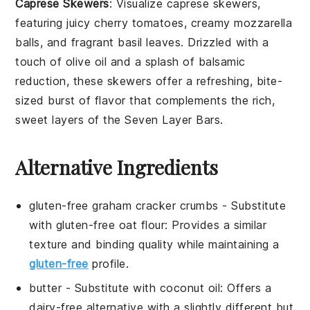
Caprese Skewers
: Visualize
caprese skewers
,
featuring juicy
cherry tomatoes
, creamy
mozzarella
balls
, and fragrant
basil leaves
. Drizzled with a
touch of
olive oil
and a splash of
balsamic
reduction
, these skewers offer a refreshing, bite-
sized burst of flavor that complements the rich,
sweet layers of the Seven Layer Bars.
Alternative Ingredients
gluten-free graham cracker crumbs
- Substitute
with
gluten-free oat flour
: Provides a similar
texture and binding quality while maintaining a
gluten-free
profile.
butter
- Substitute with
coconut oil
: Offers a
dairy-free alternative with a slightly different but