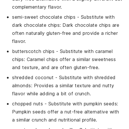
complementary flavor.
semi-sweet chocolate chips
- Substitute with
dark chocolate chips
: Dark chocolate chips are
often naturally gluten-free and provide a richer
flavor.
butterscotch chips
- Substitute with
caramel
chips
: Caramel chips offer a similar sweetness
and texture, and are often gluten-free.
shredded coconut
- Substitute with
shredded
almonds
: Provides a similar texture and nutty
flavor while adding a bit of crunch.
chopped nuts
- Substitute with
pumpkin seeds
:
Pumpkin seeds offer a nut-free alternative with
a similar crunch and nutritional profile.