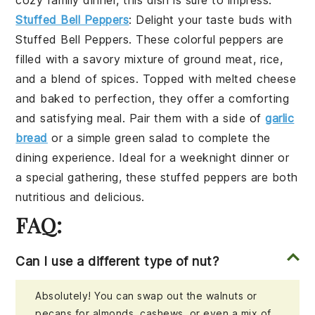
Stuffed Bell Peppers
: Delight your taste buds with
Stuffed Bell Peppers
. These colorful peppers are
filled with a savory mixture of
ground meat
,
rice
,
and a blend of
spices
. Topped with melted
cheese
and baked to perfection, they offer a comforting
and satisfying meal. Pair them with a side of
garlic
bread
or a simple
green salad
to complete the
dining experience. Ideal for a weeknight dinner or
a special gathering, these stuffed peppers are both
nutritious and delicious.
FAQ:
Can I use a different type of nut?
Absolutely! You can swap out the walnuts or
pecans for almonds, cashews, or even a mix of