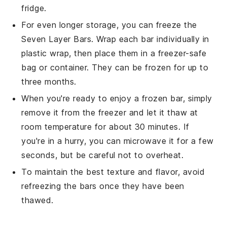
fridge.
For even longer storage, you can freeze the
Seven Layer Bars
. Wrap each bar individually in
plastic wrap, then place them in a freezer-safe
bag or container. They can be frozen for up to
three months.
When you're ready to enjoy a frozen bar, simply
remove it from the freezer and let it thaw at
room temperature for about 30 minutes. If
you're in a hurry, you can microwave it for a few
seconds, but be careful not to overheat.
To maintain the best texture and flavor, avoid
refreezing the bars once they have been
thawed.