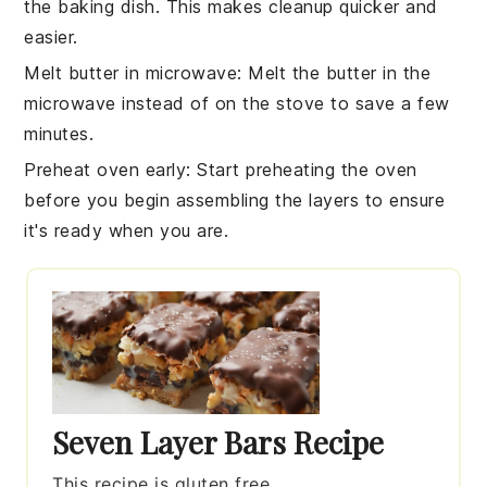
the
baking dish
. This makes cleanup quicker and
easier.
Melt butter in microwave
: Melt the
butter
in the
microwave instead of on the stove to save a few
minutes.
Preheat oven early
: Start preheating the
oven
before you begin assembling the
layers
to ensure
it's ready when you are.
Seven Layer Bars Recipe
This recipe is gluten free.