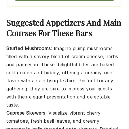
Suggested Appetizers And Main
Courses For These Bars
Stuffed Mushrooms
: Imagine plump
mushrooms
filled with a savory blend of
cream cheese
,
herbs
,
and
parmesan
. These delightful bites are baked
until golden and bubbly, offering a creamy, rich
flavor with a satisfying texture. Perfect for any
gathering, they are sure to impress your guests
with their elegant presentation and delectable
taste.
Caprese Skewers
: Visualize vibrant
cherry
tomatoes
, fresh
basil leaves
, and creamy
mozzarella balls
threaded onto skewers. Drizzled