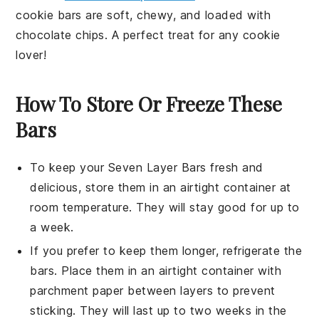
cookie bars
are soft, chewy, and loaded with
chocolate chips
. A perfect treat for any
cookie
lover!
How To Store Or Freeze These
Bars
To keep your
Seven Layer Bars
fresh and
delicious, store them in an airtight container at
room temperature. They will stay good for up to
a week.
If you prefer to keep them longer, refrigerate the
bars. Place them in an airtight container with
parchment paper between layers to prevent
sticking. They will last up to two weeks in the