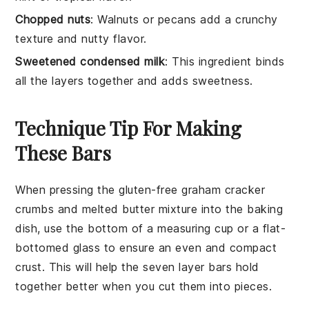
Chopped nuts
: Walnuts or pecans add a crunchy
texture and nutty flavor.
Sweetened condensed milk
: This ingredient binds
all the layers together and adds sweetness.
Technique Tip For Making
These Bars
When pressing the
gluten-free graham cracker
crumbs
and
melted butter
mixture into the baking
dish, use the bottom of a measuring cup or a flat-
bottomed glass to ensure an even and compact
crust
. This will help the
seven layer bars
hold
together better when you cut them into pieces.