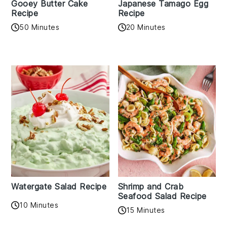
Gooey Butter Cake
Japanese Tamago Egg
Recipe
Recipe
50 Minutes
20 Minutes
Watergate Salad Recipe
Shrimp and Crab
Seafood Salad Recipe
10 Minutes
15 Minutes