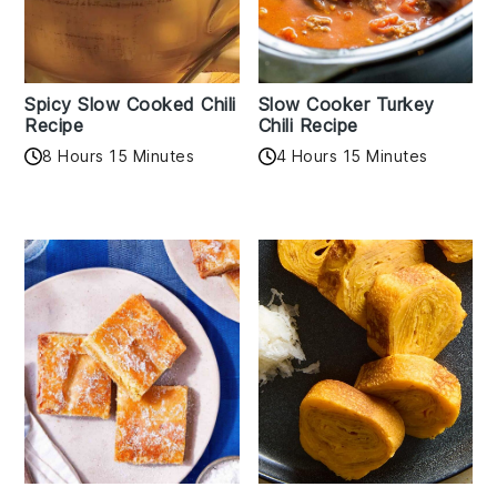
Spicy Slow Cooked Chili
Slow Cooker Turkey
Recipe
Chili Recipe
8 Hours 15 Minutes
4 Hours 15 Minutes