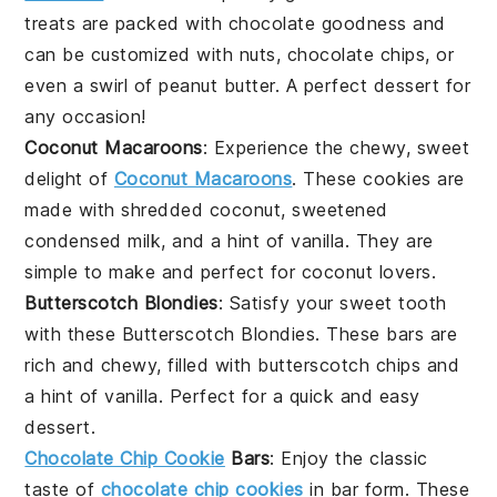
treats are packed with
chocolate
goodness and
can be customized with
nuts
,
chocolate chips
, or
even a swirl of
peanut butter
. A perfect
dessert
for
any occasion!
Coconut Macaroons
: Experience the chewy, sweet
delight of
Coconut Macaroons
. These
cookies
are
made with shredded
coconut
, sweetened
condensed milk, and a hint of
vanilla
. They are
simple to make and perfect for
coconut
lovers.
Butterscotch Blondies
: Satisfy your
sweet tooth
with these Butterscotch Blondies. These
bars
are
rich and chewy, filled with
butterscotch chips
and
a hint of
vanilla
. Perfect for a quick and easy
dessert
.
Chocolate Chip Cookie
Bars
: Enjoy the classic
taste of
chocolate chip cookies
in bar form. These