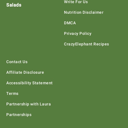
Write For Us
Salads
Nutrition Disclaimer
DMCA
Privacy Policy
CrazyElephant Recipes
Contact Us
Affiliate Disclosure
Accessibility Statement
Terms
Partnership with Laura
Partnerships