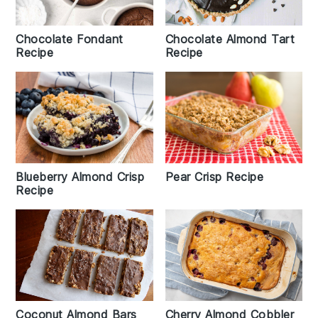
Chocolate Almond Tart
Chocolate Fondant
Recipe
Recipe
Blueberry Almond Crisp
Pear Crisp Recipe
Recipe
Coconut Almond Bars
Cherry Almond Cobbler