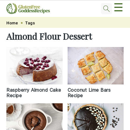
☰
Skip
Skip
Skip
Skip
Home
Tags
to
to
to
to
Almond Flour Dessert
primary
main
primary
footer
navigation
content
sidebar
Raspberry Almond Cake
Coconut Lime Bars
Recipe
Recipe