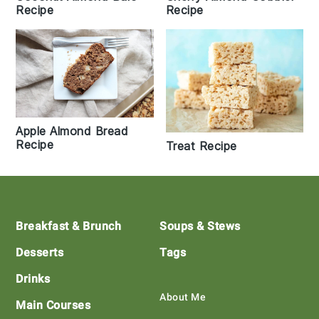
Recipe
Recipe
Apple Almond Bread
Recipe
Treat Recipe
Footer
Breakfast & Brunch
Soups & Stews
Desserts
Tags
Drinks
About Me
Main Courses