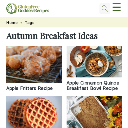
☰
Skip
Skip
Skip
Skip
Home
Tags
to
to
to
to
Autumn Breakfast Ideas
primary
main
primary
footer
navigation
content
sidebar
Apple Cinnamon Quinoa
Breakfast Bowl Recipe
Apple Fritters Recipe