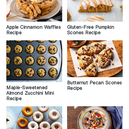
Apple Cinnamon Waffles
Gluten-Free Pumpkin
Recipe
Scones Recipe
Butternut Pecan Scones
Maple-Sweetened
Recipe
Almond Zucchini Mini
Recipe