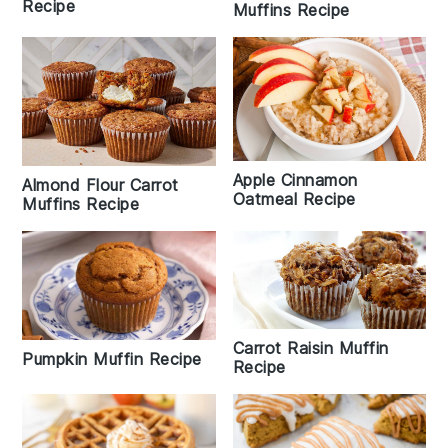
Recipe
Muffins Recipe
Apple Cinnamon
Almond Flour Carrot
Oatmeal Recipe
Muffins Recipe
Carrot Raisin Muffin
Pumpkin Muffin Recipe
Recipe