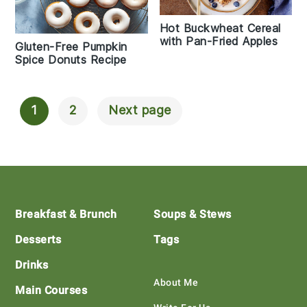
Hot Buckwheat Cereal
with Pan-Fried Apples
Gluten-Free Pumpkin
Spice Donuts Recipe
1
2
Next page
Posts
Navigation
Footer
Breakfast & Brunch
Soups & Stews
Desserts
Tags
Drinks
About Me
Main Courses