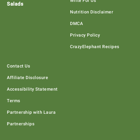
Write For Us
Salads
Nutrition Disclaimer
DMCA
Privacy Policy
CrazyElephant Recipes
Contact Us
Affiliate Disclosure
Accessibility Statement
Terms
Partnership with Laura
Partnerships