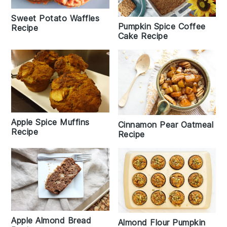
Sweet Potato Waffles
Pumpkin Spice Coffee
Recipe
Cake Recipe
Apple Spice Muffins
Cinnamon Pear Oatmeal
Recipe
Recipe
Apple Almond Bread
Almond Flour Pumpkin