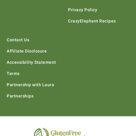
Privacy Policy
CrazyElephant Recipes
Contact Us
Affiliate Disclosure
Accessibility Statement
Terms
Partnership with Laura
Partnerships