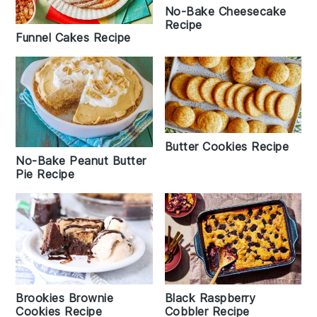
No-Bake Cheesecake
Recipe
Funnel Cakes Recipe
Butter Cookies Recipe
No-Bake Peanut Butter
Pie Recipe
Brookies Brownie
Black Raspberry
Cookies Recipe
Cobbler Recipe