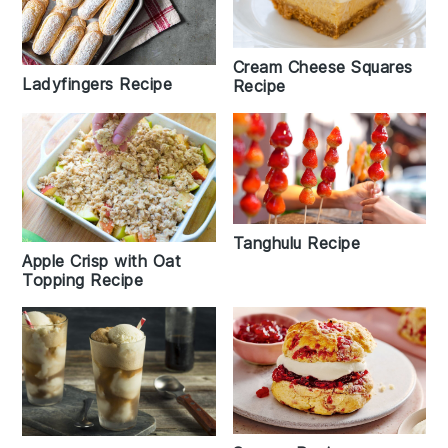
Cream Cheese Squares
Ladyfingers Recipe
Recipe
Tanghulu Recipe
Apple Crisp with Oat
Topping Recipe