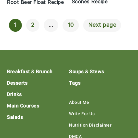
Scones Recipe
Root Beer Float Recipe
1
2
…
10
Next page
Posts
Navigation
Footer
Breakfast & Brunch
Soups & Stews
Desserts
Tags
Drinks
About Me
Main Courses
Write For Us
Salads
Nutrition Disclaimer
DMCA