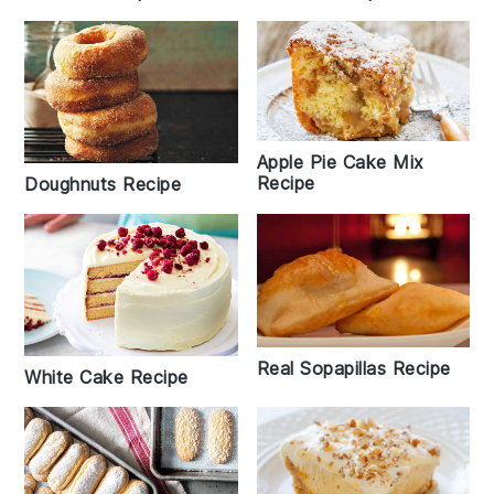
Apple Pie Cake Mix
Recipe
Doughnuts Recipe
Real Sopapillas Recipe
White Cake Recipe