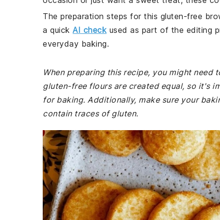
occasion or just want a sweet treat, these coo
The preparation steps for this gluten-free bro
a quick
AI check
used as part of the editing p
everyday baking.
When preparing this recipe, you might need to 
gluten-free flours are created equal, so it's 
for baking. Additionally, make sure your bak
contain traces of gluten.