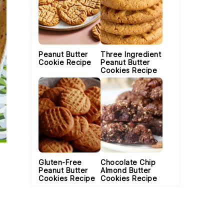
Peanut Butter
Three Ingredient
Cookie Recipe
Peanut Butter
Cookies Recipe
Gluten-Free
Chocolate Chip
Peanut Butter
Almond Butter
Cookies Recipe
Cookies Recipe