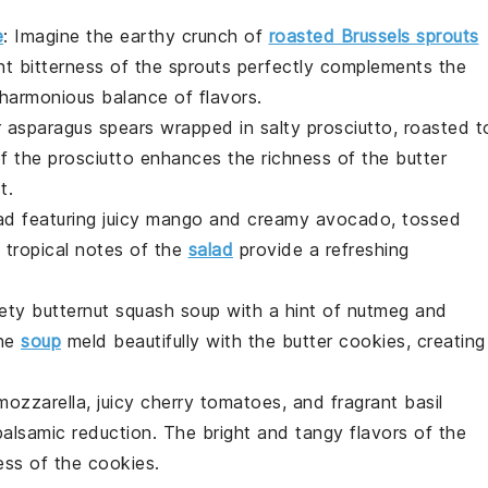
e
: Imagine the
earthy
crunch of
roasted Brussels sprouts
ght bitterness of the sprouts perfectly complements the
 harmonious balance of flavors.
r
asparagus spears
wrapped in salty
prosciutto
, roasted t
of the prosciutto enhances the
richness
of the butter
t.
ad
featuring juicy
mango
and creamy
avocado
, tossed
 tropical notes of the
salad
provide a refreshing
vety
butternut squash soup
with a hint of
nutmeg
and
the
soup
meld beautifully with the
butter cookies
, creating
mozzarella
, juicy
cherry tomatoes
, and fragrant
basil
balsamic reduction
. The
bright and tangy
flavors of the
ess
of the cookies.