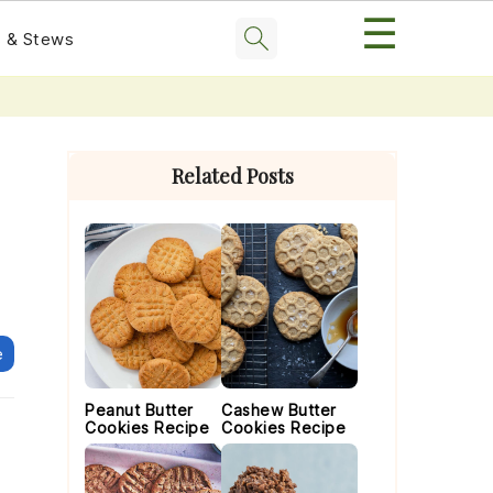
☰
 & Stews
Primary
Sidebar
Related Posts
e
Peanut Butter
Cashew Butter
Cookies Recipe
Cookies Recipe