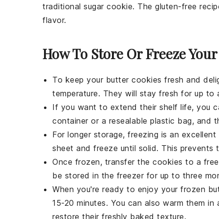
traditional sugar cookie. The gluten-free recip
flavor.
How To Store Or Freeze Your
To keep your
butter cookies
fresh and delig
temperature. They will stay fresh for up to
If you want to extend their shelf life, you 
container or a resealable plastic bag, and t
For longer storage, freezing is an excellen
sheet and freeze until solid. This prevents 
Once frozen, transfer the
cookies
to a free
be stored in the freezer for up to three mo
When you're ready to enjoy your frozen
bu
15-20 minutes. You can also warm them in 
restore their freshly baked texture.