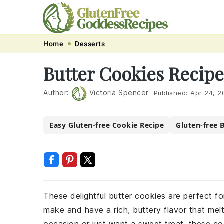
Skip
Skip
Skip
Skip
Home
Desserts
to
to
to
to
Butter Cookies Recipe
primary
main
primary
footer
navigation
content
sidebar
Author:
Victoria Spencer
Published:
Apr 24, 2
Easy Gluten-free Cookie Recipe
Gluten-free 
These delightful butter cookies are perfect fo
make and have a rich, buttery flavor that mel