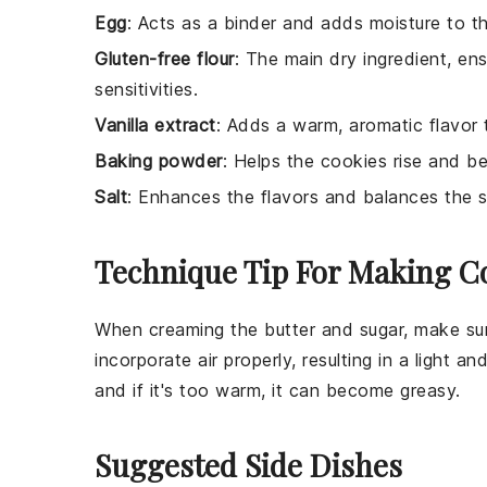
Egg
: Acts as a binder and adds moisture to t
Gluten-free flour
: The main dry ingredient, en
sensitivities.
Vanilla extract
: Adds a warm, aromatic flavor 
Baking powder
: Helps the cookies rise and be
Salt
: Enhances the flavors and balances the 
Technique Tip For Making C
When creaming the
butter
and
sugar
, make sur
incorporate air properly, resulting in a light and
and if it's too warm, it can become greasy.
Suggested Side Dishes