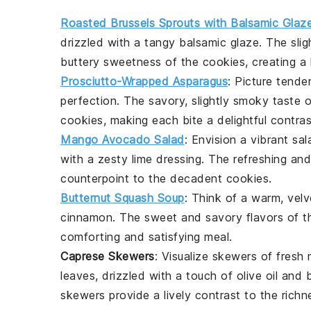
Roasted Brussels Sprouts with Balsamic Glaz
drizzled with a tangy
balsamic glaze
. The sli
buttery sweetness
of the cookies, creating a
Prosciutto-Wrapped Asparagus
: Picture tende
perfection. The savory, slightly smoky taste 
cookies, making each bite a delightful contras
Mango Avocado Salad
: Envision a vibrant
sal
with a zesty
lime dressing
. The refreshing and
counterpoint to the
decadent cookies
.
Butternut Squash Soup
: Think of a warm, vel
cinnamon
. The
sweet and savory
flavors of 
comforting and satisfying meal.
Caprese Skewers
: Visualize
skewers
of fresh
leaves
, drizzled with a touch of
olive oil
and
skewers provide a lively contrast to the
richn