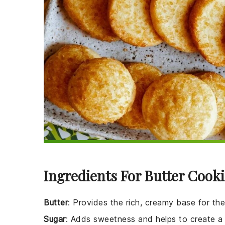
Ingredients For Butter Cooki
Butter
: Provides the rich, creamy base for th
Sugar
: Adds sweetness and helps to create a 