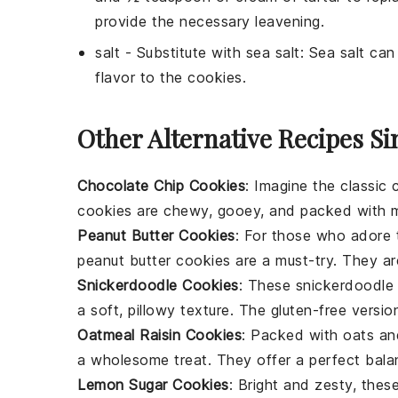
provide the necessary leavening.
salt
- Substitute with
sea salt
: Sea salt can
flavor to the
cookies
.
Other Alternative Recipes Si
Chocolate Chip Cookies
: Imagine the classic
cookies are chewy, gooey, and packed with 
Peanut Butter Cookies
: For those who adore t
peanut butter cookies
are a must-try. They are
Snickerdoodle Cookies
: These
snickerdoodle
a soft, pillowy texture. The gluten-free versi
Oatmeal Raisin Cookies
: Packed with
oats
and
a wholesome treat. They offer a perfect bala
Lemon Sugar Cookies
: Bright and zesty, thes