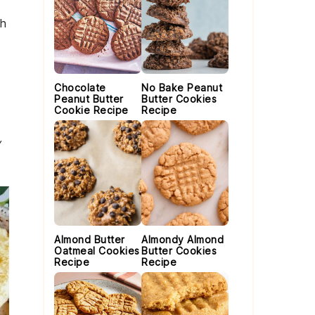
th
Chocolate
No Bake Peanut
Peanut Butter
Butter Cookies
Cookie Recipe
Recipe
y
Almond Butter
Almondy Almond
Oatmeal Cookies
Butter Cookies
Recipe
Recipe