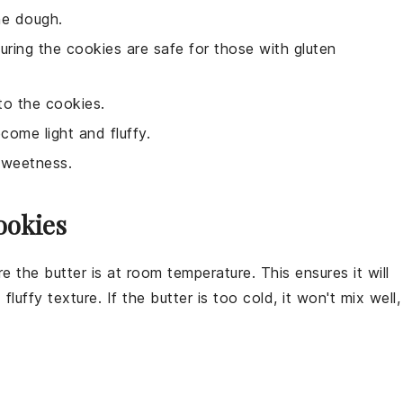
he dough.
suring the cookies are safe for those with gluten
to the cookies.
come light and fluffy.
sweetness.
ookies
e the butter is at room temperature. This ensures it will
 fluffy texture. If the butter is too cold, it won't mix well,