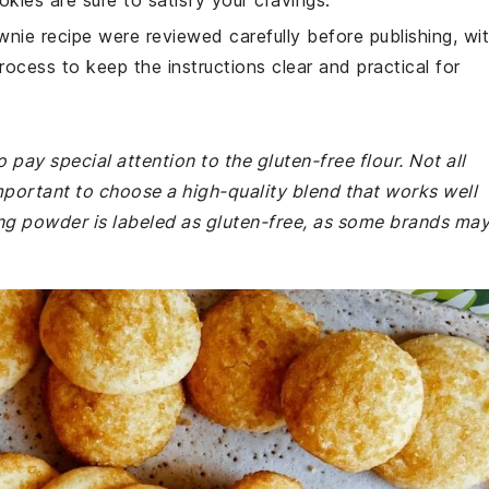
kies are sure to satisfy your cravings.
wnie recipe were reviewed carefully before publishing, wi
rocess to keep the instructions clear and practical for
pay special attention to the gluten-free flour. Not all
important to choose a high-quality blend that works well
ing powder is labeled as gluten-free, as some brands ma