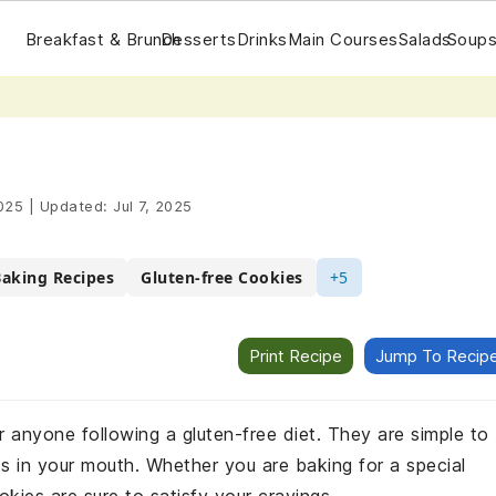
Breakfast & Brunch
Desserts
Drinks
Main Courses
Salads
Soups
025
|
Updated:
Jul 7, 2025
Baking Recipes
Gluten-free Cookies
+5
Print Recipe
Jump To Recip
r anyone following a gluten-free diet. They are simple to
ts in your mouth. Whether you are baking for a special