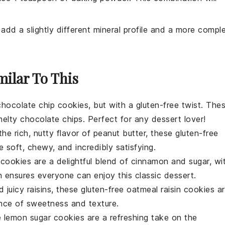
 add a slightly different mineral profile and a more compl
milar To This
chocolate chip cookies
, but with a gluten-free twist. The
melty
chocolate chips
. Perfect for any
dessert
lover!
he rich, nutty flavor of
peanut butter
, these gluten-free
 soft, chewy, and incredibly satisfying.
 cookies
are a delightful blend of cinnamon and sugar, wi
on ensures everyone can enjoy this classic
dessert
.
 juicy
raisins
, these gluten-free
oatmeal raisin cookies
ar
nce of sweetness and texture.
e
lemon sugar cookies
are a refreshing take on the