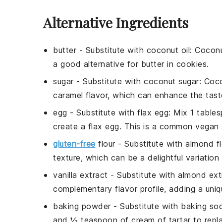
Alternative Ingredients
butter
- Substitute with
coconut oil
: Coconu
a good alternative for
butter
in
cookies
.
sugar
- Substitute with
coconut sugar
: Coc
caramel flavor, which can enhance the tas
egg
- Substitute with
flax egg
: Mix 1 table
create a
flax egg
. This is a common vegan s
gluten-free
flour
- Substitute with
almond fl
texture, which can be a delightful variation
vanilla extract
- Substitute with
almond ext
complementary flavor profile, adding a uniq
baking powder
- Substitute with
baking sod
and ½ teaspoon of
cream of tartar
to repl