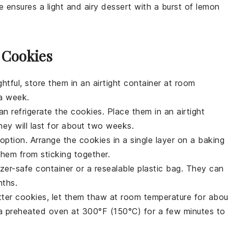
e ensures a light and airy
dessert
with a burst of
lemon
 Cookies
htful, store them in an airtight container at room
 a week.
can refrigerate the cookies. Place them in an airtight
hey will last for about two weeks.
t option. Arrange the
cookies
in a single layer on a baking
them from sticking together.
zer-safe container or a resealable plastic bag. They can
nths.
tter cookies
, let them thaw at room temperature for abou
a preheated oven at 300°F (150°C) for a few minutes to