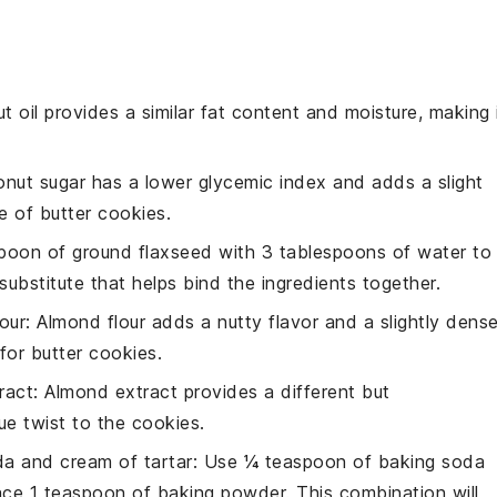
t oil provides a similar fat content and moisture, making 
onut sugar has a lower glycemic index and adds a slight
te of
butter cookies
.
spoon of ground flaxseed with 3 tablespoons of water to
ubstitute that helps bind the ingredients together.
our
: Almond flour adds a nutty flavor and a slightly dense
 for
butter cookies
.
ract
: Almond extract provides a different but
ue twist to the
cookies
.
a and cream of tartar
: Use ¼ teaspoon of
baking soda
ace 1 teaspoon of
baking powder
. This combination will