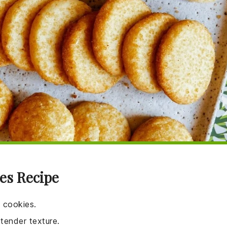
es Recipe
e cookies.
tender texture.